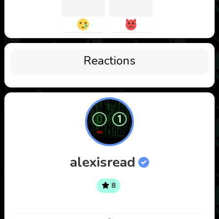
Reactions
alexisread
8