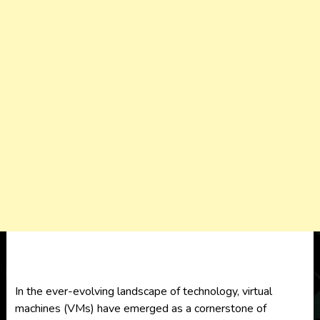
In the ever-evolving landscape of technology,
virtual
machines (VMs)
have emerged as a cornerstone of