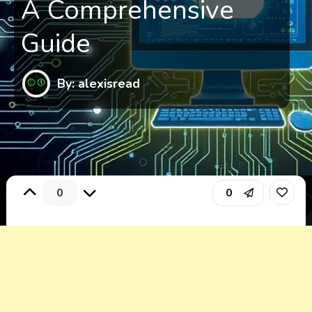
A Comprehensive
Guide
By: alexisread
0
0