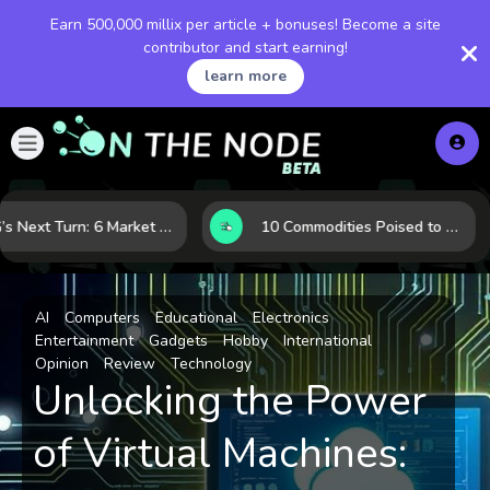
Earn 500,000 millix per article + bonuses! Become a site
contributor and start earning!
learn more
LNG’s Next Turn: 6 Market Signals Pointing to an Energy Shift
10 Commodities Poised to Shape the Market This Year: Demand, Industry, and Trend Watchlist
AI
Computers
Educational
Electronics
Entertainment
Gadgets
Hobby
International
Opinion
Review
Technology
Unlocking the Power
of Virtual Machines: