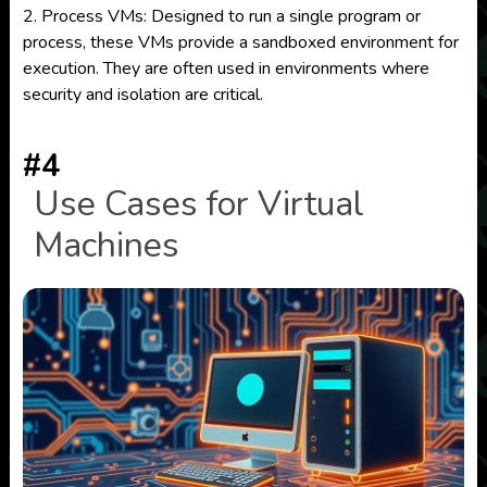
2. Process VMs: Designed to run a single program or
process, these VMs provide a sandboxed environment for
execution. They are often used in environments where
security and isolation are critical.
#4
Use Cases for Virtual
Machines