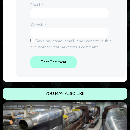
Email
*
Website
Save my name, email, and website in this
browser for the next time I comment.
YOU MAY ALSO LIKE