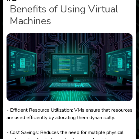
Benefits of Using Virtual
Machines
- Efficient Resource Utilization: VMs ensure that resources
are used efficiently by allocating them dynamically.
- Cost Savings: Reduces the need for multiple physical