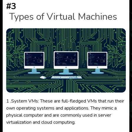
#3
Types of Virtual Machines
1 .System VMs: These are full-fledged VMs that run their
own operating systems and applications. They mimic a
physical computer and are commonly used in server
virtualization and cloud computing.