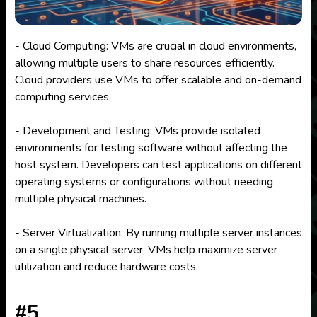
- Cloud Computing: VMs are crucial in cloud environments,
allowing multiple users to share resources efficiently.
Cloud providers use VMs to offer scalable and on-demand
computing services.
- Development and Testing: VMs provide isolated
environments for testing software without affecting the
host system. Developers can test applications on different
operating systems or configurations without needing
multiple physical machines.
- Server Virtualization: By running multiple server instances
on a single physical server, VMs help maximize server
utilization and reduce hardware costs.
#5