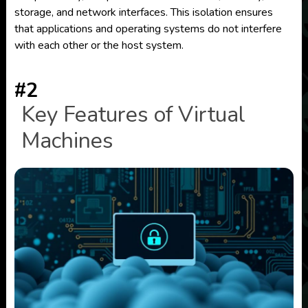
storage, and network interfaces. This isolation ensures
that applications and operating systems do not interfere
with each other or the host system.
#2
Key Features of Virtual
Machines