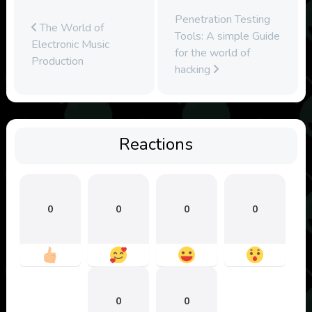
Penetration Testing
The World of
Tools: A simple Guide
Electronic Music
for the world of
Production
hacking
Reactions
0
0
0
0
0
0