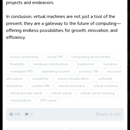
projects and endeavors.
In conclusion, virtual machines are not just a tool of the
present; they are a gateway to the future of computing—
offering endless possibilities for growth, innovation, and
efficiency.
cloud computing
cloud VM
computing environment
flexibility
hardware abstraction
hypervisor
Isolation
managed VPS
operating system
process VM
resource
allocation
scalability
server virtualization
software
emulation
system VM
virtual assistant
virtual machine
virtual private server
virtual server
virtual server hosting
virtualization
VPS server
765
0
March 15, 2025