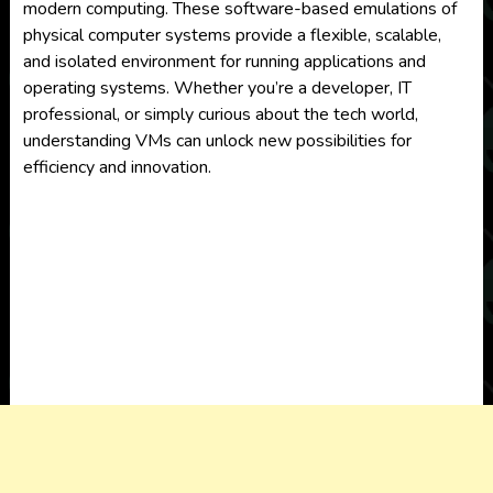
modern computing. These software-based emulations of
physical computer systems provide a flexible, scalable,
and isolated environment for running applications and
operating systems. Whether you’re a developer, IT
professional, or simply curious about the tech world,
understanding VMs can unlock new possibilities for
efficiency and innovation.