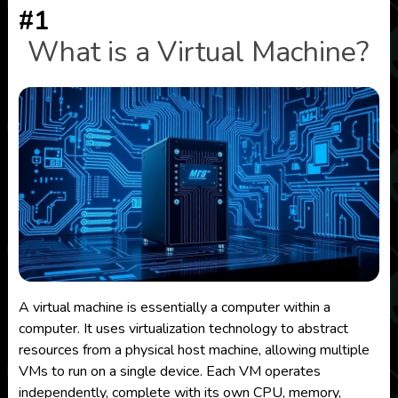
#1
What is a Virtual Machine?
A virtual machine is essentially a computer within a
computer. It uses virtualization technology to abstract
resources from a physical host machine, allowing multiple
VMs to run on a single device. Each VM operates
independently, complete with its own CPU, memory,