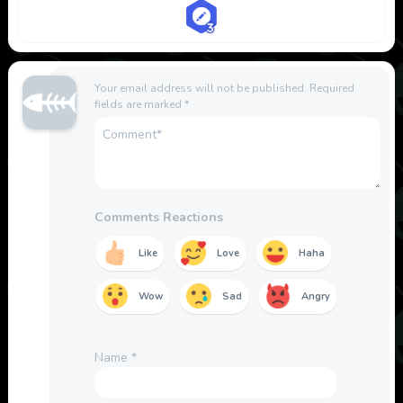
Your email address will not be published.
Required
fields are marked
*
Comments Reactions
Like
Love
Haha
Wow
Sad
Angry
Name
*