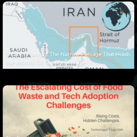
Strait of Hormuz: The Narrow Passage That Holds
the World’s Oil Supply Hostage
0
301
0
March 8, 2026