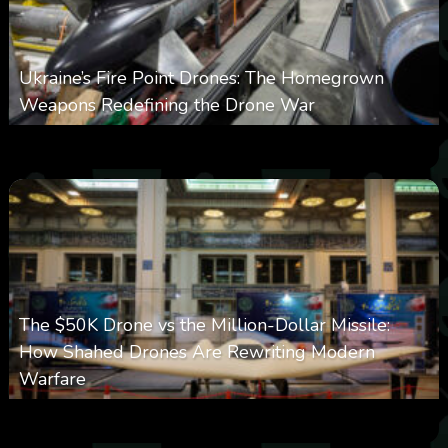
Ukraine’s Fire Point Drones: The Homegrown
Weapons Redefining the Drone War
0
297
0
March 10, 2026
The $50K Drone vs the Million-Dollar Missile:
How Shahed Drones Are Rewriting Modern
Warfare
0
358
0
March 9, 2026