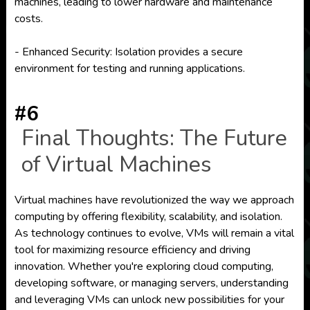
machines, leading to lower hardware and maintenance
costs.
- Enhanced Security: Isolation provides a secure
environment for testing and running applications.
#6
Final Thoughts: The Future
of Virtual Machines
Virtual machines have revolutionized the way we approach
computing by offering flexibility, scalability, and isolation.
As technology continues to evolve, VMs will remain a vital
tool for maximizing resource efficiency and driving
innovation. Whether you're exploring cloud computing,
developing software, or managing servers, understanding
and leveraging VMs can unlock new possibilities for your