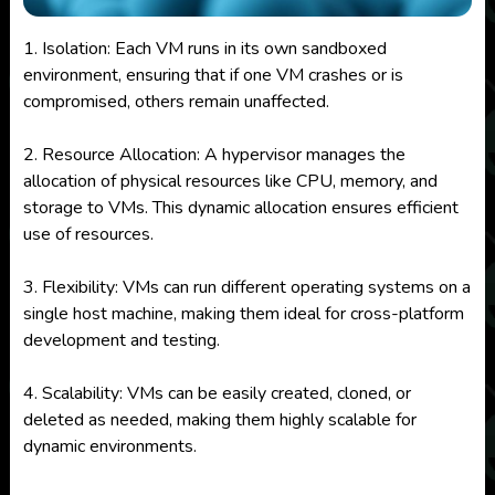
1. Isolation: Each VM runs in its own sandboxed
environment, ensuring that if one VM crashes or is
compromised, others remain unaffected.
2. Resource Allocation: A hypervisor manages the
allocation of physical resources like CPU, memory, and
storage to VMs. This dynamic allocation ensures efficient
use of resources.
3. Flexibility: VMs can run different operating systems on a
single host machine, making them ideal for cross-platform
development and testing.
4. Scalability: VMs can be easily created, cloned, or
deleted as needed, making them highly scalable for
dynamic environments.