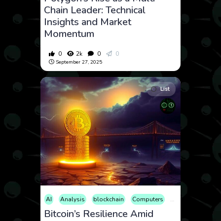
Chain Leader: Technical
Insights and Market
Momentum
0
2k
0
0
September 27, 2025
List
AI
Analysis
blockchain
Computers
Cryptocurrency
Bitcoin’s Resilience Amid