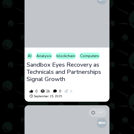
AI
Analysis
blockchain
Computers
Cryptocurrency
Sandbox Eyes Recovery as
Technicals and Partnerships
Signal Growth
0
2k
0
0
September 15, 2025
List