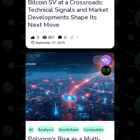
Bitcoin SV at a Crossroads:
Technical Signals and Market
Developments Shape Its
Next Move
0
857
0
0
September 27, 2025
List
AI
Analysis
blockchain
Computers
Cryptocurrency
Polygon’s Rise as a Multi-