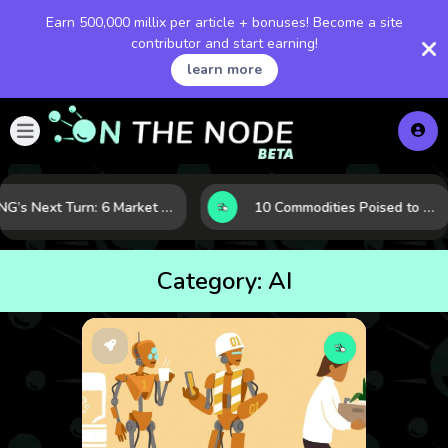
Earn 500,000 millix per article + bonuses! Become a site
contributor and start earning!
learn more
LNG’s Next Turn: 6 Market Signals Pointing to an Energy Shift
10 Commodities Poised to Shape the Market This Year: Demand, Industry, and Trend Watchlist
Category:
AI