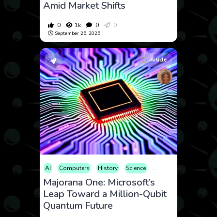
Amid Market Shifts
0
1k
0
0
September 25, 2025
Article
AI
Computers
History
Science
Technology
Majorana One: Microsoft’s
Leap Toward a Million-Qubit
Quantum Future