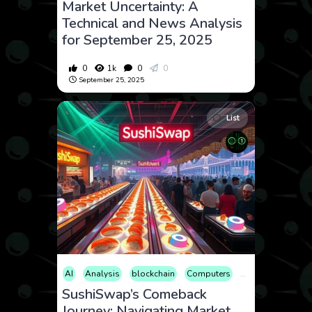
Market Uncertainty: A
Technical and News Analysis
for September 25, 2025
0
1k
0
0
September 25, 2025
List
AI
Analysis
blockchain
Computers
Cryptocurrency
SushiSwap’s Comeback
Journey: Navigating Market