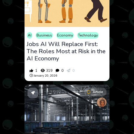
AI
Business
Economy
Technology
Jobs AI Will Replace First:
The Roles Most at Risk in the
AI Economy
1
319
0
0
January 20, 2026
Article