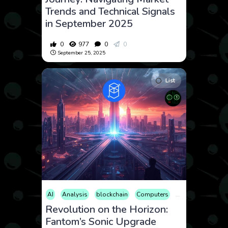
Trends and Technical Signals
in September 2025
0
977
0
0
September 25, 2025
List
AI
Analysis
blockchain
Computers
Cryptocurrency
Revolution on the Horizon:
Fantom’s Sonic Upgrade