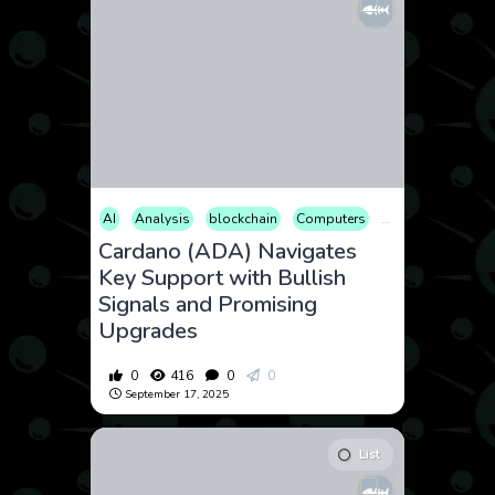
AI
Analysis
blockchain
Computers
Cryptocurrency
Cardano (ADA) Navigates
Key Support with Bullish
Signals and Promising
Upgrades
0
416
0
0
September 17, 2025
List