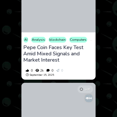
AI
Analysis
blockchain
Computers
Cryptocurrency
Pepe Coin Faces Key Test
Amid Mixed Signals and
Market Interest
0
2k
0
0
September 15, 2025
List