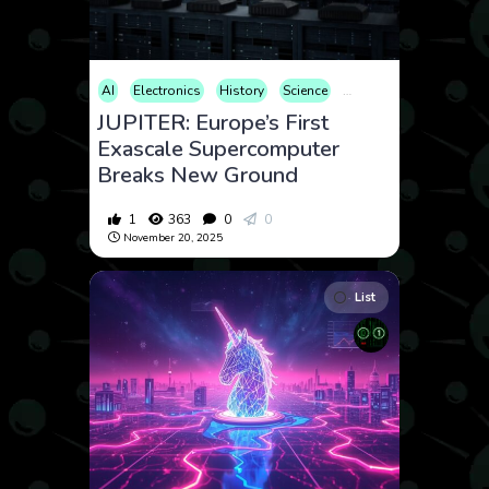
AI
Electronics
History
Science
Technology
JUPITER: Europe’s First
Exascale Supercomputer
Breaks New Ground
1
363
0
0
November 20, 2025
List