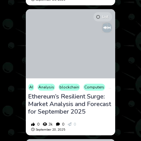
List
AI
Analysis
blockchain
Computers
Cryptocurrency
Ethereum’s Resilient Surge:
Market Analysis and Forecast
for September 2025
0
3k
0
0
September 20, 2025