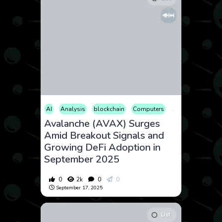
AI
Analysis
blockchain
Computers
Cryptocurrency
Avalanche (AVAX) Surges
Amid Breakout Signals and
Growing DeFi Adoption in
September 2025
0
2k
0
0
September 17, 2025
List