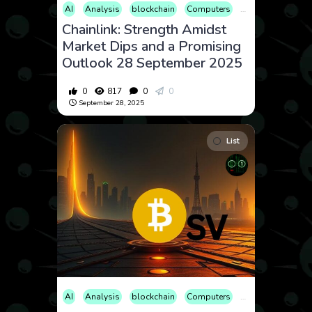
AI
Analysis
blockchain
Computers
Cryptocurrency
Chainlink: Strength Amidst
Market Dips and a Promising
Outlook 28 September 2025
0
817
0
0
September 28, 2025
List
AI
Analysis
blockchain
Computers
Cryptocurrency