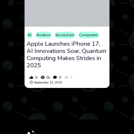
AI
Aviation
blockchain
Computers
Consumer Produc
Apple Launches iPhone 17,
AI Innovations Soar, Quantum
Computing Makes Strides in
2025
0
3k
0
0
September 13, 2025