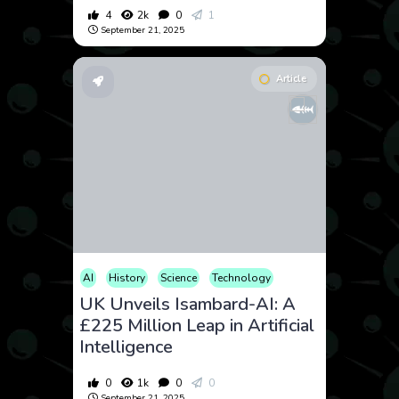
4
2k
0
1
September 21, 2025
Article
AI
History
Science
Technology
UK Unveils Isambard-AI: A
£225 Million Leap in Artificial
Intelligence
0
1k
0
0
September 21, 2025