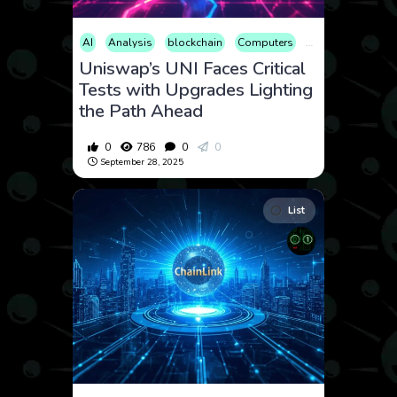
AI
Analysis
blockchain
Computers
Cryptocurrency
Uniswap’s UNI Faces Critical
Tests with Upgrades Lighting
the Path Ahead
0
786
0
0
September 28, 2025
List