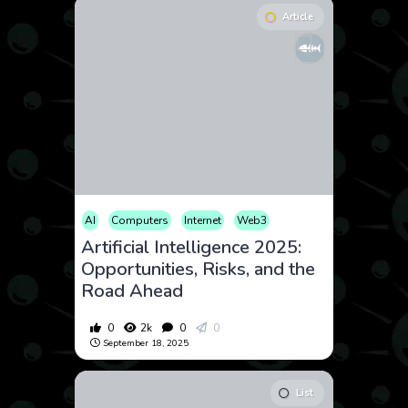
Article
AI
Computers
Internet
Web3
Artificial Intelligence 2025:
Opportunities, Risks, and the
Road Ahead
0
2k
0
0
September 18, 2025
List