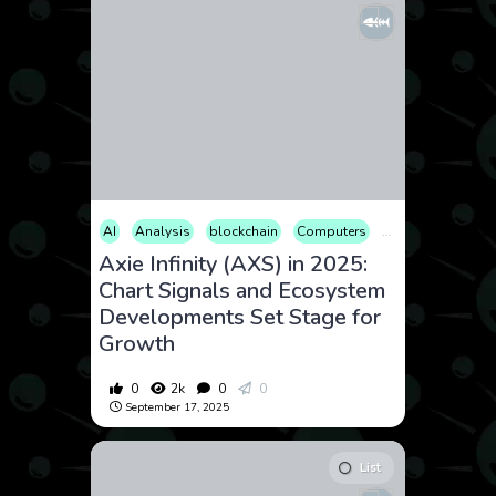
AI
Analysis
blockchain
Computers
Cryptocurrency
Axie Infinity (AXS) in 2025:
Chart Signals and Ecosystem
Developments Set Stage for
Growth
0
2k
0
0
September 17, 2025
List