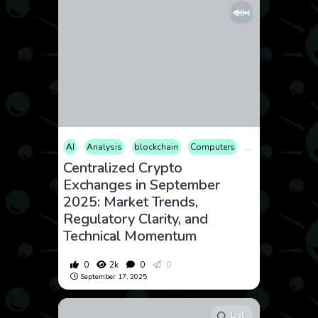
AI
Analysis
blockchain
Computers
Cryptocurrency
Centralized Crypto
Exchanges in September
2025: Market Trends,
Regulatory Clarity, and
Technical Momentum
0
2k
0
0
September 17, 2025
List