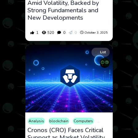
Amid Volatility, Backed by
Strong Fundamentals and
New Developments
1
520
0
0
October 3, 2025
List
Analysis
blockchain
Computers
Cryptocurrency
Cult
Cronos (CRO) Faces Critical
Support as Market Volatility