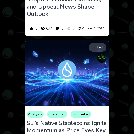
and Upbeat News Shape
Outlook
0
674
0
0
October 3, 2025
List
Analysis
blockchain
Computers
Cryptocurrency
Cult
Sui’s Native Stablecoins Ignite
Momentum as Price Eyes Key