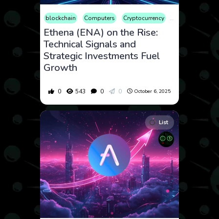
blockchain
Computers
Cryptocurrency
Culture
Econ
Ethena (ENA) on the Rise:
Technical Signals and
Strategic Investments Fuel
Growth
0
543
0
0
October 6, 2025
List