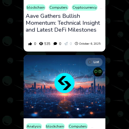
blockchain
Computers
Cryptocurrency
Culture
Econ
Aave Gathers Bullish
Momentum: Technical Insight
and Latest DeFi Milestones
0
535
0
0
October 6, 2025
List
Analysis
blockchain
Computers
Cryptocurrency
Cult