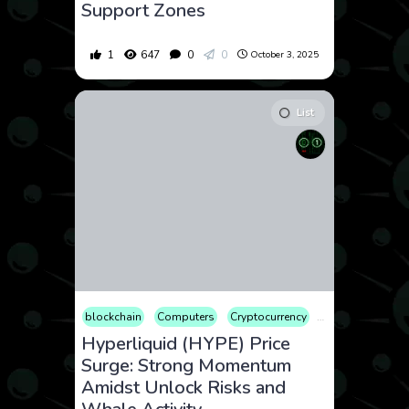
Support Zones
1
647
0
0
October 3, 2025
List
blockchain
Computers
Cryptocurrency
Culture
Econ
Hyperliquid (HYPE) Price
Surge: Strong Momentum
Amidst Unlock Risks and