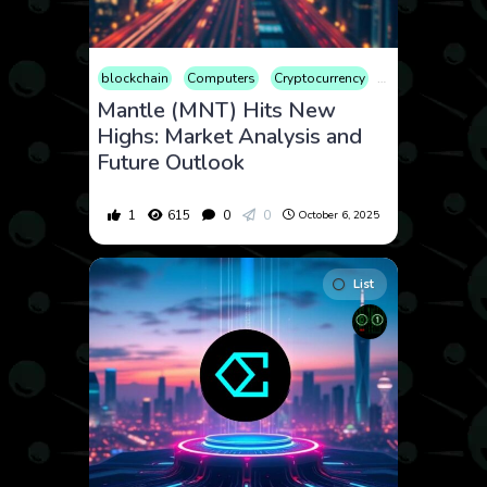
blockchain
Computers
Cryptocurrency
Culture
Econ
Mantle (MNT) Hits New
Highs: Market Analysis and
Future Outlook
1
615
0
0
October 6, 2025
List