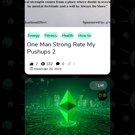
Energy
Fitness
Health
How to
Lifestyle
Meditation
One Man Strong Rate My
Pushups 2
2
332
0
0
November 20, 2025
List