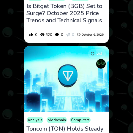
Is Bitget Token (BGB) Set to
Surge? October 2025 Price
Trends and Technical Signals
0
520
0
0
October 6, 2025
List
Analysis
blockchain
Computers
Cryptocurrency
Cult
Toncoin (TON) Holds Steady