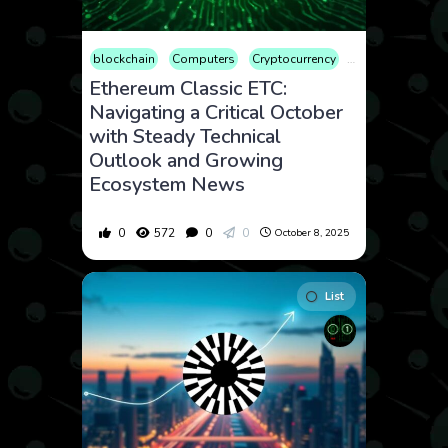
blockchain
Computers
Cryptocurrency
Culture
Econ
Ethereum Classic ETC:
Navigating a Critical October
with Steady Technical
Outlook and Growing
Ecosystem News
0
572
0
0
October 8, 2025
List