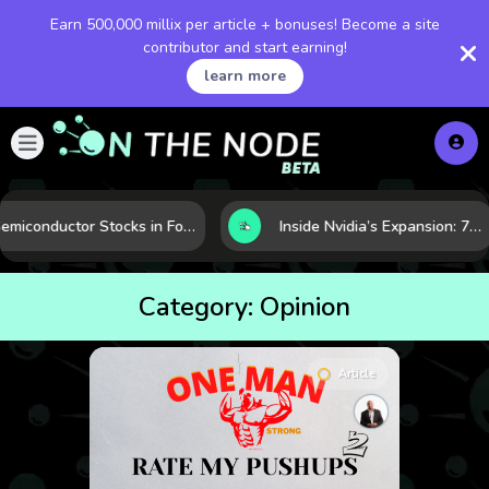
Earn 500,000 millix per article + bonuses! Become a site
contributor and start earning!
learn more
Semiconductor Stocks in Focus: 10 Growth Leaders Measured by Revenue, Market Share, and Innovation
Inside Nvidia’s Expansion: 7 Forces Powering Its Next Stage of Growth
Category:
Opinion
Article