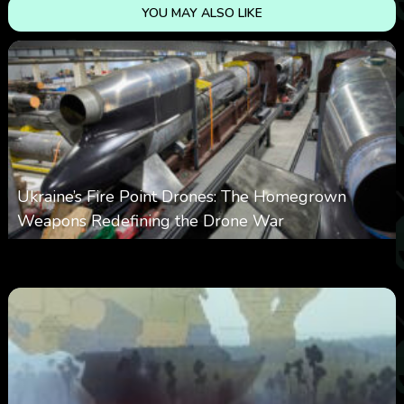
YOU MAY ALSO LIKE
Ukraine’s Fire Point Drones: The Homegrown
Weapons Redefining the Drone War
0
299
0
March 10, 2026