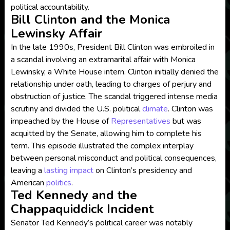
political accountability.
Bill Clinton and the Monica
Lewinsky Affair
In the late 1990s, President Bill Clinton was embroiled in
a scandal involving an extramarital affair with Monica
Lewinsky, a White House intern. Clinton initially denied the
relationship under oath, leading to charges of perjury and
obstruction of justice. The scandal triggered intense media
scrutiny and divided the U.S. political
climate
. Clinton was
impeached by the House of
Representatives
but was
acquitted by the Senate, allowing him to complete his
term. This episode illustrated the complex interplay
between personal misconduct and political consequences,
leaving a
lasting impact
on Clinton’s presidency and
American
politics
.
Ted Kennedy and the
Chappaquiddick Incident
Senator Ted Kennedy’s political career was notably