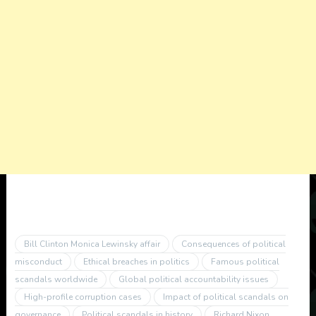
Bill Clinton Monica Lewinsky affair
Consequences of political
misconduct
Ethical breaches in politics
Famous political
scandals worldwide
Global political accountability issues
High-profile corruption cases
Impact of political scandals on
governance
Political scandals in history
Richard Nixon