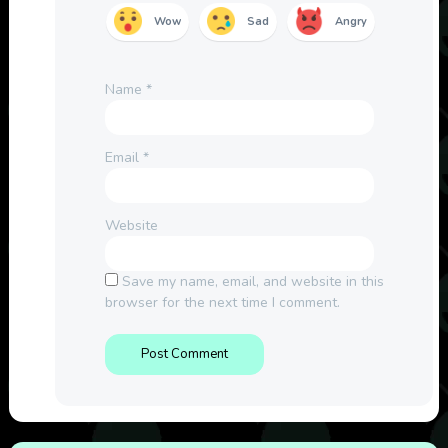
Wow
Sad
Angry
Name
*
Email
*
Website
Save my name, email, and website in this
browser for the next time I comment.