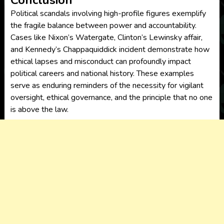
Conclusion
Political scandals involving high-profile figures exemplify
the fragile balance between power and accountability.
Cases like Nixon’s Watergate, Clinton’s Lewinsky affair,
and Kennedy’s Chappaquiddick incident demonstrate how
ethical lapses and misconduct can profoundly impact
political careers and national history. These examples
serve as enduring reminders of the necessity for vigilant
oversight, ethical governance, and the principle that no one
is above the law.