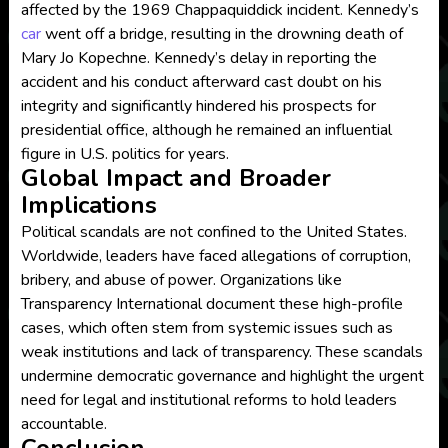
affected by the 1969 Chappaquiddick incident. Kennedy’s
car
went off a bridge, resulting in the drowning death of
Mary Jo Kopechne. Kennedy’s delay in reporting the
accident and his conduct afterward cast doubt on his
integrity and significantly hindered his prospects for
presidential office, although he remained an influential
figure in U.S. politics for years.
Global Impact and Broader
Implications
Political scandals are not confined to the United States.
Worldwide, leaders have faced allegations of corruption,
bribery, and abuse of power. Organizations like
Transparency International document these high-profile
cases, which often stem from systemic issues such as
weak institutions and lack of transparency. These scandals
undermine democratic governance and highlight the urgent
need for legal and institutional reforms to hold leaders
accountable.