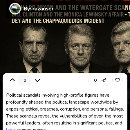
By: razauser
0
0
Political scandals involving high-profile figures have
profoundly shaped the political landscape worldwide by
exposing ethical breaches, corruption, and personal failings.
These scandals reveal the vulnerabilities of even the most
powerful leaders, often resulting in significant political and