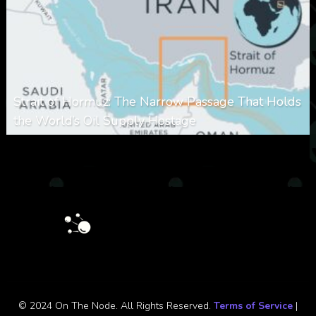
Strait of Hormuz: The Narrow Passage That Holds
the World’s Oil Supply Hostage
0
301
0
March 8, 2026
© 2024 On The Node. All Rights Reserved.
Terms of Service
|