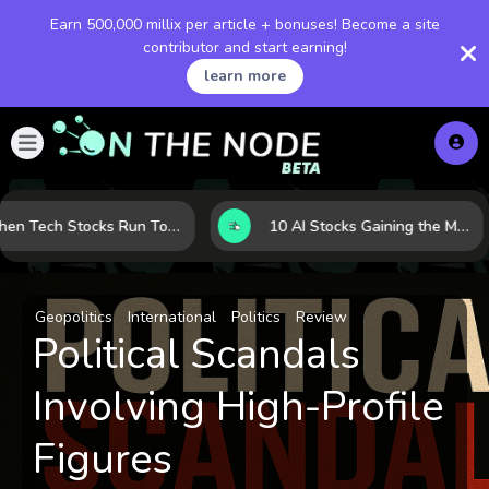
Earn 500,000 millix per article + bonuses! Become a site
contributor and start earning!
learn more
When Tech Stocks Run Too Hot: 5 Warning Signs They May Be Overbought
10 AI Stocks Gaining the Most Momentum as Earnings and Demand Accelerate
Geopolitics
International
Politics
Review
Political Scandals
Involving High-Profile
Figures