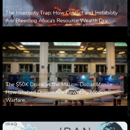
The Insecurity Trap: How Conflict and Instability
Are Bleeding Africa’s Resource Wealth Dry
0
385
0
March 9, 2026
The $50K Drone vs the Million-Dollar Missile:
How Shahed Drones Are Rewriting Modern
Warfare
0
359
0
March 9, 2026