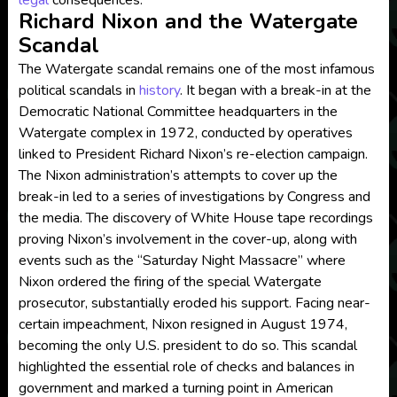
legal
consequences.
Richard Nixon and the Watergate
Scandal
The Watergate scandal remains one of the most infamous
political scandals in
history
. It began with a break-in at the
Democratic National Committee headquarters in the
Watergate complex in 1972, conducted by operatives
linked to President Richard Nixon’s re-election campaign.
The Nixon administration’s attempts to cover up the
break-in led to a series of investigations by Congress and
the media. The discovery of White House tape recordings
proving Nixon’s involvement in the cover-up, along with
events such as the “Saturday Night Massacre” where
Nixon ordered the firing of the special Watergate
prosecutor, substantially eroded his support. Facing near-
certain impeachment, Nixon resigned in August 1974,
becoming the only U.S. president to do so. This scandal
highlighted the essential role of checks and balances in
government and marked a turning point in American