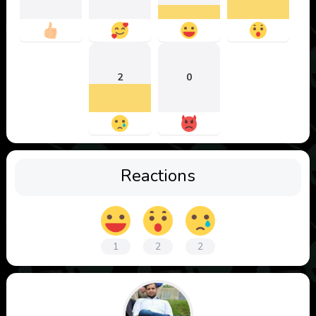
2
0
Reactions
1
2
2