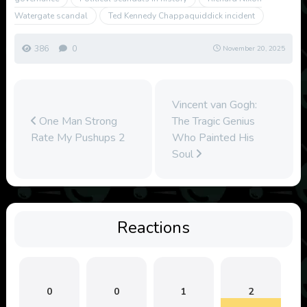
Watergate scandal
Ted Kennedy Chappaquiddick incident
386
0
November 20, 2025
Vincent van Gogh:
One Man Strong
The Tragic Genius
Rate My Pushups 2
Who Painted His
Soul
Reactions
0
0
1
2