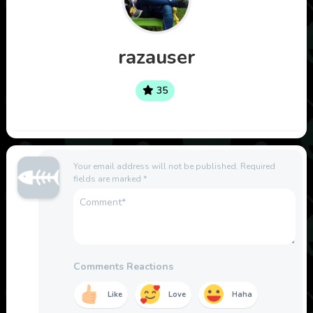
razauser
35
Your email address will not be published.
Required
fields are marked
*
Comments Reactions
Like
Love
Haha