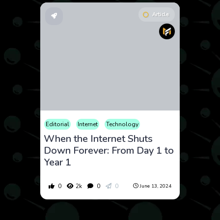
Article
Editorial
Internet
Technology
When the Internet Shuts
Down Forever: From Day 1 to
Year 1
0
2k
0
0
June 13, 2024