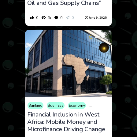
Oil and Gas Supply Chains”
0
4k
0
0
June 9, 2025
Article
Banking
Business
Economy
Editorial
Finance
Inter
Financial Inclusion in West
Africa: Mobile Money and
Microfinance Driving Change