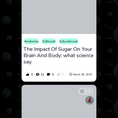
Anatomy
Editorial
Educational
Fitness
Food & Drink
The Impact Of Sugar On Your
Brain And Body: what science
say.
0
1k
0
0
March 28, 2025
List