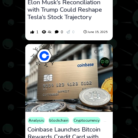
Elon Musk’s Reconciliation
with Trump Could Reshape
Tesla’s Stock Trajectory
1
4k
0
0
June 15, 2025
List
Analysis
blockchain
Cryptocurrency
Culture
Editorial
Coinbase Launches Bitcoin
Rewards Credit Card with