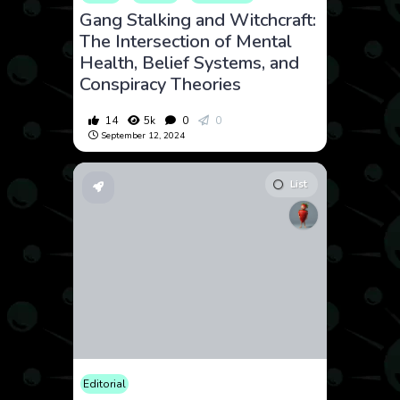
Gang Stalking and Witchcraft:
The Intersection of Mental
Health, Belief Systems, and
Conspiracy Theories
14
5k
0
0
September 12, 2024
List
Editorial