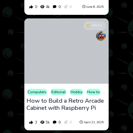
0
4k
0
0
June 8, 2025
Article
Computers
Editorial
Hobby
How to
Video Games
How to Build a Retro Arcade
Cabinet with Raspberry Pi
3
5k
0
0
April 21, 2025