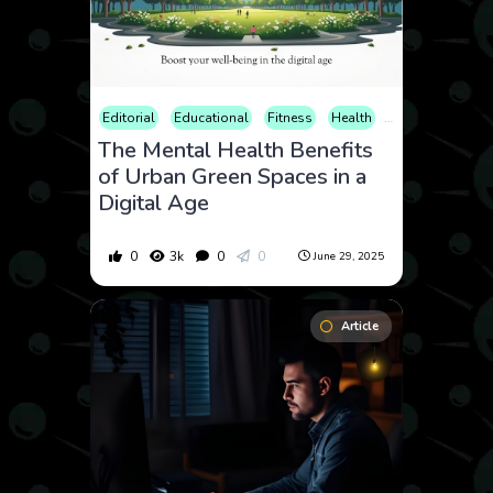
Editorial
Educational
Fitness
Health
Home and Livin
The Mental Health Benefits
of Urban Green Spaces in a
Digital Age
0
3k
0
0
June 29, 2025
Article