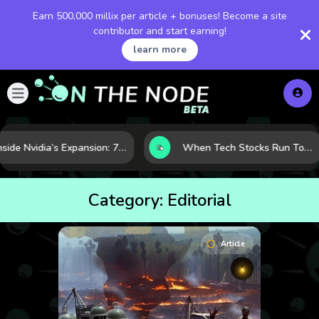
Earn 500,000 millix per article + bonuses! Become a site
contributor and start earning!
learn more
Inside Nvidia’s Expansion: 7 Forces Powering Its Next Stage of Growth
When Tech Stocks Run Too Hot: 5 Warning Signs They May Be Overbought
Category:
Editorial
Article