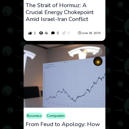
The Strait of Hormuz: A
Crucial Energy Chokepoint
Amid Israel-Iran Conflict
1
4k
0
0
June 18, 2025
Article
Business
Computers
Consumer Products
Economy
E
From Feud to Apology: How