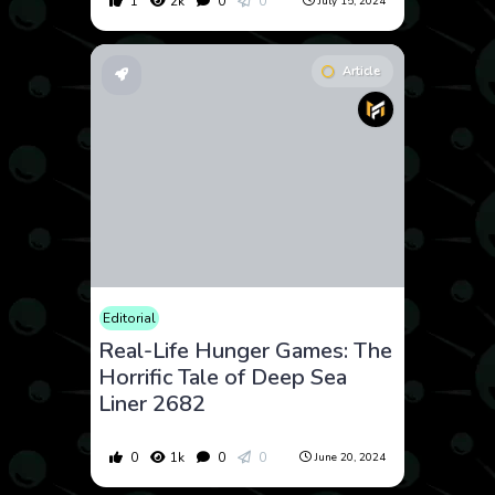
1
2k
0
0
July 15, 2024
Article
Editorial
Real-Life Hunger Games: The
Horrific Tale of Deep Sea
Liner 2682
0
1k
0
0
June 20, 2024