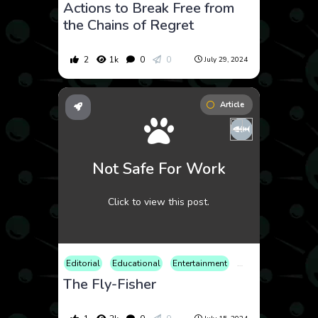
Actions to Break Free from
the Chains of Regret
2
1k
0
0
July 29, 2024
Article
Not Safe For Work
Click to view this post.
Editorial
Educational
Entertainment
Metaverse
Nature
The Fly-Fisher