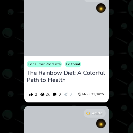
Consumer Products
Editorial
Educational
Fitness
Fo
The Rainbow Diet: A Colorful
Path to Health
2
2k
0
0
March 31, 2025
Article