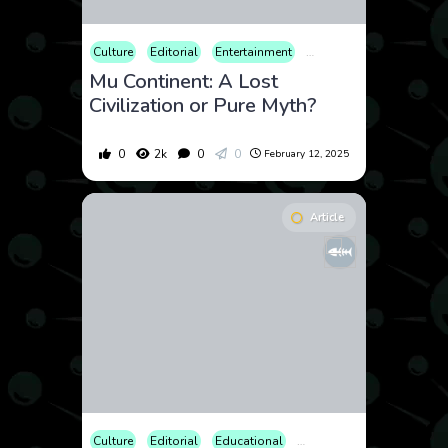
Culture
Editorial
Entertainment
Geopolitics
History
Mu Continent: A Lost
Civilization or Pure Myth?
0
2k
0
0
February 12, 2025
Article
Culture
Editorial
Educational
Law and Crime
Opinion