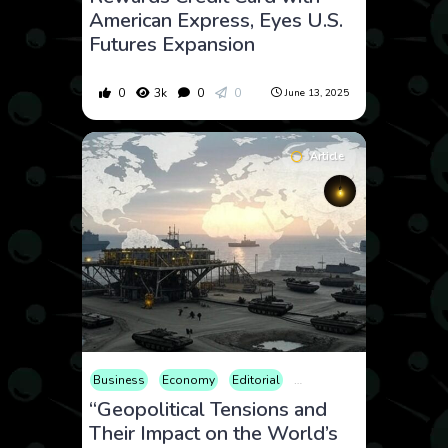
American Express, Eyes U.S.
Futures Expansion
0
3k
0
0
June 13, 2025
Article
Business
Economy
Editorial
Finance
Geopolitics
I
“Geopolitical Tensions and
Their Impact on the World’s