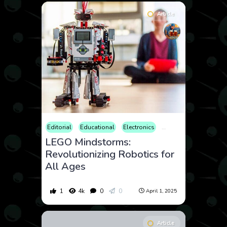
Article
Editorial
Educational
Electronics
Gadgets
Parenting
LEGO Mindstorms:
Revolutionizing Robotics for
All Ages
1
4k
0
0
April 1, 2025
Article