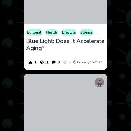
Editorial
Health
Lifestyle
Science
Technology
Uncat
Blue Light: Does It Accelerate
Aging?
1
1k
0
0
February 15, 2025