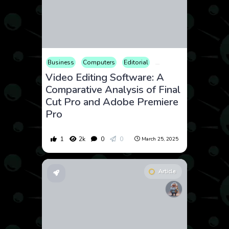
Business
Computers
Editorial
Hobby
How to
Vid
Video Editing Software: A
Comparative Analysis of Final
Cut Pro and Adobe Premiere
Pro
1
2k
0
0
March 25, 2025
Article