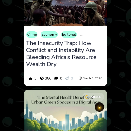
Crime
Economy
Editorial
Geopolitics
Law and Crime
The Insecurity Trap: How
Conflict and Instability Are
Bleeding Africa’s Resource
Wealth Dry
3
386
0
0
March 9, 2026
Article