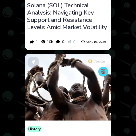
Solana (SOL) Technical
Analysis: Navigating Key
Support and Resistance
Levels Amid Market Volatility
1
10k
0
0
April 10, 2025
Article
History