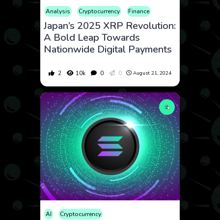
Analysis
Cryptocurrency
Finance
Japan’s 2025 XRP Revolution:
A Bold Leap Towards
Nationwide Digital Payments
2
10k
0
0
August 21, 2024
AI
Cryptocurrency