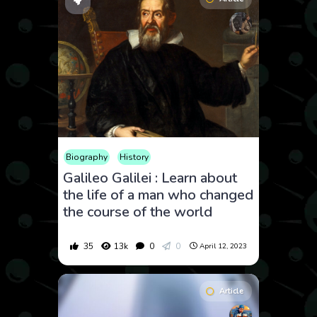
Biography
History
Galileo Galilei : Learn about
the life of a man who changed
the course of the world
35
13k
0
0
April 12, 2023
Article