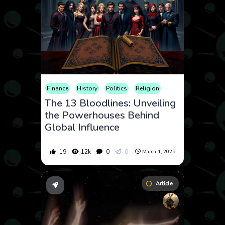
Finance
History
Politics
Religion
The 13 Bloodlines: Unveiling
the Powerhouses Behind
Global Influence
19
12k
0
0
March 1, 2025
Article