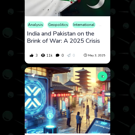
Analysis
Geopolitics
International
Military
News
O
India and Pakistan on the
Brink of War: A 2025 Crisis
3
11k
0
0
May 3, 2025