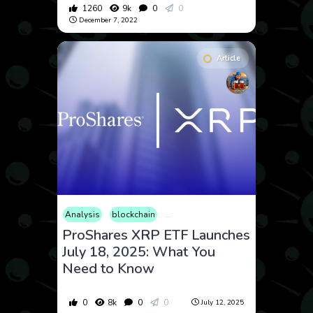
1260
9k
0
0
December 7, 2022
Article
Analysis
blockchain
Consumer Products
Cryptocurrenc
ProShares XRP ETF Launches
July 18, 2025: What You
Need to Know
0
8k
0
0
July 12, 2025