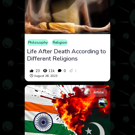
Philosophy
Religion
Life After Death According to
Different Religions
23
11k
0
1
August 28, 2023
Article