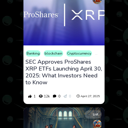
Banking
blockchain
Cryptocurrency
Finance
Market
SEC Approves ProShares
XRP ETFs Launching April 30,
2025: What Investors Need
to Know
1
12k
0
0
April 27, 2025
List