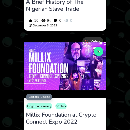
A Brief History of The
Nigerian Slave Trade
10
9k
0
0
December 3, 2023
Video
Editors’ Choice
Cryptocurrency
Video
Millix Foundation at Crypto
Connect Expo 2022