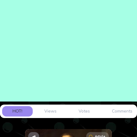
HOT!
Views
Votes
Comments
Article