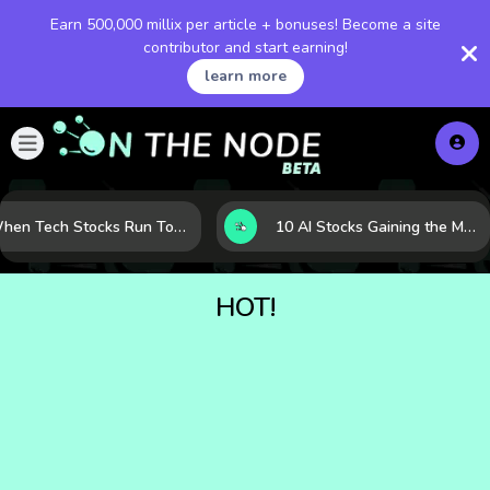
Earn 500,000 millix per article + bonuses! Become a site
contributor and start earning!
learn more
When Tech Stocks Run Too Hot: 5 Warning Signs They May Be Overbought
10 AI Stocks Gaining the Most Momentum as Earnings and Demand Accelerate
HOT!