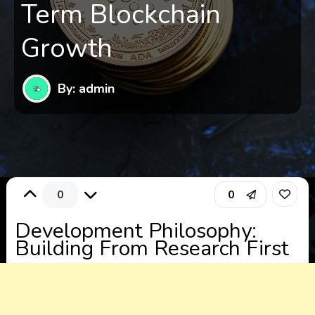
Term Blockchain
Growth
By: admin
0
0
Development Philosophy:
Building From Research First