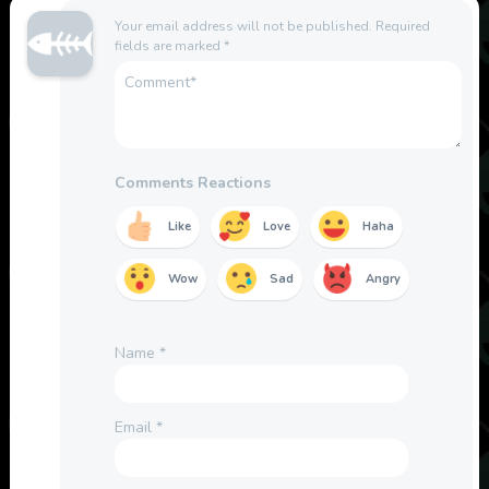
Your email address will not be published.
Required
fields are marked
*
Comments Reactions
Like
Love
Haha
Wow
Sad
Angry
Name
*
Email
*