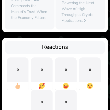
Powering the Next
Commands the
Wave of High-
Market’s Trust When
Throughput Crypto
the Economy Falters
Applications
Reactions
0
0
0
0
0
0