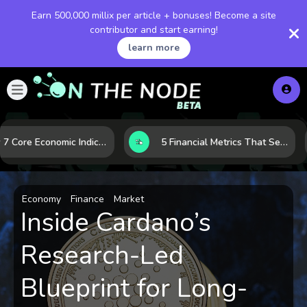
Earn 500,000 millix per article + bonuses! Become a site
contributor and start earning!
learn more
How 7 Core Economic Indicators Help Investors Read the Market Before It Moves
5 Financial Metrics That Separate Durable Tech Stocks from Hype
Economy
Finance
Market
Inside Cardano’s
Research-Led
Blueprint for Long-