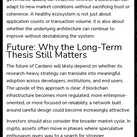
adapt to new market conditions without sacrificing trust or
coherence. A healthy ecosystem is not just about
application counts or transaction volume; it is also about
whether the underlying architecture can continue to
improve without destabilizing the system.
Future: Why the Long-Term
Thesis Still Matters
The future of Cardano will likely depend on whether its
research-heavy strategy can translate into meaningful
adoption across developers, institutions, and end users.
The upside of this approach is clear: if blockchain
infrastructure becomes more regulated, more enterprise-
oriented, or more focused on reliability, a network built
around careful design could become increasingly attractive.
Investors should also consider the broader market cycle. In
crypto, assets often move in phases where speculative
enthusiasm gives way to a search for stronger