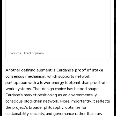
Source: TradingView
Another defining element is Cardano’s
proof of stake
consensus mechanism, which supports network
participation with a lower energy footprint than proof-of-
work systems. That design choice has helped shape
Cardano’s market positioning as an environmentally
conscious blockchain network. More importantly, it reflects
the project’s broader philosophy: optimize for
sustainability, security, and governance rather than raw