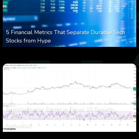
5 Financial Metrics That Separate Durable Tech
Stocks from Hype
0
17
0
August 8, 2026
Semiconductor Stocks in Focus: 10 Growth
Leaders Measured by Revenue, Market Share, and
Innovation
0
23
0
August 7, 2026