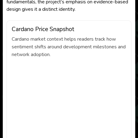
fundamentals, the project’s emphasis on evidence-based
design gives it a distinct identity.
Cardano Price Snapshot
Cardano market context helps readers track how
sentiment shifts around development milestones and
network adoption.