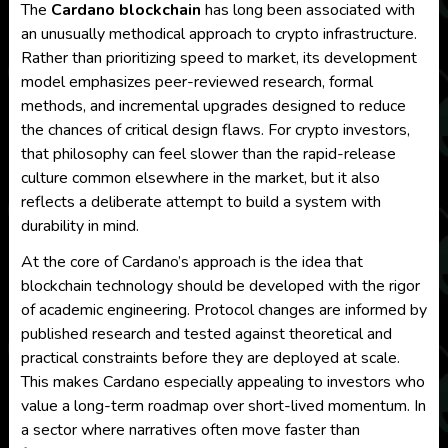
The
Cardano blockchain
has long been associated with
an unusually methodical approach to crypto infrastructure.
Rather than prioritizing speed to market, its development
model emphasizes peer-reviewed research, formal
methods, and incremental upgrades designed to reduce
the chances of critical design flaws. For crypto investors,
that philosophy can feel slower than the rapid-release
culture common elsewhere in the market, but it also
reflects a deliberate attempt to build a system with
durability in mind.
At the core of Cardano’s approach is the idea that
blockchain technology should be developed with the rigor
of academic engineering. Protocol changes are informed by
published research and tested against theoretical and
practical constraints before they are deployed at scale.
This makes Cardano especially appealing to investors who
value a long-term roadmap over short-lived momentum. In
a sector where narratives often move faster than