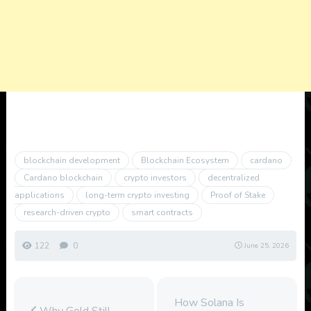
blockchain development
Blockchain Ecosystem
cardano
Cardano blockchain
crypto investors
decentralized
applications
long-term crypto investing
Proof of Stake
research-driven crypto
smart contracts
122
0
June 25, 2026
How Solana Is
Why Gold Still