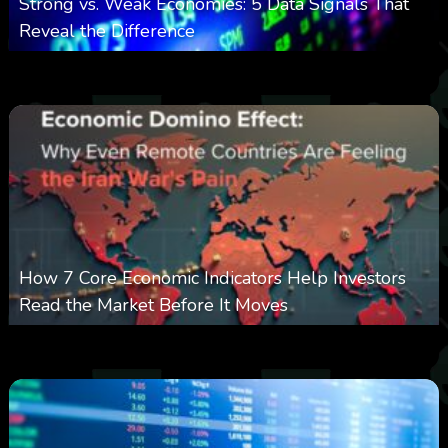
Strong vs. Weak Economies: 5 Data Signals That
Reveal the Difference
0
13
0
August 8, 2026
How 7 Core Economic Indicators Help Investors
Read the Market Before It Moves
0
22
0
August 8, 2026