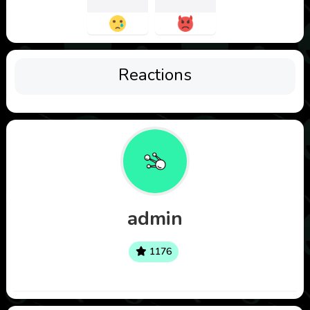
Reactions
admin
1176