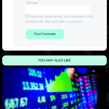
Website
Save my name, email, and website in this
browser for the next time I comment.
YOU MAY ALSO LIKE