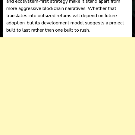
and ecosystem-first strategy make it stand apart from
more aggressive blockchain narratives. Whether that
translates into outsized returns will depend on future
adoption, but its development model suggests a project
built to last rather than one built to rush.