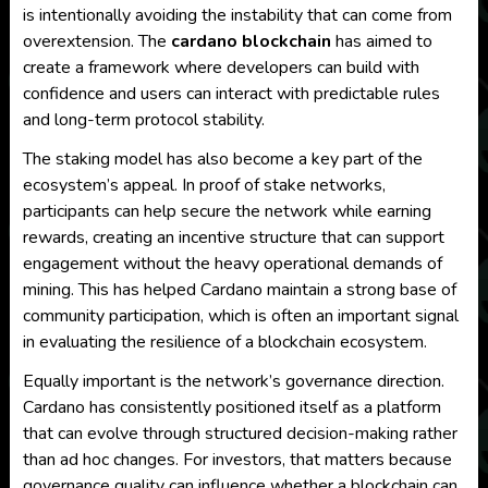
is intentionally avoiding the instability that can come from
overextension. The
cardano blockchain
has aimed to
create a framework where developers can build with
confidence and users can interact with predictable rules
and long-term protocol stability.
The staking model has also become a key part of the
ecosystem’s appeal. In proof of stake networks,
participants can help secure the network while earning
rewards, creating an incentive structure that can support
engagement without the heavy operational demands of
mining. This has helped Cardano maintain a strong base of
community participation, which is often an important signal
in evaluating the resilience of a blockchain ecosystem.
Equally important is the network’s governance direction.
Cardano has consistently positioned itself as a platform
that can evolve through structured decision-making rather
than ad hoc changes. For investors, that matters because
governance quality can influence whether a blockchain can