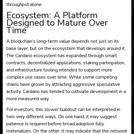
throughput alone.
Ecosystem: A Platform
Designed to Mature Over
Time
A blockchain’s long-term value depends not just on its
base layer, but on the ecosystem that develops around it.
The Cardano ecosystem has expanded through smart
contracts, decentralized applications, staking participation,
and infrastructure tooling intended to support more
complex use cases over time. While some competing
chains have grown by attracting aggressive speculative
activity, Cardano has tended to cultivate development in a
more measured way.
For investors, this slower buildout can be interpreted in
two very different ways. On one hand, it may suggest
patience is required before broad adoption fully
materializes. On the other, it may indicate that the network