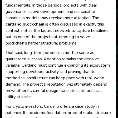
fundamentals. In those periods, projects with clear
governance, active development, and sustainable
consensus models may receive more attention. The
cardano blockchain
is often discussed in exactly this
context: not as the fastest network to capture headlines,
but as one of the projects attempting to solve
blockchain’s harder structural problems.
That said, long-term potential is not the same as
guaranteed success. Adoption remains the decisive
variable. Cardano must continue expanding its ecosystem,
supporting developer activity, and proving that its
methodical architecture can keep pace with real-world
demand. The project’s reputation will ultimately depend
on whether its careful design translates into practical
utility at scale.
For crypto investors, Cardano offers a case study in
patience. Its academic foundation, proof of stake structure,