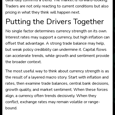
data fully confirms a trend. The market is forward-looking.
Traders are not only reacting to current conditions but also
pricing in what they think will happen next.
Putting the Drivers Together
No single factor determines currency strength on its own.
Interest rates may support a currency, but high inflation can
offset that advantage. A strong trade balance may help,
but weak policy credibility can undermine it. Capital flows
can accelerate trends, while growth and sentiment provide
the broader context.
The most useful way to think about currency strength is as
the result of a layered macro story. Start with inflation and
rates, then examine trade balances, central bank decisions,
growth quality, and market sentiment. When these forces
align, a currency often trends decisively. When they
conflict, exchange rates may remain volatile or range-
bound.