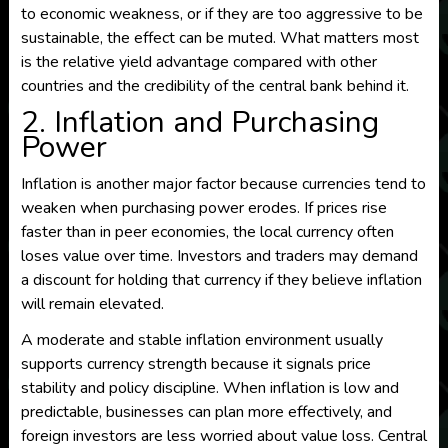
to economic weakness, or if they are too aggressive to be
sustainable, the effect can be muted. What matters most
is the relative yield advantage compared with other
countries and the credibility of the central bank behind it.
2. Inflation and Purchasing
Power
Inflation is another major factor because currencies tend to
weaken when purchasing power erodes. If prices rise
faster than in peer economies, the local currency often
loses value over time. Investors and traders may demand
a discount for holding that currency if they believe inflation
will remain elevated.
A moderate and stable inflation environment usually
supports currency strength because it signals price
stability and policy discipline. When inflation is low and
predictable, businesses can plan more effectively, and
foreign investors are less worried about value loss. Central