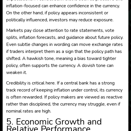
inflation-focused can enhance confidence in the currency.
On the other hand, if policy appears inconsistent or
politically influenced, investors may reduce exposure.
Markets pay close attention to rate statements, vote
splits, inflation forecasts, and guidance about future policy.
Even subtle changes in wording can move exchange rates
if traders interpret them as a sign that the policy path has
shifted. A hawkish tone, meaning a bias toward tighter
policy, often supports the currency. A dovish tone can
weaken it.
Credibility is critical here. If a central bank has a strong
track record of keeping inflation under control, its currency
is often rewarded. If policy makers are viewed as reactive
rather than disciplined, the currency may struggle, even if
nominal rates are high.
5. Economic Growth and
Relative Performance