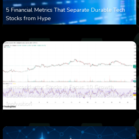
5 Financial Metrics That Separate Durable Tech
Stocks from Hype
0
9
0
August 8, 2026
Semiconductor Stocks in Focus: 10 Growth
Leaders Measured by Revenue, Market Share, and
Innovation
0
21
0
August 7, 2026