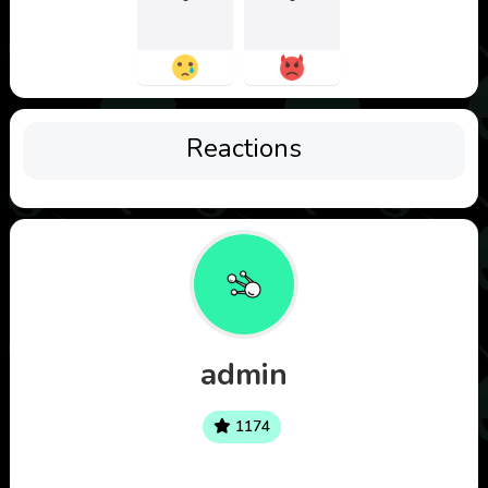
Reactions
admin
1174