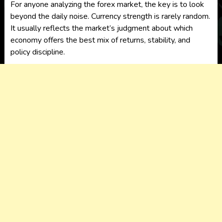
For anyone analyzing the forex market, the key is to look
beyond the daily noise. Currency strength is rarely random.
It usually reflects the market’s judgment about which
economy offers the best mix of returns, stability, and
policy discipline.