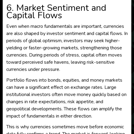
6. Market Sentiment and
Capital Flows
Even when macro fundamentals are important, currencies
are also shaped by investor sentiment and capital flows. In
periods of global optimism, investors may seek higher-
yielding or faster-growing markets, strengthening those
currencies. During periods of stress, capital often moves
toward perceived safe havens, leaving risk-sensitive
currencies under pressure.
Portfolio flows into bonds, equities, and money markets
can have a significant effect on exchange rates. Large
institutional investors often move money quickly based on
changes in rate expectations, risk appetite, and
geopolitical developments. These flows can amplify the
impact of fundamentals in either direction.
This is why currencies sometimes move before economic