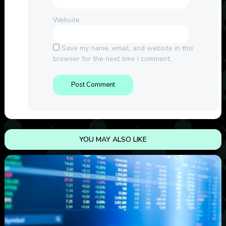
Website
Save my name, email, and website in this
browser for the next time I comment.
YOU MAY ALSO LIKE