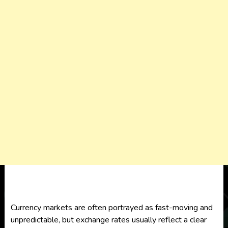
Currency markets are often portrayed as fast-moving and
unpredictable, but exchange rates usually reflect a clear