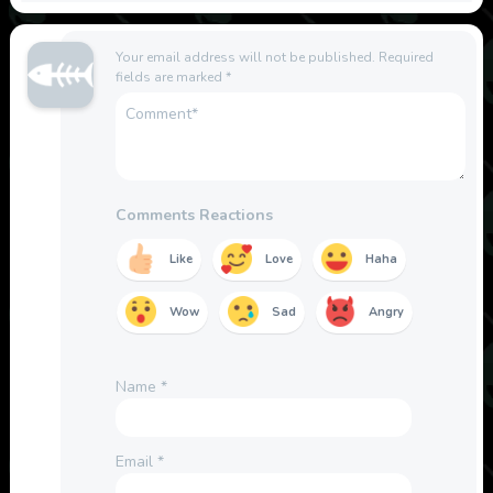
Your email address will not be published.
Required
fields are marked
*
Comments Reactions
Like
Love
Haha
Wow
Sad
Angry
Name
*
Email
*