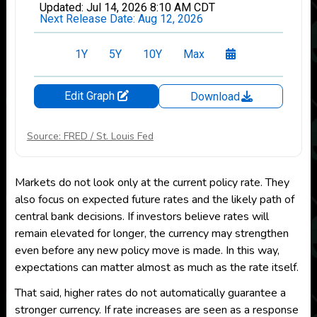
Source: FRED / St. Louis Fed
Markets do not look only at the current policy rate. They
also focus on expected future rates and the likely path of
central bank decisions. If investors believe rates will
remain elevated for longer, the currency may strengthen
even before any new policy move is made. In this way,
expectations can matter almost as much as the rate itself.
That said, higher rates do not automatically guarantee a
stronger currency. If rate increases are seen as a response