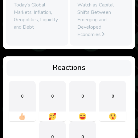
Today’s Global
Watch as Capital
Markets: Inflation,
Shifts Between
Geopolitics, Liquidity,
Emerging and
and Debt
Developed
Economies
Reactions
0
0
0
0
0
0