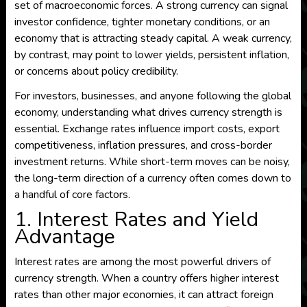
set of macroeconomic forces. A strong currency can signal
investor confidence, tighter monetary conditions, or an
economy that is attracting steady capital. A weak currency,
by contrast, may point to lower yields, persistent inflation,
or concerns about policy credibility.
For investors, businesses, and anyone following the global
economy, understanding what drives currency strength is
essential. Exchange rates influence import costs, export
competitiveness, inflation pressures, and cross-border
investment returns. While short-term moves can be noisy,
the long-term direction of a currency often comes down to
a handful of core factors.
1. Interest Rates and Yield
Advantage
Interest rates are among the most powerful drivers of
currency strength. When a country offers higher interest
rates than other major economies, it can attract foreign