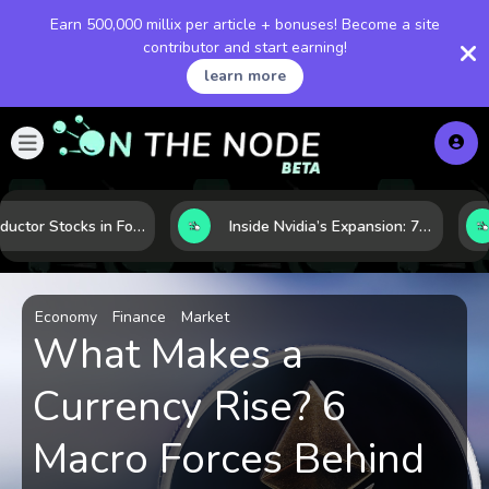
Earn 500,000 millix per article + bonuses! Become a site
contributor and start earning!
learn more
Semiconductor Stocks in Focus: 10 Growth Leaders Measured by Revenue, Market Share, and Innovation
Inside Nvidia’s Expansion: 7 Forces Powering Its Next Stage of Growth
Economy
Finance
Market
What Makes a
Currency Rise? 6
Macro Forces Behind