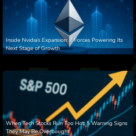
Inside Nvidia’s Expansion: 7 Forces Powering Its
Next Stage of Growth
0
16
0
August 7, 2026
When Tech Stocks Run Too Hot: 5 Warning Signs
They May Be Overbought