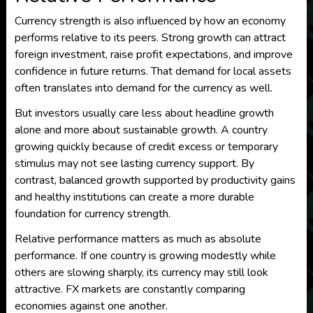
Currency strength is also influenced by how an economy
performs relative to its peers. Strong growth can attract
foreign investment, raise profit expectations, and improve
confidence in future returns. That demand for local assets
often translates into demand for the currency as well.
But investors usually care less about headline growth
alone and more about sustainable growth. A country
growing quickly because of credit excess or temporary
stimulus may not see lasting currency support. By
contrast, balanced growth supported by productivity gains
and healthy institutions can create a more durable
foundation for currency strength.
Relative performance matters as much as absolute
performance. If one country is growing modestly while
others are slowing sharply, its currency may still look
attractive. FX markets are constantly comparing
economies against one another.