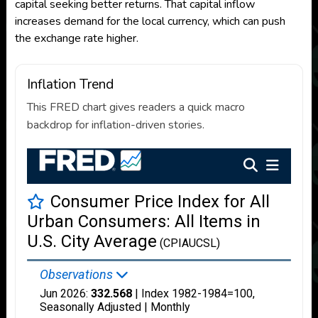
capital seeking better returns. That capital inflow
increases demand for the local currency, which can push
the exchange rate higher.
Inflation Trend
This FRED chart gives readers a quick macro
backdrop for inflation-driven stories.