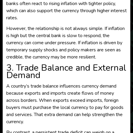
banks often react to rising inflation with tighter policy,
which can also support the currency through higher interest
rates.
However, the relationship is not always simple. If inflation
is high but the central bank is slow to respond, the
currency can come under pressure. If inflation is driven by
temporary supply shocks and policy makers are seen as
credible, the currency may be more resilient.
3. Trade Balance and External
Demand
A country’s trade balance influences currency demand
because exports and imports create flows of money
across borders. When exports exceed imports, foreign
buyers must purchase the local currency to pay for goods
and services. That extra demand can help strengthen the
currency.
By contrast, a persistent trade deficit can weigh on a