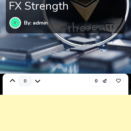
FX Strength
By: admin
0
0