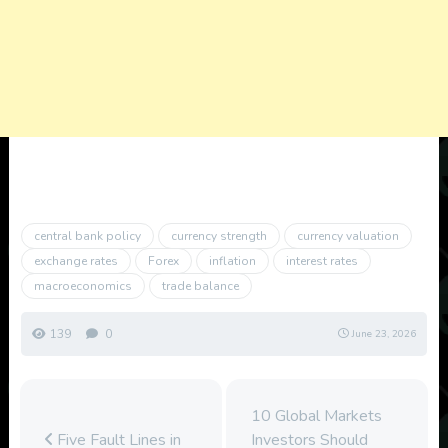
central bank policy
currency strength
currency valuation
exchange rates
Forex
inflation
interest rates
macroeconomics
trade balance
139
0
June 23, 2026
10 Global Markets
Five Fault Lines in
Investors Should