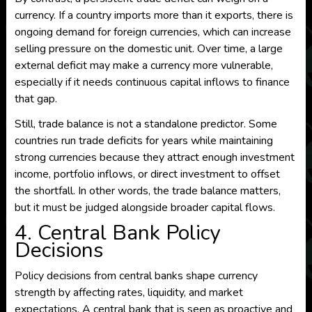
currency. If a country imports more than it exports, there is
ongoing demand for foreign currencies, which can increase
selling pressure on the domestic unit. Over time, a large
external deficit may make a currency more vulnerable,
especially if it needs continuous capital inflows to finance
that gap.
Still, trade balance is not a standalone predictor. Some
countries run trade deficits for years while maintaining
strong currencies because they attract enough investment
income, portfolio inflows, or direct investment to offset
the shortfall. In other words, the trade balance matters,
but it must be judged alongside broader capital flows.
4. Central Bank Policy
Decisions
Policy decisions from central banks shape currency
strength by affecting rates, liquidity, and market
expectations. A central bank that is seen as proactive and