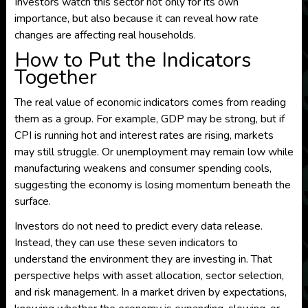
Investors watch this sector not only for its own
importance, but also because it can reveal how rate
changes are affecting real households.
How to Put the Indicators
Together
The real value of economic indicators comes from reading
them as a group. For example, GDP may be strong, but if
CPI is running hot and interest rates are rising, markets
may still struggle. Or unemployment may remain low while
manufacturing weakens and consumer spending cools,
suggesting the economy is losing momentum beneath the
surface.
Investors do not need to predict every data release.
Instead, they can use these seven indicators to
understand the environment they are investing in. That
perspective helps with asset allocation, sector selection,
and risk management. In a market driven by expectations,