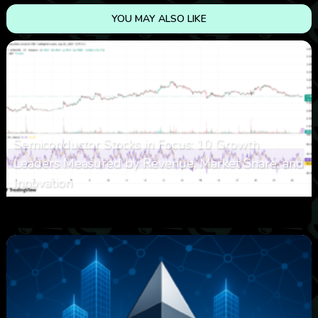
YOU MAY ALSO LIKE
Semiconductor Stocks in Focus: 10 Growth
Leaders Measured by Revenue, Market Share, and
Innovation
0
7
0
August 7, 2026