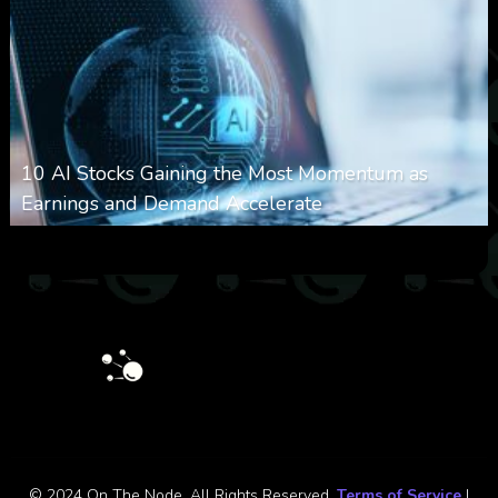
10 AI Stocks Gaining the Most Momentum as
Earnings and Demand Accelerate
0
21
0
August 7, 2026
© 2024 On The Node. All Rights Reserved.
Terms of Service
|