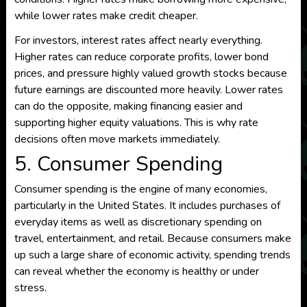
while lower rates make credit cheaper.
For investors, interest rates affect nearly everything.
Higher rates can reduce corporate profits, lower bond
prices, and pressure highly valued growth stocks because
future earnings are discounted more heavily. Lower rates
can do the opposite, making financing easier and
supporting higher equity valuations. This is why rate
decisions often move markets immediately.
5. Consumer Spending
Consumer spending is the engine of many economies,
particularly in the United States. It includes purchases of
everyday items as well as discretionary spending on
travel, entertainment, and retail. Because consumers make
up such a large share of economic activity, spending trends
can reveal whether the economy is healthy or under
stress.