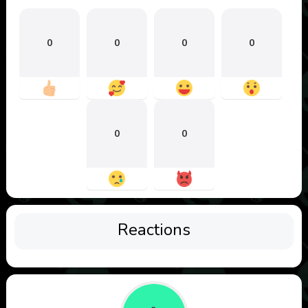
0
0
0
0
0
0
Reactions