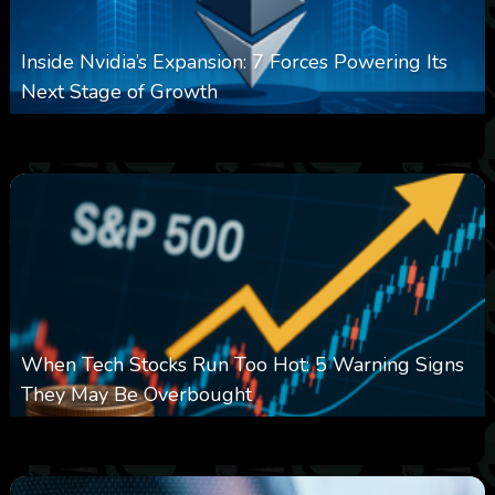
Inside Nvidia’s Expansion: 7 Forces Powering Its
Next Stage of Growth
0
14
0
August 7, 2026
When Tech Stocks Run Too Hot: 5 Warning Signs
They May Be Overbought
0
25
0
August 7, 2026