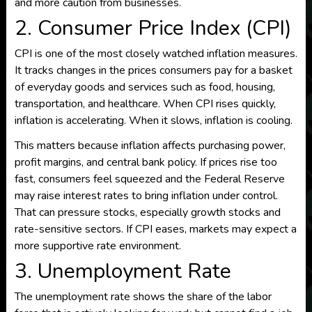
and more caution from businesses.
2. Consumer Price Index (CPI)
CPI is one of the most closely watched inflation measures.
It tracks changes in the prices consumers pay for a basket
of everyday goods and services such as food, housing,
transportation, and healthcare. When CPI rises quickly,
inflation is accelerating. When it slows, inflation is cooling.
This matters because inflation affects purchasing power,
profit margins, and central bank policy. If prices rise too
fast, consumers feel squeezed and the Federal Reserve
may raise interest rates to bring inflation under control.
That can pressure stocks, especially growth stocks and
rate-sensitive sectors. If CPI eases, markets may expect a
more supportive rate environment.
3. Unemployment Rate
The unemployment rate shows the share of the labor