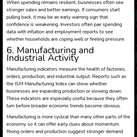
When spending remains resilient, businesses often see
stronger sales and better earnings. If consumers start
pulling back, it may be an early warning sign that
confidence is weakening. Investors often pair spending
data with inflation and employment reports to see
whether households are coping well or feeling pressure.
6. Manufacturing and
Industrial Activity
Manufacturing indicators measure the health of factories,
orders, production, and industrial output. Reports such as
the ISM Manufacturing Index can show whether
businesses are expanding production or slowing down.
These indicators are especially useful because they often
turn before broader economic trends become obvious.
Manufacturing is more cyclical than many other parts of the
economy, so it can offer early clues about momentum.
Rising orders and production suggest stronger demand