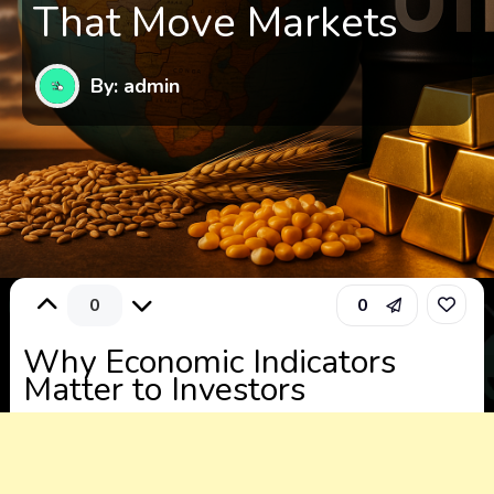
That Move Markets
By: admin
0
0
Why Economic Indicators
Matter to Investors