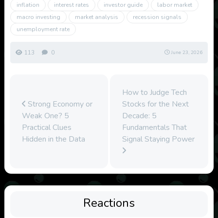
inflation
interest rates
investor guide
labor market
macro investing
market analysis
recession signals
unemployment rate
113
0
June 23, 2026
How to Judge Tech
Strong Economy or
Stocks for the Next
Weak One? 5
Decade: 5
Practical Clues
Fundamentals That
Hidden in the Data
Signal Staying Power
Reactions