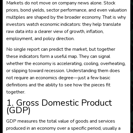
Markets do not move on company news alone. Stock
prices, bond yields, sector performance, and even valuation
multiples are shaped by the broader economy. That is why
investors watch economic indicators: they help translate
raw data into a clearer view of growth, inflation,
employment, and policy direction.
No single report can predict the market, but together
these indicators form a useful map. They can signal
whether the economy is accelerating, cooling, overheating,
or slipping toward recession. Understanding them does
not require an economics degree—just a few basic
definitions and the ability to see how the pieces fit
together.
1. Gross Domestic Product
(GDP)
GDP measures the total value of goods and services
produced in an economy over a specific period, usually a