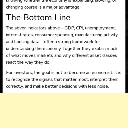
knowing whether the economy is expanding, slowing, or
changing course is a major advantage.
The Bottom Line
The seven indicators above—GDP, CPI, unemployment,
interest rates, consumer spending, manufacturing activity,
and housing data—offer a strong framework for
understanding the economy. Together they explain much
of what moves markets and why different asset classes
react the way they do.
For investors, the goal is not to become an economist. It is
to recognize the signals that matter most, interpret them
correctly, and make better decisions with less noise.