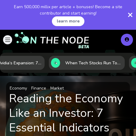
Earn 500,000 millix per article + bonuses! Become a site
contributor and start earning!
learn more
Inside Nvidia’s Expansion: 7 Forces Powering Its Next Stage of Growth
When Tech Stocks Run Too Hot: 5 Warning Signs They May Be Overbought
Economy
Finance
Market
Reading the Economy
Like an Investor: 7
Essential Indicators