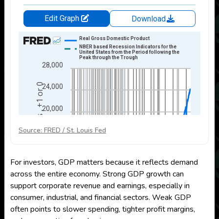
Source: FRED / St. Louis Fed
For investors, GDP matters because it reflects demand
across the entire economy. Strong GDP growth can
support corporate revenue and earnings, especially in
consumer, industrial, and financial sectors. Weak GDP
often points to slower spending, tighter profit margins,