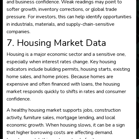
and business confidence. Weak readings may point to
softer growth, inventory corrections, or global trade
pressure. For investors, this can help identify opportunities
in industrials, materials, and supply-chain-sensitive
companies.
7. Housing Market Data
Housing is a major economic sector and a sensitive one,
especially when interest rates change. Key housing
indicators include building permits, housing starts, existing
home sales, and home prices. Because homes are
expensive and often financed with loans, the housing
market responds quickly to shifts in rates and consumer
confidence.
A healthy housing market supports jobs, construction
activity, furniture sales, mortgage lending, and local
economic growth. When housing slows, it can be a sign
that higher borrowing costs are affecting demand.