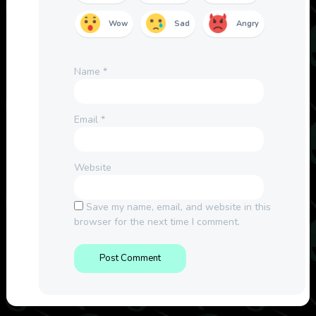
Wow
Sad
Angry
Name
*
Email
*
Website
Save my name, email, and website in this
browser for the next time I comment.