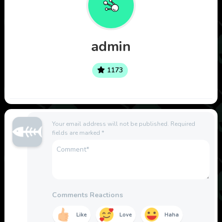
admin
1173
Your email address will not be published.
Required
fields are marked
*
Comments Reactions
Like
Love
Haha