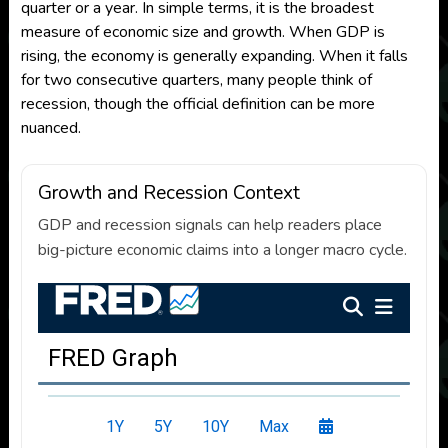
quarter or a year. In simple terms, it is the broadest
measure of economic size and growth. When GDP is
rising, the economy is generally expanding. When it falls
for two consecutive quarters, many people think of
recession, though the official definition can be more
nuanced.
Growth and Recession Context
GDP and recession signals can help readers place
big-picture economic claims into a longer macro cycle.