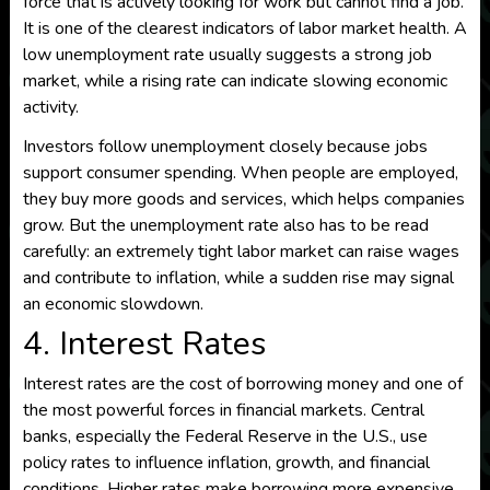
force that is actively looking for work but cannot find a job.
It is one of the clearest indicators of labor market health. A
low unemployment rate usually suggests a strong job
market, while a rising rate can indicate slowing economic
activity.
Investors follow unemployment closely because jobs
support consumer spending. When people are employed,
they buy more goods and services, which helps companies
grow. But the unemployment rate also has to be read
carefully: an extremely tight labor market can raise wages
and contribute to inflation, while a sudden rise may signal
an economic slowdown.
4. Interest Rates
Interest rates are the cost of borrowing money and one of
the most powerful forces in financial markets. Central
banks, especially the Federal Reserve in the U.S., use
policy rates to influence inflation, growth, and financial
conditions. Higher rates make borrowing more expensive,