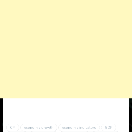
CPI
economic growth
economic indicators
GDP