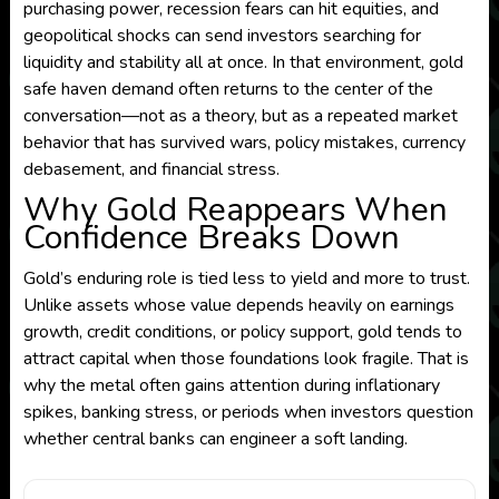
purchasing power, recession fears can hit equities, and
geopolitical shocks can send investors searching for
liquidity and stability all at once. In that environment, gold
safe haven demand often returns to the center of the
conversation—not as a theory, but as a repeated market
behavior that has survived wars, policy mistakes, currency
debasement, and financial stress.
Why Gold Reappears When
Confidence Breaks Down
Gold’s enduring role is tied less to yield and more to trust.
Unlike assets whose value depends heavily on earnings
growth, credit conditions, or policy support, gold tends to
attract capital when those foundations look fragile. That is
why the metal often gains attention during inflationary
spikes, banking stress, or periods when investors question
whether central banks can engineer a soft landing.