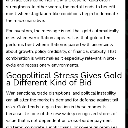
and rate cuts come into view, the case for gold often
strengthens. In other words, the metal tends to benefit
most when stagflation-like conditions begin to dominate
the macro narrative.
For investors, the message is not that gold automatically
rises whenever inflation appears. It is that gold often
performs best when inflation is paired with uncertainty
about growth, policy credibility, or financial stability. That
combination is what makes it especially relevant in late-
cycle and recessionary environments.
Geopolitical Stress Gives Gold
a Different Kind of Bid
War, sanctions, trade disruptions, and political instability
can all alter the market’s demand for defense against tail
risks. Gold tends to gain traction in these moments
because it is one of the few widely recognized stores of
value that is not dependent on cross-border payment
systems, corporate supply chains, or sovereign promises.