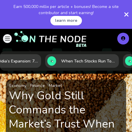
Earn 500,000 millix per article + bonuses! Become a site
contributor and start earning!
learn more
Inside Nvidia’s Expansion: 7 Forces Powering Its Next Stage of Growth
When Tech Stocks Run Too Hot: 5 Warning Signs They May Be Overbought
Economy
Finance
Market
Why Gold Still
Commands the
Market’s Trust When