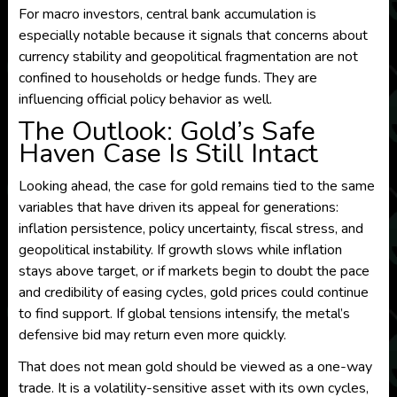
For macro investors, central bank accumulation is
especially notable because it signals that concerns about
currency stability and geopolitical fragmentation are not
confined to households or hedge funds. They are
influencing official policy behavior as well.
The Outlook: Gold’s Safe
Haven Case Is Still Intact
Looking ahead, the case for gold remains tied to the same
variables that have driven its appeal for generations:
inflation persistence, policy uncertainty, fiscal stress, and
geopolitical instability. If growth slows while inflation
stays above target, or if markets begin to doubt the pace
and credibility of easing cycles, gold prices could continue
to find support. If global tensions intensify, the metal’s
defensive bid may return even more quickly.
That does not mean gold should be viewed as a one-way
trade. It is a volatility-sensitive asset with its own cycles,