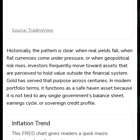
Source: TradingView
Historically, the pattern is clear: when real yields fall, when
fiat currencies come under pressure, or when geopolitical
risk rises, investors frequently move toward assets that
are perceived to hold value outside the financial system.
Gold has served that purpose across centuries. In modern
portfolio terms, it functions as a safe haven asset because
it is not tied to any single government’s balance sheet,
earnings cycle, or sovereign credit profile.
Inflation Trend
This FRED chart gives readers a quick macro