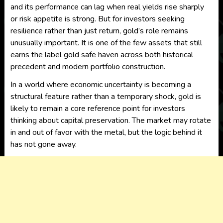
and its performance can lag when real yields rise sharply
or risk appetite is strong. But for investors seeking
resilience rather than just return, gold’s role remains
unusually important. It is one of the few assets that still
earns the label gold safe haven across both historical
precedent and modern portfolio construction.
In a world where economic uncertainty is becoming a
structural feature rather than a temporary shock, gold is
likely to remain a core reference point for investors
thinking about capital preservation. The market may rotate
in and out of favor with the metal, but the logic behind it
has not gone away.