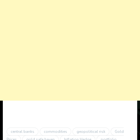
central banks
commodities
geopolitical risk
Gold
Prices
gold safe haven
Inflation Hedge
portfolio