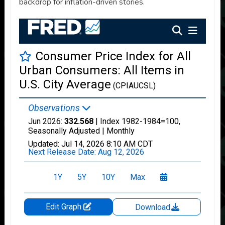
backdrop for inflation-driven stories.