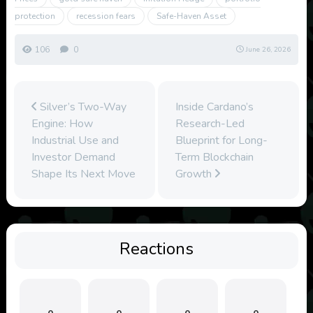
protection
recession fears
Safe-Haven Asset
106
0
June 26, 2026
Silver’s Two-Way
Inside Cardano’s
Engine: How
Research-Led
Industrial Use and
Blueprint for Long-
Investor Demand
Term Blockchain
Shape Its Next Move
Growth
Reactions