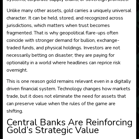
Unlike many other assets, gold carries a uniquely universal
character. It can be held, stored, and recognized across
jurisdictions, which matters when trust becomes
fragmented. That is why geopolitical flare-ups often
coincide with stronger demand for bullion, exchange-
traded funds, and physical holdings. Investors are not
necessarily betting on disaster; they are paying for
optionality in a world where headlines can reprice risk
overnight.
This is one reason gold remains relevant even in a digitally
driven financial system. Technology changes how markets
trade, but it does not eliminate the need for assets that
can preserve value when the rules of the game are
shifting.
Central Banks Are Reinforcing
Gold’s Strategic Value