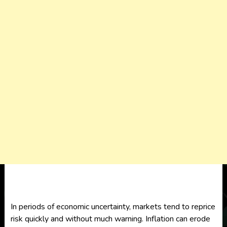
In periods of economic uncertainty, markets tend to reprice
risk quickly and without much warning. Inflation can erode