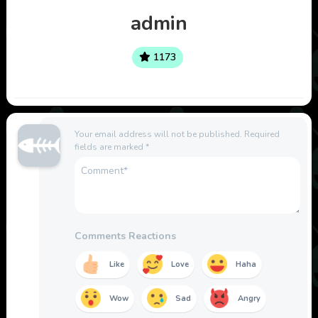
admin
1173
Your email address will not be published.
Required
fields are marked
*
Comments Reactions
Like
Love
Haha
Wow
Sad
Angry