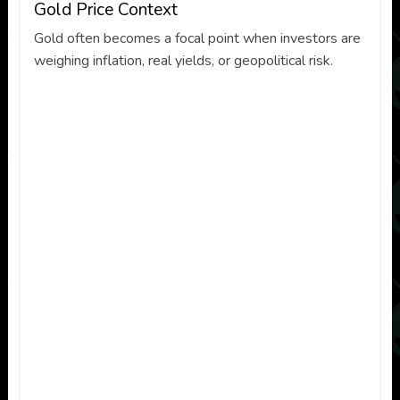
Gold Price Context
Gold often becomes a focal point when investors are
weighing inflation, real yields, or geopolitical risk.