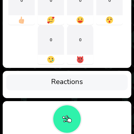
0
0
0
0
0
0
Reactions