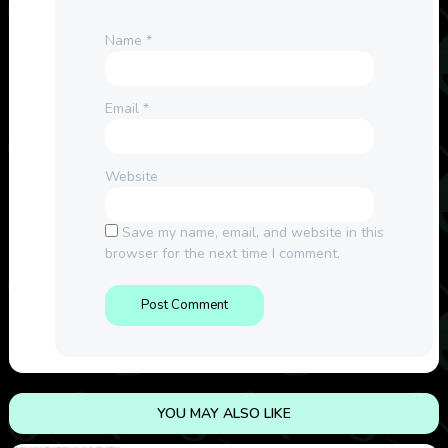
Name
*
Email
*
Website
Save my name, email, and website in this
browser for the next time I comment.
YOU MAY ALSO LIKE