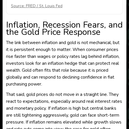
Source: FRED / St. Louis Fed
Inflation, Recession Fears, and
the Gold Price Response
The link between inflation and gold is not mechanical, but
it is persistent enough to matter. When consumer prices
rise faster than wages or policy rates lag behind inflation,
investors look for an inflation hedge that can protect real
wealth. Gold often fits that role because it is priced
globally and can respond to declining confidence in fiat
purchasing power.
That said, gold prices do not move in a straight line. They
react to expectations, especially around real interest rates
and monetary policy. If inflation is high but central banks
are still tightening aggressively, gold can face short-term
pressure. If inflation remains elevated while growth slows