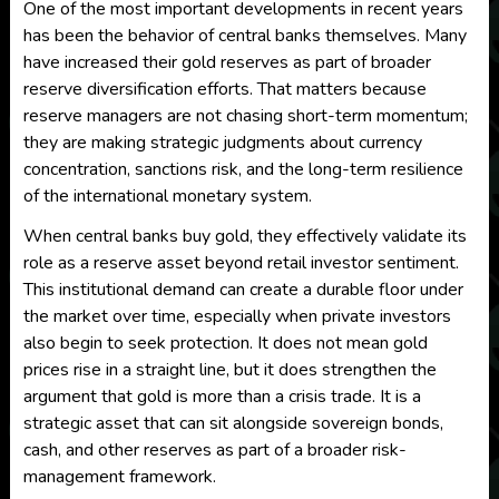
One of the most important developments in recent years
has been the behavior of central banks themselves. Many
have increased their gold reserves as part of broader
reserve diversification efforts. That matters because
reserve managers are not chasing short-term momentum;
they are making strategic judgments about currency
concentration, sanctions risk, and the long-term resilience
of the international monetary system.
When central banks buy gold, they effectively validate its
role as a reserve asset beyond retail investor sentiment.
This institutional demand can create a durable floor under
the market over time, especially when private investors
also begin to seek protection. It does not mean gold
prices rise in a straight line, but it does strengthen the
argument that gold is more than a crisis trade. It is a
strategic asset that can sit alongside sovereign bonds,
cash, and other reserves as part of a broader risk-
management framework.