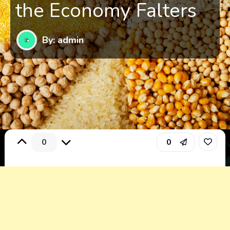
the Economy Falters
By: admin
0
0