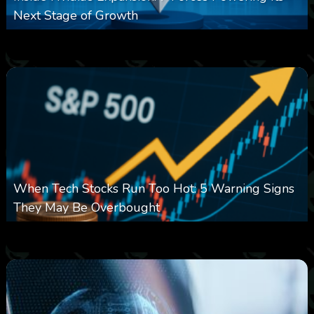
Next Stage of Growth
0
15
0
August 7, 2026
When Tech Stocks Run Too Hot: 5 Warning Signs
They May Be Overbought
0
26
0
August 7, 2026