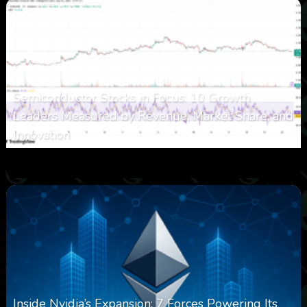
Semiconductor Stocks in Focus: 10 Growth
Leaders Measured by Revenue, Market Share, and
Innovation
0
15
0
August 7, 2026
Inside Nvidia’s Expansion: 7 Forces Powering Its