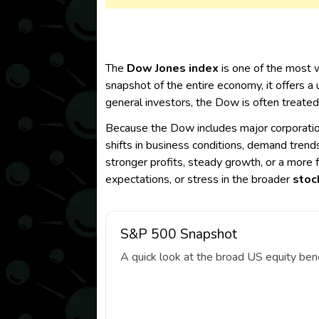
The
Dow Jones index
is one of the most 
snapshot of the entire economy, it offers a
general investors, the Dow is often treated
Because the Dow includes major corporations
shifts in business conditions, demand trend
stronger profits, steady growth, or a more 
expectations, or stress in the broader
stoc
S&P 500 Snapshot
A quick look at the broad US equity ben