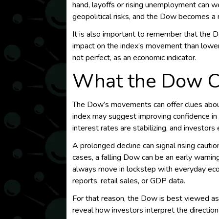
hand, layoffs or rising unemployment can we
geopolitical risks, and the Dow becomes a 
It is also important to remember that the 
impact on the index’s movement than lower-
not perfect, as an economic indicator.
What the Dow C
The Dow’s movements can offer clues abo
index may suggest improving confidence in 
interest rates are stabilizing, and investor
A prolonged decline can signal rising caut
cases, a falling Dow can be an early warnin
always move in lockstep with everyday eco
reports, retail sales, or GDP data.
For that reason, the Dow is best viewed as 
reveal how investors interpret the direction