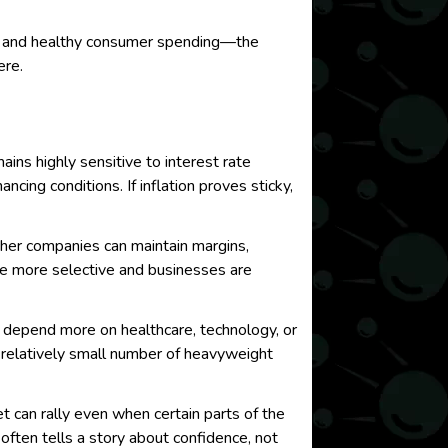
t, and healthy consumer spending—the
ere.
ins highly sensitive to interest rate
cing conditions. If inflation proves sticky,
ther companies can maintain margins,
re more selective and businesses are
rs depend more on healthcare, technology, or
 relatively small number of heavyweight
 can rally even when certain parts of the
often tells a story about confidence, not