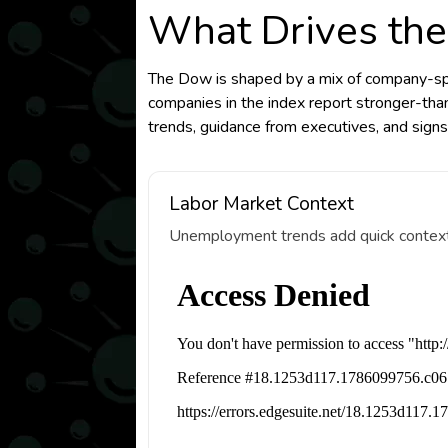
What Drives the
The Dow is shaped by a mix of company-spec
companies in the index report stronger-tha
trends, guidance from executives, and signs
Labor Market Context
Unemployment trends add quick context fo