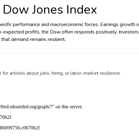
 Dow Jones Index
ific performance and macroeconomic forces. Earnings growth is o
n-expected profits, the Dow often responds positively. Investors
 that demand remains resilient.
r articles about jobs, hiring, or labor-market resilience.