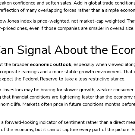
aken confidence and soften sales. Add in global trade conditions
reflection of many overlapping forces rather than a simple econo
Dow Jones index is price-weighted, not market-cap weighted. Tha
priced ones, even if those companies are smaller in overall size
an Signal About the Ec
ut the broader
economic outlook
, especially when viewed along
corporate earnings and a more stable growth environment. That o
s expect the Federal Reserve to take a less restrictive stance.
ion. Investors may be bracing for slower growth, weaker consumer
g that financial conditions are tightening faster than the econom
nomic life. Markets often price in future conditions months bef
a forward-looking indicator of sentiment rather than a direct mea
 of the economy, but it cannot capture every part of the picture. S