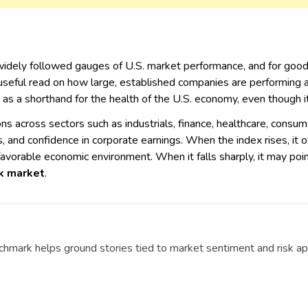
widely followed gauges of U.S. market performance, and for good 
 useful read on how large, established companies are performing 
 as a shorthand for the health of the U.S. economy, even though it
 across sectors such as industrials, finance, healthcare, consume
s, and confidence in corporate earnings. When the index rises, it
favorable economic environment. When it falls sharply, it may poin
k market
.
chmark helps ground stories tied to market sentiment and risk ap