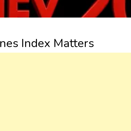
nes Index Matters