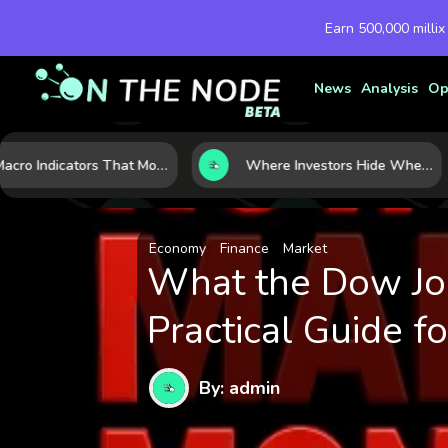
Earn 500,000 millix
News
Analysis
Op
7 Macro Indicators That Move Markets: What Investors Should Watch Before the Next Shift
Where Investors Hide When Markets Shake: 5 Safe Haven Assets to Know
Economy
Finance
Market
What the Dow Jon
Practical Guide fo
By: admin