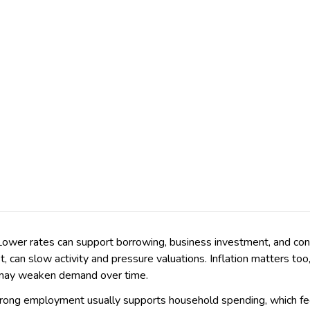
. Lower rates can support borrowing, business investment, and co
t, can slow activity and pressure valuations. Inflation matters t
h may weaken demand over time.
 Strong employment usually supports household spending, which f