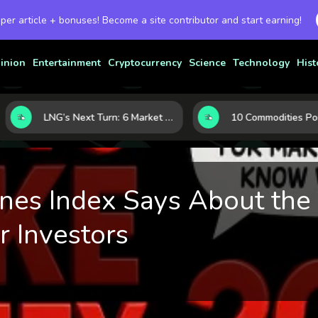
 per article + bonuses! Become a site contributor and start earning!
inion
Entertainment
Cryptocurrency
Science
Technology
Hist
LNG’s Next Turn: 6 Market Signals Pointing to an Energy Shift
es Index Says About the 
r Investors