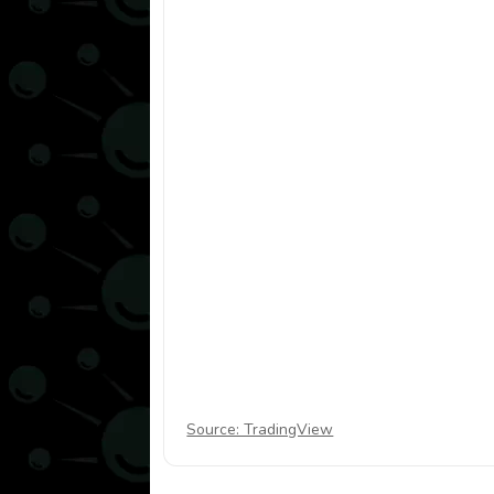
Source: TradingView