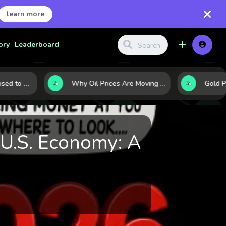
learn more
ory
Leaderboard
10 Commodities Poised to Shape the Market This Year: Demand, Industry, and Trend Watchlist
Why Oil Prices Are Moving Now: 5 Forces Shaping the Market Today
U.S. Economy: A