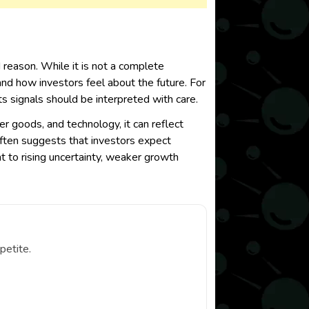
reason. While it is not a complete
and how investors feel about the future. For
s signals should be interpreted with care.
r goods, and technology, it can reflect
 often suggests that investors expect
t to rising uncertainty, weaker growth
petite.