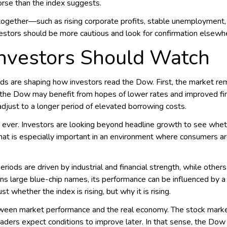
rse than the index suggests.
ogether—such as rising corporate profits, stable unemploymen
estors should be more cautious and look for confirmation elsewh
Investors Should Watch
ds are shaping how investors read the Dow. First, the market rema
, the Dow may benefit from hopes of lower rates and improved finan
adjust to a longer period of elevated borrowing costs.
 ever. Investors are looking beyond headline growth to see whe
hat is especially important in an environment where consumers a
eriods are driven by industrial and financial strength, while othe
s large blue-chip names, its performance can be influenced by a
t whether the index is rising, but why it is rising.
tween market performance and the real economy. The stock market
raders expect conditions to improve later. In that sense, the Dow 