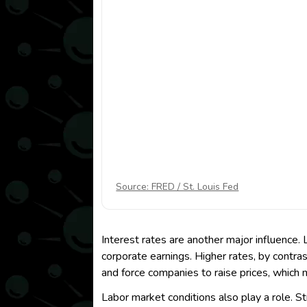
Source: FRED / St. Louis Fed
Interest rates are another major influence
corporate earnings. Higher rates, by contras
and force companies to raise prices, whic
Labor market conditions also play a role.