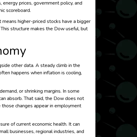
, energy prices, government policy, and
mic scoreboard.
t means higher-priced stocks have a bigger
. This structure makes the Dow useful, but
onomy
side other data. A steady climb in the
ften happens when inflation is cooling,
 demand, or shrinking margins. In some
y can absorb. That said, the Dow does not
ore those changes appear in employment
sure of current economic health. It can
mall businesses, regional industries, and