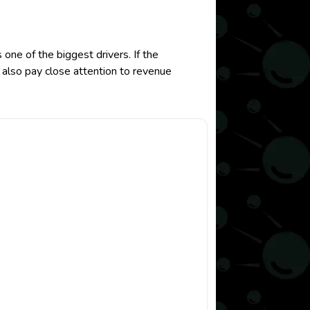
ne of the biggest drivers. If the
 also pay close attention to revenue