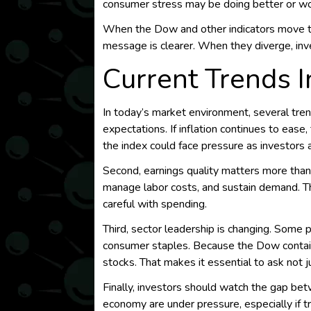
consumer stress may be doing better or wo
When the Dow and other indicators move t
message is clearer. When they diverge, inv
Current Trends 
In today’s market environment, several tren
expectations. If inflation continues to ease
the index could face pressure as investors 
Second, earnings quality matters more than
manage labor costs, and sustain demand. T
careful with spending.
Third, sector leadership is changing. Some p
consumer staples. Because the Dow contain
stocks. That makes it essential to ask not jus
Finally, investors should watch the gap be
economy are under pressure, especially if t