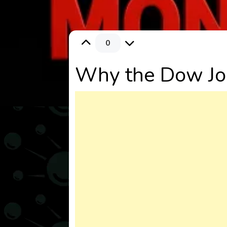
0
Why the Dow Jo