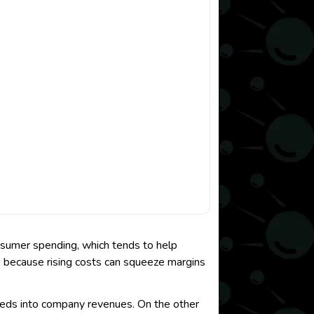
nsumer spending, which tends to help
oo, because rising costs can squeeze margins
eeds into company revenues. On the other