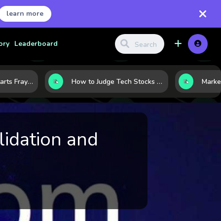
learn more
ory
Leaderboard
When the Rally Starts Fraying: 5 Early Signs a Market Correction May Be Building
How to Judge Tech Stocks Like a Pro: 7 Metrics That Reveal Real Strength
idation and