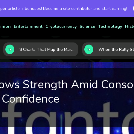
 per article + bonuses! Become a site contributor and start earning!
inion
Entertainment
Cryptocurrency
Science
Technology
Hist
8 Charts That Map the Market Cycle Right Now: From the Yield Curve to the VIX
ows Strength Amid Consol
 Confidence