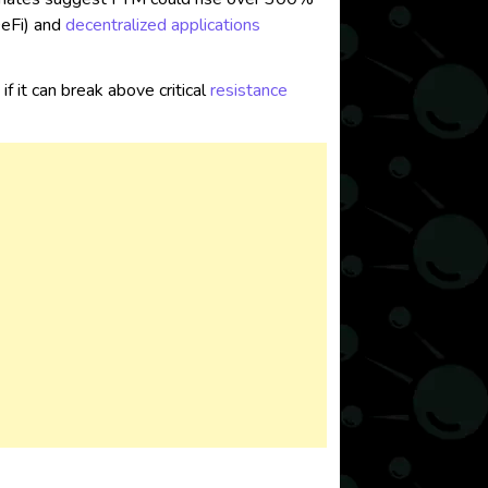
eFi) and
decentralized applications
if it can break above critical
resistance