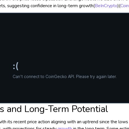
ets, suggesting confidence in long-term growth​
(
BeInCrypto
)
(
Coin
 and Long-Term Potential
ith its recent price action aligning with an uptrend since the lo
, with projections for steady
growth
in the long term. Some est