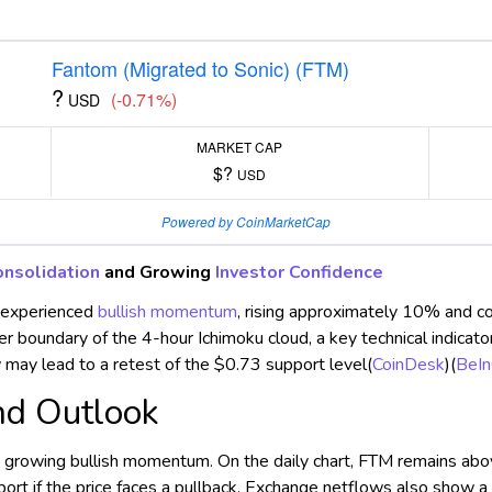
Fantom (Migrated to Sonic) (FTM)
?
(-0.71%)
USD
MARKET CAP
$?
USD
Powered by CoinMarketCap
onsolidation
and Growing
Investor Confidence
 experienced
bullish momentum
, rising approximately 10% and c
per boundary of the 4-hour Ichimoku cloud, a key technical indica
may lead to a retest of the $0.73 support level​
(
CoinDesk
)
(
BeIn
nd Outlook
ng growing bullish momentum. On the daily chart, FTM remains ab
ort if the price faces a pullback. Exchange netflows also show a 