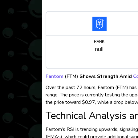
RANK
null
Fantom
(FTM) Shows Strength Amid
C
Over the past 72 hours, Fantom (FTM) has
range. The price is currently testing the up
the price toward $0.97, while a drop below 
Technical Analysis a
Fantom’s RSI is trending upwards, signali
(EMAs), which could provide additional supp