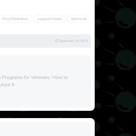
Price Prediction
support levels
technical
September 10, 2024
 Programs for Veterans: How to
Future