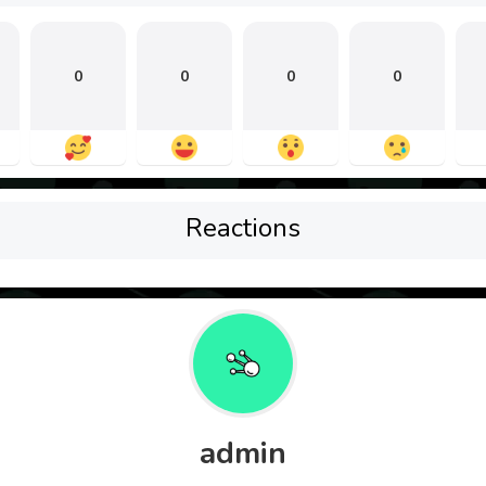
0
0
0
0
Reactions
admin