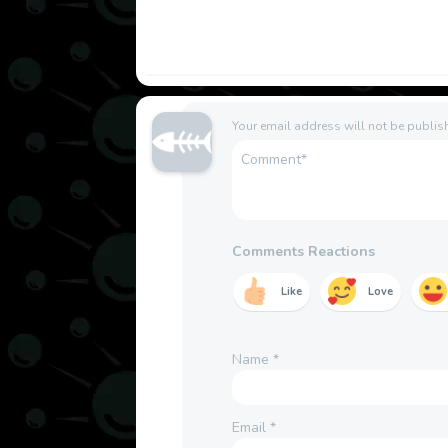
Your email address will not be publis
Comments Reactions
Like
Love
Name
*
Email
*