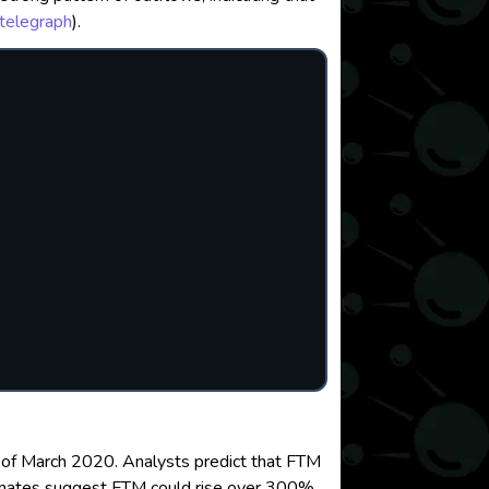
telegraph
)
.
ws of March 2020. Analysts predict that FTM
imates suggest FTM could rise over 300%