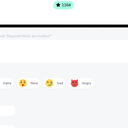
1164
hed.
Required fields are marked
*
Haha
Wow
Sad
Angry