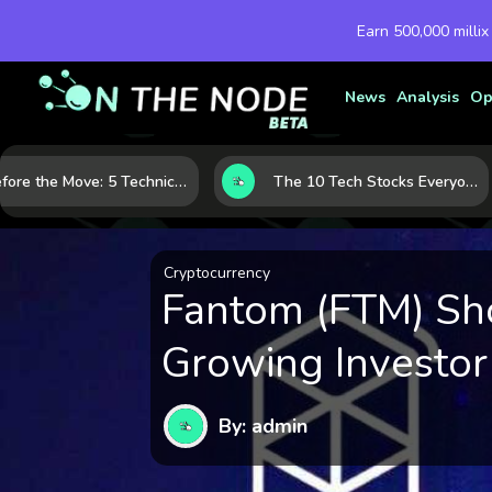
Earn 500,000 millix
News
Analysis
Op
Before the Move: 5 Technical Clues That Often Appear Ahead of a Breakout
The 10 Tech Stocks Everyone Is Watching Today—and Why the Crowd Keeps Flocking to Them
Cryptocurrency
Fantom (FTM) Sh
Growing Investor
By: admin