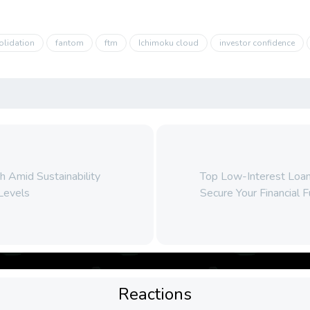
olidation
fantom
ftm
Ichimoku cloud
investor confidence
 Amid Sustainability
Top Low-Interest Loan
Levels
Secure Your Financial 
Reactions