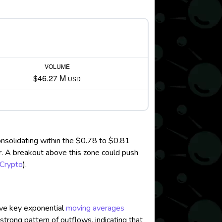
VOLUME
$46.27 M
USD
onsolidating within the $0.78 to $0.81
tor. A breakout above this zone could push
Crypto
)
.
ove key exponential
moving averages
strong pattern of outflows, indicating that