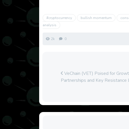
#cryptocurrency
bullish momentum
cons
analysis
2k
0
VeChain (VET) Poised for Growth
Partnerships and Key Resistance 