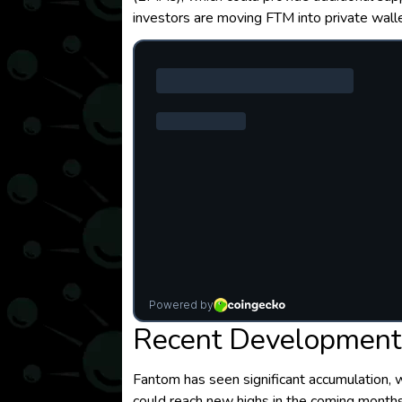
investors are moving FTM into private wall
Recent Developments
Fantom has seen significant accumulation, w
could reach new highs in the coming months