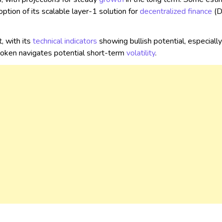
ption of its scalable layer-1 solution for
decentralized
finance
(D
, with its
technical indicators
showing bullish potential, especially 
 token navigates potential short-term
volatility
.