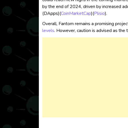
by the end of 2024, driven by increased ado
(DApps)​
(
CoinMarketCap
)
(
Plisio
)
.
Overall, Fantom remains a promising project
levels
. However, caution is advised as the