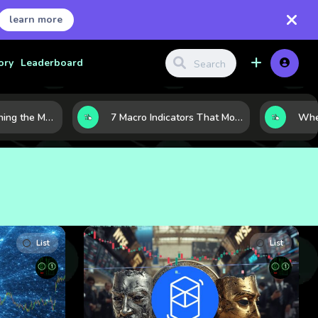
learn more
ory
Leaderboard
10 AI Stocks Gaining the Most Momentum as Earnings and Demand Accelerate
7 Macro Indicators That Move Markets: What Investors Should Watch Before the Next Shift
List
List