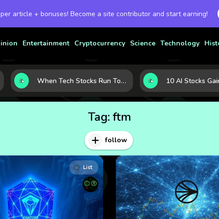
 per article + bonuses! Become a site contributor and start earning!
inion
Entertainment
Cryptocurrency
Science
Technology
Hist
When Tech Stocks Run Too Hot: 5 Warning Signs They May Be Overbought
Tag:
ftm
follow
List