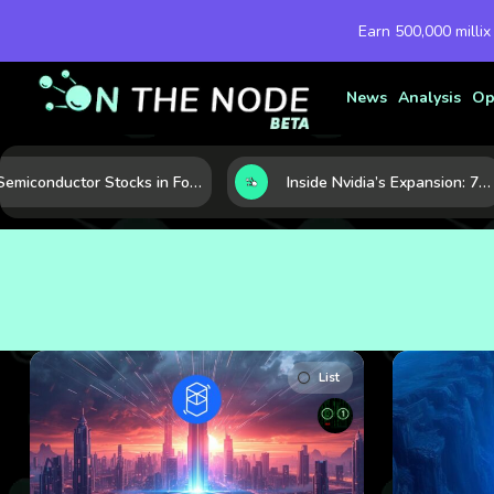
Earn 500,000 millix
News
Analysis
Op
Semiconductor Stocks in Focus: 10 Growth Leaders Measured by Revenue, Market Share, and Innovation
Inside Nvidia’s Expansion: 7 Forces Powering Its Next Stage of Growth
List