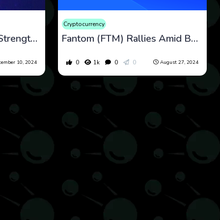
Cryptocurrency
Fantom (FTM) Shows Strength Amid Consolidation and Growing Investor Confidence
Fantom (FTM) Rallies Amid Bullish Indicators but Faces Potential Volatility
0
1k
0
0
tember 10, 2024
August 27, 2024