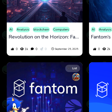
AI
Analysis
blockchain
Computers
Cryptocurrency
AI
Culture
Analysis
Revolution on the Horizon: Fantom’s Sonic Upgrade Amid Market Shifts
0
1k
0
0
0
2k
September 25, 2025
List