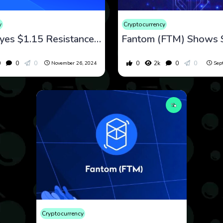
y
Cryptocurrency
Fantom Eyes $1.15 Resistance Amid Bullish Momentum and Upcoming Sonic Migration
0
0
0
0
2k
0
0
November 26, 2024
Sep
Cryptocurrency