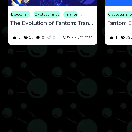
blockchain
Cryptocurrency
Finance
Market
Cryptocurrenc
The Evolution of Fantom: Transitioning to Sonic and Its Impact on the Crypto Market
3
1k
0
0
1
79
February 21, 2025