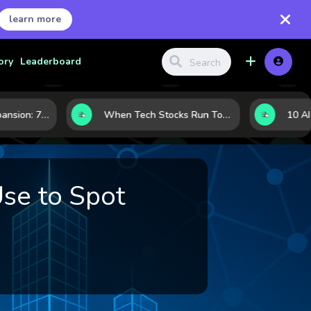
learn more
ory
Leaderboard
Inside Nvidia’s Expansion: 7 Forces Powering Its Next Stage of Growth
When Tech Stocks Run Too Hot: 5 Warning Signs They May Be Overbought
Use to Spot