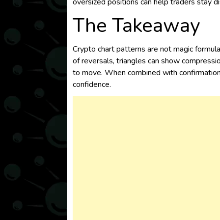
oversized positions can help traders stay 
The Takeaway
Crypto chart patterns are not magic formula
of reversals, triangles can show compressio
to move. When combined with confirmation a
confidence.