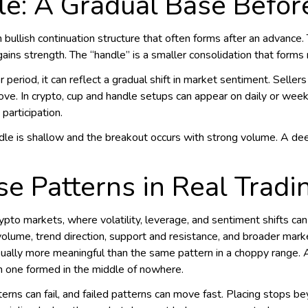
le: A Gradual Base Befor
 bullish continuation structure that often forms after an advanc
gains strength. The “handle” is a smaller consolidation that forms
eriod, it can reflect a gradual shift in market sentiment. Sellers
ve. In crypto, cup and handle setups can appear on daily or week
participation.
ndle is shallow and the breakout occurs with strong volume. A d
e Patterns in Real Tradi
ypto markets, where volatility, leverage, and sentiment shifts can d
olume, trend direction, support and resistance, and broader mark
usually more meaningful than the same pattern in a choppy range.
n one formed in the middle of nowhere.
rns can fail, and failed patterns can move fast. Placing stops be