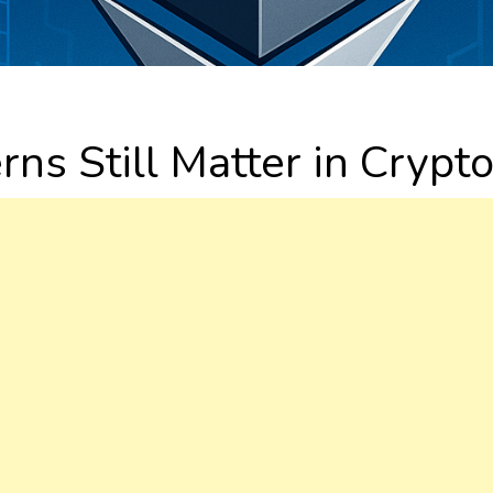
ns Still Matter in Crypt