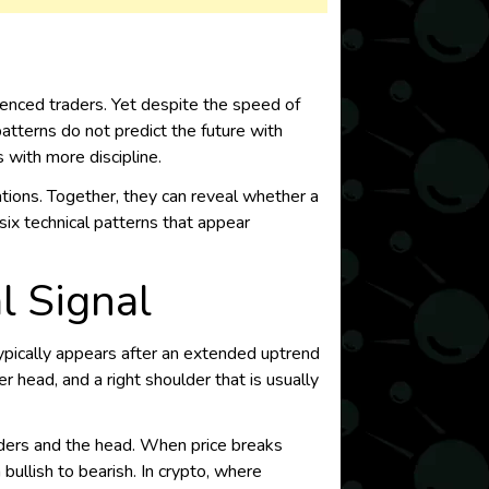
enced traders. Yet despite the speed of
atterns do not predict the future with
s with more discipline.
tions. Together, they can reveal whether a
six technical patterns that appear
l Signal
typically appears after an extended uptrend
r head, and a right shoulder that is usually
lders and the head. When price breaks
 bullish to bearish. In crypto, where