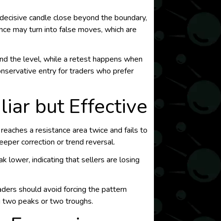
a decisive candle close beyond the boundary,
nce may turn into false moves, which are
nd the level, while a retest happens when
conservative entry for traders who prefer
iar but Effective
eaches a resistance area twice and fails to
eeper correction or trend reversal.
 lower, indicating that sellers are losing
raders should avoid forcing the pattern
g two peaks or two troughs.