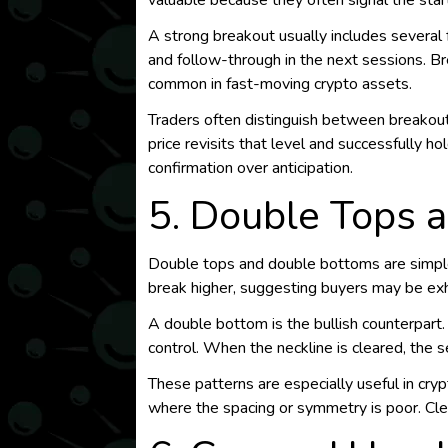
valuable because they often signal the st
A strong breakout usually includes several 
and follow-through in the next sessions. B
common in fast-moving crypto assets.
Traders often distinguish between breakou
price revisits that level and successfully h
confirmation over anticipation.
5. Double Tops a
Double tops and double bottoms are simple 
break higher, suggesting buyers may be exha
A double bottom is the bullish counterpart.
control. When the neckline is cleared, the 
These patterns are especially useful in cryp
where the spacing or symmetry is poor. Cle