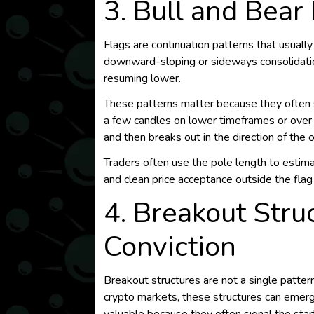
3. Bull and Bear
Flags are continuation patterns that usually
downward-sloping or sideways consolidatio
resuming lower.
These patterns matter because they often sh
a few candles on lower timeframes or over 
and then breaks out in the direction of the o
Traders often use the pole length to estima
and clean price acceptance outside the flag 
4. Breakout Stru
Conviction
Breakout structures are not a single patter
crypto markets, these structures can emerge