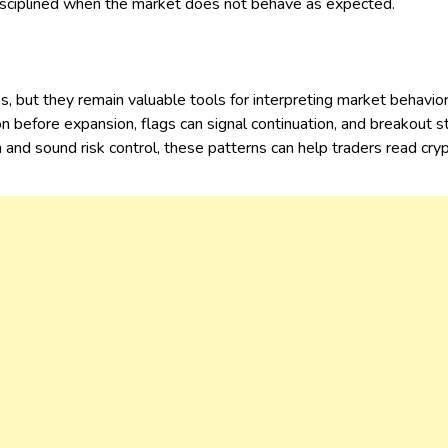
disciplined when the market does not behave as expected.
s, but they remain valuable tools for interpreting market behavi
n before expansion, flags can signal continuation, and breakout s
nd sound risk control, these patterns can help traders read cryp