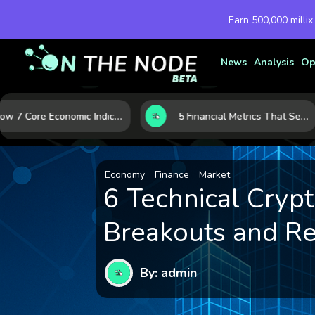
Earn 500,000 millix
News
Analysis
Op
How 7 Core Economic Indicators Help Investors Read the Market Before It Moves
5 Financial Metrics That Separate Durable Tech Stocks from Hype
Economy
Finance
Market
6 Technical Crypt
Breakouts and Re
By: admin