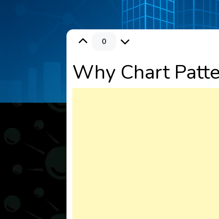
0
Why Chart Patter