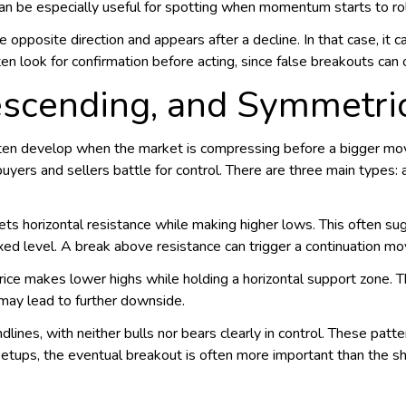
can be especially useful for spotting when momentum starts to rol
opposite direction and appears after a decline. In that case, it ca
en look for confirmation before acting, since false breakouts can o
escending, and Symmetric
often develop when the market is compressing before a bigger mo
uyers and sellers battle for control. There are three main types:
ts horizontal resistance while making higher lows. This often s
xed level. A break above resistance can trigger a continuation mo
rice makes lower highs while holding a horizontal support zone. Thi
ay lead to further downside.
ines, with neither bulls nor bears clearly in control. These patter
le setups, the eventual breakout is often more important than the 