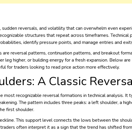
sudden reversals, and volatility that can overwhelm even experi
ecognizable structures that repeat across timeframes. Technical p
robabilities, identify pressure points, and manage entries and exit
re reversal patterns, continuation patterns, and breakout forma
r leg higher, or building energy for a fresh expansion. Below are 
ul for traders looking to read price action more effectively.
lders: A Classic Reversa
e most recognizable reversal formations in technical analysis. It 
ening. The pattern includes three peaks: a left shoulder, a highe
he first shoulder.
neckline. This support level connects the lows between the shou
raders often interpret it as a sign that the trend has shifted from