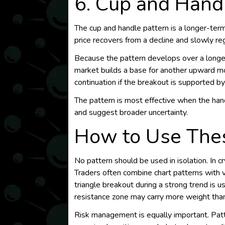
6. Cup and Hand
The cup and handle pattern is a longer-term
price recovers from a decline and slowly re
Because the pattern develops over a longer p
market builds a base for another upward mo
continuation if the breakout is supported by 
The pattern is most effective when the ha
and suggest broader uncertainty.
How to Use Thes
No pattern should be used in isolation. In cr
Traders often combine chart patterns with v
triangle breakout during a strong trend is 
resistance zone may carry more weight tha
Risk management is equally important. Patte