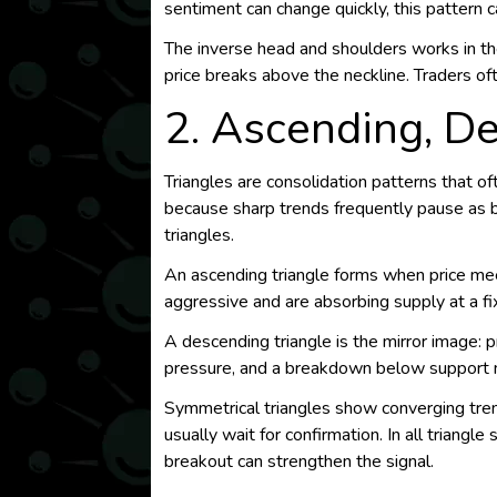
sentiment can change quickly, this pattern 
The inverse head and shoulders works in the 
price breaks above the neckline. Traders oft
2. Ascending, D
Triangles are consolidation patterns that 
because sharp trends frequently pause as b
triangles.
An ascending triangle forms when price mee
aggressive and are absorbing supply at a fi
A descending triangle is the mirror image: p
pressure, and a breakdown below support m
Symmetrical triangles show converging trendl
usually wait for confirmation. In all triang
breakout can strengthen the signal.