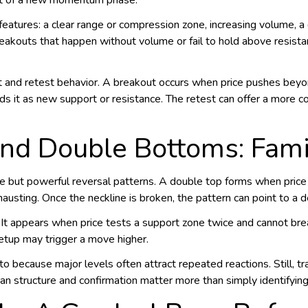
art of a new momentum phase.
features: a clear range or compression zone, increasing volume, 
reakouts that happen without volume or fail to hold above resista
t and retest behavior. A breakout occurs when price pushes beyo
olds it as new support or resistance. The retest can offer a more 
nd Double Bottoms: Famil
but powerful reversal patterns. A double top forms when price r
usting. Once the neckline is broken, the pattern can point to a d
 It appears when price tests a support zone twice and cannot break
setup may trigger a move higher.
to because major levels often attract repeated reactions. Still, t
an structure and confirmation matter more than simply identifyin