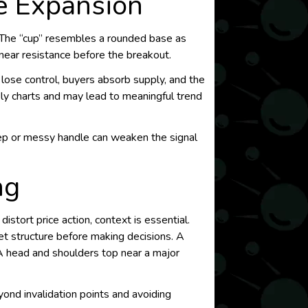
e Expansion
e. The “cup” resembles a rounded base as
 near resistance before the breakout.
 lose control, buyers absorb supply, and the
ly charts and may lead to meaningful trend
eep or messy handle can weaken the signal
ng
istort price action, context is essential.
et structure before making decisions. A
 A head and shoulders top near a major
yond invalidation points and avoiding