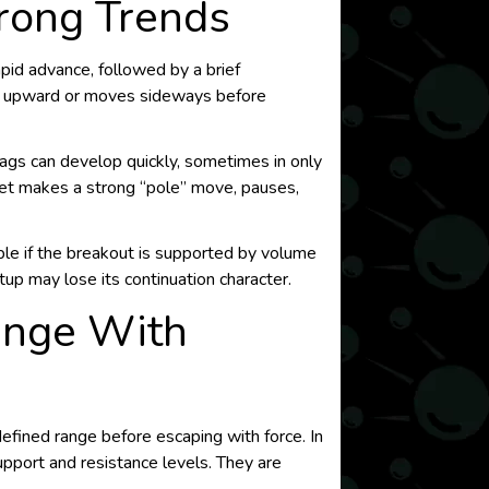
trong Trends
apid advance, followed by a brief
es upward or moves sideways before
lags can develop quickly, sometimes in only
ket makes a strong “pole” move, pauses,
able if the breakout is supported by volume
etup may lose its continuation character.
Range With
defined range before escaping with force. In
upport and resistance levels. They are