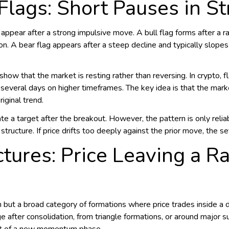
 Flags: Short Pauses in S
 appear after a strong impulsive move. A bull flag forms after a r
n. A bear flag appears after a steep decline and typically slop
ow that the market is resting rather than reversing. In crypto, f
several days on higher timeframes. The key idea is that the mar
riginal trend.
te a target after the breakout. However, the pattern is only reli
structure. If price drifts too deeply against the prior move, the s
ctures: Price Leaving a 
n but a broad category of formations where price trades inside a 
 after consolidation, from triangle formations, or around major s