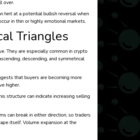
l over.
n hint at a potential bullish reversal when
ccur in thin or highly emotional markets.
al Triangles
ve. They are especially common in crypto
 ascending, descending, and symmetrical
uggests that buyers are becoming more
ve higher.
s structure can indicate increasing selling
ns can break in either direction, so traders
shape itself. Volume expansion at the