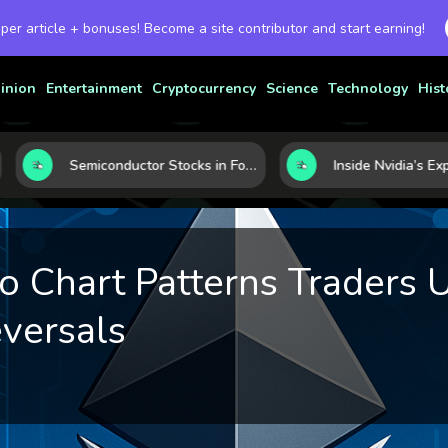
 per article + bonuses! Become a site contributor and start earning!
inion
Entertainment
Cryptocurrency
Science
Technology
Hist
Semiconductor Stocks in Focus: 10 Growth Leaders Measured by Revenue, Market Share, and Innovation
o Chart Patterns Traders 
versals