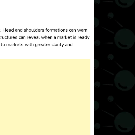
or. Head and shoulders formations can warn
tructures can reveal when a market is ready
to markets with greater clarity and