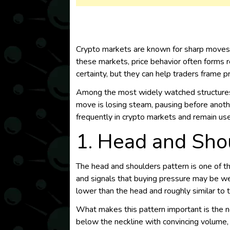
Crypto markets are known for sharp moves, 
these markets, price behavior often forms r
certainty, but they can help traders frame p
Among the most widely watched structures a
move is losing steam, pausing before anothe
frequently in crypto markets and remain usef
1. Head and Shou
The head and shoulders pattern is one of th
and signals that buying pressure may be weak
lower than the head and roughly similar to t
What makes this pattern important is the 
below the neckline with convincing volume, t