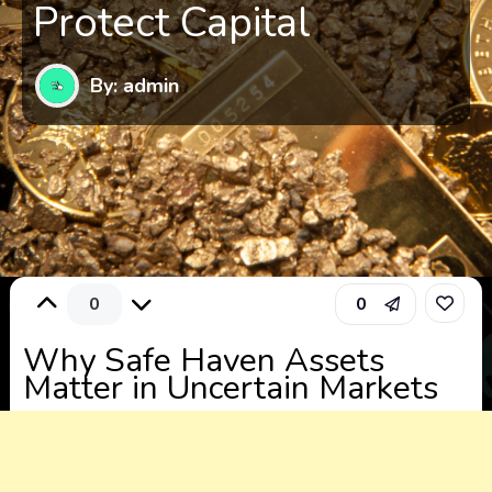
Protect Capital
By: admin
0
0
Why Safe Haven Assets
Matter in Uncertain Markets