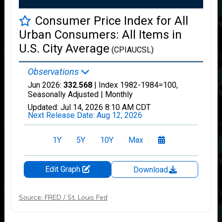
Source: FRED / St. Louis Fed