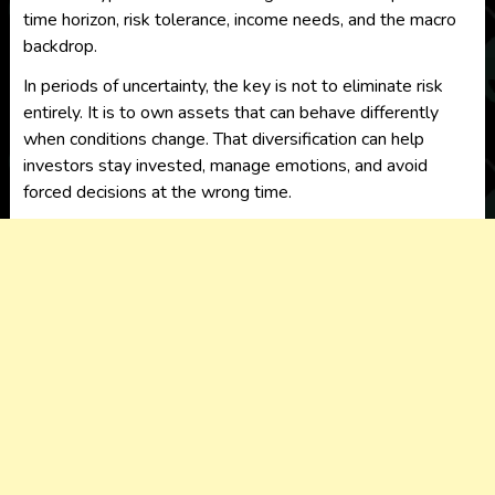
time horizon, risk tolerance, income needs, and the macro
backdrop.
In periods of uncertainty, the key is not to eliminate risk
entirely. It is to own assets that can behave differently
when conditions change. That diversification can help
investors stay invested, manage emotions, and avoid
forced decisions at the wrong time.