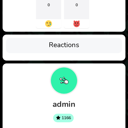
0
0
Reactions
admin
1166