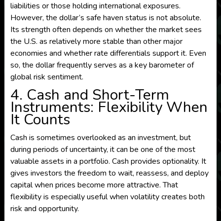
liabilities or those holding international exposures.
However, the dollar’s safe haven status is not absolute.
Its strength often depends on whether the market sees
the U.S. as relatively more stable than other major
economies and whether rate differentials support it. Even
so, the dollar frequently serves as a key barometer of
global risk sentiment.
4. Cash and Short-Term
Instruments: Flexibility When
It Counts
Cash is sometimes overlooked as an investment, but
during periods of uncertainty, it can be one of the most
valuable assets in a portfolio. Cash provides optionality. It
gives investors the freedom to wait, reassess, and deploy
capital when prices become more attractive. That
flexibility is especially useful when volatility creates both
risk and opportunity.