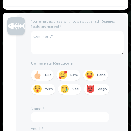
Your email address will not be published.
Required
fields are marked
*
Comments Reactions
Like
Love
Haha
Wow
Sad
Angry
Name
*
Email
*