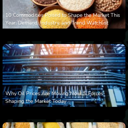
10 Commodities Poised to Shape the Market This
Year: Demand, Industry, and Trend Watchlist
0
18
0
August 6, 2026
Why Oil Prices Are Moving Now: 5 Forces
Shaping the Market Today
0
29
0
August 6, 2026