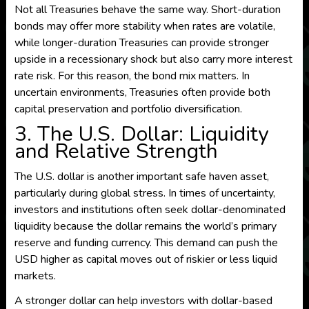
Not all Treasuries behave the same way. Short-duration
bonds may offer more stability when rates are volatile,
while longer-duration Treasuries can provide stronger
upside in a recessionary shock but also carry more interest
rate risk. For this reason, the bond mix matters. In
uncertain environments, Treasuries often provide both
capital preservation and portfolio diversification.
3. The U.S. Dollar: Liquidity
and Relative Strength
The U.S. dollar is another important safe haven asset,
particularly during global stress. In times of uncertainty,
investors and institutions often seek dollar-denominated
liquidity because the dollar remains the world’s primary
reserve and funding currency. This demand can push the
USD higher as capital moves out of riskier or less liquid
markets.
A stronger dollar can help investors with dollar-based