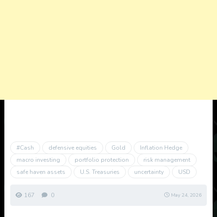
#Cash
defensive equities
Gold
Inflation Hedge
macro investing
portfolio protection
risk management
safe haven assets
U.S. Treasuries
uncertainty
USD
167
0
May 24, 2026