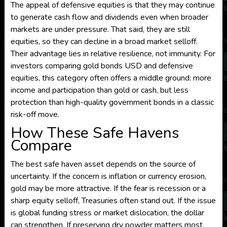
The appeal of defensive equities is that they may continue
to generate cash flow and dividends even when broader
markets are under pressure. That said, they are still
equities, so they can decline in a broad market selloff.
Their advantage lies in relative resilience, not immunity. For
investors comparing gold bonds USD and defensive
equities, this category often offers a middle ground: more
income and participation than gold or cash, but less
protection than high-quality government bonds in a classic
risk-off move.
How These Safe Havens
Compare
The best safe haven asset depends on the source of
uncertainty. If the concern is inflation or currency erosion,
gold may be more attractive. If the fear is recession or a
sharp equity selloff, Treasuries often stand out. If the issue
is global funding stress or market dislocation, the dollar
can strengthen. If preserving dry powder matters most,