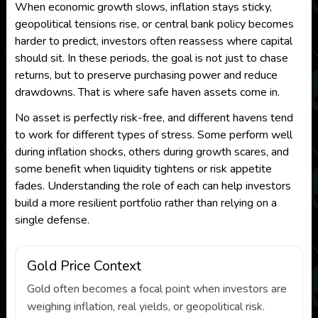
When economic growth slows, inflation stays sticky,
geopolitical tensions rise, or central bank policy becomes
harder to predict, investors often reassess where capital
should sit. In these periods, the goal is not just to chase
returns, but to preserve purchasing power and reduce
drawdowns. That is where safe haven assets come in.
No asset is perfectly risk-free, and different havens tend
to work for different types of stress. Some perform well
during inflation shocks, others during growth scares, and
some benefit when liquidity tightens or risk appetite
fades. Understanding the role of each can help investors
build a more resilient portfolio rather than relying on a
single defense.
Gold Price Context
Gold often becomes a focal point when investors are
weighing inflation, real yields, or geopolitical risk.