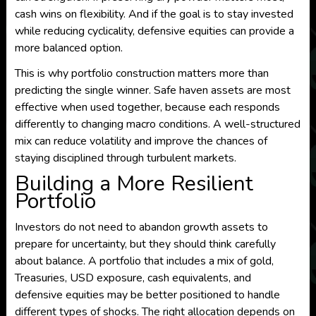
cash wins on flexibility. And if the goal is to stay invested
while reducing cyclicality, defensive equities can provide a
more balanced option.
This is why portfolio construction matters more than
predicting the single winner. Safe haven assets are most
effective when used together, because each responds
differently to changing macro conditions. A well-structured
mix can reduce volatility and improve the chances of
staying disciplined through turbulent markets.
Building a More Resilient
Portfolio
Investors do not need to abandon growth assets to
prepare for uncertainty, but they should think carefully
about balance. A portfolio that includes a mix of gold,
Treasuries, USD exposure, cash equivalents, and
defensive equities may be better positioned to handle
different types of shocks. The right allocation depends on