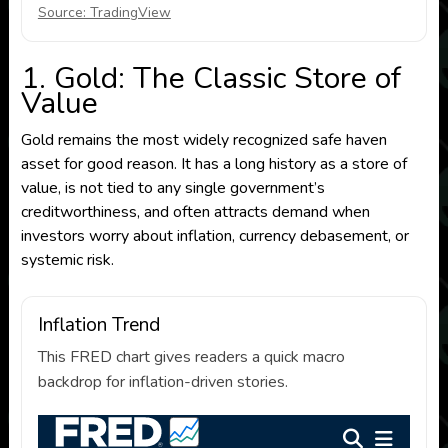
Source: TradingView
1. Gold: The Classic Store of
Value
Gold remains the most widely recognized safe haven
asset for good reason. It has a long history as a store of
value, is not tied to any single government’s
creditworthiness, and often attracts demand when
investors worry about inflation, currency debasement, or
systemic risk.
Inflation Trend
This FRED chart gives readers a quick macro
backdrop for inflation-driven stories.