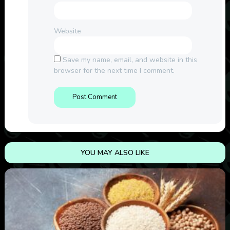
Website
Save my name, email, and website in this
browser for the next time I comment.
YOU MAY ALSO LIKE