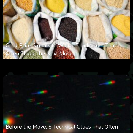
Gold Price Signals to Watch: 7 Indicators That
Often Shape the Next Move
0
29
0
August 6, 2026
Before the Move: 5 Technical Clues That Often