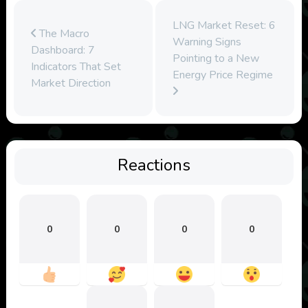
LNG Market Reset: 6
The Macro
Warning Signs
Dashboard: 7
Pointing to a New
Indicators That Set
Energy Price Regime
Market Direction
Reactions
0
0
0
0