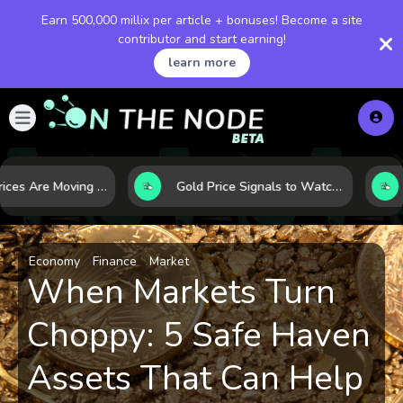
Earn 500,000 millix per article + bonuses! Become a site
contributor and start earning!
learn more
Why Oil Prices Are Moving Now: 5 Forces Shaping the Market Today
Gold Price Signals to Watch: 7 Indicators That Often Shape the Next Move
Economy
Finance
Market
When Markets Turn
Choppy: 5 Safe Haven
Assets That Can Help