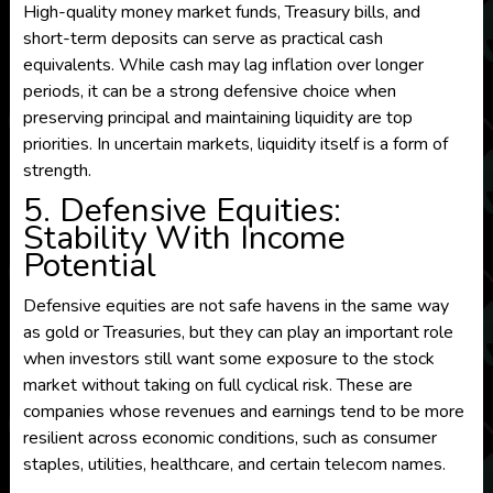
High-quality money market funds, Treasury bills, and
short-term deposits can serve as practical cash
equivalents. While cash may lag inflation over longer
periods, it can be a strong defensive choice when
preserving principal and maintaining liquidity are top
priorities. In uncertain markets, liquidity itself is a form of
strength.
5. Defensive Equities:
Stability With Income
Potential
Defensive equities are not safe havens in the same way
as gold or Treasuries, but they can play an important role
when investors still want some exposure to the stock
market without taking on full cyclical risk. These are
companies whose revenues and earnings tend to be more
resilient across economic conditions, such as consumer
staples, utilities, healthcare, and certain telecom names.