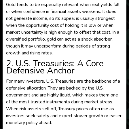
Gold tends to be especially relevant when real yields fall
or when confidence in financial assets weakens. It does
not generate income, so its appeal is usually strongest
when the opportunity cost of holding it is low or when
market uncertainty is high enough to offset that cost. In a
diversified portfolio, gold can act as a shock absorber,
though it may underperform during periods of strong
growth and rising rates.
2. U.S. Treasuries: A Core
Defensive Anchor
For many investors, U.S. Treasuries are the backbone of a
defensive allocation. They are backed by the U.S.
government and are highly liquid, which makes them one
of the most trusted instruments during market stress.
When risk assets sell off, Treasury prices often rise as
investors seek safety and expect slower growth or easier
monetary policy ahead.