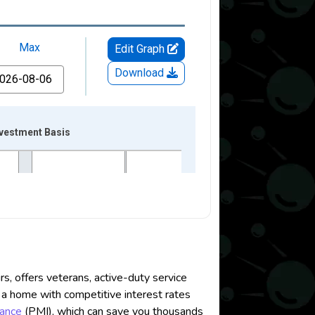
 offers veterans, active-duty service
a home with competitive interest rates
rance
(PMI), which can save you thousands