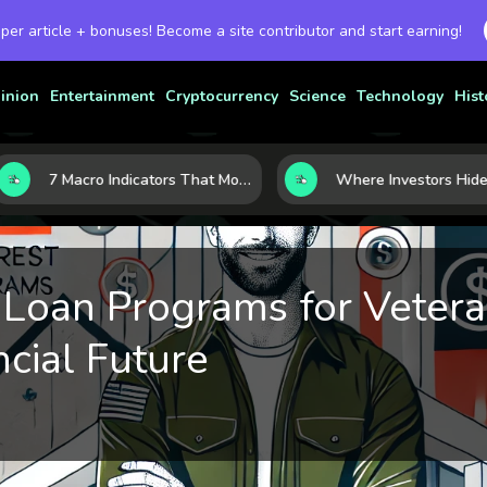
 per article + bonuses! Become a site contributor and start earning!
inion
Entertainment
Cryptocurrency
Science
Technology
Hist
7 Macro Indicators That Move Markets: What Investors Should Watch Before the Next Shift
 Loan Programs for Veter
cial Future