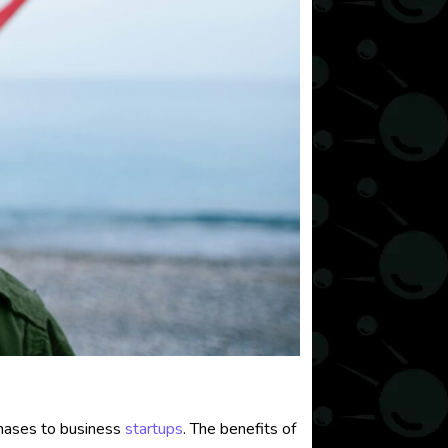
chases to business
startups
. The benefits of