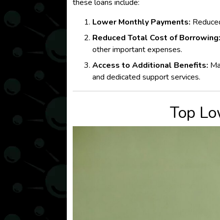
these loans include:
Lower Monthly Payments:
Reduc
Reduced Total Cost of Borrowing
other important expenses.
Access to Additional Benefits:
Man
and dedicated support services.
Top Lo