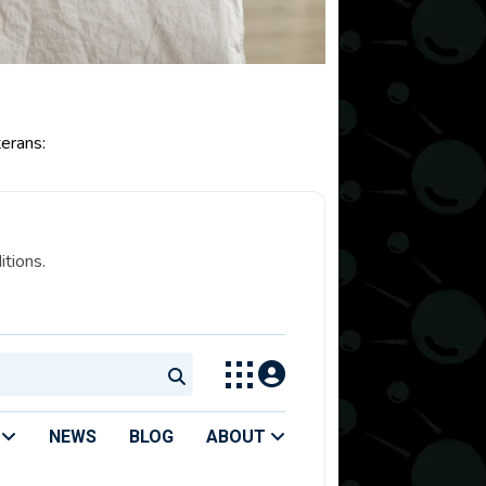
erans:
itions.