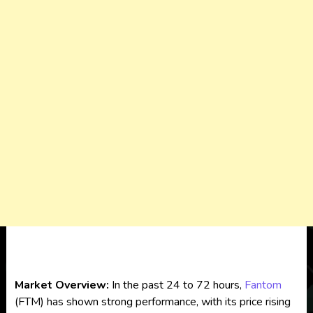
Market Overview:
In the past 24 to 72 hours,
Fantom
(FTM) has shown strong performance, with its price rising