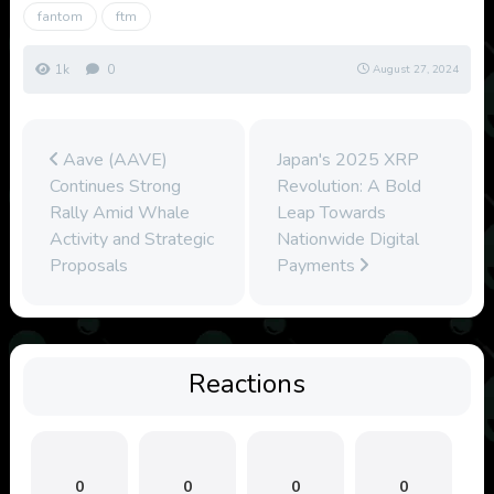
fantom
ftm
1k
0
August 27, 2024
Aave (AAVE)
Japan's 2025 XRP
Continues Strong
Revolution: A Bold
Rally Amid Whale
Leap Towards
Activity and Strategic
Nationwide Digital
Proposals
Payments
Reactions
0
0
0
0