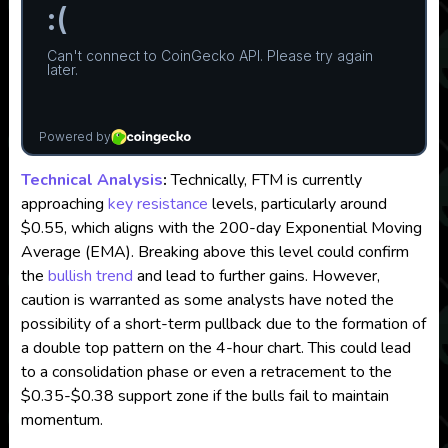
Technical Analysis
:
Technically, FTM is currently
approaching
key resistance
levels, particularly around
$0.55, which aligns with the 200-day Exponential Moving
Average (EMA). Breaking above this level could confirm
the
bullish trend
and lead to further gains. However,
caution is warranted as some analysts have noted the
possibility of a short-term pullback due to the formation of
a double top pattern on the 4-hour chart. This could lead
to a consolidation phase or even a retracement to the
$0.35-$0.38 support zone if the bulls fail to maintain
momentum.