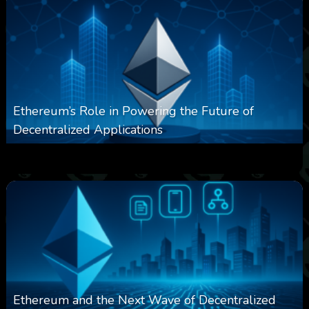
Ethereum’s Role in Powering the Future of
Decentralized Applications
0
250
0
March 24, 2026
Ethereum and the Next Wave of Decentralized