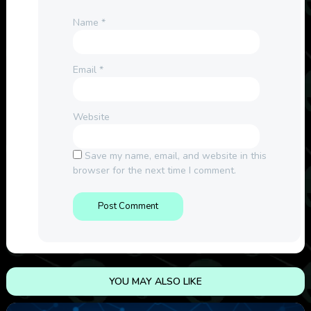
Name
*
Email
*
Website
Save my name, email, and website in this
browser for the next time I comment.
YOU MAY ALSO LIKE