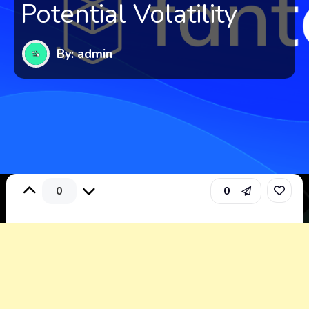
Potential Volatility
By: admin
0
0