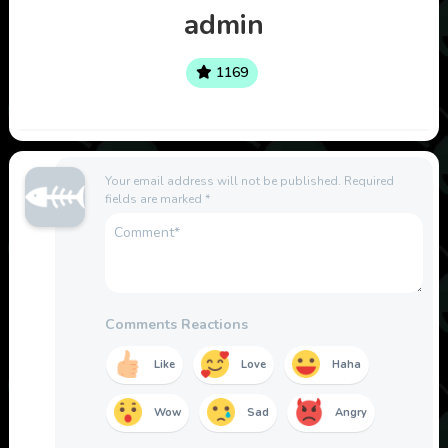
admin
1169
Your email address will not be published.
Required
fields are marked
*
Comments Reactions
Like
Love
Haha
Wow
Sad
Angry