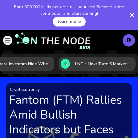
Earn 500,000 millix per article + bonuses! Become a site
contributor and start earning!
learn more
Where Investors Hide When Markets Shake: 5 Safe Haven Assets to Know
LNG’s Next Turn: 6 Market Signals Pointing to an Energy Shift
Cryptocurrency
Fantom (FTM) Rallies
Amid Bullish
Indicators but Faces