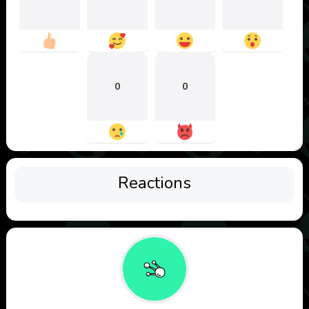
0
0
Reactions