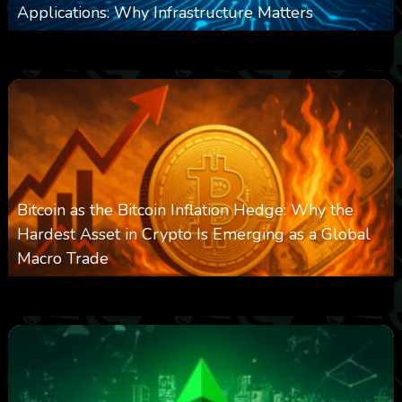
Applications: Why Infrastructure Matters
0
237
0
March 24, 2026
Bitcoin as the Bitcoin Inflation Hedge: Why the
Hardest Asset in Crypto Is Emerging as a Global
Macro Trade
0
298
0
March 24, 2026