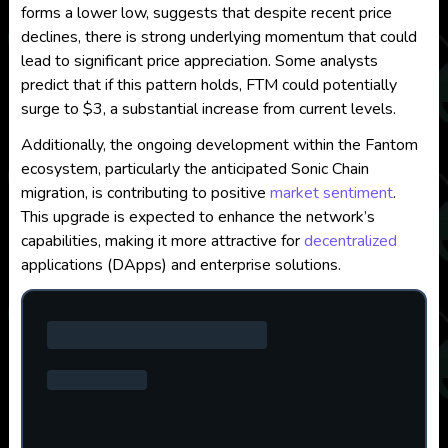
forms a lower low, suggests that despite recent price
declines, there is strong underlying momentum that could
lead to significant price appreciation. Some analysts
predict that if this pattern holds, FTM could potentially
surge to $3, a substantial increase from current levels.
Additionally, the ongoing development within the Fantom
ecosystem, particularly the anticipated Sonic Chain
migration, is contributing to positive
market sentiment
.
This upgrade is expected to enhance the network’s
capabilities, making it more attractive for
decentralized
applications (DApps) and enterprise solutions.