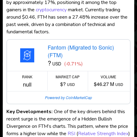
by approximately 17%, positioning it among the top
gainers in the
cryptocurrency
market. Currently trading
around $0.46, FTM has seen a 27.48% increase over the
past week, driven by a combination of technical and
fundamental factors.
Fantom (Migrated to Sonic)
(FTM)
?
(-0.71%)
USD
RANK
MARKET CAP
VOLUME
null
$?
$46.27 M
USD
USD
Powered by CoinMarketCap
Key Developments:
One of the key drivers behind this
recent surge is the emergence of a Hidden Bullish
Divergence on FTM’s charts. This pattern, where the price
forms a higher low while the
RSI
(
Relative Strength Index
)