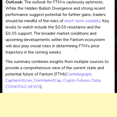
Outlook:
The outlook for FTM is cautiously optimistic.
While the Hidden Bullish Divergence and strong recent
performance suggest potential for further gains, traders
should be mindful of the risks of
short-term volatility
. Key
levels to watch include the $0.55 resistance and the
$0.35 support. The broader market conditions and
upcoming developments within the Fantom ecosystem
will also play crucial roles in determining FTM’s price
trajectory in the coming weeks.
This summary combines insights from multiple sources to
provide a comprehensive view of the current state and
potential future of Fantom (FTM)​
(
Cointelegraph
,
CaptainAltcoin
,
CoinMarketCap
,
Crypto Futures Data
,
COINOTAG NEWS
)
.