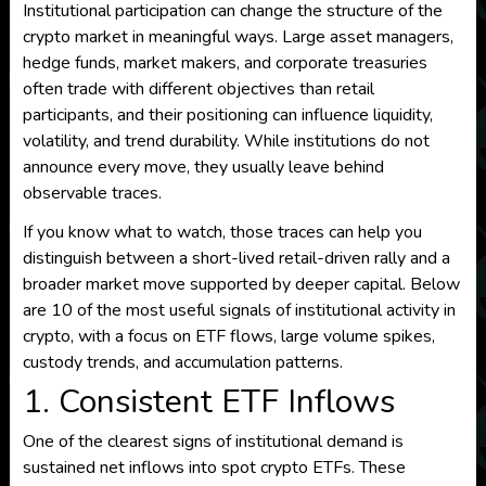
Institutional participation can change the structure of the
crypto market in meaningful ways. Large asset managers,
hedge funds, market makers, and corporate treasuries
often trade with different objectives than retail
participants, and their positioning can influence liquidity,
volatility, and trend durability. While institutions do not
announce every move, they usually leave behind
observable traces.
If you know what to watch, those traces can help you
distinguish between a short-lived retail-driven rally and a
broader market move supported by deeper capital. Below
are 10 of the most useful signals of institutional activity in
crypto, with a focus on ETF flows, large volume spikes,
custody trends, and accumulation patterns.
1. Consistent ETF Inflows
One of the clearest signs of institutional demand is
sustained net inflows into spot crypto ETFs. These