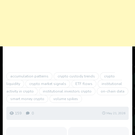
accumulation patterns
crypto custody trends
crypto
liquidity
crypto market signals
ETF flows
institutional
activity in crypto
institutional investors crypto
on-chain data
smart money crypto
volume spikes
159
0
May 21, 2026