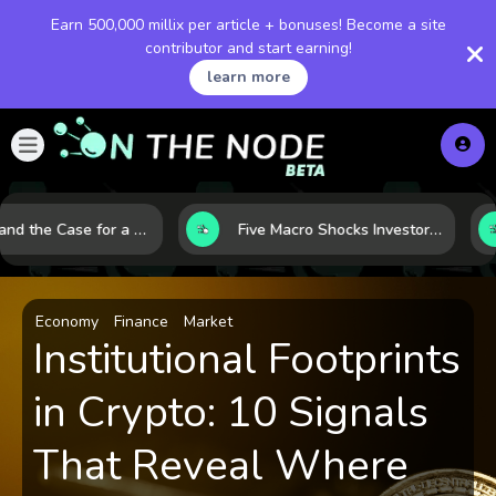
Earn 500,000 millix per article + bonuses! Become a site
contributor and start earning!
learn more
Bitcoin and the Case for a New Monetary Safe Haven in a Breaking Global Economy
Five Macro Shocks Investors Can’t Ignore in Global Markets Right Now
Economy
Finance
Market
Institutional Footprints
in Crypto: 10 Signals
That Reveal Where