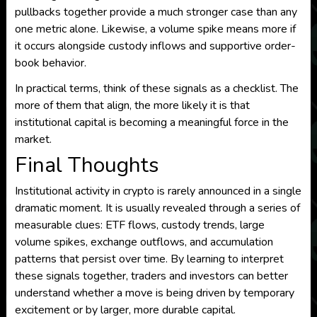
pullbacks together provide a much stronger case than any
one metric alone. Likewise, a volume spike means more if
it occurs alongside custody inflows and supportive order-
book behavior.
In practical terms, think of these signals as a checklist. The
more of them that align, the more likely it is that
institutional capital is becoming a meaningful force in the
market.
Final Thoughts
Institutional activity in crypto is rarely announced in a single
dramatic moment. It is usually revealed through a series of
measurable clues: ETF flows, custody trends, large
volume spikes, exchange outflows, and accumulation
patterns that persist over time. By learning to interpret
these signals together, traders and investors can better
understand whether a move is being driven by temporary
excitement or by larger, more durable capital.