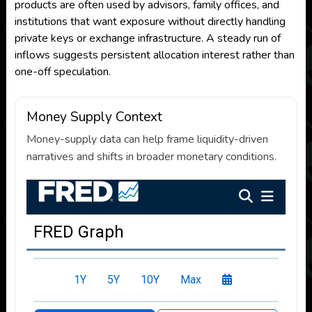
products are often used by advisors, family offices, and
institutions that want exposure without directly handling
private keys or exchange infrastructure. A steady run of
inflows suggests persistent allocation interest rather than
one-off speculation.
Money Supply Context
Money-supply data can help frame liquidity-driven
narratives and shifts in broader monetary conditions.