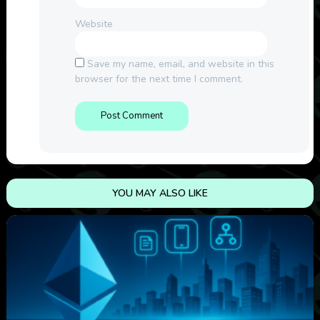
Website
Save my name, email, and website in this
browser for the next time I comment.
YOU MAY ALSO LIKE