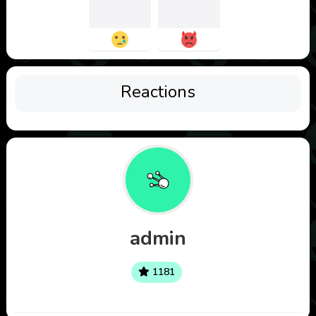
Reactions
admin
1181