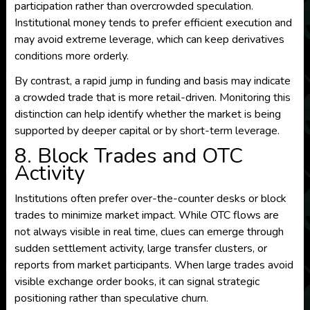
participation rather than overcrowded speculation.
Institutional money tends to prefer efficient execution and
may avoid extreme leverage, which can keep derivatives
conditions more orderly.
By contrast, a rapid jump in funding and basis may indicate
a crowded trade that is more retail-driven. Monitoring this
distinction can help identify whether the market is being
supported by deeper capital or by short-term leverage.
8. Block Trades and OTC
Activity
Institutions often prefer over-the-counter desks or block
trades to minimize market impact. While OTC flows are
not always visible in real time, clues can emerge through
sudden settlement activity, large transfer clusters, or
reports from market participants. When large trades avoid
visible exchange order books, it can signal strategic
positioning rather than speculative churn.