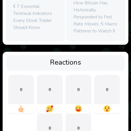
How Bitcoin Has
7 Essential
Historically
Technical Indicators
Responded to Fed
Every Stock Trader
Rate Moves: 5 Macro
Should Know
Patterns to Watch
Reactions
0
0
0
0
0
0