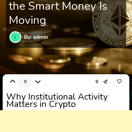
the Smart Money Is
Moving
By: admin
0
0
Why Institutional Activity
Matters in Crypto