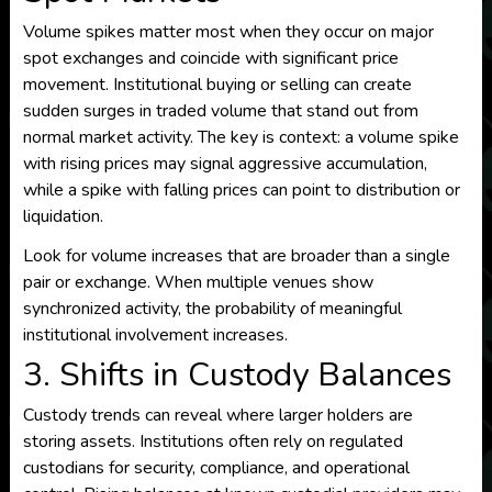
Volume spikes matter most when they occur on major
spot exchanges and coincide with significant price
movement. Institutional buying or selling can create
sudden surges in traded volume that stand out from
normal market activity. The key is context: a volume spike
with rising prices may signal aggressive accumulation,
while a spike with falling prices can point to distribution or
liquidation.
Look for volume increases that are broader than a single
pair or exchange. When multiple venues show
synchronized activity, the probability of meaningful
institutional involvement increases.
3. Shifts in Custody Balances
Custody trends can reveal where larger holders are
storing assets. Institutions often rely on regulated
custodians for security, compliance, and operational