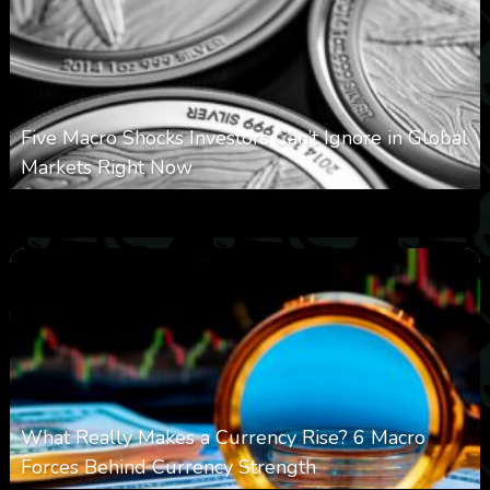
Five Macro Shocks Investors Can’t Ignore in Global
Markets Right Now
0
17
0
August 9, 2026
What Really Makes a Currency Rise? 6 Macro
Forces Behind Currency Strength