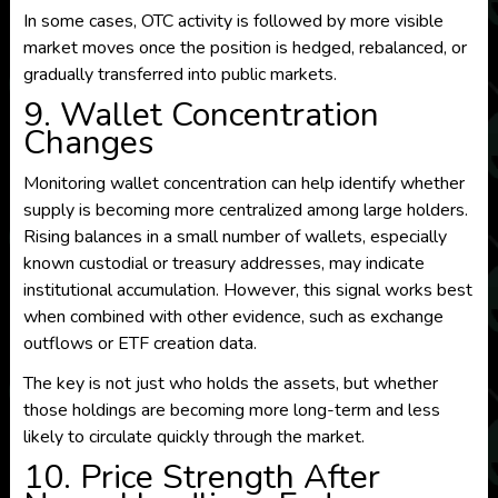
In some cases, OTC activity is followed by more visible
market moves once the position is hedged, rebalanced, or
gradually transferred into public markets.
9. Wallet Concentration
Changes
Monitoring wallet concentration can help identify whether
supply is becoming more centralized among large holders.
Rising balances in a small number of wallets, especially
known custodial or treasury addresses, may indicate
institutional accumulation. However, this signal works best
when combined with other evidence, such as exchange
outflows or ETF creation data.
The key is not just who holds the assets, but whether
those holdings are becoming more long-term and less
likely to circulate quickly through the market.
10. Price Strength After