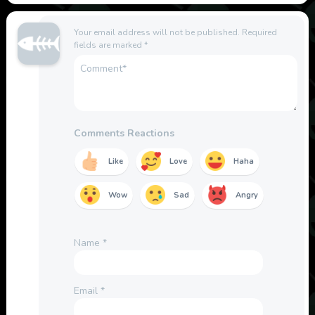
Your email address will not be published.
Required
fields are marked
*
Comments Reactions
Like
Love
Haha
Wow
Sad
Angry
Name
*
Email
*