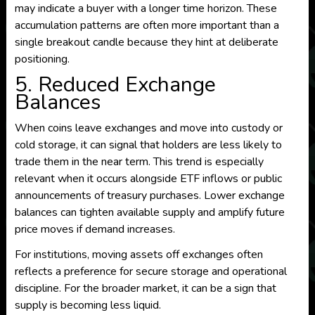
may indicate a buyer with a longer time horizon. These
accumulation patterns are often more important than a
single breakout candle because they hint at deliberate
positioning.
5. Reduced Exchange
Balances
When coins leave exchanges and move into custody or
cold storage, it can signal that holders are less likely to
trade them in the near term. This trend is especially
relevant when it occurs alongside ETF inflows or public
announcements of treasury purchases. Lower exchange
balances can tighten available supply and amplify future
price moves if demand increases.
For institutions, moving assets off exchanges often
reflects a preference for secure storage and operational
discipline. For the broader market, it can be a sign that
supply is becoming less liquid.