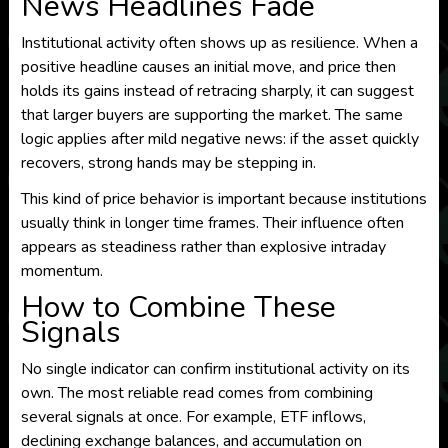
News Headlines Fade
Institutional activity often shows up as resilience. When a
positive headline causes an initial move, and price then
holds its gains instead of retracing sharply, it can suggest
that larger buyers are supporting the market. The same
logic applies after mild negative news: if the asset quickly
recovers, strong hands may be stepping in.
This kind of price behavior is important because institutions
usually think in longer time frames. Their influence often
appears as steadiness rather than explosive intraday
momentum.
How to Combine These
Signals
No single indicator can confirm institutional activity on its
own. The most reliable read comes from combining
several signals at once. For example, ETF inflows,
declining exchange balances, and accumulation on