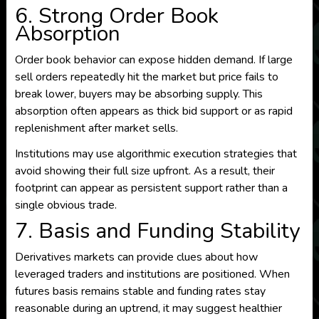
6. Strong Order Book
Absorption
Order book behavior can expose hidden demand. If large
sell orders repeatedly hit the market but price fails to
break lower, buyers may be absorbing supply. This
absorption often appears as thick bid support or as rapid
replenishment after market sells.
Institutions may use algorithmic execution strategies that
avoid showing their full size upfront. As a result, their
footprint can appear as persistent support rather than a
single obvious trade.
7. Basis and Funding Stability
Derivatives markets can provide clues about how
leveraged traders and institutions are positioned. When
futures basis remains stable and funding rates stay
reasonable during an uptrend, it may suggest healthier