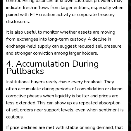
control. Rising balances at known custodial providers may
indicate fresh inflows from larger entities, especially when
paired with ETF creation activity or corporate treasury
disclosures.
It is also useful to monitor whether assets are moving
from exchanges into long-term custody. A decline in
exchange-held supply can suggest reduced sell pressure
and stronger conviction among larger holders.
4. Accumulation During
Pullbacks
Institutional buyers rarely chase every breakout. They
often accumulate during periods of consolidation or during
corrective phases when liquidity is better and prices are
less extended. This can show up as repeated absorption
of sell orders near support levels, even when sentiment is
cautious.
If price declines are met with stable or rising demand, that