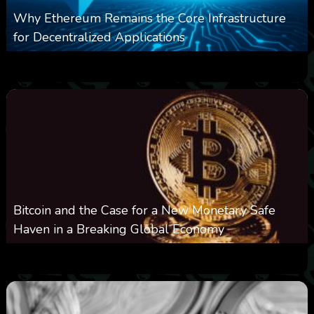
Why Ethereum Remains the Core Infrastructure
for Decentralized Applications
0
2
0
August 9, 2026
Bitcoin and the Case for a New Monetary Safe
Haven in a Breaking Global Economy
0
18
0
August 9, 2026