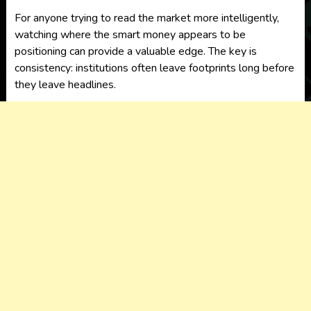
For anyone trying to read the market more intelligently,
watching where the smart money appears to be
positioning can provide a valuable edge. The key is
consistency: institutions often leave footprints long before
they leave headlines.