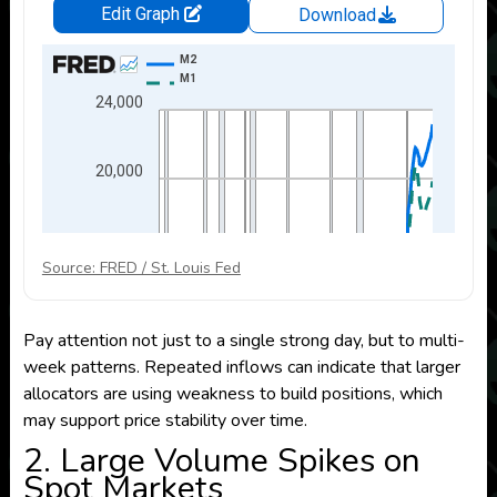
Source: FRED / St. Louis Fed
Pay attention not just to a single strong day, but to multi-
week patterns. Repeated inflows can indicate that larger
allocators are using weakness to build positions, which
may support price stability over time.
2. Large Volume Spikes on
Spot Markets