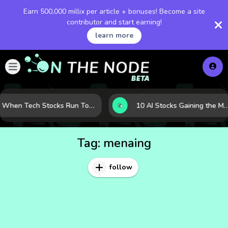
Earn 500,000 millix per article + bonuses! Become a site
contributor and start earning!
learn more
When Tech Stocks Run Too Hot: 5 Warning Signs They May Be Overbought
10 AI Stocks Gaining the Most Momentum as Earnings and Demand Acceler
Tag:
menaing
follow