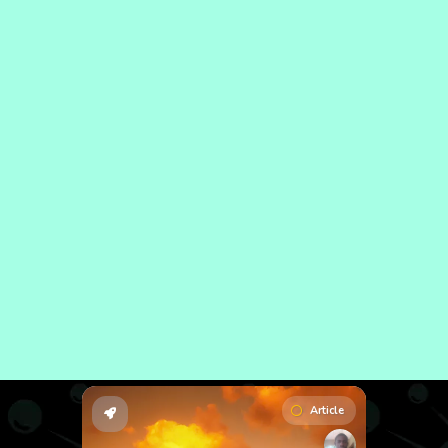
Article