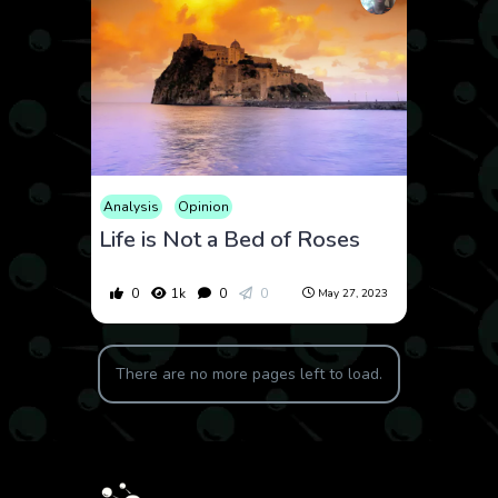
Analysis
Opinion
Life is Not a Bed of Roses
0
1k
0
0
May 27, 2023
There are no more pages left to load.