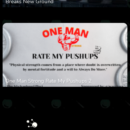
Breaks New Ground
0
363
0
November 20, 2025
One Man Strong Rate My Pushups 2
0
332
0
November 20, 2025