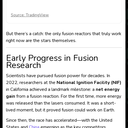
Source: TradingView
But there’s a catch: the only fusion reactors that truly work
right now are the stars themselves.
Early Progress in Fusion
Research
Scientists have pursued fusion power for decades. In
2022, researchers at the
National Ignition Facility (NIF)
in California achieved a landmark milestone: a
net energy
gain
from a fusion reaction. For the first time, more energy
was released than the lasers consumed. It was a short-
lived moment, but it proved fusion could work on Earth.
Since then, the race has accelerated—with the United
States and
China
emerging as the key competitors.