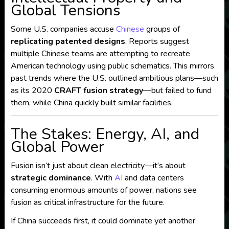
Global Tensions
Some U.S. companies accuse
Chinese
groups of
replicating patented designs
. Reports suggest
multiple Chinese teams are attempting to recreate
American technology using public schematics. This mirrors
past trends where the U.S. outlined ambitious plans—such
as its 2020
CRAFT fusion strategy
—but failed to fund
them, while China quickly built similar facilities.
The Stakes: Energy, AI, and
Global Power
Fusion isn’t just about clean electricity—it’s about
strategic dominance
. With
AI
and data centers
consuming enormous amounts of power, nations see
fusion as critical infrastructure for the future.
If China succeeds first, it could dominate yet another