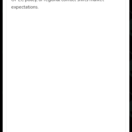
expectations.