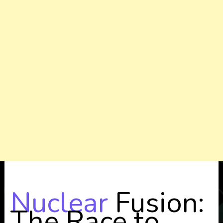
Nuclear
Fusion:
The Race to