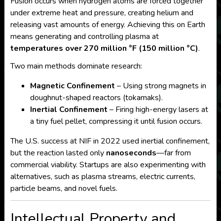
Fusion occurs when hydrogen atoms are forced together
under extreme heat and pressure, creating helium and
releasing vast amounts of energy. Achieving this on Earth
means generating and controlling plasma at
temperatures over 270 million °F (150 million °C)
.
Two main methods dominate research:
Magnetic Confinement
– Using strong magnets in
doughnut-shaped reactors (tokamaks).
Inertial Confinement
– Firing high-energy lasers at
a tiny fuel pellet, compressing it until fusion occurs.
The U.S. success at NIF in 2022 used inertial confinement,
but the reaction lasted only
nanoseconds
—far from
commercial viability. Startups are also experimenting with
alternatives, such as plasma streams, electric currents,
particle beams, and novel fuels.
Intellectual Property and