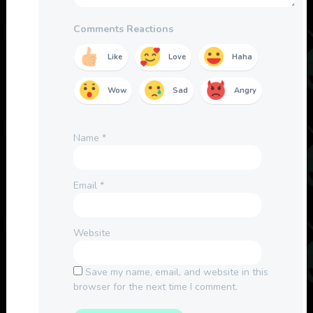
Comments Reactions
Like
Love
Haha
Wow
Sad
Angry
Name
*
Email
*
Website
Save my name, email, and website in this
browser for the next time I comment.