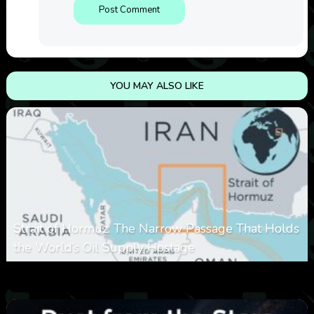
YOU MAY ALSO LIKE
Strait of Hormuz: The Narrow Passage That Holds
the World’s Oil Supply Hostage
0
301
0
March 8, 2026