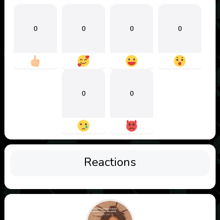
0
0
0
0
0
0
Reactions