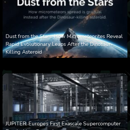
Dust from the Stars: How Micrometeorites Reveal
Rapid Evolutionary Leaps After the Dinosaur-
Killing Asteroid
0
330
0
February 27, 2026
JUPITER: Europe’s First Exascale Supercomputer