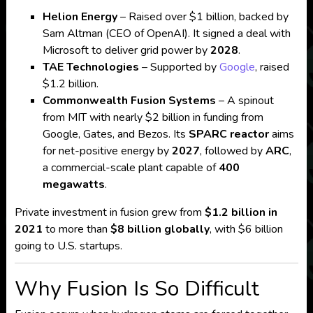
Helion Energy
– Raised over $1 billion, backed by
Sam Altman (CEO of OpenAI). It signed a deal with
Microsoft to deliver grid power by
2028
.
TAE Technologies
– Supported by
Google
, raised
$1.2 billion.
Commonwealth Fusion Systems
– A spinout
from MIT with nearly $2 billion in funding from
Google, Gates, and Bezos. Its
SPARC reactor
aims
for net-positive energy by
2027
, followed by
ARC
,
a commercial-scale plant capable of
400
megawatts
.
Private investment in fusion grew from
$1.2 billion in
2021
to more than
$8 billion globally
, with $6 billion
going to U.S. startups.
Why Fusion Is So Difficult