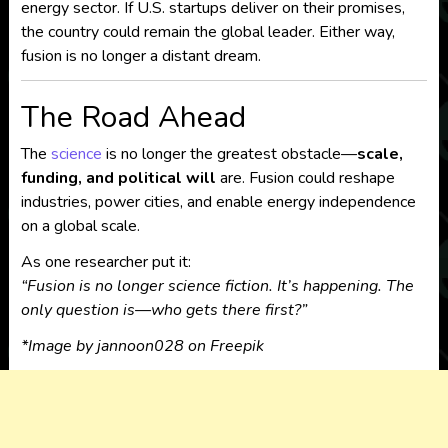
energy sector. If U.S. startups deliver on their promises,
the country could remain the global leader. Either way,
fusion is no longer a distant dream.
The Road Ahead
The
science
is no longer the greatest obstacle—
scale,
funding, and political will
are. Fusion could reshape
industries, power cities, and enable energy independence
on a global scale.
As one researcher put it:
“Fusion is no longer science fiction. It’s happening. The
only question is—who gets there first?”
*
Image by jannoon028 on Freepik