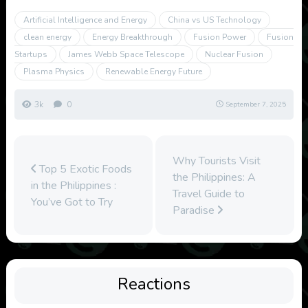
Artificial Intelligence and Energy
China vs US Technology
clean energy
Energy Breakthrough
Fusion Power
Fusion
Startups
James Webb Space Telescope
Nuclear Fusion
Plasma Physics
Renewable Energy Future
3k
0
September 7, 2025
Why Tourists Visit
Top 5 Exotic Foods
the Philippines: A
in the Philippines :
Travel Guide to
You’ve Got to Try
Paradise
Reactions