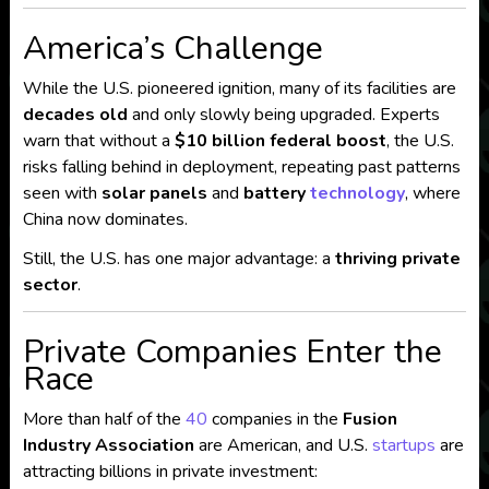
America’s Challenge
While the U.S. pioneered ignition, many of its facilities are
decades old
and only slowly being upgraded. Experts
warn that without a
$10 billion federal boost
, the U.S.
risks falling behind in deployment, repeating past patterns
seen with
solar panels
and
battery
technology
, where
China now dominates.
Still, the U.S. has one major advantage: a
thriving private
sector
.
Private Companies Enter the
Race
More than half of the
40
companies in the
Fusion
Industry Association
are American, and U.S.
startups
are
attracting billions in private investment: