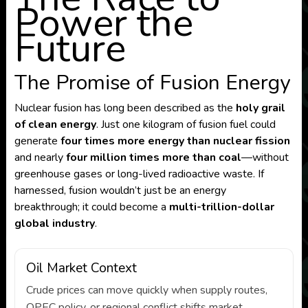
Power the
Future
The Promise of Fusion Energy
Nuclear fusion has long been described as the
holy grail
of clean energy
. Just one kilogram of fusion fuel could
generate
four times more energy than nuclear fission
and nearly
four million times more than coal
—without
greenhouse gases or long-lived radioactive waste. If
harnessed, fusion wouldn’t just be an energy
breakthrough; it could become a
multi-trillion-dollar
global industry
.
Oil Market Context
Crude prices can move quickly when supply routes,
OPEC policy, or regional conflict shifts market