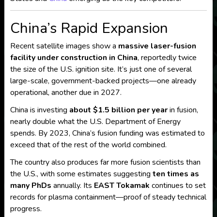
China’s Rapid Expansion
Recent satellite images show a
massive laser-fusion
facility under construction in China
, reportedly twice
the size of the U.S. ignition site. It’s just one of several
large-scale, government-backed projects—one already
operational, another due in 2027.
China is investing
about $1.5 billion per year
in fusion,
nearly double what the U.S. Department of Energy
spends. By 2023, China’s fusion funding was estimated to
exceed that of the rest of the world combined.
The country also produces far more fusion scientists than
the U.S., with some estimates suggesting
ten times as
many PhDs
annually. Its
EAST Tokamak
continues to set
records for plasma containment—proof of steady technical
progress.