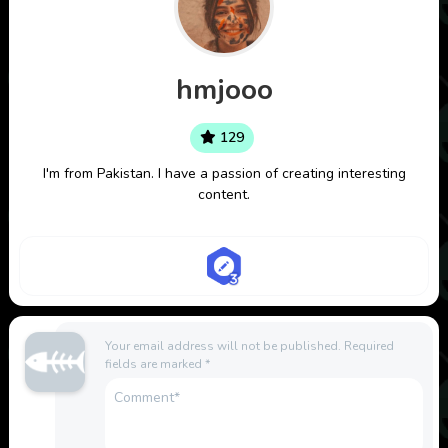
hmjooo
129
I'm from Pakistan. I have a passion of creating interesting
content.
Your email address will not be published.
Required
fields are marked
*