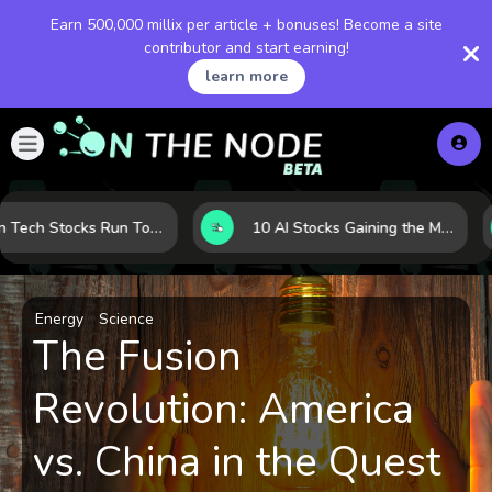
Earn 500,000 millix per article + bonuses! Become a site
contributor and start earning!
learn more
When Tech Stocks Run Too Hot: 5 Warning Signs They May Be Overbought
10 AI Stocks Gaining the Most Momentum as Earnings and Demand Accelerate
Energy
Science
The Fusion
Revolution: America
vs. China in the Quest