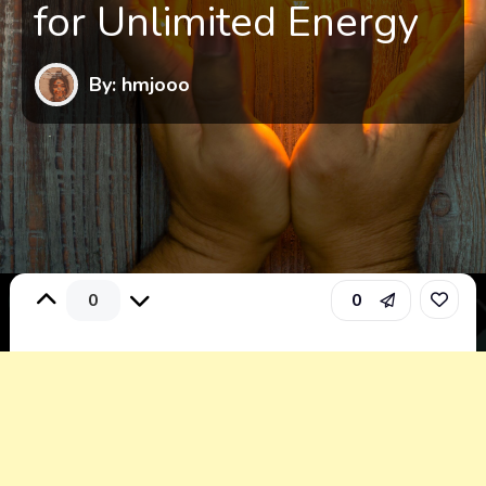
for Unlimited Energy
By: hmjooo
0
0