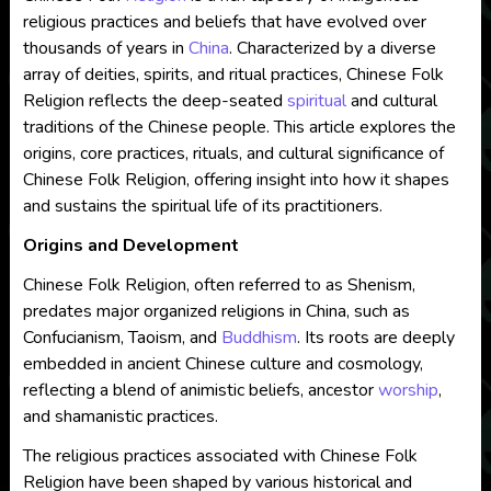
religious practices and beliefs that have evolved over
thousands of years in
China
. Characterized by a diverse
array of deities, spirits, and ritual practices, Chinese Folk
Religion reflects the deep-seated
spiritual
and cultural
traditions of the Chinese people. This article explores the
origins, core practices, rituals, and cultural significance of
Chinese Folk Religion, offering insight into how it shapes
and sustains the spiritual life of its practitioners.
Origins and Development
Chinese Folk Religion, often referred to as Shenism,
predates major organized religions in China, such as
Confucianism, Taoism, and
Buddhism
. Its roots are deeply
embedded in ancient Chinese culture and cosmology,
reflecting a blend of animistic beliefs, ancestor
worship
,
and shamanistic practices.
The religious practices associated with Chinese Folk
Religion have been shaped by various historical and