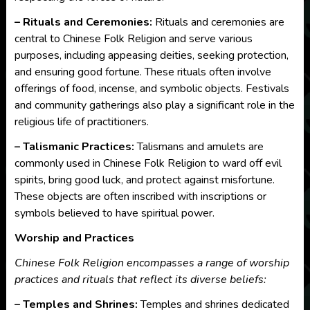
– Rituals and Ceremonies:
Rituals and ceremonies are
central to Chinese Folk Religion and serve various
purposes, including appeasing deities, seeking protection,
and ensuring good fortune. These rituals often involve
offerings of food, incense, and symbolic objects. Festivals
and community gatherings also play a significant role in the
religious life of practitioners.
– Talismanic Practices:
Talismans and amulets are
commonly used in Chinese Folk Religion to ward off evil
spirits, bring good luck, and protect against misfortune.
These objects are often inscribed with inscriptions or
symbols believed to have spiritual power.
Worship and Practices
Chinese Folk Religion encompasses a range of worship
practices and rituals that reflect its diverse beliefs:
– Temples and Shrines:
Temples and shrines dedicated