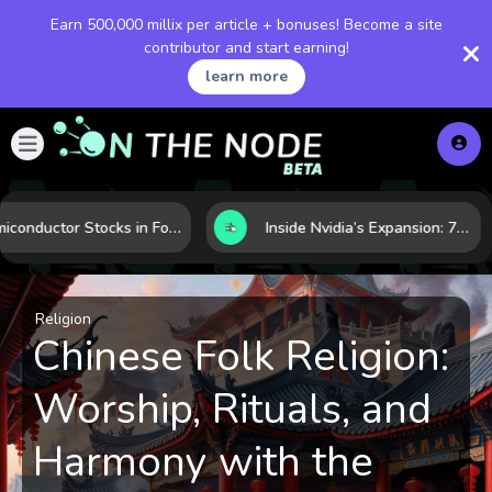
Earn 500,000 millix per article + bonuses! Become a site
contributor and start earning!
learn more
Semiconductor Stocks in Focus: 10 Growth Leaders Measured by Revenue, Market Share, and Innovation
Inside Nvidia’s Expansion: 7 Forces Powering Its Next Stage of Growth
Religion
Chinese Folk Religion:
Worship, Rituals, and
Harmony with the