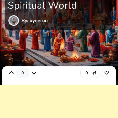
Spiritual World
By: byneron
0
0