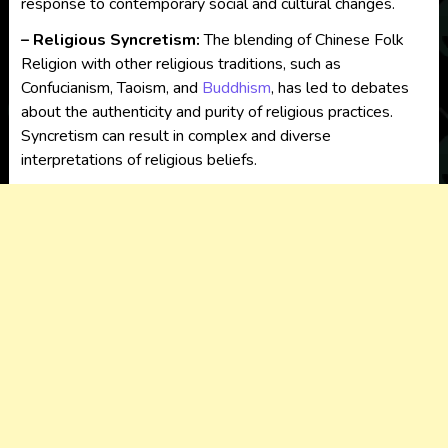
response to contemporary social and cultural changes.
– Religious Syncretism:
The blending of Chinese Folk
Religion with other religious traditions, such as
Confucianism, Taoism, and
Buddhism
, has led to debates
about the authenticity and purity of religious practices.
Syncretism can result in complex and diverse
interpretations of religious beliefs.