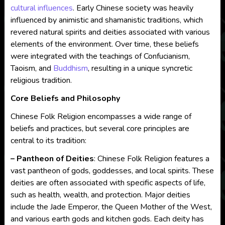
cultural influences
. Early Chinese society was heavily
influenced by animistic and shamanistic traditions, which
revered natural spirits and deities associated with various
elements of the environment. Over time, these beliefs
were integrated with the teachings of Confucianism,
Taoism, and
Buddhism
, resulting in a unique syncretic
religious tradition.
Core Beliefs and Philosophy
Chinese Folk Religion encompasses a wide range of
beliefs and practices, but several core principles are
central to its tradition:
– Pantheon of Deities
: Chinese Folk Religion features a
vast pantheon of gods, goddesses, and local spirits. These
deities are often associated with specific aspects of life,
such as health, wealth, and protection. Major deities
include the Jade Emperor, the Queen Mother of the West,
and various earth gods and kitchen gods. Each deity has