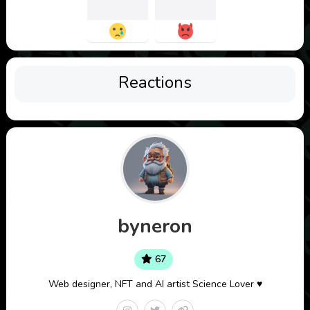
Reactions
byneron
67
Web designer, NFT and AI artist Science Lover ♥