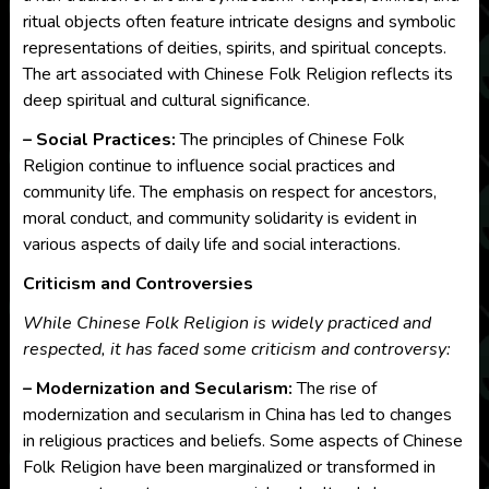
ritual objects often feature intricate designs and symbolic
representations of deities, spirits, and spiritual concepts.
The art associated with Chinese Folk Religion reflects its
deep spiritual and cultural significance.
– Social Practices:
The principles of Chinese Folk
Religion continue to influence social practices and
community life. The emphasis on respect for ancestors,
moral conduct, and community solidarity is evident in
various aspects of daily life and social interactions.
Criticism and Controversies
While Chinese Folk Religion is widely practiced and
respected, it has faced some criticism and controversy:
– Modernization and Secularism:
The rise of
modernization and secularism in China has led to changes
in religious practices and beliefs. Some aspects of Chinese
Folk Religion have been marginalized or transformed in