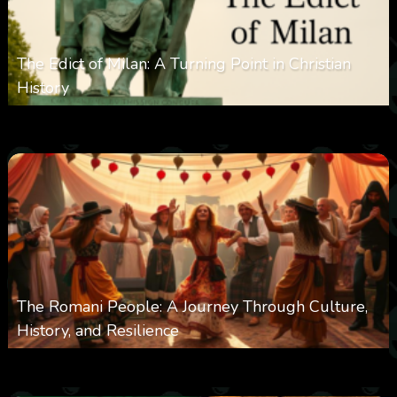
The Edict of Milan: A Turning Point in Christian
History
0
3k
0
June 9, 2025
The Romani People: A Journey Through Culture,
History, and Resilience
0
6k
0
May 22, 2025