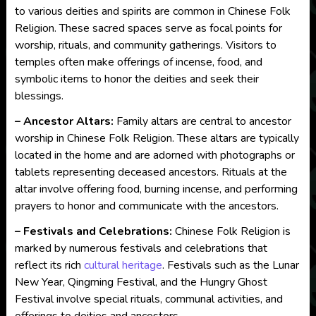
to various deities and spirits are common in Chinese Folk
Religion. These sacred spaces serve as focal points for
worship, rituals, and community gatherings. Visitors to
temples often make offerings of incense, food, and
symbolic items to honor the deities and seek their
blessings.
– Ancestor Altars:
Family altars are central to ancestor
worship in Chinese Folk Religion. These altars are typically
located in the home and are adorned with photographs or
tablets representing deceased ancestors. Rituals at the
altar involve offering food, burning incense, and performing
prayers to honor and communicate with the ancestors.
– Festivals and Celebrations:
Chinese Folk Religion is
marked by numerous festivals and celebrations that
reflect its rich
cultural heritage
. Festivals such as the Lunar
New Year, Qingming Festival, and the Hungry Ghost
Festival involve special rituals, communal activities, and