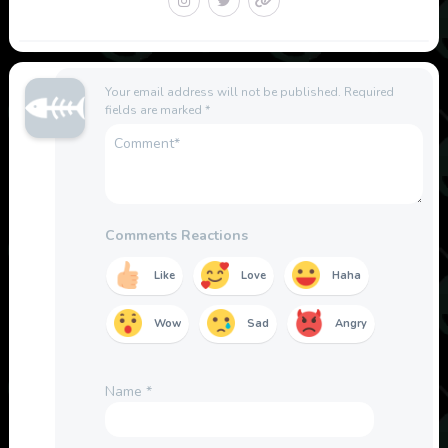
Your email address will not be published.
Required
fields are marked
*
Comments Reactions
Like
Love
Haha
Wow
Sad
Angry
Name
*