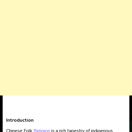
Introduction
Chinese Folk
Religion
is a rich tapestry of indigenous