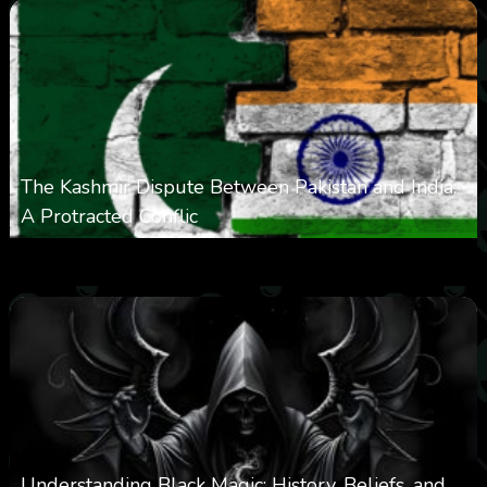
The Kashmir Dispute Between Pakistan and India:
A Protracted Conflic
0
1k
0
May 12, 2025
Understanding Black Magic: History, Beliefs, and