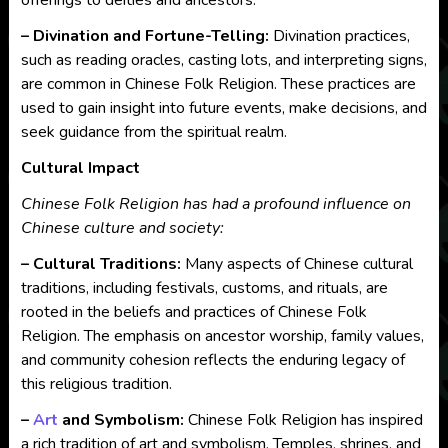
offerings to deities and ancestors.
– Divination and Fortune-Telling:
Divination practices,
such as reading oracles, casting lots, and interpreting signs,
are common in Chinese Folk Religion. These practices are
used to gain insight into future events, make decisions, and
seek guidance from the spiritual realm.
Cultural Impact
Chinese Folk Religion has had a profound influence on
Chinese culture and society:
– Cultural Traditions:
Many aspects of Chinese cultural
traditions, including festivals, customs, and rituals, are
rooted in the beliefs and practices of Chinese Folk
Religion. The emphasis on ancestor worship, family values,
and community cohesion reflects the enduring legacy of
this religious tradition.
–
Art
and Symbolism:
Chinese Folk Religion has inspired
a rich tradition of art and symbolism. Temples, shrines, and