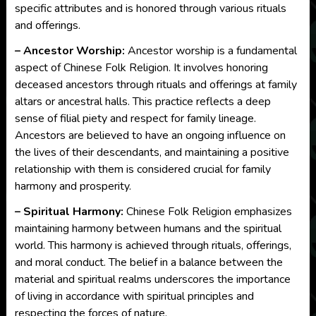
specific attributes and is honored through various rituals
and offerings.
– Ancestor Worship:
Ancestor worship is a fundamental
aspect of Chinese Folk Religion. It involves honoring
deceased ancestors through rituals and offerings at family
altars or ancestral halls. This practice reflects a deep
sense of filial piety and respect for family lineage.
Ancestors are believed to have an ongoing influence on
the lives of their descendants, and maintaining a positive
relationship with them is considered crucial for family
harmony and prosperity.
– Spiritual Harmony:
Chinese Folk Religion emphasizes
maintaining harmony between humans and the spiritual
world. This harmony is achieved through rituals, offerings,
and moral conduct. The belief in a balance between the
material and spiritual realms underscores the importance
of living in accordance with spiritual principles and
respecting the forces of nature.