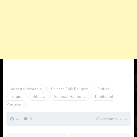
Ancestor Worship
Chinese Folk Religion
Deities
religion
Rituals
Spiritual Harmony
Traditional
Practices
4k
0
September 8, 2024