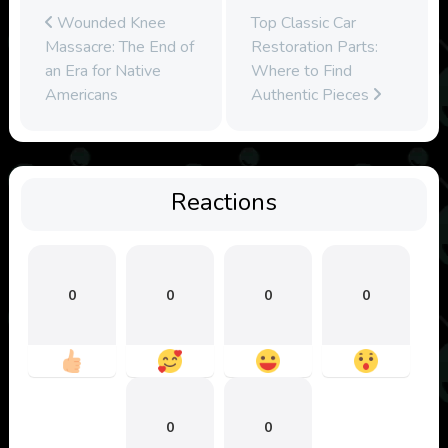
Wounded Knee
Top Classic Car
Massacre: The End of
Restoration Parts:
an Era for Native
Where to Find
Americans
Authentic Pieces
Reactions
0
0
0
0
0
0