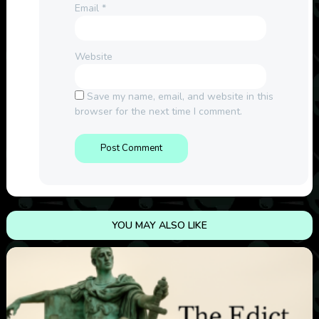
Email
*
Website
Save my name, email, and website in this
browser for the next time I comment.
YOU MAY ALSO LIKE