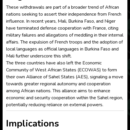
These withdrawals are part of a broader trend of African
nations seeking to assert their independence from French
influence. In recent years, Mali, Burkina Faso, and Niger
have terminated defense cooperation with France, citing
military failures and allegations of meddling in their internal
affairs. The expulsion of French troops and the adoption of
local languages as official languages in Burkina Faso and
Mali further underscore this shift.
The three countries have also left the Economic
Community of West African States (ECOWAS) to form
their own Alliance of Sahel States (AES), signaling a move
towards greater regional autonomy and cooperation
among African nations. This alliance aims to enhance
economic and security cooperation within the Sahel region,
potentially reducing reliance on external powers.
Implications