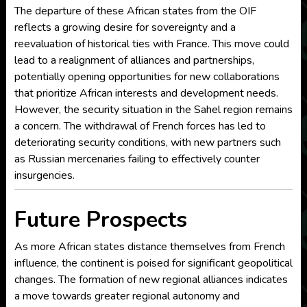
The departure of these African states from the OIF
reflects a growing desire for sovereignty and a
reevaluation of historical ties with France. This move could
lead to a realignment of alliances and partnerships,
potentially opening opportunities for new collaborations
that prioritize African interests and development needs.
However, the security situation in the Sahel region remains
a concern. The withdrawal of French forces has led to
deteriorating security conditions, with new partners such
as Russian mercenaries failing to effectively counter
insurgencies.
Future Prospects
As more African states distance themselves from French
influence, the continent is poised for significant geopolitical
changes. The formation of new regional alliances indicates
a move towards greater regional autonomy and