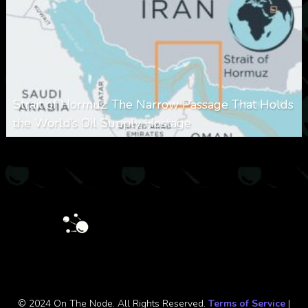
Strait of Hormuz: The Narrow Passage That Holds
the World’s Oil Supply Hostage
0
301
0
March 8, 2026
© 2024 On The Node. All Rights Reserved.
Terms of Service
|