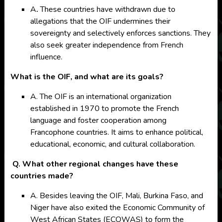
A
.
These countries have withdrawn due to
allegations that the OIF undermines their
sovereignty and selectively enforces sanctions. They
also seek greater independence from French
influence.
What is the OIF, and what are its goals?
A. The OIF is an international organization
established in 1970 to promote the French
language and foster cooperation among
Francophone countries. It aims to enhance political,
educational, economic, and cultural collaboration.
Q. What other regional changes have these
countries made?
A. Besides leaving the OIF, Mali, Burkina Faso, and
Niger have also exited the Economic Community of
West African States (ECOWAS) to form the