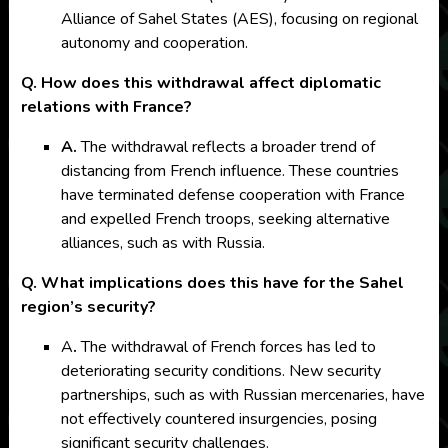
Alliance of Sahel States (AES), focusing on regional
autonomy and cooperation.
Q. How does this withdrawal affect diplomatic
relations with France?
A.
The withdrawal reflects a broader trend of
distancing from French influence. These countries
have terminated defense cooperation with France
and expelled French troops, seeking alternative
alliances, such as with Russia.
Q. What implications does this have for the Sahel
region’s security?
A
.
The withdrawal of French forces has led to
deteriorating security conditions. New security
partnerships, such as with Russian mercenaries, have
not effectively countered insurgencies, posing
significant security challenges.