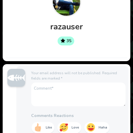
razauser
35
Your email address will not be published.
Required
fields are marked
*
Comments Reactions
Like
Love
Haha