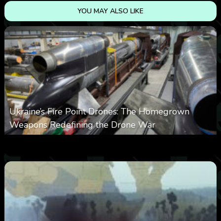
YOU MAY ALSO LIKE
Ukraine’s Fire Point Drones: The Homegrown
Weapons Redefining the Drone War
0
300
0
March 10, 2026