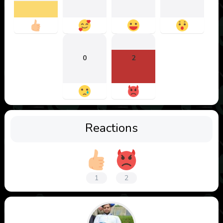
0
2
Reactions
1
2