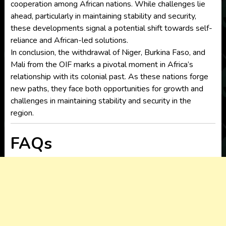
cooperation among African nations. While challenges lie
ahead, particularly in maintaining stability and security,
these developments signal a potential shift towards self-
reliance and African-led solutions.
In conclusion, the withdrawal of Niger, Burkina Faso, and
Mali from the OIF marks a pivotal moment in Africa’s
relationship with its colonial past. As these nations forge
new paths, they face both opportunities for growth and
challenges in maintaining stability and security in the
region.
FAQs