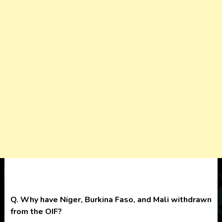
Q. Why have Niger, Burkina Faso, and Mali withdrawn
from the OIF?