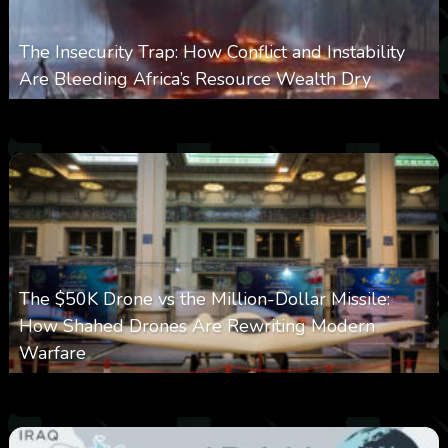
The Insecurity Trap: How Conflict and Instability
Are Bleeding Africa’s Resource Wealth Dry
0
387
0
March 9, 2026
The $50K Drone vs the Million-Dollar Missile:
How Shahed Drones Are Rewriting Modern
Warfare
0
361
0
March 9, 2026