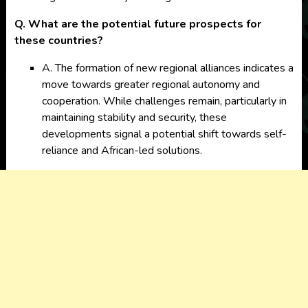
Q. What are the potential future prospects for
these countries?
A. The formation of new regional alliances indicates a
move towards greater regional autonomy and
cooperation. While challenges remain, particularly in
maintaining stability and security, these
developments signal a potential shift towards self-
reliance and African-led solutions.