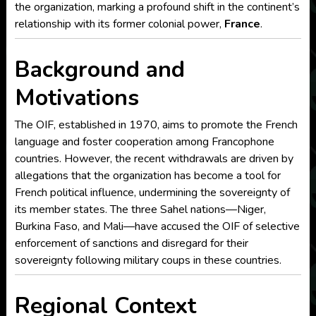
the organization, marking a profound shift in the continent’s
relationship with its former colonial power,
France
.
Background and
Motivations
The OIF, established in 1970, aims to promote the French
language and foster cooperation among Francophone
countries. However, the recent withdrawals are driven by
allegations that the organization has become a tool for
French political influence, undermining the sovereignty of
its member states. The three Sahel nations—Niger,
Burkina Faso, and Mali—have accused the OIF of selective
enforcement of sanctions and disregard for their
sovereignty following military coups in these countries.
Regional Context