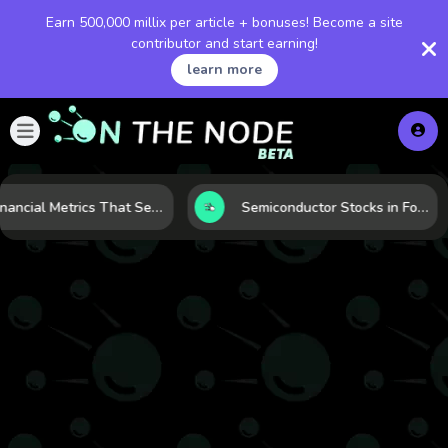
Earn 500,000 millix per article + bonuses! Become a site
contributor and start earning!
learn more
5 Financial Metrics That Separate Durable Tech Stocks from Hype
Semiconductor Stocks in Focus: 10 Growth Leaders Measured by Revenue, Market Share, and Innovation