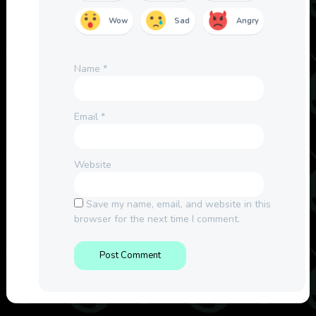
Wow
Sad
Angry
Name
*
Email
*
Website
Save my name, email, and website in this
browser for the next time I comment.