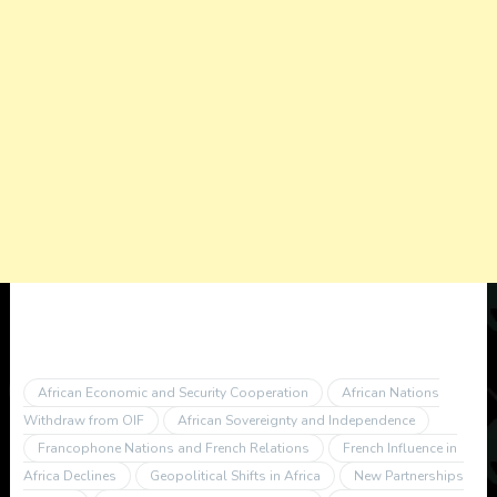
African Economic and Security Cooperation
African Nations
Withdraw from OIF
African Sovereignty and Independence
Francophone Nations and French Relations
French Influence in
Africa Declines
Geopolitical Shifts in Africa
New Partnerships