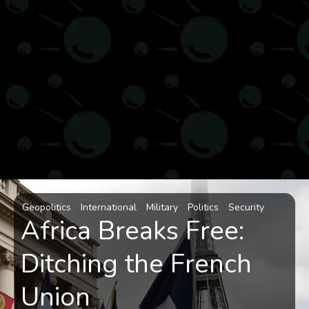
Geopolitics
International
Military
Politics
Security
Africa Breaks Free:
Ditching the French
Union