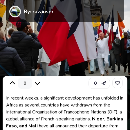
By: razauser
0
0
In recent weeks, a significant development has unfolded in
Africa as several countries have withdrawn from the
International Organization of Francophone Nations (OIF), a
global alliance of French-speaking nations.
Niger, Burkina
Faso, and Mali
have all announced their departure from