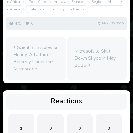
in Africa
Post-Colonial Africa and France
Regional Alliances
in Africa
Sahel Region Security Challenges
471
0
March 20, 2025
Scientific Studies on
Microsoft to Shut
Honey: A Natural
Down Skype in May
Remedy Under the
2025
Microscope
Reactions
1
0
0
0