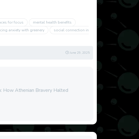
aces for focus
mental health benefits
cing anxiety with greenery
social connection in
June 29, 2025
n: How Athenian Bravery Halted