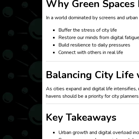
Why Green Spaces 
In a world dominated by screens and urban 
Buffer the stress of city life
Restore our minds from digital fatigu
Build resilience to daily pressures
Connect with others in real life
Balancing City Life
As cities expand and digital life intensifie
havens should be a priority for city planner
Key Takeaways
Urban growth and digital overload inc