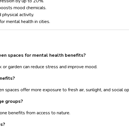
ression by up to 20%.
boosts mood chemicals.
physical activity.
or mental health in cities.
een spaces for mental health
benefits?
k or garden can reduce stress and improve mood.
nefits?
n spaces offer more exposure to fresh air, sunlight, and social op
age groups?
yone benefits from access to nature.
es?