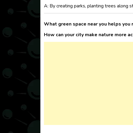
A: By creating parks, planting trees along 
What green space near you helps you 
How can your city make nature more a