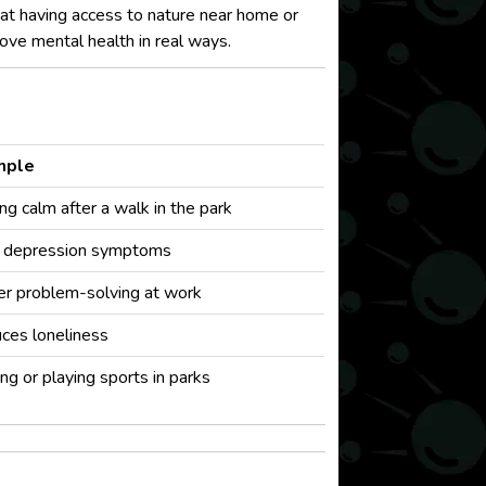
hat having access to nature near home or
ve mental health in real ways.
mple
ng calm after a walk in the park
 depression symptoms
er problem-solving at work
ces loneliness
ng or playing sports in parks