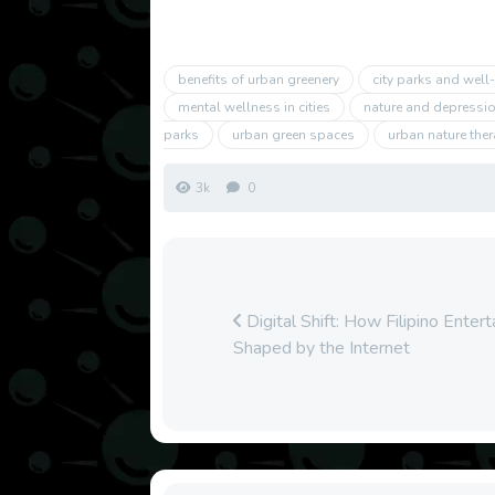
benefits of urban greenery
city parks and well
mental wellness in cities
nature and depression
parks
urban green spaces
urban nature the
3k
0
Digital Shift: How Filipino Enter
Shaped by the Internet