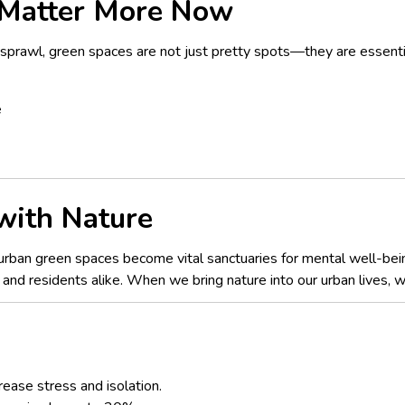
Matter More Now
sprawl, green spaces are not just pretty spots—they are essentia
e
 with Nature
s, urban green spaces become vital sanctuaries for mental well-bei
s and residents alike. When we bring nature into our urban lives, 
rease stress and isolation.