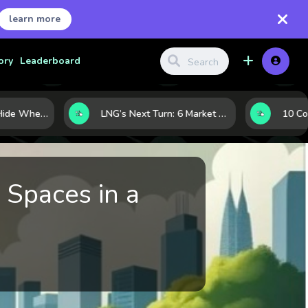
learn more
ory
Leaderboard
Where Investors Hide When Markets Shake: 5 Safe Haven Assets to Know
LNG’s Next Turn: 6 Market Signals Pointing to an Energy Shift
 Spaces in a