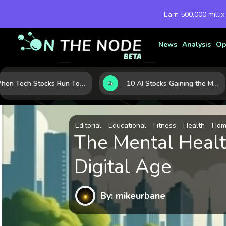
Earn 500,000 millix
News
Analysis
Op
When Tech Stocks Run Too Hot: 5 Warning Signs They May Be Overbought
10 AI Stocks Gaining the Most Momentum as Earnings and Demand Accelerate
Editorial
Educational
Fitness
Health
Home
The Mental Healt
Digital Age
By: mikeurbane