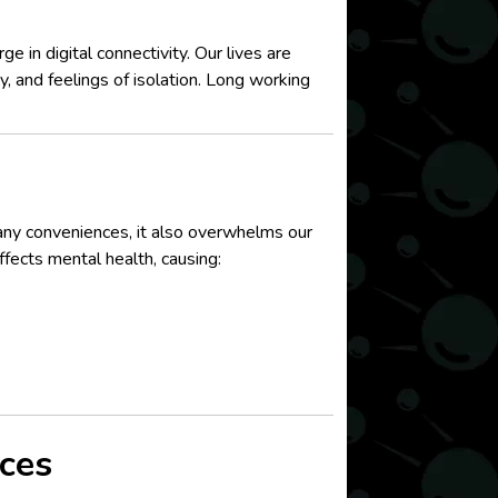
 in digital connectivity. Our lives are
ty, and feelings of isolation. Long working
many conveniences, it also overwhelms our
fects mental health, causing:
ces