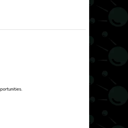
portunities.