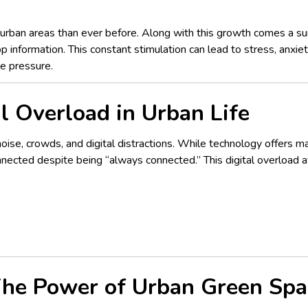
 urban areas than ever before. Along with this growth comes a surge
op information. This constant stimulation can lead to stress, anxie
he pressure.
l Overload in Urban Life
noise, crowds, and digital distractions. While technology offers 
ected despite being “always connected.” This digital overload af
 The Power of Urban Green Spa