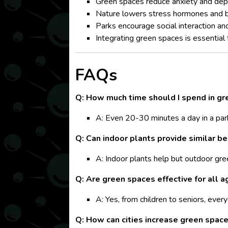
Green spaces reduce anxiety and dep
Nature lowers stress hormones and 
Parks encourage social interaction and 
Integrating green spaces is essential f
FAQs
Q: How much time should I spend in gr
A: Even 20-30 minutes a day in a par
Q: Can indoor plants provide similar be
A: Indoor plants help but outdoor gree
Q: Are green spaces effective for all 
A: Yes, from children to seniors, ever
Q: How can cities increase green spac