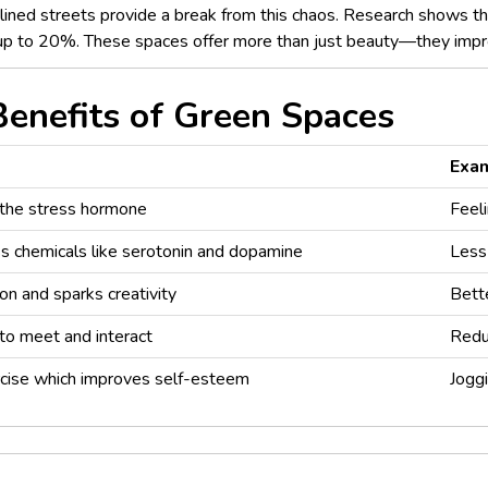
-lined streets provide a break from this chaos. Research shows t
up to 20%. These spaces offer more than just beauty—they impro
enefits of Green Spaces
Exa
 the stress hormone
Feeli
s chemicals like serotonin and dopamine
Less
on and sparks creativity
Bett
to meet and interact
Redu
cise which improves self-esteem
Joggi