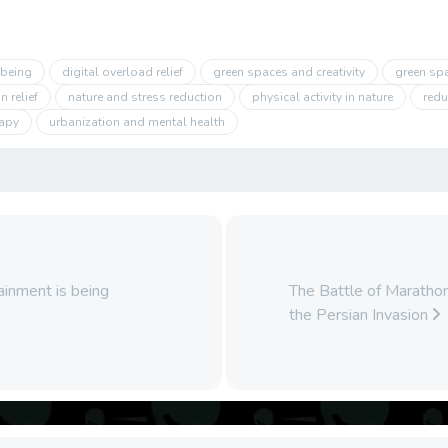
-being
digital overload relief
green spaces and creativity
green sp
 relief
nature and stress reduction
physical activity in nature
redu
rapy
urbanization and mental health
tainment is being
The Battle of Maratho
the Persian Invasion