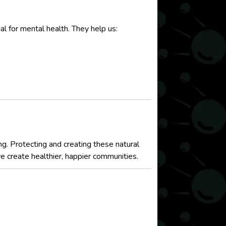
l for mental health. They help us:
ng. Protecting and creating these natural
we create healthier, happier communities.