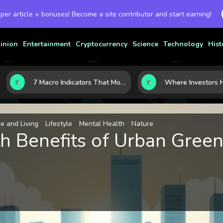
 per article + bonuses! Become a site contributor and start earning!
inion
Entertainment
Cryptocurrency
Science
Technology
Hist
7 Macro Indicators That Move Markets: What Investors Should Watch Before the Next Shift
 and Living
Lifestyle
Mental Health
Nature
h Benefits of Urban Green