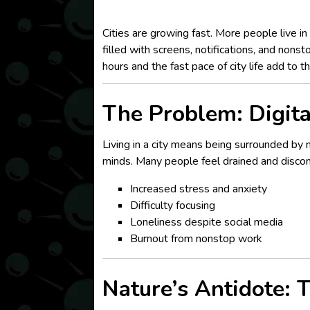
Cities are growing fast. More people live in
filled with screens, notifications, and nonst
hours and the fast pace of city life add to t
The Problem: Digita
Living in a city means being surrounded by 
minds. Many people feel drained and disconn
Increased stress and anxiety
Difficulty focusing
Loneliness despite social media
Burnout from nonstop work
Nature’s Antidote: