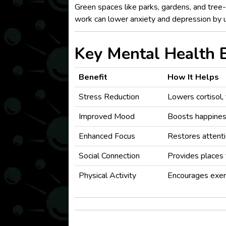
Green spaces like parks, gardens, and tree
work can lower anxiety and depression by 
Key Mental Health B
Benefit
How It Helps
Stress Reduction
Lowers cortisol,
Improved Mood
Boosts happines
Enhanced Focus
Restores attenti
Social Connection
Provides places 
Physical Activity
Encourages exer