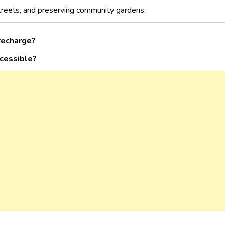
streets, and preserving community gardens.
recharge?
ccessible?