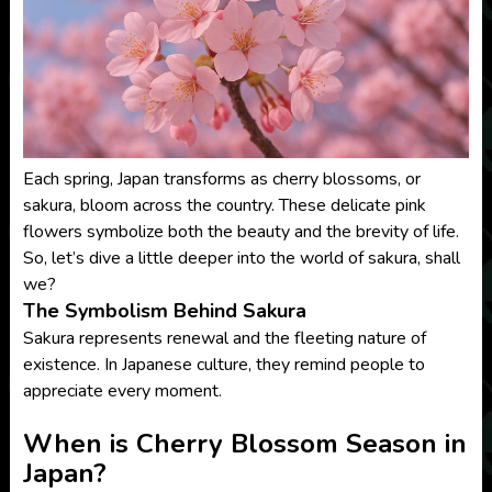
Each spring, Japan transforms as cherry blossoms, or
sakura, bloom across the country. These delicate pink
flowers symbolize both the beauty and the brevity of life.
So, let’s dive a little deeper into the world of sakura, shall
we?
The Symbolism Behind Sakura
Sakura represents renewal and the fleeting nature of
existence. In Japanese culture, they remind people to
appreciate every moment.
When is Cherry Blossom Season in
Japan?