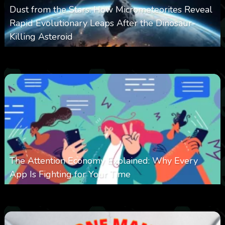
Dust from the Stars: How Micrometeorites Reveal
Rapid Evolutionary Leaps After the Dinosaur-
Killing Asteroid
0
330
0
February 27, 2026
The Attention Economy Explained: Why Every
App Is Fighting for Your Time
0
422
0
January 19, 2026