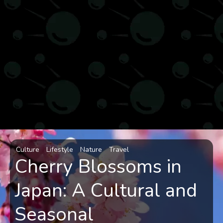
Culture
Lifestyle
Nature
Travel
Cherry Blossoms in
Japan: A Cultural and
Seasonal