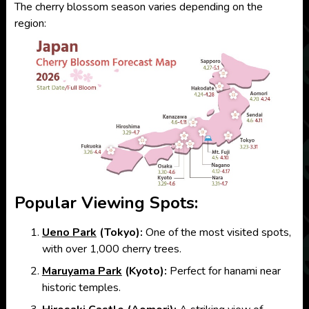
The cherry blossom season varies depending on the
region:
Popular Viewing Spots:
Ueno Park
(Tokyo):
One of the most visited spots,
with over 1,000 cherry trees.
Maruyama Park
(Kyoto):
Perfect for hanami near
historic temples.