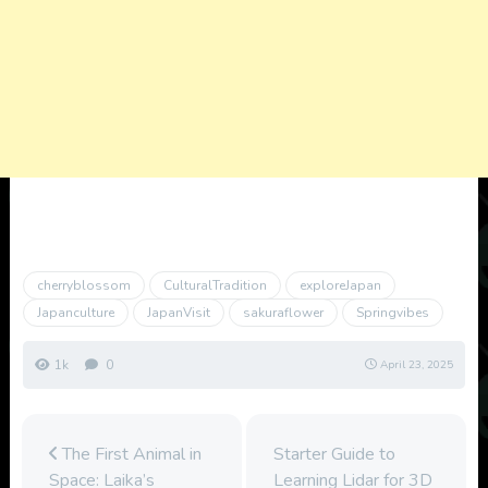
cherryblossom
CulturalTradition
exploreJapan
Japanculture
JapanVisit
sakuraflower
Springvibes
1k
0
April 23, 2025
The First Animal in
Starter Guide to
Space: Laika’s
Learning Lidar for 3D