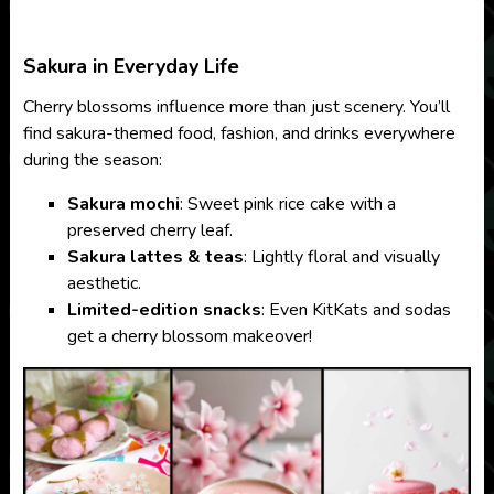
Sakura in Everyday Life
Cherry blossoms influence more than just scenery. You’ll
find sakura-themed food, fashion, and drinks everywhere
during the season:
Sakura mochi
: Sweet pink rice cake with a
preserved cherry leaf.
Sakura lattes & teas
: Lightly floral and visually
aesthetic.
Limited-edition snacks
: Even KitKats and sodas
get a cherry blossom makeover!