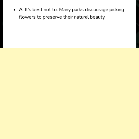
A
: It’s best not to. Many parks discourage picking
flowers to preserve their natural beauty.