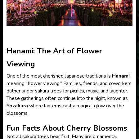
Hanami: The Art of Flower
Viewing
One of the most cherished Japanese traditions is
Hanami
,
meaning “flower viewing.” Families, friends, and coworkers
gather under sakura trees for picnics, music, and laughter.
These gatherings often continue into the night, known as
Yozakura
where lanterns cast a magical glow over the
blossoms.
Fun Facts About Cherry Blossoms
Not all sakura trees bear fruit. Many are ornamental