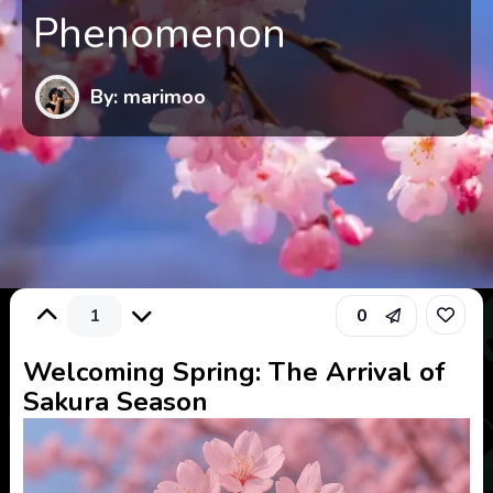
Phenomenon
By: marimoo
1
0
Welcoming Spring: The Arrival of
Sakura Season