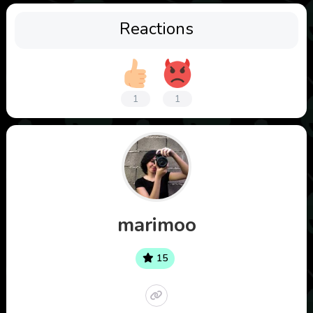
Reactions
1
1
marimoo
15