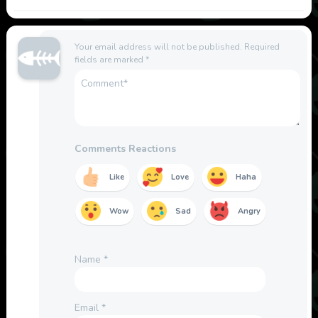
Your email address will not be published.
Required
fields are marked
*
Comments Reactions
Like
Love
Haha
Wow
Sad
Angry
Name
*
Email
*