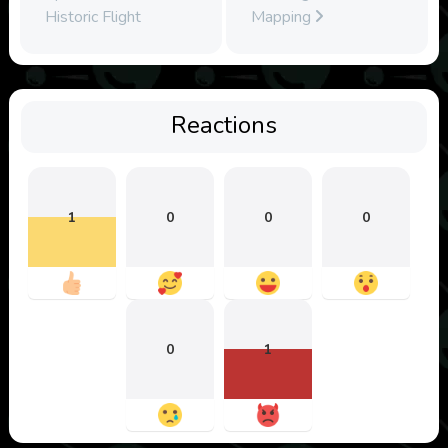
Historic Flight
Mapping
Reactions
1
0
0
0
0
1