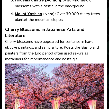
Hirosaki Castle
(Aomori):
A striking view of
blossoms with a castle in the background.
Mount Yoshino
(Nara):
Over 30,000 cherry trees
blanket the mountain slopes.
Cherry Blossoms in Japanese Arts and
Literature
Cherry blossoms have appeared for centuries in haiku,
ukiyo-e paintings, and samurai lore. Poets like Bashō and
painters from the Edo period often used sakura as
metaphors for impermanence and nostalgia.