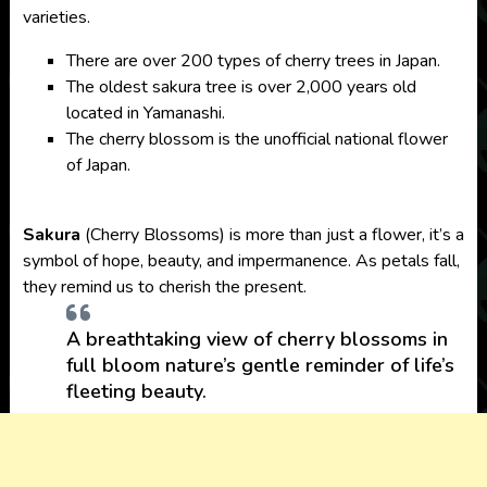
varieties.
There are over 200 types of cherry trees in Japan.
The oldest sakura tree is over 2,000 years old
located in Yamanashi.
The cherry blossom is the unofficial national flower
of Japan.
Sakura
(Cherry Blossoms) is more than just a flower, it’s a
symbol of hope, beauty, and impermanence. As petals fall,
they remind us to cherish the present.
A breathtaking view of cherry blossoms in
full bloom nature’s gentle reminder of life’s
fleeting beauty.