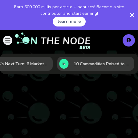
Earn 500,000 millix per article + bonuses! Become a site
contributor and start earning!
learn more
LNG’s Next Turn: 6 Market Signals Pointing to an Energy Shift
10 Commodities Poised to Shape the Market This Year: Demand, Industry, and Trend Watchlist