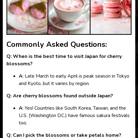
Commonly Asked Questions:
Q: When is the best time to visit Japan for cherry
blossoms?
A
: Late March to early April is peak season in Tokyo
and Kyoto, but it varies by region.
Q: Are cherry blossoms found outside Japan?
A
: Yes! Countries like South Korea, Taiwan, and the
U.S. (Washington D.C.) have famous sakura festivals
too.
Q: Can I pick the blossoms or take petals home?