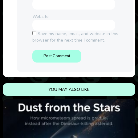
Website
Save my name, email, and website in this
browser for the next time I comment.
YOU MAY ALSO LIKE