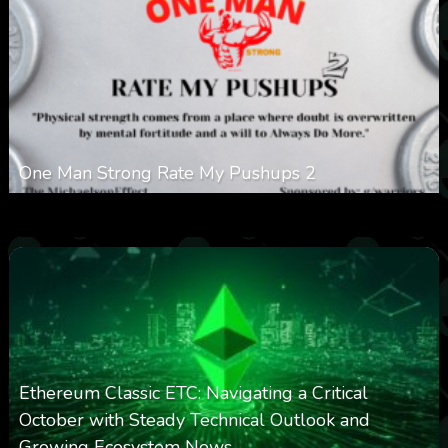
One Man Strong Rate My Pushups 2
0
332
0
November 20, 2025
Ethereum Classic ETC: Navigating a Critical
October with Steady Technical Outlook and
Growing Ecosystem News