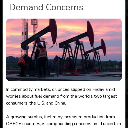
Demand Concerns
In commodity markets, oil prices slipped on Friday amid
worries about fuel demand from the world’s two largest
consumers, the U.S. and China.
A growing surplus, fueled by increased production from
OPEC+ countries, is compounding concerns amid uncertain