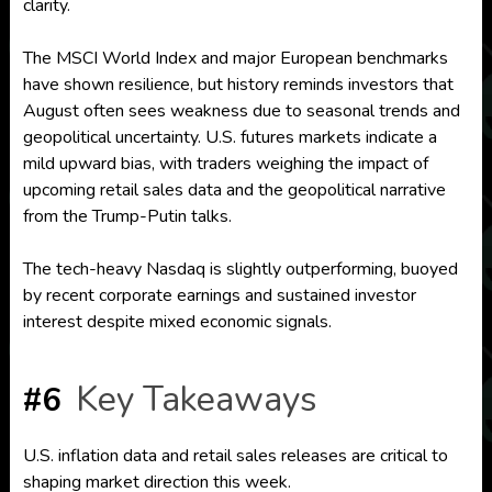
clarity.
The MSCI World Index and major European benchmarks
have shown resilience, but history reminds investors that
August often sees weakness due to seasonal trends and
geopolitical uncertainty. U.S. futures markets indicate a
mild upward bias, with traders weighing the impact of
upcoming retail sales data and the geopolitical narrative
from the Trump-Putin talks.
The tech-heavy Nasdaq is slightly outperforming, buoyed
by recent corporate earnings and sustained investor
interest despite mixed economic signals.
Key Takeaways
#6
U.S. inflation data and retail sales releases are critical to
shaping market direction this week.