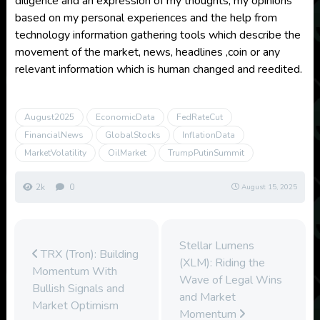
diligence and an expression of my thoughts, my opinions
based on my personal experiences and the help from
technology information gathering tools which describe the
movement of the market, news, headlines ,coin or any
relevant information which is human changed and reedited.
August2025
EconomicData
FedRateCut
FinancialNews
GlobalStocks
InflationData
MarketVolatility
OilMarket
TrumpPutinSummit
2k
0
August 15, 2025
Stellar Lumens
TRX (Tron): Building
(XLM): Riding the
Momentum With
Wave of Legal Wins
Bullish Signals and
and Market
Market Optimism
Momentum