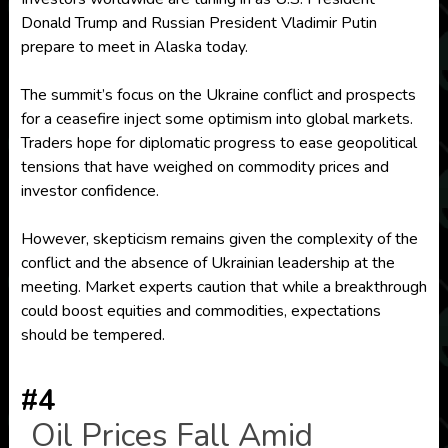
Donald Trump and Russian President Vladimir Putin
prepare to meet in Alaska today.
The summit’s focus on the Ukraine conflict and prospects
for a ceasefire inject some optimism into global markets.
Traders hope for diplomatic progress to ease geopolitical
tensions that have weighed on commodity prices and
investor confidence.
However, skepticism remains given the complexity of the
conflict and the absence of Ukrainian leadership at the
meeting. Market experts caution that while a breakthrough
could boost equities and commodities, expectations
should be tempered.
#4
Oil Prices Fall Amid