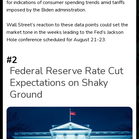
for indications of consumer spending trends amid tariffs
imposed by the Biden administration.
Wall Street’s reaction to these data points could set the
market tone in the weeks leading to the Fed’s Jackson
Hole conference scheduled for August 21-23.
#2
Federal Reserve Rate Cut
Expectations on Shaky
Ground