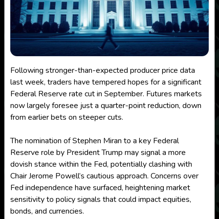
Following stronger-than-expected producer price data
last week, traders have tempered hopes for a significant
Federal Reserve rate cut in September. Futures markets
now largely foresee just a quarter-point reduction, down
from earlier bets on steeper cuts.
The nomination of Stephen Miran to a key Federal
Reserve role by President Trump may signal a more
dovish stance within the Fed, potentially clashing with
Chair Jerome Powell’s cautious approach. Concerns over
Fed independence have surfaced, heightening market
sensitivity to policy signals that could impact equities,
bonds, and currencies.