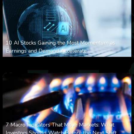
10 AI Stocks Gaining the Most Momentum as
Earnings and Demand Accelerate
0
21
0
August 7, 2026
7 Macro Indicators That Move Markets: What
Investors Should Watch Before the Next Shift