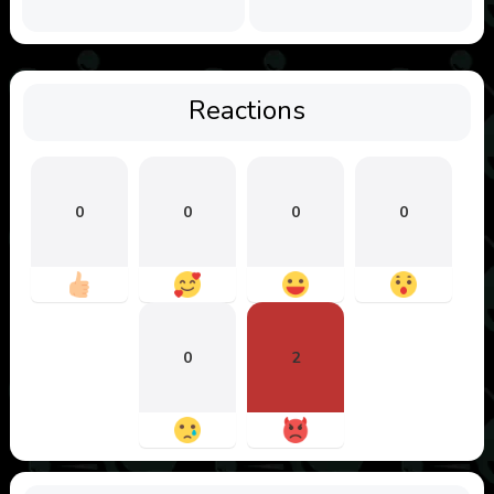
Reactions
0
0
0
0
0
2