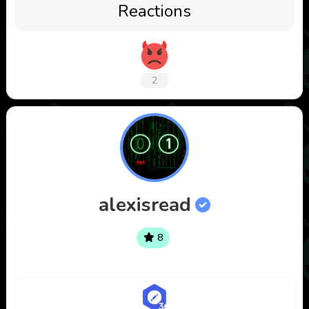
Reactions
2
alexisread
8