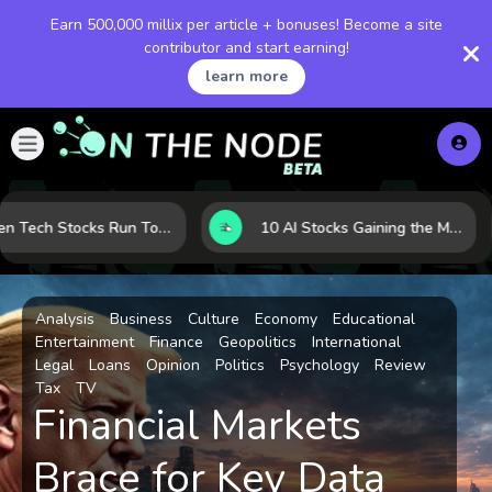
Earn 500,000 millix per article + bonuses! Become a site
contributor and start earning!
learn more
When Tech Stocks Run Too Hot: 5 Warning Signs They May Be Overbought
10 AI Stocks Gaining the Most Momentum as Earnings and Demand Accelerate
Analysis
Business
Culture
Economy
Educational
Entertainment
Finance
Geopolitics
International
Legal
Loans
Opinion
Politics
Psychology
Review
Tax
TV
Financial Markets
Brace for Key Data