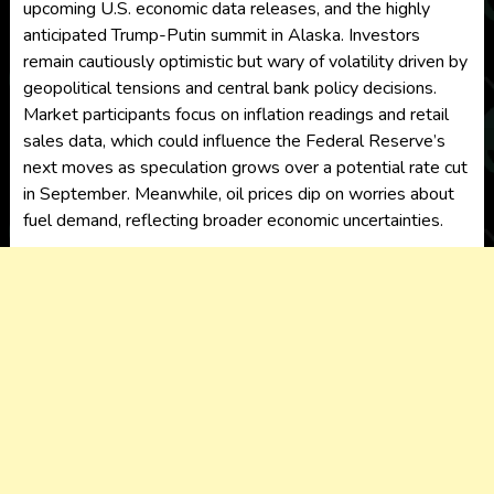
upcoming U.S. economic data releases, and the highly
anticipated Trump-Putin summit in Alaska. Investors
remain cautiously optimistic but wary of volatility driven by
geopolitical tensions and central bank policy decisions.
Market participants focus on inflation readings and retail
sales data, which could influence the Federal Reserve’s
next moves as speculation grows over a potential rate cut
in September. Meanwhile, oil prices dip on worries about
fuel demand, reflecting broader economic uncertainties.