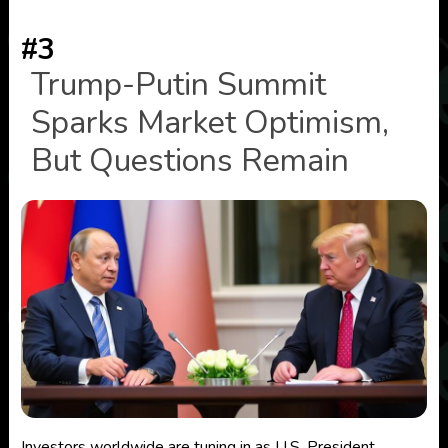
#3
Trump-Putin Summit
Sparks Market Optimism,
But Questions Remain
Investors worldwide are tuning in as U.S. President