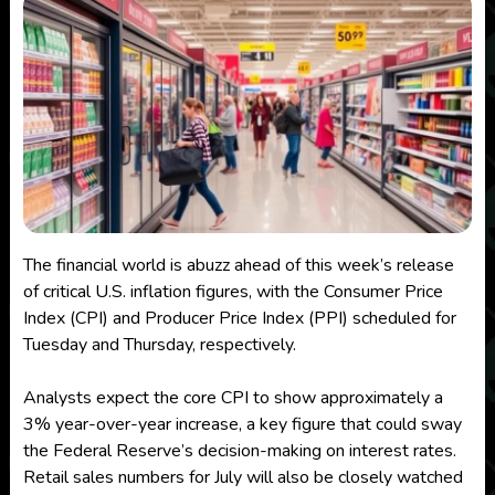
The financial world is abuzz ahead of this week’s release
of critical U.S. inflation figures, with the Consumer Price
Index (CPI) and Producer Price Index (PPI) scheduled for
Tuesday and Thursday, respectively.
Analysts expect the core CPI to show approximately a
3% year-over-year increase, a key figure that could sway
the Federal Reserve’s decision-making on interest rates.
Retail sales numbers for July will also be closely watched