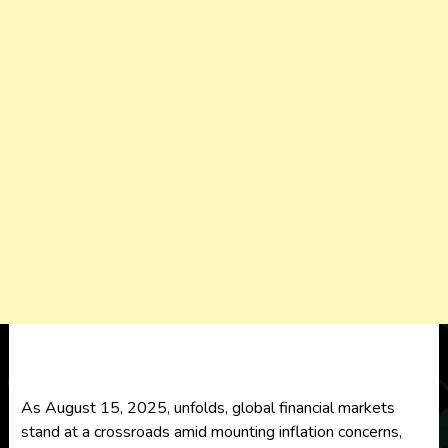
As August 15, 2025, unfolds, global financial markets
stand at a crossroads amid mounting inflation concerns,