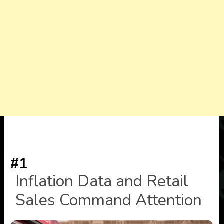
#1
Inflation Data and Retail
Sales Command Attention