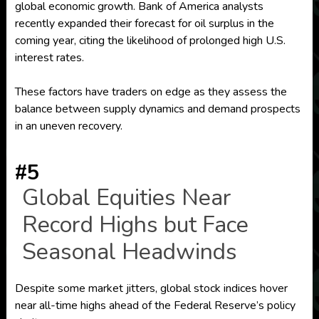
global economic growth. Bank of America analysts
recently expanded their forecast for oil surplus in the
coming year, citing the likelihood of prolonged high U.S.
interest rates.
These factors have traders on edge as they assess the
balance between supply dynamics and demand prospects
in an uneven recovery.
#5
Global Equities Near
Record Highs but Face
Seasonal Headwinds
Despite some market jitters, global stock indices hover
near all-time highs ahead of the Federal Reserve’s policy