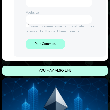
Website
Save my name, email, and website in this
browser for the next time I comment.
YOU MAY ALSO LIKE