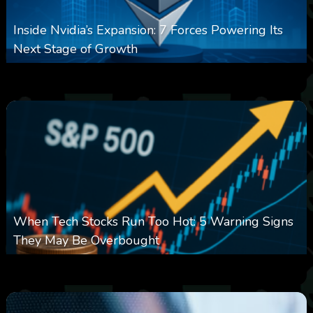
Inside Nvidia’s Expansion: 7 Forces Powering Its
Next Stage of Growth
0
14
0
August 7, 2026
When Tech Stocks Run Too Hot: 5 Warning Signs
They May Be Overbought
0
25
0
August 7, 2026