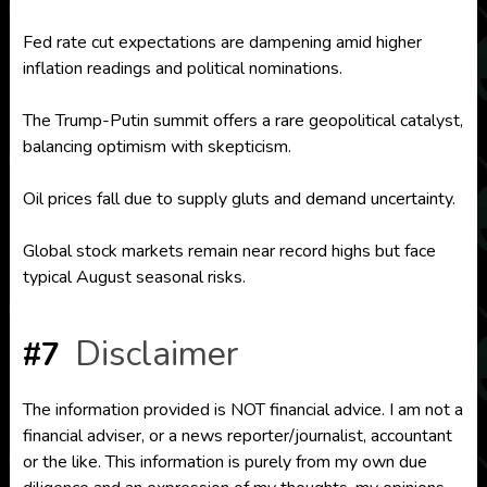
Fed rate cut expectations are dampening amid higher
inflation readings and political nominations.
The Trump-Putin summit offers a rare geopolitical catalyst,
balancing optimism with skepticism.
Oil prices fall due to supply gluts and demand uncertainty.
Global stock markets remain near record highs but face
typical August seasonal risks.
Disclaimer
#7
The information provided is NOT financial advice. I am not a
financial adviser, or a news reporter/journalist, accountant
or the like. This information is purely from my own due