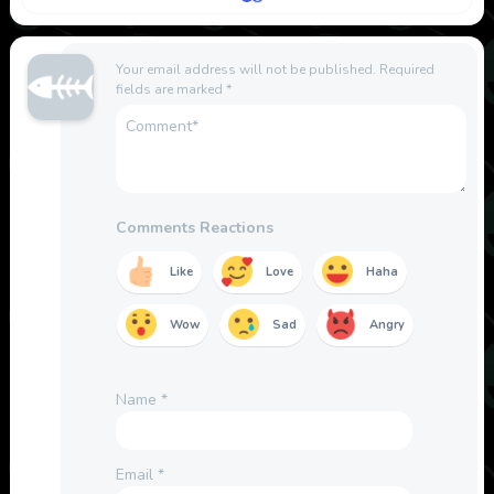
Your email address will not be published.
Required
fields are marked
*
Comments Reactions
Like
Love
Haha
Wow
Sad
Angry
Name
*
Email
*