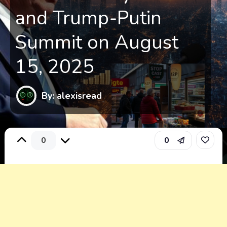
and Trump-Putin
Summit on August
15, 2025
By: alexisread
0
0