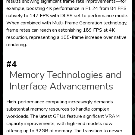
results showing significant frame rate improvements—for
example, boosting 4K performance in F1 24 from 84 FPS
natively to 147 FPS with DLSS set to performance mode.
When combined with Multi-Frame Generation technology,
frame rates can reach an astonishing 189 FPS at 4K
resolution, representing a 105-frame increase over native
rendering.
#4
Memory Technologies and
Interface Advancements
High-performance computing increasingly demands
substantial memory resources to handle complex
workloads. The latest GPUs feature significant VRAM
capacity improvements, with high-end models now
offering up to 32GB of memory. The transition to newer