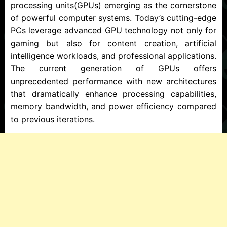
processing units(GPUs) emerging as the cornerstone
of powerful computer systems. Today’s cutting-edge
PCs leverage advanced GPU technology not only for
gaming but also for content creation, artificial
intelligence workloads, and professional applications.
The current generation of GPUs offers
unprecedented performance with new architectures
that dramatically enhance processing capabilities,
memory bandwidth, and power efficiency compared
to previous iterations.