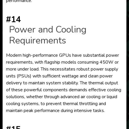
performance.
#14
Power and Cooling
Requirements
Modern high-performance GPUs have substantial power
requirements, with flagship models consuming 450W or
more under load. This necessitates robust power supply
units (PSUs) with sufficient wattage and clean power
delivery to maintain system stability. The thermal output
of these powerful components demands effective cooling
solutions, whether through advanced air cooling or liquid
cooling systems, to prevent thermal throttling and
maintain peak performance during intensive tasks.