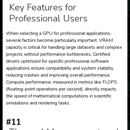
Key Features for
Professional Users
When selecting a GPU for professional applications,
several factors become particularly important. VRAM
capacity is critical for handling large datasets and complex
projects without performance bottlenecks. Certified
drivers optimized for specific professional software
applications ensure compatibility and system stability,
reducing crashes and improving overall performance.
Compute performance, measured in metrics like FLOPS
(floating-point operations per second), directly impacts
the speed of mathematical computations in scientific
simulations and rendering tasks.
#11