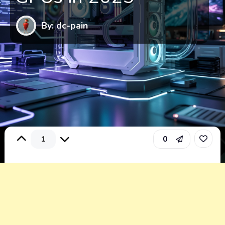
By: dc-pain
1
0