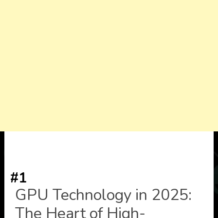
#1
GPU Technology in 2025:
The Heart of High-