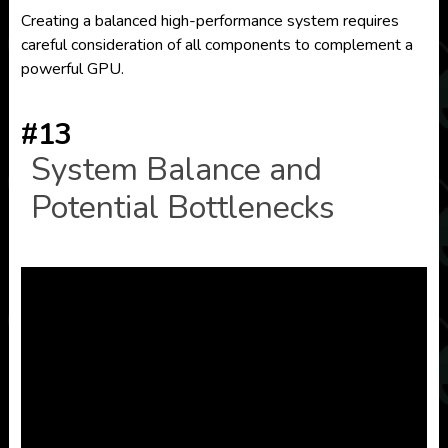
Creating a balanced high-performance system requires
careful consideration of all components to complement a
powerful GPU.
#13
System Balance and
Potential Bottlenecks