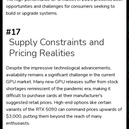
opportunities and challenges for consumers seeking to
build or upgrade systems.
#17
Supply Constraints and
Pricing Realities
Despite the impressive technological advancements,
availability remains a significant challenge in the current
GPU market. Many new GPU releases suffer from stock
shortages reminiscent of the pandemic era, making it
difficult to purchase cards at their manufacturer's
suggested retail prices. High-end options like certain
variants of the RTX 5090 can command prices upwards of
$3,000, putting them beyond the reach of many
enthusiasts.