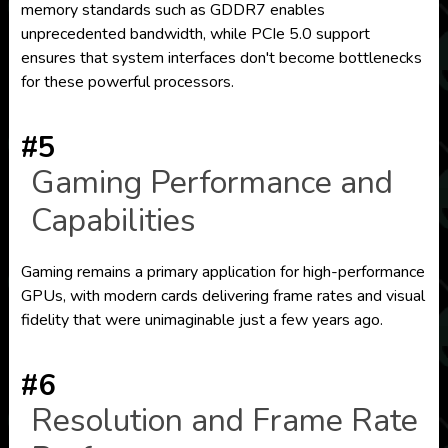
memory standards such as GDDR7 enables
unprecedented bandwidth, while PCIe 5.0 support
ensures that system interfaces don't become bottlenecks
for these powerful processors.
#5
Gaming Performance and
Capabilities
Gaming remains a primary application for high-performance
GPUs, with modern cards delivering frame rates and visual
fidelity that were unimaginable just a few years ago.
#6
Resolution and Frame Rate