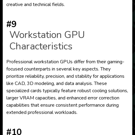
creative and technical fields.
#9
Workstation GPU
Characteristics
Professional workstation GPUs differ from their gaming-
focused counterparts in several key aspects. They
prioritize reliability, precision, and stability for applications
like CAD, 3D modeling, and data analysis. These
specialized cards typically feature robust cooling solutions,
larger VRAM capacities, and enhanced error correction
capabilities that ensure consistent performance during
extended professional workloads.
#10