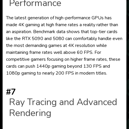
Performance
The latest generation of high-performance GPUs has
made 4K gaming at high frame rates a reality rather than
an aspiration. Benchmark data shows that top-tier cards
like the RTX 5090 and 5080 can comfortably handle even
the most demanding games at 4K resolution while
maintaining frame rates well above 60 FPS. For
competitive gamers focusing on higher frame rates, these
cards can push 1440p gaming beyond 130 FPS and
1080p gaming to nearly 200 FPS in modern titles.
#7
Ray Tracing and Advanced
Rendering