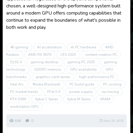
chosen, a well-designed high-performance system built
around a modern GPU offers computing capabilities that
continue to expand the boundaries of what's possible in
both work and play.
4K gaming
AI acceleration
AI PC hardware
AMD
Radeon
AMD RX 9070
CES 2025
content creation PC
DLSS 4
gaming desktop
gaming PC 2025
gaming
technology
GDDR7 memory
GPU availability
GPU
benchmarks
graphics card review
high-performance PC
Intel Arc
Nvidia Blackwell
PC build guide
PC cooling
PC market trends
PCIe 5.0
power supply
ray tracing
RTX 5090
Syber C Series
Syber M Series
VRAM
workstation GPU
646
0
April 23, 2025