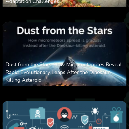
Adaptation Challenges
0
311
0
February 27, 2026
Dust from the Stars: How Micrometeorites Reveal
Rapid Evolutionary Leaps After the Dinosaur-
Killing Asteroid
0
330
0
February 27, 2026