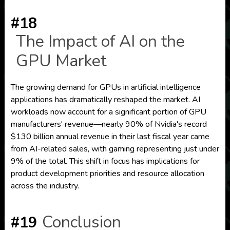
#18
The Impact of AI on the
GPU Market
The growing demand for GPUs in artificial intelligence
applications has dramatically reshaped the market. AI
workloads now account for a significant portion of GPU
manufacturers' revenue—nearly 90% of Nvidia's record
$130 billion annual revenue in their last fiscal year came
from AI-related sales, with gaming representing just under
9% of the total. This shift in focus has implications for
product development priorities and resource allocation
across the industry.
Conclusion
#19