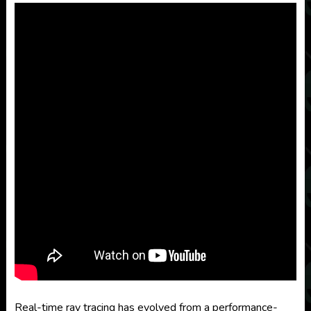
Real-time ray tracing has evolved from a performance-