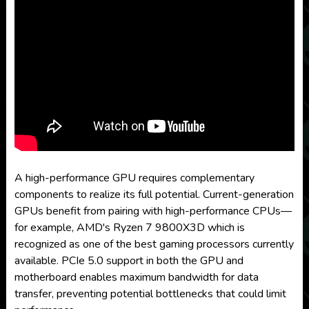
A high-performance GPU requires complementary
components to realize its full potential. Current-generation
GPUs benefit from pairing with high-performance CPUs—
for example, AMD's Ryzen 7 9800X3D which is
recognized as one of the best gaming processors currently
available. PCIe 5.0 support in both the GPU and
motherboard enables maximum bandwidth for data
transfer, preventing potential bottlenecks that could limit