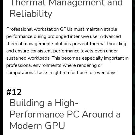
Thermal Management and
Reliability
Professional workstation GPUs must maintain stable
performance during prolonged intensive use. Advanced
thermal management solutions prevent thermal throttling
and ensure consistent performance levels even under
sustained workloads. This becomes especially important in
professional environments where rendering or
computational tasks might run for hours or even days.
#12
Building a High-
Performance PC Around a
Modern GPU