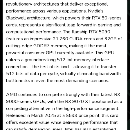
revolutionary architectures that deliver exceptional
performance across various applications. Nvidia's
Blackwell architecture, which powers their RTX 50-series
cards, represents a significant leap forward in gaming and
computational performance. The flagship RTX 5090
features an impressive 21,760 CUDA cores and 32GB of
cutting-edge GDDR7 memory, making it the most
powerful consumer GPU currently available. This GPU
utilizes a groundbreaking 512-bit memory interface
connection—the first of its kind—allowing it to transfer
512 bits of data per cycle, virtually eliminating bandwidth
bottlenecks in even the most demanding scenarios.
AMD continues to compete strongly with their latest RX
9000-series GPUs, with the RX 9070 XT positioned as a
compelling alternative in the high-performance segment.
Released in March 2025 at a $599 price point, this card
offers excellent value while delivering performance that
can satisfy demanding users. Intel has also established