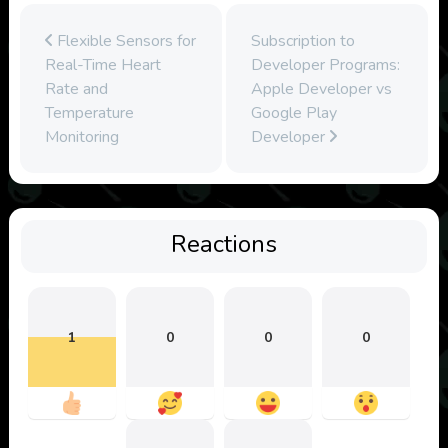
Flexible Sensors for
Subscription to
Real-Time Heart
Developer Programs:
Rate and
Apple Developer vs
Temperature
Google Play
Monitoring
Developer
Reactions
1
0
0
0