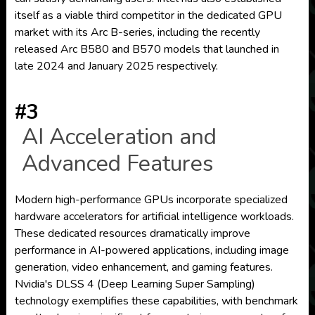
itself as a viable third competitor in the dedicated GPU
market with its Arc B-series, including the recently
released Arc B580 and B570 models that launched in
late 2024 and January 2025 respectively.
#3
AI Acceleration and
Advanced Features
Modern high-performance GPUs incorporate specialized
hardware accelerators for artificial intelligence workloads.
These dedicated resources dramatically improve
performance in AI-powered applications, including image
generation, video enhancement, and gaming features.
Nvidia's DLSS 4 (Deep Learning Super Sampling)
technology exemplifies these capabilities, with benchmark