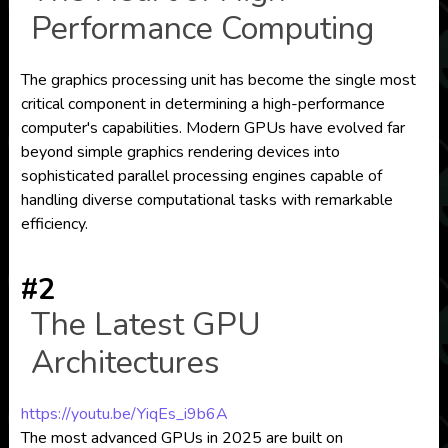
Performance Computing
The graphics processing unit has become the single most
critical component in determining a high-performance
computer's capabilities. Modern GPUs have evolved far
beyond simple graphics rendering devices into
sophisticated parallel processing engines capable of
handling diverse computational tasks with remarkable
efficiency.
#2
The Latest GPU
Architectures
https://youtu.be/YiqEs_i9b6A
The most advanced GPUs in 2025 are built on