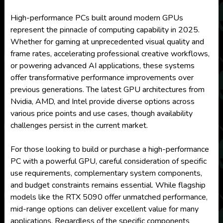
High-performance PCs built around modern GPUs
represent the pinnacle of computing capability in 2025.
Whether for gaming at unprecedented visual quality and
frame rates, accelerating professional creative workflows,
or powering advanced AI applications, these systems
offer transformative performance improvements over
previous generations. The latest GPU architectures from
Nvidia, AMD, and Intel provide diverse options across
various price points and use cases, though availability
challenges persist in the current market.
For those looking to build or purchase a high-performance
PC with a powerful GPU, careful consideration of specific
use requirements, complementary system components,
and budget constraints remains essential. While flagship
models like the RTX 5090 offer unmatched performance,
mid-range options can deliver excellent value for many
applications. Regardless of the specific components