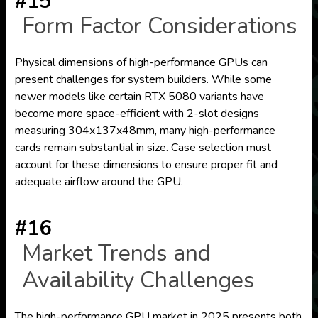
#15
Form Factor Considerations
Physical dimensions of high-performance GPUs can
present challenges for system builders. While some
newer models like certain RTX 5080 variants have
become more space-efficient with 2-slot designs
measuring 304x137x48mm, many high-performance
cards remain substantial in size. Case selection must
account for these dimensions to ensure proper fit and
adequate airflow around the GPU.
#16
Market Trends and
Availability Challenges
The high-performance GPU market in 2025 presents both