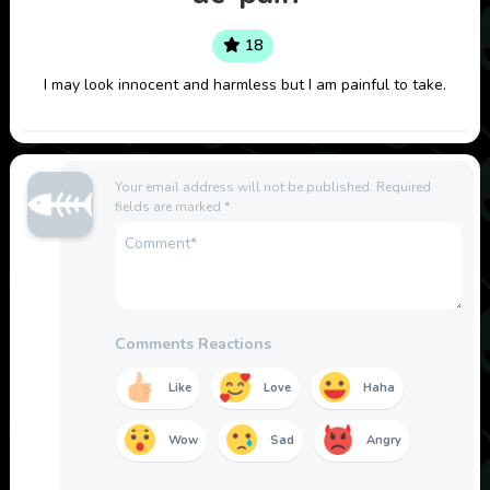
18
I may look innocent and harmless but I am painful to take.
Your email address will not be published.
Required
fields are marked
*
Comments Reactions
Like
Love
Haha
Wow
Sad
Angry