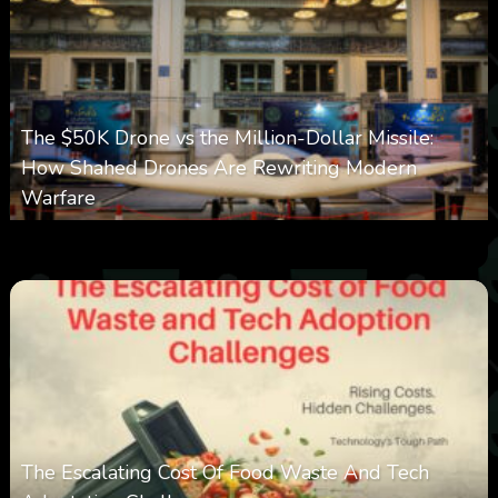
The $50K Drone vs the Million-Dollar Missile:
How Shahed Drones Are Rewriting Modern
Warfare
0
361
0
March 9, 2026
The Escalating Cost Of Food Waste And Tech