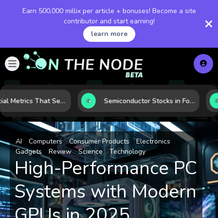
Earn 500,000 millix per article + bonuses! Become a site
contributor and start earning!
learn more
5 Financial Metrics That Separate Durable Tech Stocks from Hype
Semiconductor Stocks in Focus: 10 Growth Leaders Measured by Revenue, Market Share, and Innovation
AI
Computers
Consumer Products
Electronics
Gadgets
Review
Science
Technology
High-Performance PC
Systems with Modern
GPUs in 2025