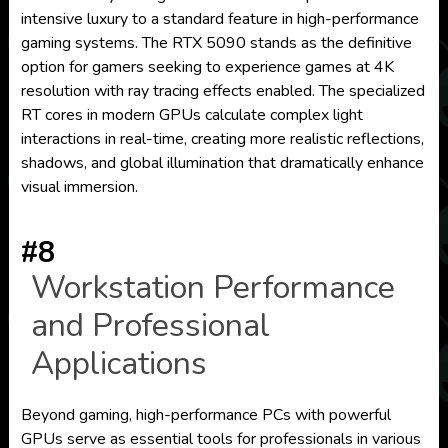
intensive luxury to a standard feature in high-performance
gaming systems. The RTX 5090 stands as the definitive
option for gamers seeking to experience games at 4K
resolution with ray tracing effects enabled. The specialized
RT cores in modern GPUs calculate complex light
interactions in real-time, creating more realistic reflections,
shadows, and global illumination that dramatically enhance
visual immersion.
#8
Workstation Performance
and Professional
Applications
Beyond gaming, high-performance PCs with powerful
GPUs serve as essential tools for professionals in various