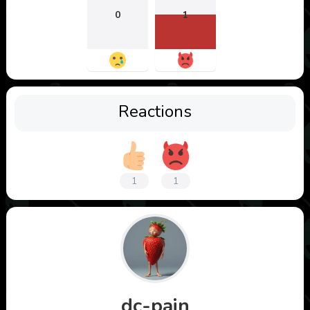
0
1
Reactions
1
1
dc-pain