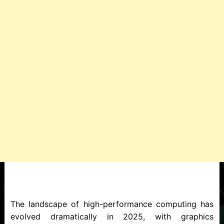
The landscape of high-performance computing has
evolved dramatically in 2025, with graphics