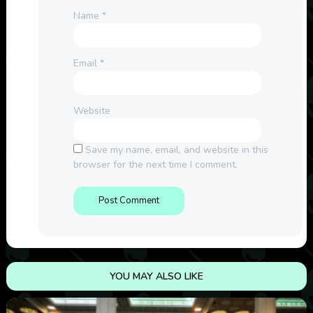
Name
*
Email
*
Website
Save my name, email, and website in this
browser for the next time I comment.
YOU MAY ALSO LIKE