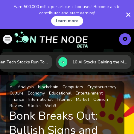
Earn 500,000 millix per article + bonuses! Become a site
contributor and start earning!
learn more
When Tech Stocks Run Too Hot: 5 Warning Signs They May Be Overbought
10 AI Stocks Gaining the Most Momentum as Earnings and Demand Accelerate
AI
Analysis
blockchain
Computers
Cryptocurrency
Culture
Economy
Educational
Entertainment
Finance
International
Internet
Market
Opinion
Review
Stocks
Web3
Bonk Breaks Out:
Bullish Signs and