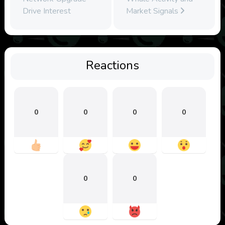
Drive Interest
Market Signals
Reactions
0
0
0
0
0
0