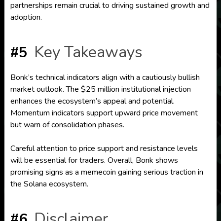
partnerships remain crucial to driving sustained growth and
adoption.
Key Takeaways
#5
Bonk’s technical indicators align with a cautiously bullish
market outlook. The $25 million institutional injection
enhances the ecosystem’s appeal and potential.
Momentum indicators support upward price movement
but warn of consolidation phases.
Careful attention to price support and resistance levels
will be essential for traders. Overall, Bonk shows
promising signs as a memecoin gaining serious traction in
the Solana ecosystem.
Disclaimer
#6