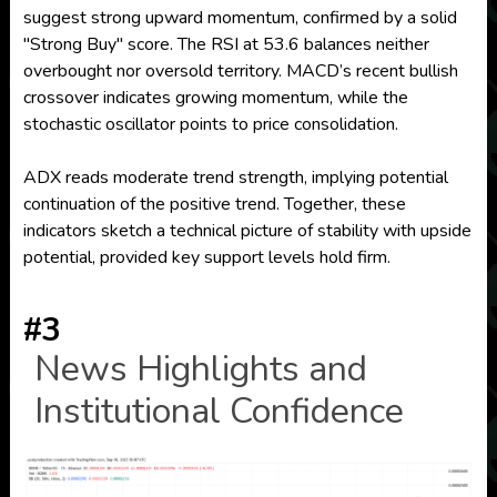
suggest strong upward momentum, confirmed by a solid
"Strong Buy" score. The RSI at 53.6 balances neither
overbought nor oversold territory. MACD’s recent bullish
crossover indicates growing momentum, while the
stochastic oscillator points to price consolidation.
ADX reads moderate trend strength, implying potential
continuation of the positive trend. Together, these
indicators sketch a technical picture of stability with upside
potential, provided key support levels hold firm.
#3
News Highlights and
Institutional Confidence