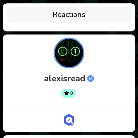
Reactions
alexisread
8