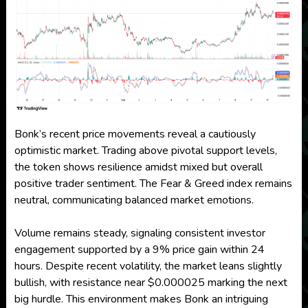
Bonk’s recent price movements reveal a cautiously
optimistic market. Trading above pivotal support levels,
the token shows resilience amidst mixed but overall
positive trader sentiment. The Fear & Greed index remains
neutral, communicating balanced market emotions.
Volume remains steady, signaling consistent investor
engagement supported by a 9% price gain within 24
hours. Despite recent volatility, the market leans slightly
bullish, with resistance near $0.000025 marking the next
big hurdle. This environment makes Bonk an intriguing