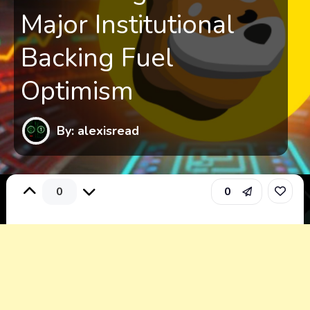
Major Institutional
Backing Fuel
Optimism
By: alexisread
0
0