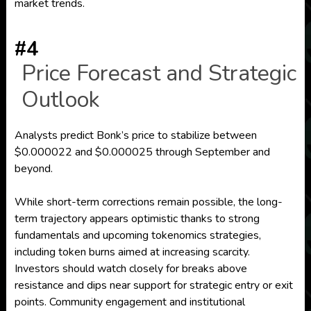
market trends.
#4
Price Forecast and Strategic
Outlook
Analysts predict Bonk’s price to stabilize between
$0.000022 and $0.000025 through September and
beyond.
While short-term corrections remain possible, the long-
term trajectory appears optimistic thanks to strong
fundamentals and upcoming tokenomics strategies,
including token burns aimed at increasing scarcity.
Investors should watch closely for breaks above
resistance and dips near support for strategic entry or exit
points. Community engagement and institutional