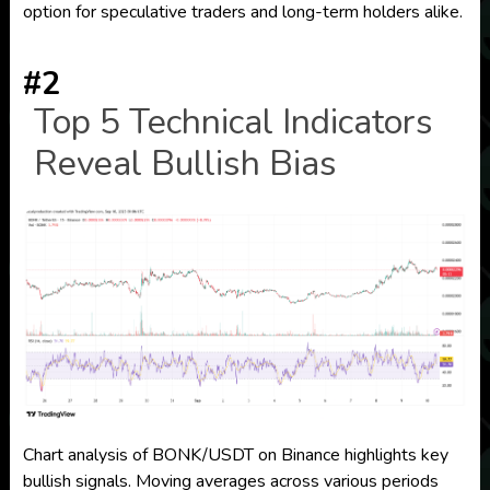
option for speculative traders and long-term holders alike.
#2
Top 5 Technical Indicators
Reveal Bullish Bias
Chart analysis of BONK/USDT on Binance highlights key
bullish signals. Moving averages across various periods