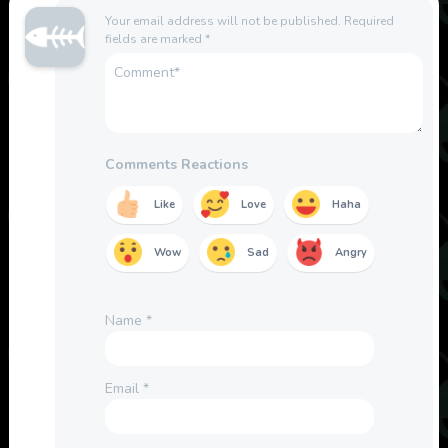
Your email address will not be published.
Required
fields are marked
*
Comments Reactions
Like
Love
Haha
Wow
Sad
Angry
Name
*
Email
*