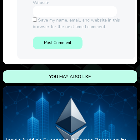
Website
Save my name, email, and website in this
browser for the next time I comment.
YOU MAY ALSO LIKE