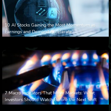
10 AI Stocks Gaining the Most Momentum as
Earnings and Demand Accelerate
0
20
0
August 7, 2026
7 Macro Indicators That Move Markets: What
Investors Should Watch Before the Next Shift
0
24
0
August 7, 2026