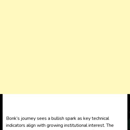
Bonk’s journey sees a bullish spark as key technical
indicators align with growing institutional interest. The