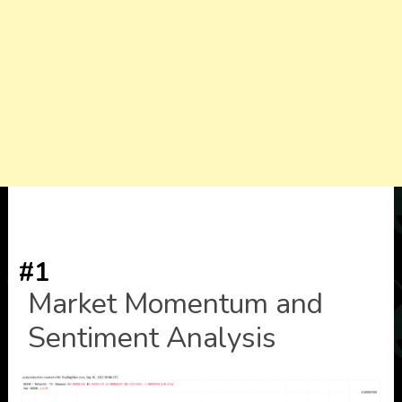
#1
Market Momentum and
Sentiment Analysis