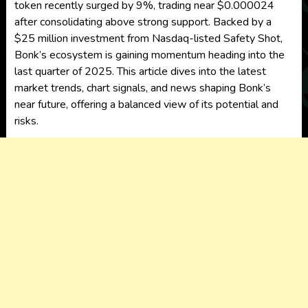
token recently surged by 9%, trading near $0.000024
after consolidating above strong support. Backed by a
$25 million investment from Nasdaq-listed Safety Shot,
Bonk’s ecosystem is gaining momentum heading into the
last quarter of 2025. This article dives into the latest
market trends, chart signals, and news shaping Bonk’s
near future, offering a balanced view of its potential and
risks.