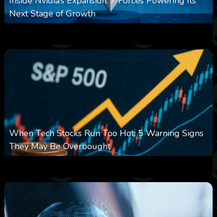
Inside Nvidia’s Expansion: 7 Forces Powering Its
Next Stage of Growth
0
0
0
August 7, 2026
When Tech Stocks Run Too Hot: 5 Warning Signs
They May Be Overbought
0
17
0
August 7, 2026