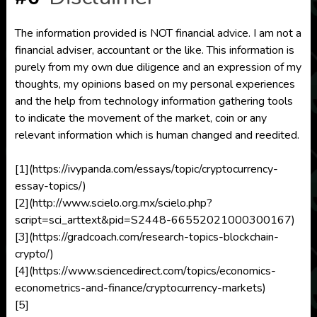
The information provided is NOT financial advice. I am not a
financial adviser, accountant or the like. This information is
purely from my own due diligence and an expression of my
thoughts, my opinions based on my personal experiences
and the help from technology information gathering tools
to indicate the movement of the market, coin or any
relevant information which is human changed and reedited.
[1](https://ivypanda.com/essays/topic/cryptocurrency-
essay-topics/)
[2](http://www.scielo.org.mx/scielo.php?
script=sci_arttext&pid=S2448-66552021000300167)
[3](https://gradcoach.com/research-topics-blockchain-
crypto/)
[4](https://www.sciencedirect.com/topics/economics-
econometrics-and-finance/cryptocurrency-markets)
[5]