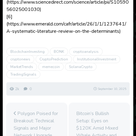
(https://www.sciencedirect.com/science/article/pii/S10590
56025001030)
[6]
(https://www.emerald.com/cafr/article/26/1/1/1237641/
A-systematic-literature-review-on-the-determinants)
BlockchainInvesting
BONK
cryptoanalysis
cryptonews
CryptoPrediction
InstitutionalInvestment
MarketTrends
memecoin
SolanaCrypto
TradingSignals
2k
0
September 10, 2025
Polygon Poised for
Bitcoin’s Bullish
Breakout: Technical
Setup: Eyes on
Signals and Major
$120K Amid Mixed
Network Upgrade
Whale Activity and