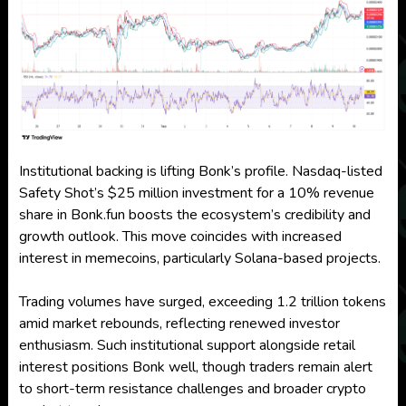
Institutional backing is lifting Bonk’s profile. Nasdaq-listed
Safety Shot’s $25 million investment for a 10% revenue
share in Bonk.fun boosts the ecosystem’s credibility and
growth outlook. This move coincides with increased
interest in memecoins, particularly Solana-based projects.
Trading volumes have surged, exceeding 1.2 trillion tokens
amid market rebounds, reflecting renewed investor
enthusiasm. Such institutional support alongside retail
interest positions Bonk well, though traders remain alert
to short-term resistance challenges and broader crypto