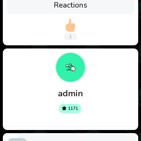
Reactions
1
admin
1171