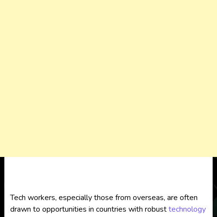
Tech workers, especially those from overseas, are often
drawn to opportunities in countries with robust
technology