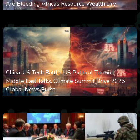
Are Bleeding Africa’s Resource Wealth Dry
0
383
0
March 9, 2026
China-US Tech Battle, US Political Turmoil,
Middle East Talks, Climate Summit Drive 2025
Global News Pulse
0
2k
0
September 13, 2025