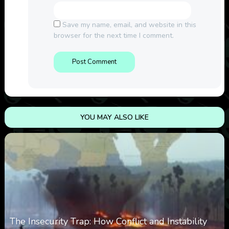
Save my name, email, and website in this
browser for the next time I comment.
YOU MAY ALSO LIKE
The Insecurity Trap: How Conflict and Instability