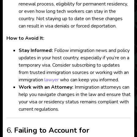
renewal process, eligibility for permanent residency,
or even how long tech workers can stay in the
country. Not staying up to date on these changes
can result in visa denials or forced deportation.
How to Avoid It:
Stay Informed:
Follow immigration news and policy
updates in your host country, especially if you’re on a
temporary visa. Consider subscribing to updates
from trusted immigration sources or working with an
immigration
lawyer
who can keep you informed.
Work with an Attorney:
Immigration attorneys can
help you navigate changes in the law and ensure that
your visa or residency status remains compliant with
current regulations.
6.
Failing to Account for