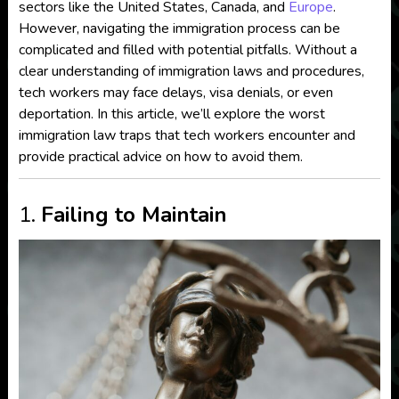
sectors like the United States, Canada, and
Europe
.
However, navigating the immigration process can be
complicated and filled with potential pitfalls. Without a
clear understanding of immigration laws and procedures,
tech workers may face delays, visa denials, or even
deportation. In this article, we’ll explore the worst
immigration law traps that tech workers encounter and
provide practical advice on how to avoid them.
1.
Failing to Maintain