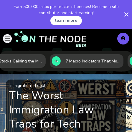
Earn 500,000 millix per article + bonuses! Become a site
contributor and start earning!
learn more
10 AI Stocks Gaining the Most Momentum as Earnings and Demand Accelerate
7 Macro Indicators That Move Markets: What Investors Should Watch Before the Next Shift
Immigration
Legal
The Worst
Immigration Law
Traps for Tech