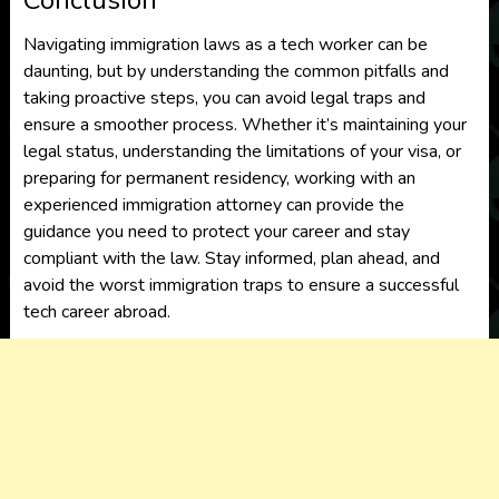
Conclusion
Navigating immigration laws as a tech worker can be
daunting, but by understanding the common pitfalls and
taking proactive steps, you can avoid legal traps and
ensure a smoother process. Whether it’s maintaining your
legal status, understanding the limitations of your visa, or
preparing for permanent residency, working with an
experienced immigration attorney can provide the
guidance you need to protect your career and stay
compliant with the law. Stay informed, plan ahead, and
avoid the worst immigration traps to ensure a successful
tech career abroad.