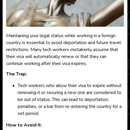
Maintaining your legal status while working in a foreign
country is essential to avoid deportation and future travel
restrictions. Many tech workers mistakenly assume that
their visa will automatically renew or that they can
continue working after their visa expires.
The Trap:
Tech workers who allow their visa to expire without
renewing it or securing a new one are considered to
be out of status. This can lead to deportation,
penalties, or a bar from re-entering the country for a
set period.
How to Avoid It: