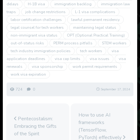
delays
H-1B visa
immigration backlog
immigration law
traps
job change restrictions
L-1 visa complications
labor certification challenges
lawful permanent residency
legal counsel for tech workers
maintaining legal status
non-immigrant visa status
OPT (Optional Practical Training)
out-of-status risks
PERM process pitfalls
STEM workers
tech industry immigration policies
tech workers
visa
application deadlines
visa cap limits
visa issues
visa
renewals
visa sponsorship
work permit requirements
work visa expiration
724
0
September 17, 2024
How to use AI
Pentecostalism:
frameworks
Embracing the Gifts
(TensorFlow,
of the Spirit
PyTorch) effectively