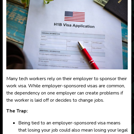
Many tech workers rely on their employer to sponsor their
work visa. While employer-sponsored visas are common,
the dependency on one employer can create problems if
the worker is laid off or decides to change jobs.
The Trap:
Being tied to an employer-sponsored visa means
that losing your job could also mean losing your legal