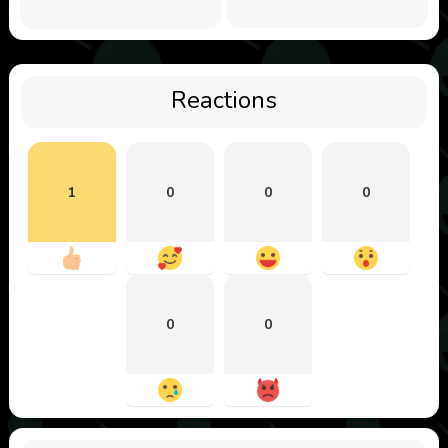
Reactions
1
0
0
0
0
0