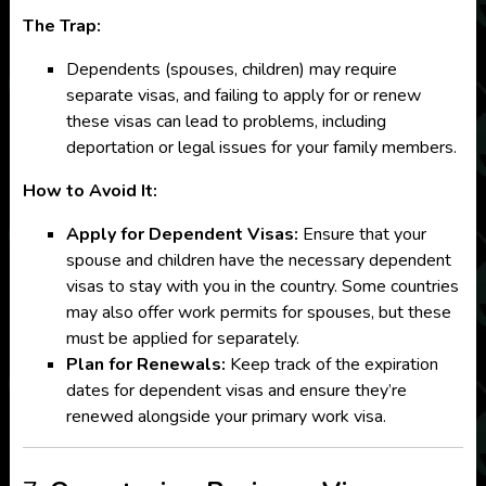
The Trap:
Dependents (spouses, children) may require
separate visas, and failing to apply for or renew
these visas can lead to problems, including
deportation or legal issues for your family members.
How to Avoid It:
Apply for Dependent Visas:
Ensure that your
spouse and children have the necessary dependent
visas to stay with you in the country. Some countries
may also offer work permits for spouses, but these
must be applied for separately.
Plan for Renewals:
Keep track of the expiration
dates for dependent visas and ensure they’re
renewed alongside your primary work visa.