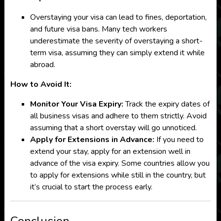
Overstaying your visa can lead to fines, deportation,
and future visa bans. Many tech workers
underestimate the severity of overstaying a short-
term visa, assuming they can simply extend it while
abroad.
How to Avoid It:
Monitor Your Visa Expiry:
Track the expiry dates of
all business visas and adhere to them strictly. Avoid
assuming that a short overstay will go unnoticed.
Apply for Extensions in Advance:
If you need to
extend your stay, apply for an extension well in
advance of the visa expiry. Some countries allow you
to apply for extensions while still in the country, but
it’s crucial to start the process early.