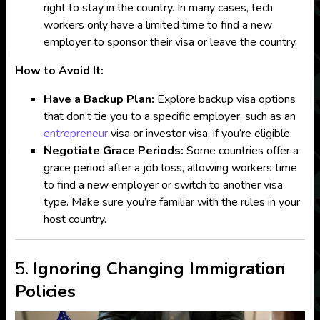
right to stay in the country. In many cases, tech
workers only have a limited time to find a new
employer to sponsor their visa or leave the country.
How to Avoid It:
Have a Backup Plan:
Explore backup visa options
that don’t tie you to a specific employer, such as an
entrepreneur
visa or investor visa, if you’re eligible.
Negotiate Grace Periods:
Some countries offer a
grace period after a job loss, allowing workers time
to find a new employer or switch to another visa
type. Make sure you’re familiar with the rules in your
host country.
5.
Ignoring Changing Immigration
Policies