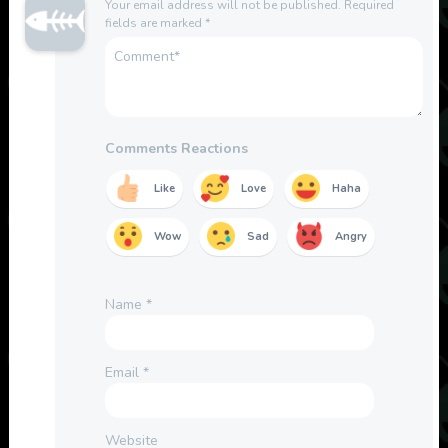
Your email address will not be published.
Required
fields are marked
*
Comments Reactions
Like
Love
Haha
Wow
Sad
Angry
Name
*
Email
*
Website