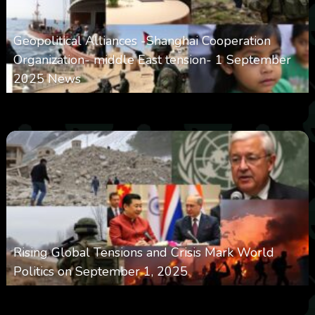
Geopolitical Alliances -Shanghai Cooperation
Organization- middle East tension- 1 September
2025 News
0
4k
0
September 1, 2025
Rising Global Tensions and Crisis Mark World
Politics on September 1, 2025
0
4k
0
September 1, 2025