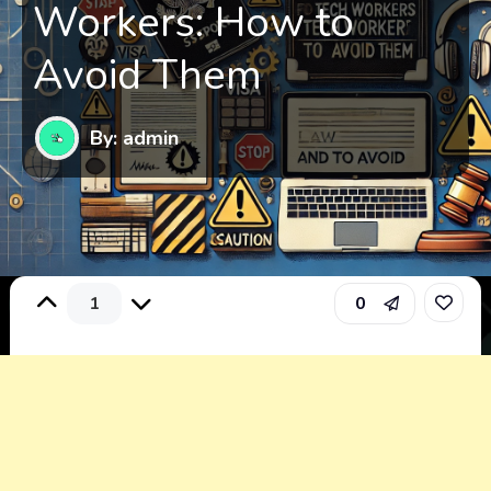
Workers: How to
Avoid Them
By: admin
1
0