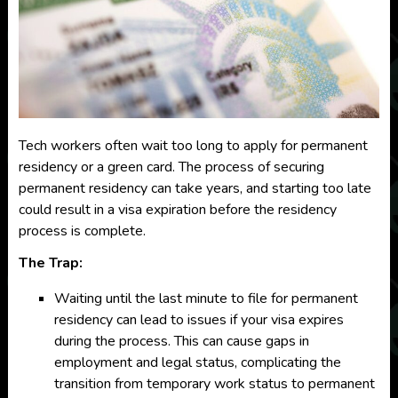
Tech workers often wait too long to apply for permanent
residency or a green card. The process of securing
permanent residency can take years, and starting too late
could result in a visa expiration before the residency
process is complete.
The Trap:
Waiting until the last minute to file for permanent
residency can lead to issues if your visa expires
during the process. This can cause gaps in
employment and legal status, complicating the
transition from temporary work status to permanent