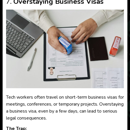
7.
Overstaying Business Visas
Tech workers often travel on short-term business visas for
meetings, conferences, or temporary projects. Overstaying
a business visa, even by a few days, can lead to serious
legal consequences.
The Trap: