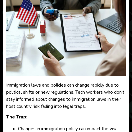
Immigration laws and policies can change rapidly due to
political shifts or new regulations. Tech workers who don’t
stay informed about changes to immigration laws in their
host country risk falling into legal traps.
The Trap:
Changes in immigration policy can impact the visa