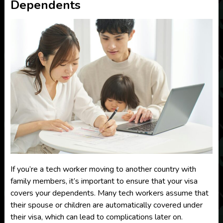
Dependents
If you’re a tech worker moving to another country with
family members, it’s important to ensure that your visa
covers your dependents. Many tech workers assume that
their spouse or children are automatically covered under
their visa, which can lead to complications later on.