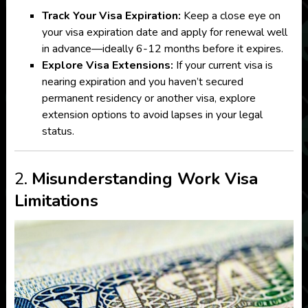
Track Your Visa Expiration:
Keep a close eye on
your visa expiration date and apply for renewal well
in advance—ideally 6-12 months before it expires.
Explore Visa Extensions:
If your current visa is
nearing expiration and you haven’t secured
permanent residency or another visa, explore
extension options to avoid lapses in your legal
status.
2.
Misunderstanding Work Visa
Limitations