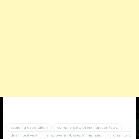
avoiding deportation
compliance with immigration laws
dual intent visa
employment-based immigration
green card