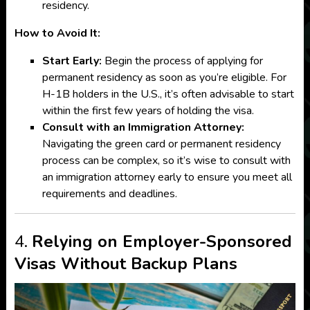
residency.
How to Avoid It:
Start Early:
Begin the process of applying for
permanent residency as soon as you’re eligible. For
H-1B holders in the U.S., it’s often advisable to start
within the first few years of holding the visa.
Consult with an Immigration Attorney:
Navigating the green card or permanent residency
process can be complex, so it’s wise to consult with
an immigration attorney early to ensure you meet all
requirements and deadlines.
4.
Relying on Employer-Sponsored
Visas Without Backup Plans