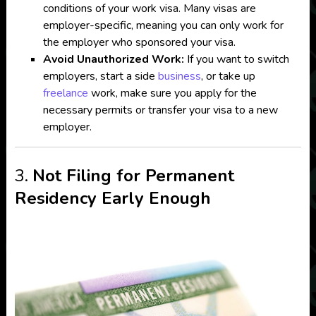
conditions of your work visa. Many visas are
employer-specific, meaning you can only work for
the employer who sponsored your visa.
Avoid Unauthorized Work:
If you want to switch
employers, start a side
business
, or take up
freelance
work, make sure you apply for the
necessary permits or transfer your visa to a new
employer.
3.
Not Filing for Permanent
Residency Early Enough