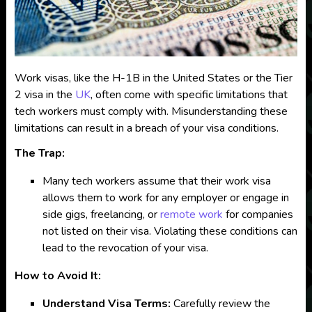
Work visas, like the H-1B in the United States or the Tier
2 visa in the
UK
, often come with specific limitations that
tech workers must comply with. Misunderstanding these
limitations can result in a breach of your visa conditions.
The Trap:
Many tech workers assume that their work visa
allows them to work for any employer or engage in
side gigs, freelancing, or
remote work
for companies
not listed on their visa. Violating these conditions can
lead to the revocation of your visa.
How to Avoid It:
Understand Visa Terms:
Carefully review the