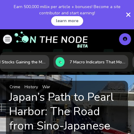
Earn 500,000 millix per article + bonuses! Become a site
contributor and start earning!
learn more
10 AI Stocks Gaining the Most Momentum as Earnings and Demand Accelerate
7 Macro Indicators That Move Markets: What Investors Should Watch Before the Next Shift
Crime
History
War
Japan’s Path to Pearl
Harbor: The Road
from Sino-Japanese