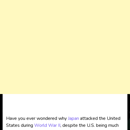
Have you ever wondered why
Japan
attacked the United
States during
World War II
, despite the U.S. being much