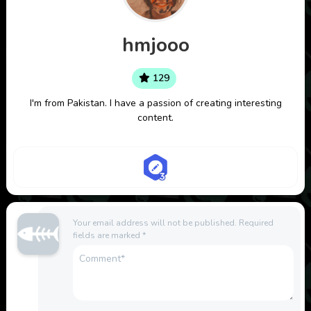
hmjooo
129
I'm from Pakistan. I have a passion of creating interesting
content.
Your email address will not be published.
Required
fields are marked
*