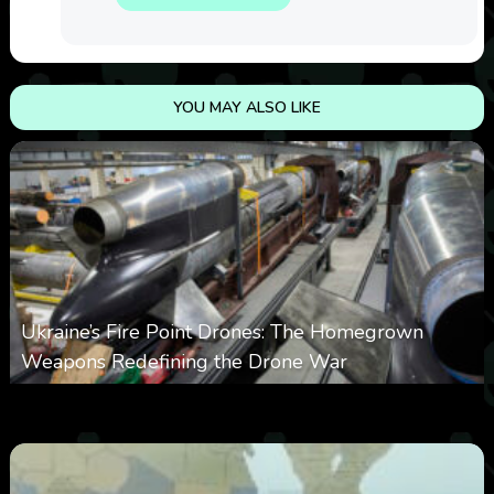
YOU MAY ALSO LIKE
Ukraine’s Fire Point Drones: The Homegrown
Weapons Redefining the Drone War
0
297
0
March 10, 2026