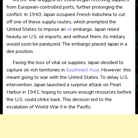
from European-controlled ports, further prolonging the
conflict. In 1940, Japan occupied French Indochina to cut
off one of these supply routes, which prompted the
United States to impose an
oil
embargo. Japan relied
heavily on U.S. oil imports, and without them, its military
would soon be paralyzed. The embargo placed Japan in a
dire position.
Facing the loss of vital oil supplies, Japan decided to
capture oil-rich territories in
Southeast Asia
. However, this
meant going to war with the United States. To delay U.S.
intervention, Japan launched a surprise attack on Pearl
Harbor in 1941, hoping to secure enough resources before
the U.S. could strike back. This decision led to the
escalation of World War II in the Pacific.