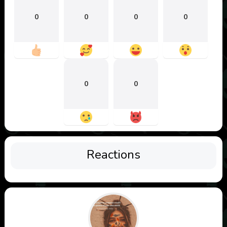
0
0
0
0
0
0
Reactions