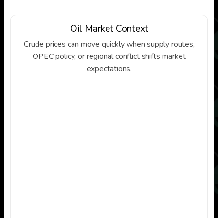
Oil Market Context
Crude prices can move quickly when supply routes,
OPEC policy, or regional conflict shifts market
expectations.