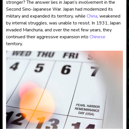
stronger? The answer lies in Japan’s involvement in the
Second Sino-Japanese War. Japan had modernized its
military and expanded its territory, while
China
, weakened
by internal struggles, was unable to resist. In 1931, Japan
invaded Manchuria, and over the next few years, they
continued their aggressive expansion into
Chinese
territory.