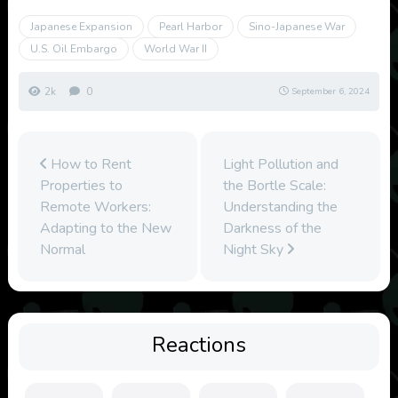
Japanese Expansion
Pearl Harbor
Sino-Japanese War
U.S. Oil Embargo
World War II
2k
0
September 6, 2024
How to Rent
Light Pollution and
Properties to
the Bortle Scale:
Remote Workers:
Understanding the
Adapting to the New
Darkness of the
Normal
Night Sky
Reactions