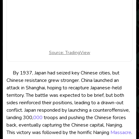
Source: TradingView
By 1937, Japan had seized key Chinese cities, but
Chinese resistance grew stronger. China launched an
attack in Shanghai, hoping to recapture Japanese-held
territory. The battle was expected to be brief, but both
sides reinforced their positions, leading to a drawn-out
conflict. Japan responded by launching a counteroffensive,
landing 300,
000
troops and pushing the Chinese forces
back, eventually capturing the Chinese capital, Nanjing.
This victory was followed by the horrific Nanjing
Massacre
.