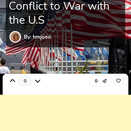
Conflict to War with
the U.S
By: hmjooo
0
0