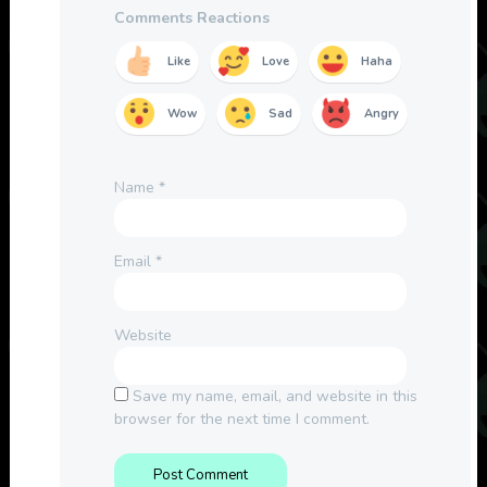
Comments Reactions
Like
Love
Haha
Wow
Sad
Angry
Name
*
Email
*
Website
Save my name, email, and website in this
browser for the next time I comment.