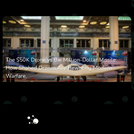
0
355
0
March 9, 2026
The $50K Drone vs the Million-Dollar Missile:
How Shahed Drones Are Rewriting Modern
Warfare
0
358
0
March 9, 2026