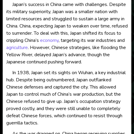
Japan’s success in China came with challenges. Despite
its military superiority, Japan was a smaller nation with
limited resources and struggled to sustain a large army in
China. China, expecting Japan to weaken over time, refused
to surrender. To deal with this, Japan shifted its focus to
crippling China’s
economy
, targeting its war industries and
agriculture
. However, Chinese strategies, like flooding the
Yellow River, delayed Japan’s advance, though the
Japanese continued pushing forward.
In 1938, Japan set its sights on Wuhan, a key industrial
hub. Despite being outnumbered, Japan outflanked
Chinese defenses and captured the city. This allowed
Japan to control much of China’s war production, but the
Chinese refused to give up. Japan’s occupation strategy
proved costly, and they were still unable to completely
defeat Chinese forces, which continued to resist through
guerrilla tactics.
As the war dragged on, China began receiving supplies