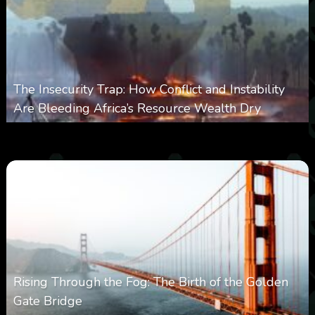
The Insecurity Trap: How Conflict and Instability
Are Bleeding Africa’s Resource Wealth Dry
0
383
0
March 9, 2026
Rising Through the Fog: The Birth of the Golden
Gate Bridge