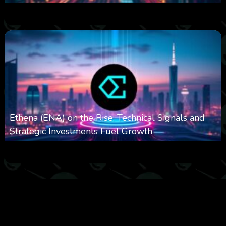
0
615
0
October 6, 2025
Ethena (ENA) on the Rise: Technical Signals and
Strategic Investments Fuel Growth
0
544
0
October 6, 2025