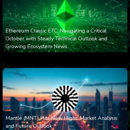
Ethereum Classic ETC: Navigating a Critical
October with Steady Technical Outlook and
Growing Ecosystem News
0
572
0
October 8, 2025
Mantle (MNT) Hits New Highs: Market Analysis
and Future Outlook