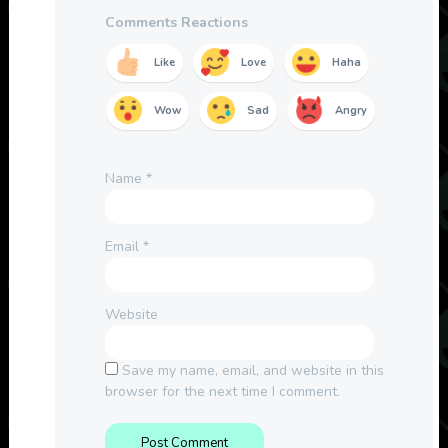
Comments Reactions
Like
Love
Haha
Wow
Sad
Angry
Name
*
Email
*
Website
Save my name, email, and website in this
browser for the next time I comment.