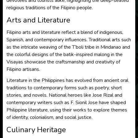
devotees and tourists alike, highlighting the deep-seated
religious traditions of the Filipino people.
Arts and Literature
Filipino arts and literature reflect a blend of indigenous,
Spanish, and contemporary influences. Traditional arts such
as the intricate weaving of the T’boli tribe in Mindanao and
the colorful designs of the batik-inspired malong in the
Visayas showcase the craftsmanship and creativity of
Filipino artisans.
Literature in the Philippines has evolved from ancient oral
traditions to contemporary forms such as poetry, short
stories, and novels. National heroes like Jose Rizal and
contemporary writers such as F. Sionil Jose have shaped
Philippine literature, using their works to explore themes
of identity, colonialism, and social justice.
Culinary Heritage