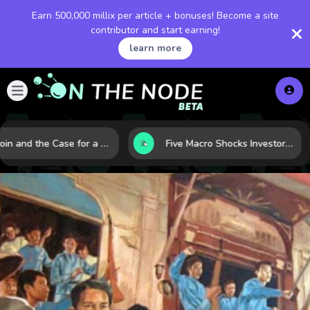
Earn 500,000 millix per article + bonuses! Become a site
contributor and start earning!
learn more
Bitcoin and the Case for a New Monetary Safe Haven in a Breaking Global Economy
Five Macro Shocks Investors Can’t Ignore in Global Markets Right Now