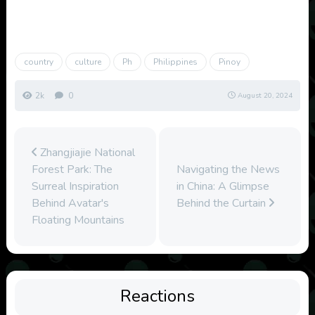
country
culture
Ph
Philippines
Pinoy
2k
0
August 20, 2024
Zhangjiajie National
Forest Park: The
Navigating the News
Surreal Inspiration
in China: A Glimpse
Behind Avatar's
Behind the Curtain
Floating Mountains
Reactions