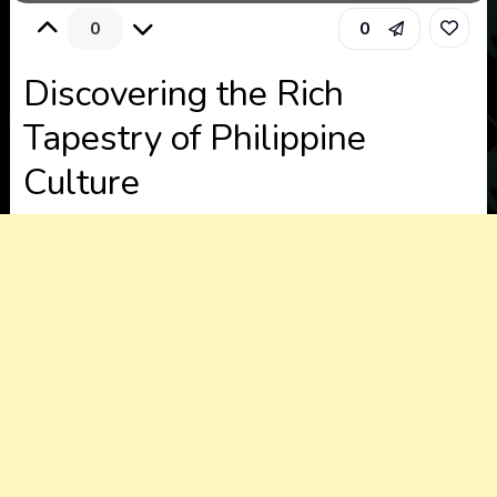
0
0
Discovering the Rich
Tapestry of Philippine
Culture