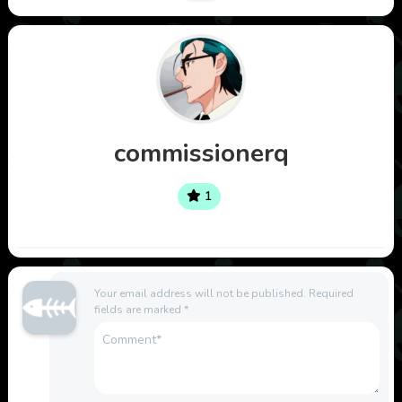
commissionerq
1
Your email address will not be published.
Required
fields are marked
*