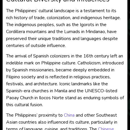
The Philippines’ cultural landscape is a testament to its
rich history of trade, colonization, and indigenous heritage.
The indigenous peoples, such as the Igorots in the
Cordillera mountains and the Lumads in Mindanao, have
preserved their unique traditions and languages despite
centuries of outside influence.
The arrival of Spanish colonizers in the 16th century left an
indelible mark on Philippine culture. Catholicism, introduced
by Spanish missionaries, became deeply embedded in
Filipino society and is reflected in religious practices,
festivals, and architecture. Iconic landmarks like the
Spanish-era churches in Manila and the UNESCO-listed
Paoay Church in Ilocos Norte stand as enduring symbols of
this cultural fusion.
The Philippines’ proximity to
China
and other Southeast
Asian countries also influenced its culture, particularly in
terms of language, cuisine, and traditions. The
Chinese