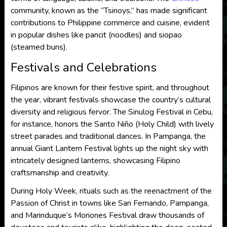
community, known as the “Tsinoys,” has made significant
contributions to Philippine commerce and cuisine, evident
in popular dishes like pancit (noodles) and siopao
(steamed buns).
Festivals and Celebrations
Filipinos are known for their festive spirit, and throughout
the year, vibrant festivals showcase the country’s cultural
diversity and religious fervor. The Sinulog Festival in Cebu,
for instance, honors the Santo Niño (Holy Child) with lively
street parades and traditional dances. In Pampanga, the
annual Giant Lantern Festival lights up the night sky with
intricately designed lanterns, showcasing Filipino
craftsmanship and creativity.
During Holy Week, rituals such as the reenactment of the
Passion of Christ in towns like San Fernando, Pampanga,
and Marinduque’s Moriones Festival draw thousands of