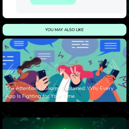
YOU MAY ALSO LIKE
The Attention Economy Explained: Why Every
App Is Fighting for Your Time
0
425
0
January 19, 2026