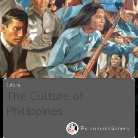
Culture
The Culture of
Philippines
By: commissionerq