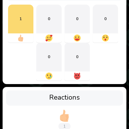
1
0
0
0
0
0
Reactions
1