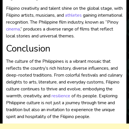
Filipino creativity and talent shine on the global stage, with
Filipino artists, musicians, and
athletes
gaining international
recognition. The Philippine film industry, known as “Pinoy
cinema
,” produces a diverse range of films that reflect
local stories and universal themes.
Conclusion
The culture of the Philippines is a vibrant mosaic that
reflects the country’s rich history, diverse influences, and
deep-rooted traditions. From colorful festivals and culinary
delights to arts, literature, and everyday customs, Filipino
culture continues to thrive and evolve, embodying the
warmth, creativity, and
resilience
of its people. Exploring
Philippine culture is not just a journey through time and
tradition but also an invitation to experience the unique
spirit and hospitality of the Filipino people.