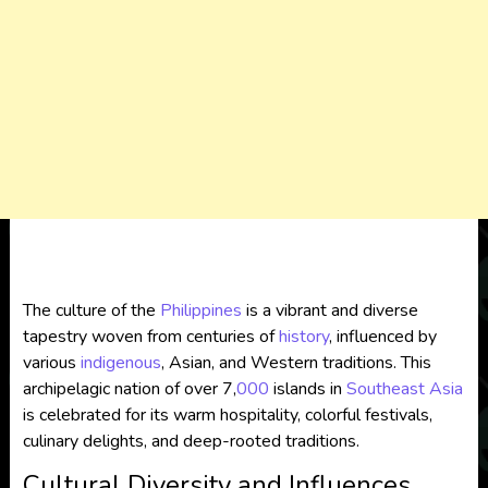
The culture of the
Philippines
is a vibrant and diverse
tapestry woven from centuries of
history
, influenced by
various
indigenous
, Asian, and Western traditions. This
archipelagic nation of over 7,
000
islands in
Southeast Asia
is celebrated for its warm hospitality, colorful festivals,
culinary delights, and deep-rooted traditions.
Cultural Diversity and Influences