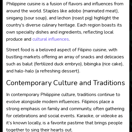
Philippine cuisine is a fusion of flavors and influences from
around the world. Staples like adobo (marinated meat),
sinigang (sour soup), and lechon (roast pig) highlight the
country’s diverse culinary heritage. Each region boasts its
own specialty dishes and ingredients, reflecting local
produce and
cultural influences
.
Street food is a beloved aspect of Filipino cuisine, with
bustling markets offering an array of snacks and delicacies
such as balut (fertilized duck embryo), bibingka (rice cake),
and halo-halo (a refreshing dessert).
Contemporary Culture and Traditions
In contemporary Philippine culture, traditions continue to
evolve alongside modern influences. Filipinos place a
strong emphasis on family and community, often gathering
for celebrations and social events. Karaoke, or videoke as
it’s known locally, is a favorite pastime that brings people
together to sing their hearts out.