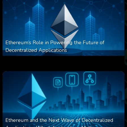
Ethereum’s Role in Powering the Future of
Decentralized Applications
0
250
0
March 24, 2026
Ethereum and the Next Wave of Decentralized