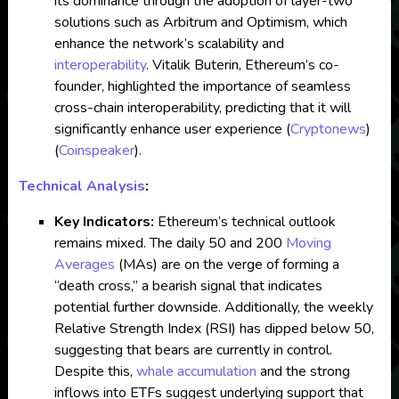
its dominance through the adoption of layer-two
solutions such as Arbitrum and Optimism, which
enhance the network’s scalability and
interoperability
. Vitalik Buterin, Ethereum’s co-
founder, highlighted the importance of seamless
cross-chain interoperability, predicting that it will
significantly enhance user experience​
(
Cryptonews
)
(
Coinspeaker
)
.
Technical Analysis
:
Key Indicators:
Ethereum’s technical outlook
remains mixed. The daily 50 and 200
Moving
Averages
(MAs) are on the verge of forming a
“death cross,” a bearish signal that indicates
potential further downside. Additionally, the weekly
Relative Strength Index (RSI) has dipped below 50,
suggesting that bears are currently in control.
Despite this,
whale accumulation
and the strong
inflows into ETFs suggest underlying support that