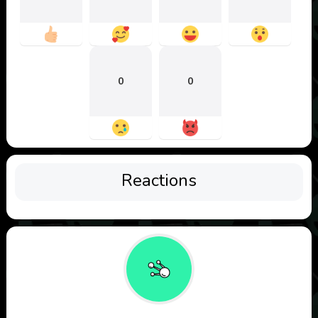
0
0
Reactions