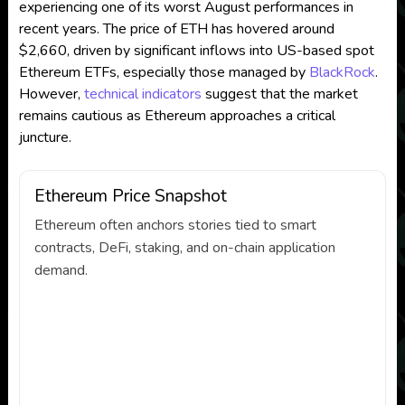
experiencing one of its worst August performances in
recent years. The price of ETH has hovered around
$2,660, driven by significant inflows into US-based spot
Ethereum ETFs, especially those managed by
BlackRock
.
However,
technical indicators
suggest that the market
remains cautious as Ethereum approaches a critical
juncture.
Ethereum Price Snapshot
Ethereum often anchors stories tied to smart
contracts, DeFi, staking, and on-chain application
demand.