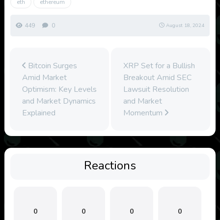
eth
ethereum
449
0
August 18, 2024
Bitcoin Surges
XRP Set for a Bullish
Amid Market
Breakout Amid SEC
Optimism: Key Levels
Lawsuit Resolution
and Market Dynamics
and Market
Explained
Momentum
Reactions
0
0
0
0