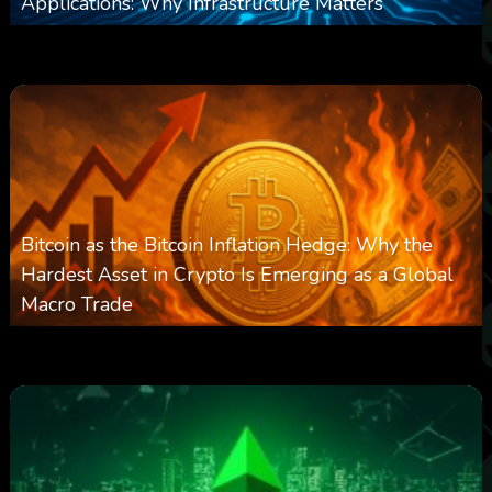
Applications: Why Infrastructure Matters
0
237
0
March 24, 2026
Bitcoin as the Bitcoin Inflation Hedge: Why the
Hardest Asset in Crypto Is Emerging as a Global
Macro Trade
0
297
0
March 24, 2026