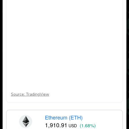
Source: TradingView
Ethereum (ETH)
1,910.91
(1.68%)
USD