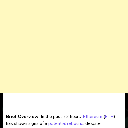
Brief Overview:
In the past 72 hours,
Ethereum
(
ETH
)
has shown signs of a
potential rebound
, despite