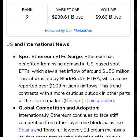
RANK
MARKET CAP
VOLUME
2
$230.61 B
$9.63 B
USD
USD
Powered by CoinMarketCap
US
and International News:
Spot Ethereum ETFs Surge:
Ethereum has
benefited from rising demand in US-based spot
ETFs, which saw a net inflow of around $150 million.
This influx is led by BlackRock’s ETHA, which alone
reported over $109 million in inflows. This trend
contrasts with a more cautious outlook in other parts
of the
crypto
market​
(
Decrypt
)
(
Coinspeaker
)
.
Global Competition and Adoption:
Internationally, Ethereum continues to face stiff
competition from other layer-one blockchains like
Solana
and Toncoin. However, Ethereum maintains