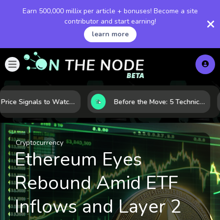
Earn 500,000 millix per article + bonuses! Become a site
contributor and start earning!
learn more
Gold Price Signals to Watch: 7 Indicators That Often Shape the Next Move
Before the Move: 5 Technical Clues That Often Appear Ahead of a Breakout
Cryptocurrency
Ethereum Eyes
Rebound Amid ETF
Inflows and Layer 2