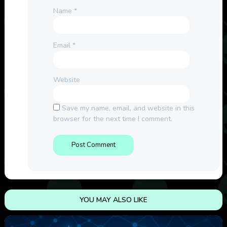
Name
*
Email
*
Website
Save my name, email, and website in this
browser for the next time I comment.
YOU MAY ALSO LIKE