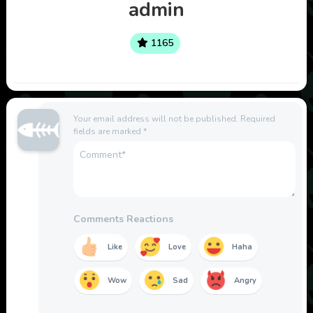
admin
1165
Your email address will not be published.
Required
fields are marked
*
Comments Reactions
Like
Love
Haha
Wow
Sad
Angry