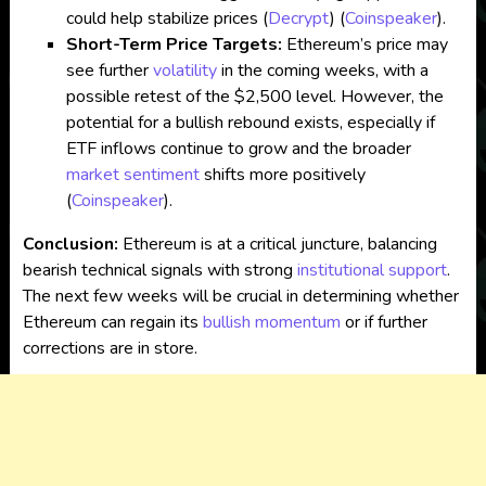
could help stabilize prices​
(
Decrypt
)
(
Coinspeaker
)
.
Short-Term Price Targets:
Ethereum’s price may
see further
volatility
in the coming weeks, with a
possible retest of the $2,500 level. However, the
potential for a bullish rebound exists, especially if
ETF inflows continue to grow and the broader
market sentiment
shifts more positively​
(
Coinspeaker
)
.
Conclusion:
Ethereum is at a critical juncture, balancing
bearish technical signals with strong
institutional support
.
The next few weeks will be crucial in determining whether
Ethereum can regain its
bullish momentum
or if further
corrections are in store.