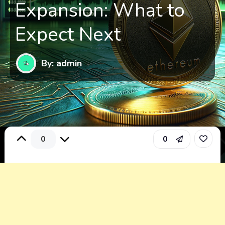
Expansion: What to
Expect Next
By: admin
0
0