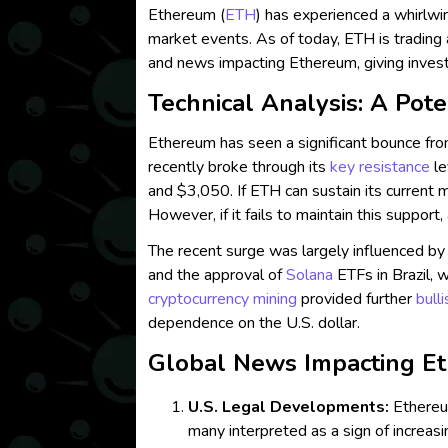
Ethereum (
ETH
) has experienced a whirlwin
market events. As of today, ETH is trading 
and news impacting Ethereum, giving inve
Technical Analysis: A Pote
Ethereum has seen a significant bounce fro
recently broke through its
key resistance
le
and $3,050. If ETH can sustain its current 
However, if it fails to maintain this support
The recent surge was largely influenced b
and the approval of
Solana
ETFs in Brazil, 
cryptocurrency mining
provided further
bull
dependence on the U.S. dollar.
Global News Impacting Et
U.S. Legal Developments:
Ethereu
many interpreted as a sign of increasi