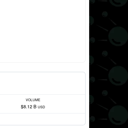
VOLUME
$8.12 B
USD