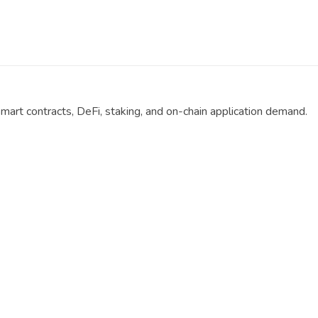
smart contracts, DeFi, staking, and on-chain application demand.