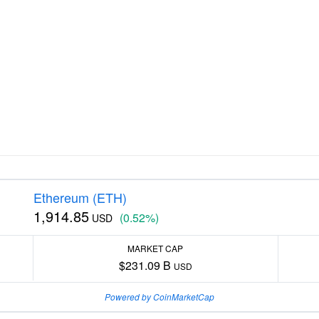
Ethereum (ETH)
1,914.85
(0.52%)
USD
MARKET CAP
$231.09 B
USD
Powered by CoinMarketCap