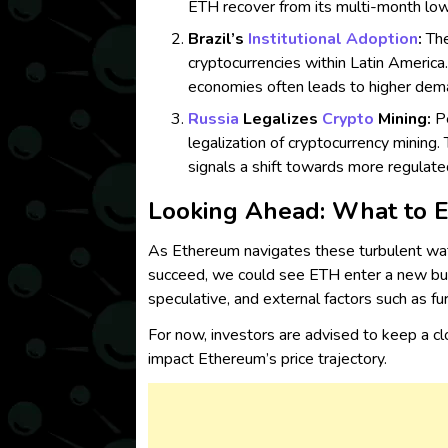
ETH recover from its multi-month low
Brazil’s
Institutional Adoption
:
The
cryptocurrencies within Latin Americ
economies often leads to higher dema
Russia
Legalizes
Crypto
Mining:
Pe
legalization of cryptocurrency mining
signals a shift towards more regulate
Looking Ahead: What to 
As Ethereum navigates these turbulent wat
succeed, we could see ETH enter a new bull
speculative, and external factors such as fu
For now, investors are advised to keep a c
impact Ethereum’s price trajectory.