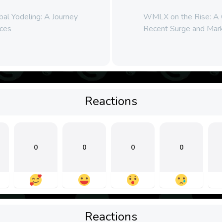
al Yodeling: A Journey
WMLX on the Rise: A C
ces
Recent Surge and Mar
Reactions
0
0
0
0
Reactions