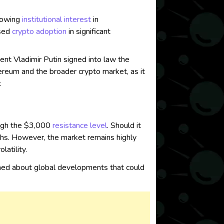
growing
institutional interest
in
ased
crypto adoption
in significant
t Vladimir Putin signed into law the
ereum and the broader crypto market, as it
.
rough the $3,000
resistance level
. Should it
ths. However, the market remains highly
atility.
ormed about global developments that could