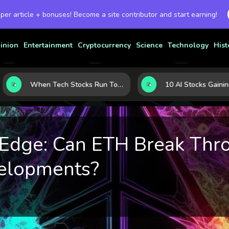
 per article + bonuses! Become a site contributor and start earning!
inion
Entertainment
Cryptocurrency
Science
Technology
Hist
When Tech Stocks Run Too Hot: 5 Warning Signs They May Be Overbought
 Edge: Can ETH Break Thr
elopments?