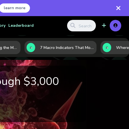
learn more
ory
Leaderboard
10 AI Stocks Gaining the Most Momentum as Earnings and Demand Accelerate
7 Macro Indicators That Move Markets: What Investors Should Watch Before the Next Shift
ough $3,000