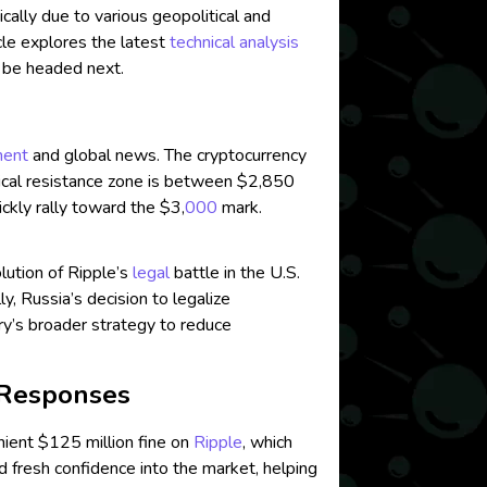
ically due to various geopolitical and
cle explores the latest
technical analysis
 be headed next.
ment
and global news. The cryptocurrency
itical resistance zone is between $2,850
ckly rally toward the $3,
000
mark.
lution of Ripple’s
legal
battle in the U.S.
lly, Russia’s decision to legalize
ntry’s broader strategy to reduce
 Responses
enient $125 million fine on
Ripple
, which
ed fresh confidence into the market, helping