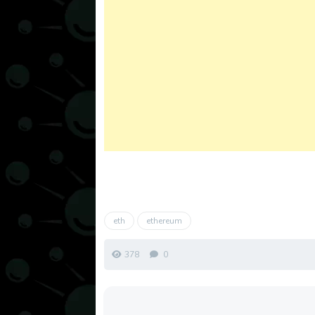
eth
ethereum
378
0