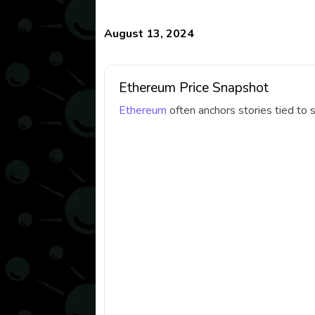
August 13, 2024
Ethereum Price Snapshot
Ethereum
often anchors stories tied to 