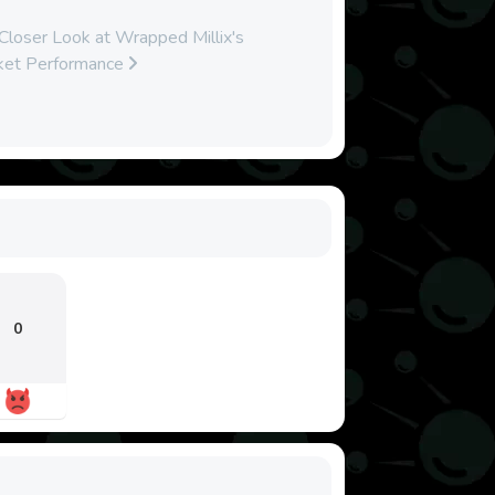
loser Look at Wrapped Millix's
ket Performance
0