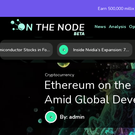
Earn 500,000 millix
News
Analysis
Op
Semiconductor Stocks in Focus: 10 Growth Leaders Measured by Revenue, Market Share, and Innovation
Inside Nvidia’s Expansion: 7 Forces Powering Its Next Stage of Growth
Cryptocurrency
Ethereum on the
Amid Global Dev
By: admin