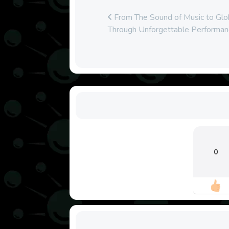
From The Sound of Music to Glob
Through Unforgettable Performan
0