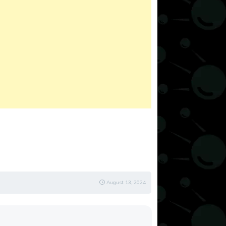
August 13, 2024