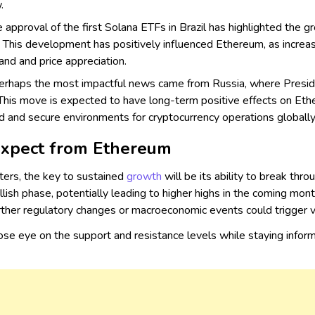
.
 approval of the first Solana ETFs in Brazil has highlighted the 
a. This development has positively influenced Ethereum, as incre
nd and price appreciation.
rhaps the most impactful news came from Russia, where Presiden
. This move is expected to have long-term positive effects on Eth
d and secure environments for cryptocurrency operations globally
Expect from Ethereum
ers, the key to sustained
growth
will be its ability to break th
ish phase, potentially leading to higher highs in the coming mon
rther regulatory changes or macroeconomic events could trigger vol
lose eye on the support and resistance levels while staying inf