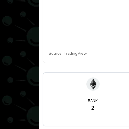
Source: TradingView
RANK
2