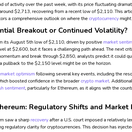
d of activity over the past week, with its price fluctuating dramat
around $2,713, recovering from a recent low of $2,110. This arti
stors a comprehensive outlook on where the
cryptocurrency
might
ntial Breakout or Continued Volatility?
m its August 5th low of $2,110, driven by positive
market senti
vel at $2,600, but it faces a challenging path ahead. The next cr
momentum and break through $2,850, analysts predict it could qui
, a pullback to the $2,150 level might be on the horizon.
y
market optimism
following several key events, including the reso
which boosted confidence in the broader
crypto market
. Additiona
ish sentiment
, particularly for Ethereum, as it aligns with the cou
hereum: Regulatory Shifts and Market
m saw a sharp
recovery
after a U.S. court imposed a relatively l
ng regulatory clarity for cryptocurrencies. This decision has inject