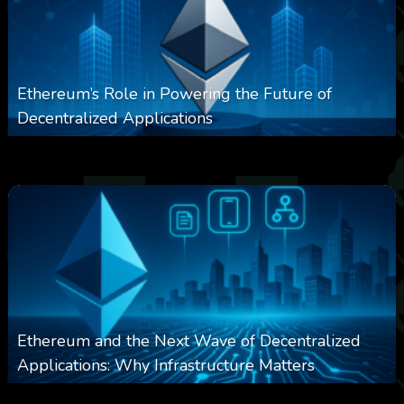
Ethereum’s Role in Powering the Future of
Decentralized Applications
0
249
0
March 24, 2026
Ethereum and the Next Wave of Decentralized
Applications: Why Infrastructure Matters
0
236
0
March 24, 2026