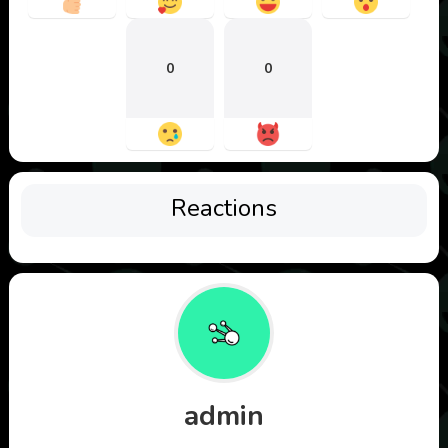
0
0
Reactions
admin