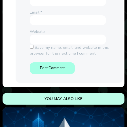
Email
*
Website
Save my name, email, and website in this
browser for the next time I comment.
YOU MAY ALSO LIKE