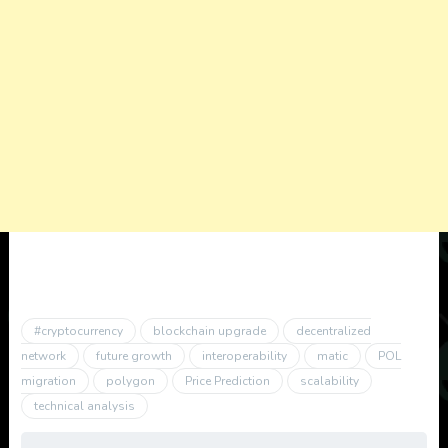
#cryptocurrency
blockchain upgrade
decentralized
network
future growth
interoperability
matic
POL
migration
polygon
Price Prediction
scalability
technical analysis