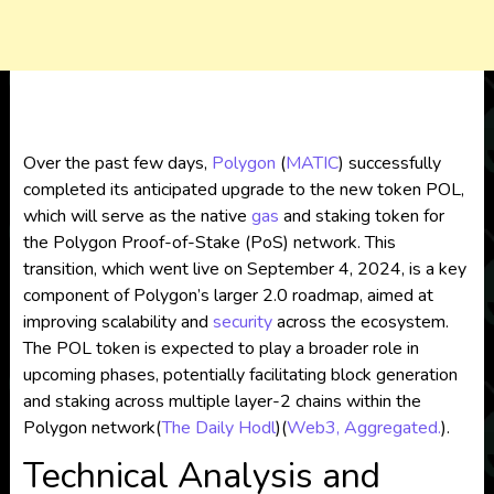
Over the past few days,
Polygon
(
MATIC
) successfully
completed its anticipated upgrade to the new token POL,
which will serve as the native
gas
and staking token for
the Polygon Proof-of-Stake (PoS) network. This
transition, which went live on September 4, 2024, is a key
component of Polygon’s larger 2.0 roadmap, aimed at
improving scalability and
security
across the ecosystem.
The POL token is expected to play a broader role in
upcoming phases, potentially facilitating block generation
and staking across multiple layer-2 chains within the
Polygon network​
(
The Daily Hodl
)
(
Web3, Aggregated.
)
.
Technical Analysis and