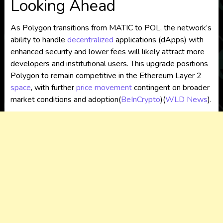
Looking Ahead
As Polygon transitions from MATIC to POL, the network’s
ability to handle
decentralized
applications (dApps) with
enhanced security and lower fees will likely attract more
developers and institutional users. This upgrade positions
Polygon to remain competitive in the Ethereum Layer 2
space
, with further
price movement
contingent on broader
market conditions and adoption​
(
BeInCrypto
)
(
WLD News
)
.