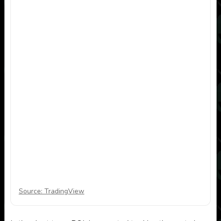
Source: TradingView