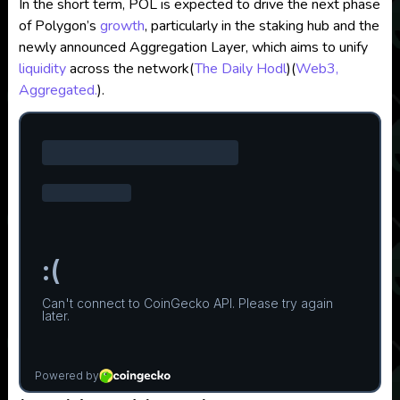
In the short term, POL is expected to drive the next phase
of Polygon’s
growth
, particularly in the staking hub and the
newly announced Aggregation Layer, which aims to unify
liquidity
across the network​
(
The Daily Hodl
)
(
Web3,
Aggregated.
)
.