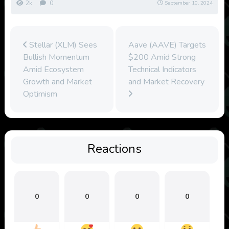
2k
0
September 10, 2024
Stellar (XLM) Sees
Aave (AAVE) Targets
Bullish Momentum
$200 Amid Strong
Amid Ecosystem
Technical Indicators
Growth and Market
and Market Recovery
Optimism
Reactions
0
0
0
0