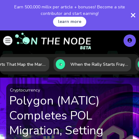
Earn 500,000 millix per article + bonuses! Become a site
contributor and start earning!
learn more
8 Charts That Map the Market Cycle Right Now: From the Yield Curve to the VIX
When the Rally Starts Fraying: 5 Early Signs a Market Correction May Be Building
Cryptocurrency
Polygon (MATIC)
Completes POL
Migration, Setting