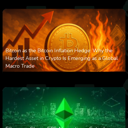
Bitcoin as the Bitcoin Inflation Hedge: Why the
Hardest Asset in Crypto Is Emerging as a Global
Macro Trade
0
297
0
March 24, 2026