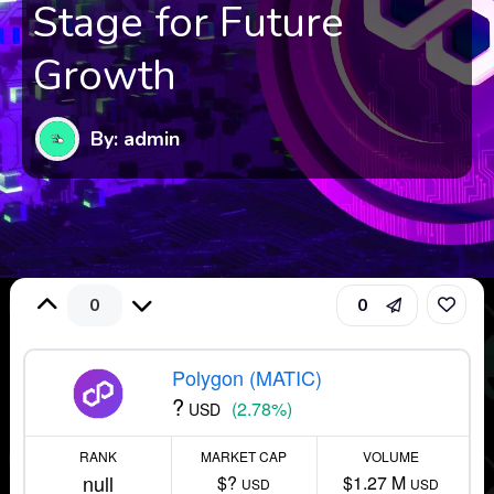
Stage for Future
Growth
By: admin
0
0
Polygon (MATIC)
?
(2.78%)
USD
RANK
MARKET CAP
VOLUME
null
$?
$1.27 M
USD
USD