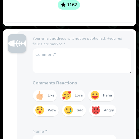
1162
Your email address will not be published.
Required
fields are marked
*
Comments Reactions
Like
Love
Haha
Wow
Sad
Angry
Name
*