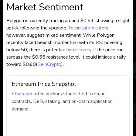
Market Sentiment
Polygon is currently trading around $0.53, showing a slight
uptick following the upgrade.
Technical indicators
,
however, suggest mixed sentiment. While Polygon
recently faced bearish momentum with its
RSI
hovering
below 50, there is potential for
recovery
. If the price can
surpass the $0.55 resistance level, it could initiate a rally
toward $0.60​
(
BeInCrypto
)
.
Ethereum Price Snapshot
Ethereum
often anchors stories tied to smart
contracts, DeFi, staking, and on-chain application
demand.