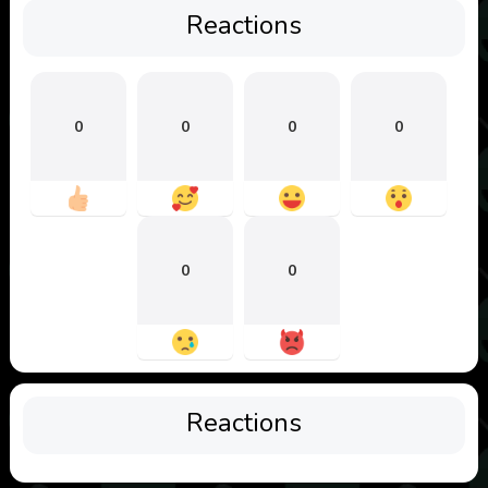
Reactions
0
0
0
0
0
0
Reactions