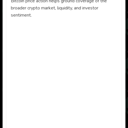
Bitcoin price action helps ground coverage of the
broader crypto market, liquidity, and investor
sentiment.