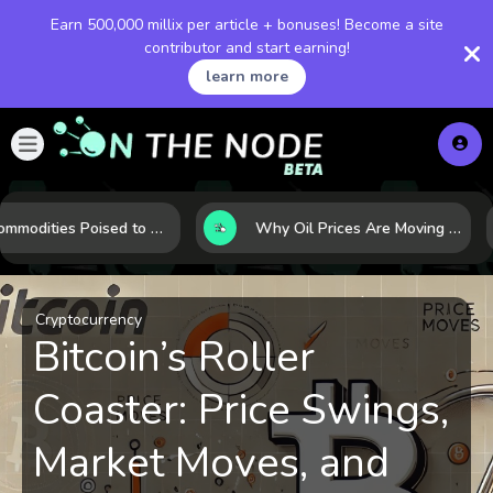
Earn 500,000 millix per article + bonuses! Become a site
contributor and start earning!
learn more
10 Commodities Poised to Shape the Market This Year: Demand, Industry, and Trend Watchlist
Why Oil Prices Are Moving Now: 5 Forces Shaping the Market Today
Cryptocurrency
Bitcoin’s Roller
Coaster: Price Swings,
Market Moves, and