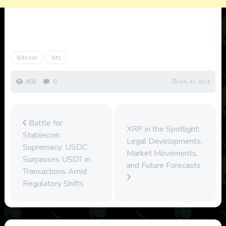
bitcoin
btc
408
0
July 31, 2024
Battle for
XRP in the Spotlight:
Stablecoin
Legal Developments,
Supremacy: USDC
Market Movements,
Surpasses USDT in
and Future Forecasts
Transactions Amid
Regulatory Shifts