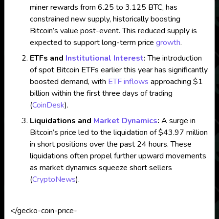
miner rewards from 6.25 to 3.125 BTC, has
constrained new supply, historically boosting
Bitcoin’s value post-event. This reduced supply is
expected to support long-term price
growth
.
ETFs and
Institutional Interest
:
The introduction
of spot Bitcoin ETFs earlier this year has significantly
boosted demand, with
ETF inflows
approaching $1
billion within the first three days of trading​
(
CoinDesk
)
​.
Liquidations and
Market Dynamics
:
A surge in
Bitcoin’s price led to the liquidation of $43.97 million
in short positions over the past 24 hours. These
liquidations often propel further upward movements
as market dynamics squeeze short sellers​
(
CryptoNews
)
​.
</gecko-coin-price-