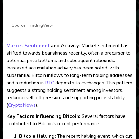
Source: TradingView
Market Sentiment
and Activity:
Market sentiment has
shifted towards bearishness recently, often a precursor to
potential price bottoms and subsequent rebounds.
Increased accumulation activity has been noted, with
substantial Bitcoin inflows to long-term holding addresses
and a reduction in
BTC
deposits to exchanges. This pattern
suggests a strong holding sentiment among investors,
reducing sell-off pressure and supporting price stability​
(
CryptoNews
)
​.
Key Factors Influencing Bitcoin:
Several factors have
contributed to Bitcoin’s recent performance:
Bitcoin Halving:
The recent halving event, which cut