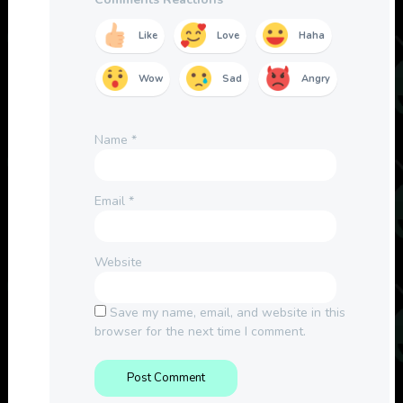
Like
Love
Haha
Wow
Sad
Angry
Name
*
Email
*
Website
Save my name, email, and website in this
browser for the next time I comment.