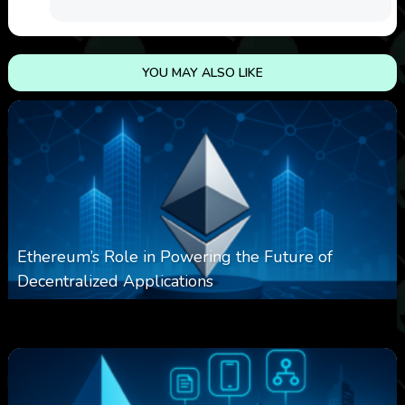
YOU MAY ALSO LIKE
Ethereum’s Role in Powering the Future of
Decentralized Applications
0
250
0
March 24, 2026