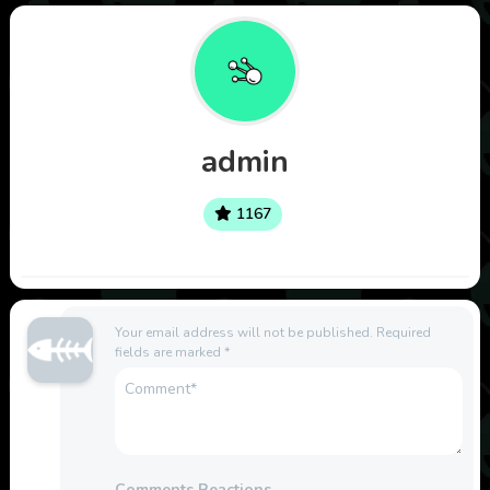
admin
1167
Your email address will not be published.
Required
fields are marked
*
Comments Reactions