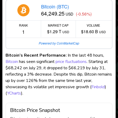
Bitcoin (BTC)
64,249.25
(-0.56%)
USD
RANK
MARKET CAP
VOLUME
1
$1.29 T
$18.60 B
USD
USD
Powered by CoinMarketCap
Bitcoin’s Recent Performance:
In the last 48 hours,
Bitcoin
has seen significant
price fluctuations
. Starting at
$68,242 on July 29, it dropped to $66,219 by July 31,
reflecting a 3% decrease. Despite this dip, Bitcoin remains
up by over 126% from the same time last year,
showcasing its volatile yet impressive growth​
(
Finbold
)
(
YCharts
)
​.
Bitcoin Price Snapshot