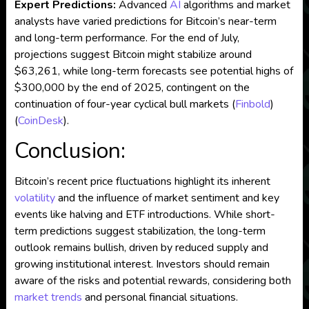
Expert Predictions:
Advanced
AI
algorithms and market
analysts have varied predictions for Bitcoin’s near-term
and long-term performance. For the end of July,
projections suggest Bitcoin might stabilize around
$63,261, while long-term forecasts see potential highs of
$300,000 by the end of 2025, contingent on the
continuation of four-year cyclical bull markets​
(
Finbold
)
(
CoinDesk
)
​.
Conclusion:
Bitcoin’s recent price fluctuations highlight its inherent
volatility
and the influence of market sentiment and key
events like halving and ETF introductions. While short-
term predictions suggest stabilization, the long-term
outlook remains bullish, driven by reduced supply and
growing institutional interest. Investors should remain
aware of the risks and potential rewards, considering both
market trends
and personal financial situations.