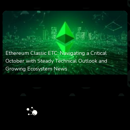
0
297
0
March 24, 2026
Ethereum Classic ETC: Navigating a Critical
October with Steady Technical Outlook and
Growing Ecosystem News
0
571
0
October 8, 2025