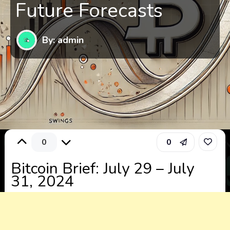
Future Forecasts
By: admin
0
0
Bitcoin Brief: July 29 – July
31, 2024