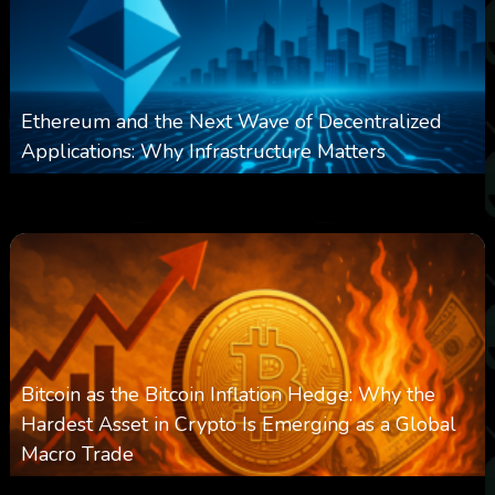
Ethereum and the Next Wave of Decentralized
Applications: Why Infrastructure Matters
0
237
0
March 24, 2026
Bitcoin as the Bitcoin Inflation Hedge: Why the
Hardest Asset in Crypto Is Emerging as a Global
Macro Trade