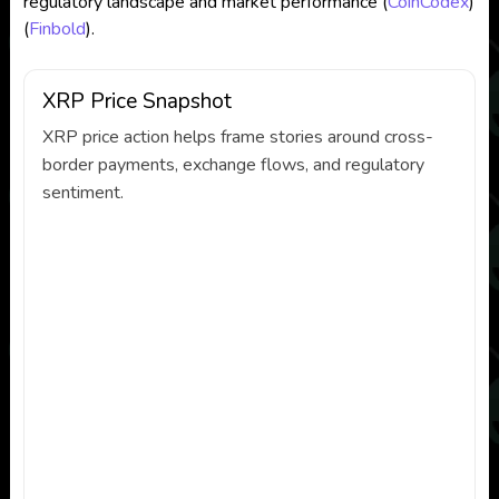
regulatory landscape and market performance​
(
CoinCodex
)
(
Finbold
)
​.
XRP Price Snapshot
XRP price action helps frame stories around cross-
border payments, exchange flows, and regulatory
sentiment.