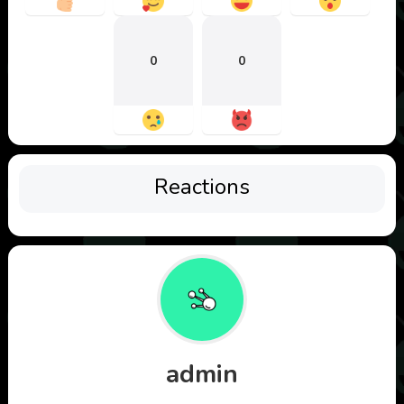
0
0
Reactions
admin