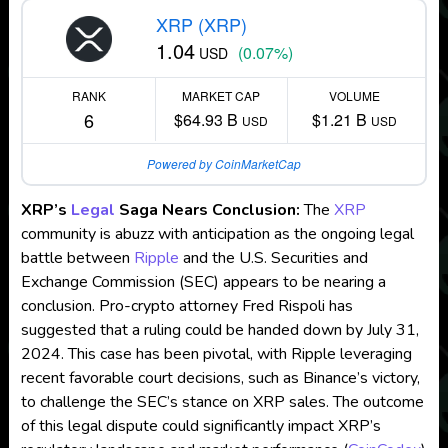
XRP (XRP)
1.04
(0.07%)
USD
RANK
MARKET CAP
VOLUME
6
$64.93 B
$1.21 B
USD
USD
Powered by CoinMarketCap
XRP’s
Legal
Saga Nears Conclusion:
The
XRP
community is abuzz with anticipation as the ongoing legal
battle between
Ripple
and the U.S. Securities and
Exchange Commission (SEC) appears to be nearing a
conclusion. Pro-crypto attorney Fred Rispoli has
suggested that a ruling could be handed down by July 31,
2024. This case has been pivotal, with Ripple leveraging
recent favorable court decisions, such as Binance’s victory,
to challenge the SEC’s stance on XRP sales. The outcome
of this legal dispute could significantly impact XRP’s