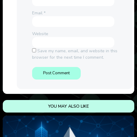
Email
*
Website
Save my name, email, and website in this
browser for the next time I comment.
YOU MAY ALSO LIKE