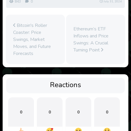
843
0
July 31, 2024
Bitcoin's Roller
Ethereum’s ETF
Coaster: Price
Inflows and Price
Swings, Market
Swings: A Crucial
Moves, and Future
Turning Point
Forecasts
Reactions
0
0
0
0