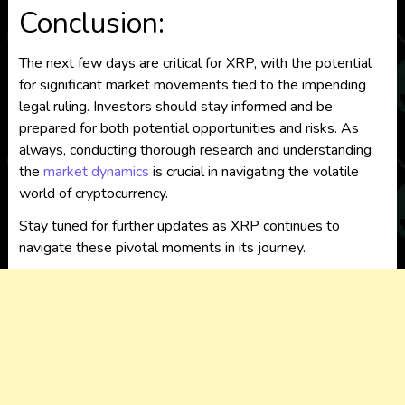
Conclusion:
The next few days are critical for XRP, with the potential
for significant market movements tied to the impending
legal ruling. Investors should stay informed and be
prepared for both potential opportunities and risks. As
always, conducting thorough research and understanding
the
market dynamics
is crucial in navigating the volatile
world of cryptocurrency.
Stay tuned for further updates as XRP continues to
navigate these pivotal moments in its journey.