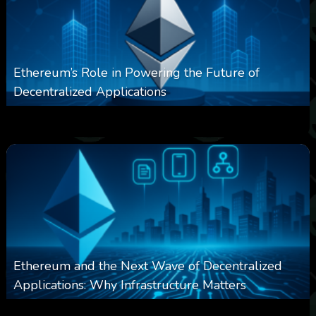
Ethereum’s Role in Powering the Future of
Decentralized Applications
0
251
0
March 24, 2026
Ethereum and the Next Wave of Decentralized
Applications: Why Infrastructure Matters
0
239
0
March 24, 2026