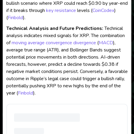
bullish scenario where XRP could reach $0.90 by year-end
if it breaks through
key resistance
levels​
(
CoinCodex
)
(
Finbold
)
​.
Technical Analysis and Future Predictions:
Technical
analysis indicates mixed signals for XRP. The combination
of
moving average convergence divergence
(
MACD
),
average true range (ATR), and Bollinger Bands suggest
potential price movements in both directions. AI-driven
forecasts, however, predict a decline towards $0.38 if
negative market conditions persist. Conversely, a favorable
outcome in Ripple’s legal case could trigger a bullish rally,
potentially pushing XRP to new highs by the end of the
year​
(
Finbold
)
​.