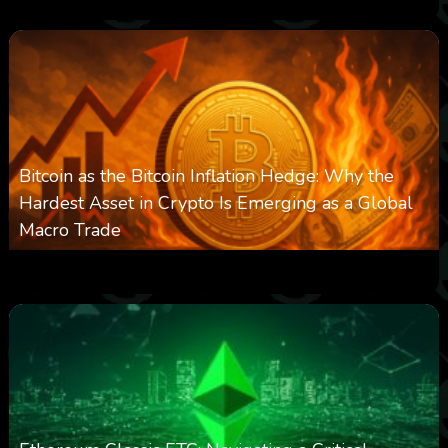
Bitcoin as the Bitcoin Inflation Hedge: Why the
Hardest Asset in Crypto Is Emerging as a Global
Macro Trade
0
301
0
March 24, 2026