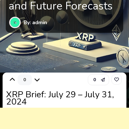
and Future Forecasts
By: admin
0
0
XRP Brief: July 29 – July 31,
2024