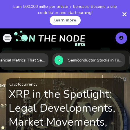
Earn 500,000 millix per article + bonuses! Become a site
contributor and start earning!
learn more
5 Financial Metrics That Separate Durable Tech Stocks from Hype
Semiconductor Stocks in Focus: 10 Growth Leaders Measured by Revenue, Market Share, and Innovation
Cryptocurrency
XRP in the Spotlight:
Legal Developments,
Market Movements,