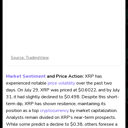
Source: TradingView
Market Sentiment
and Price Action:
XRP has
experienced notable
price volatility
over the past two
days. On July 29, XRP was priced at $0.6022, and by July
31, it had slightly declined to $0.498. Despite this short-
term dip, XRP has shown resilience, maintaining its
position as a top
cryptocurrency
by market capitalization.
Analysts remain divided on XRP’s near-term prospects.
While some predict a decline to $0.38, others foresee a