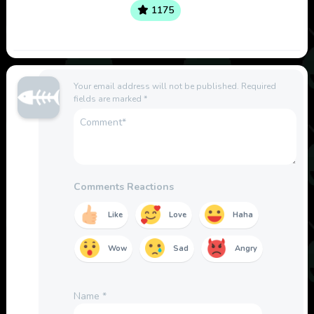
1175
Your email address will not be published.
Required
fields are marked
*
Comments Reactions
Like
Love
Haha
Wow
Sad
Angry
Name
*