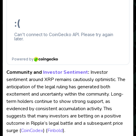
Community and
Investor Sentiment
:
Investor
sentiment around XRP remains cautiously optimistic. The
anticipation of the legal ruling has generated both
excitement and uncertainty within the community. Long-
term holders continue to show strong support, as
evidenced by consistent accumulation activity. This
suggests that many investors are betting on a positive
outcome in Ripple’s legal battle and a subsequent price
surge​
(
CoinCodex
)
(
Finbold
)
​.