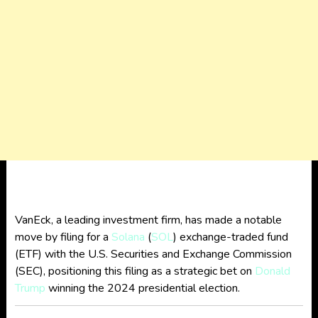
VanEck, a leading investment firm, has made a notable
move by filing for a
Solana
(
SOL
) exchange-traded fund
(ETF) with the U.S. Securities and Exchange Commission
(SEC), positioning this filing as a strategic bet on
Donald
Trump
winning the 2024 presidential election.