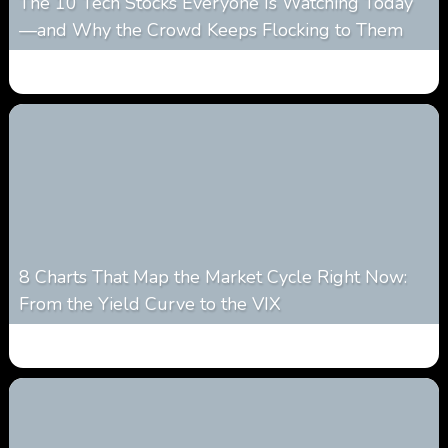
The 10 Tech Stocks Everyone Is Watching Today
—and Why the Crowd Keeps Flocking to Them
0
30
0
August 5, 2026
8 Charts That Map the Market Cycle Right Now:
From the Yield Curve to the VIX
0
23
0
August 5, 2026