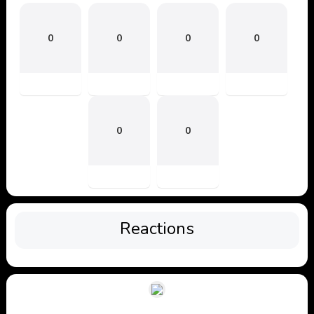
0
0
0
0
0
0
Reactions