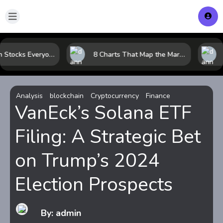
The 10 Tech Stocks Everyone Is Watching Today—and Why the Crowd Keeps Flocking to Them
8 Charts That Map the Market Cycle Right Now: From the Yield Curve to the VIX
Analysis
blockchain
Cryptocurrency
Finance
VanEck’s Solana ETF
Filing: A Strategic Bet
on Trump’s 2024
Election Prospects
By: admin