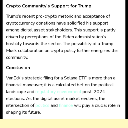
Crypto Community’s Support for Trump
Trump’s recent pro-crypto rhetoric and acceptance of
cryptocurrency donations have solidified his support
among digital asset stakeholders. This support is partly
driven by perceptions of the Biden administration’s
hostility towards the sector. The possibility of a Trump-
Musk collaboration on crypto policy further energizes this
community.
Conclusion
VanEck’s strategic filing for a Solana ETF is more than a
financial maneuver; it is a calculated bet on the political
landscape and
regulatory environment
post-2024
elections. As the digital asset market evolves, the
intersection of
politics
and
finance
will play a crucial role in
shaping its future.