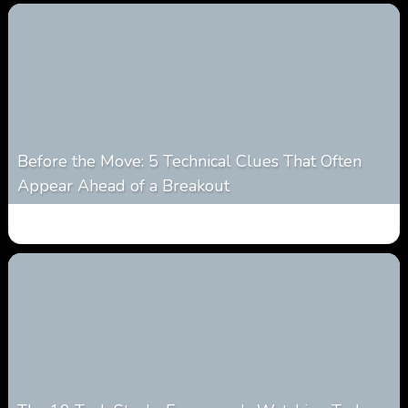
Before the Move: 5 Technical Clues That Often
Appear Ahead of a Breakout
0
13
0
August 6, 2026