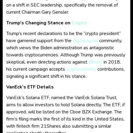
on a shift in SEC leadership, specifically the removal of
current Chairman Gary Gensler.
Trump’s Changing Stance on
Crypto
Trump’s recent declarations to be the “crypto president”
have garnered support from the
digital asset
community,
which views the Biden administration as antagonistic
towards cryptocurrencies. Although Trump was previously
skeptical, even directing actions against
Bitcoin
in 2018,
his current campaign accepts
cryptocurrency
contributions,
signaling a significant shift in his stance.
VanEck’s ETF Details
VanEck’s Solana ETF, named the VanEck Solana Trust,
aims to allow investors to hold Solana directly. The ETF, if
approved, will be listed on the Cboe BZX Exchange. The
firm’s filing marks the first of its kind in the United States,
with fintech firm 21Shares also submitting a similar