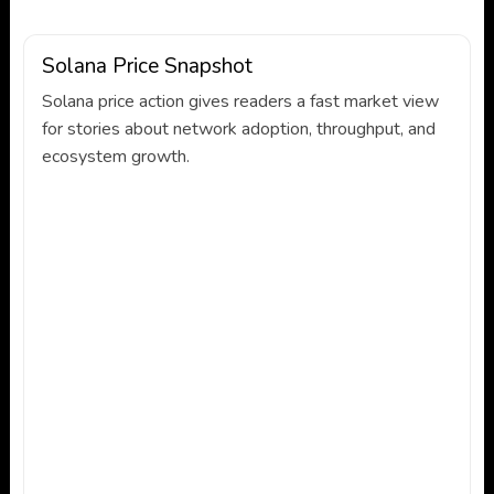
Solana Price Snapshot
Solana price action gives readers a fast market view
for stories about network adoption, throughput, and
ecosystem growth.