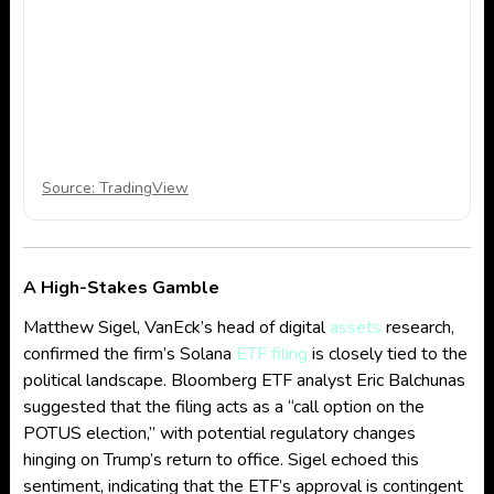
Source: TradingView
A High-Stakes Gamble
Matthew Sigel, VanEck’s head of digital
assets
research,
confirmed the firm’s Solana
ETF filing
is closely tied to the
political landscape. Bloomberg ETF analyst Eric Balchunas
suggested that the filing acts as a “call option on the
POTUS election,” with potential regulatory changes
hinging on Trump’s return to office. Sigel echoed this
sentiment, indicating that the ETF’s approval is contingent