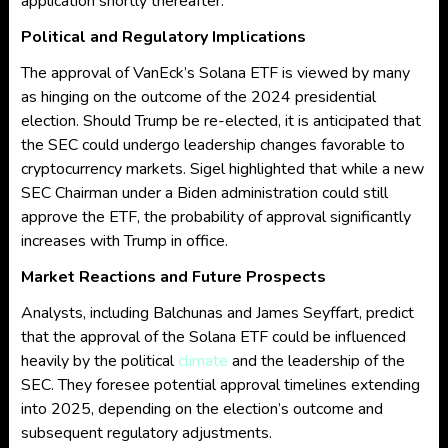
application shortly thereafter.
Political and Regulatory Implications
The approval of VanEck’s Solana ETF is viewed by many
as hinging on the outcome of the 2024 presidential
election. Should Trump be re-elected, it is anticipated that
the SEC could undergo leadership changes favorable to
cryptocurrency markets. Sigel highlighted that while a new
SEC Chairman under a Biden administration could still
approve the ETF, the probability of approval significantly
increases with Trump in office.
Market Reactions and Future Prospects
Analysts, including Balchunas and James Seyffart, predict
that the approval of the Solana ETF could be influenced
heavily by the political
climate
and the leadership of the
SEC. They foresee potential approval timelines extending
into 2025, depending on the election’s outcome and
subsequent regulatory adjustments.