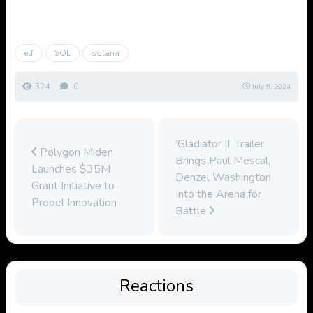
etf
SOL
solana
524
0
July 9, 2024
‘Gladiator II’ Trailer
Polygon Miden
Brings Paul Mescal,
Launches $35M
Denzel Washington
Grant Initiative to
Into the Arena for
Propel Innovation
Battle
Reactions