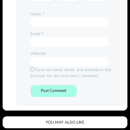
Name
*
Email
*
Website
Save my name, email, and website in this
browser for the next time I comment.
YOU MAY ALSO LIKE