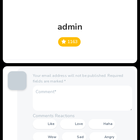
admin
1163
Your email address will not be published.
Required
fields are marked
*
Comments Reactions
Like
Love
Haha
Wow
Sad
Angry