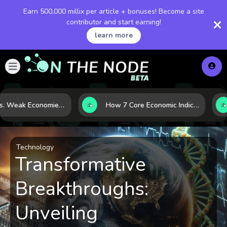
Earn 500,000 millix per article + bonuses! Become a site
contributor and start earning!
learn more
Strong vs. Weak Economies: 5 Data Signals That Reveal the Difference
How 7 Core Economic Indicators Help Investors Read the Market Before It Moves
Technology
Transformative
Breakthroughs:
Unveiling