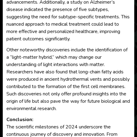
advancements. Additionally, a study on Alzheimer’s
disease indicated the presence of five subtypes,
suggesting the need for subtype-specific treatments. This
nuanced approach to medical treatment could lead to
more effective and personalized healthcare, improving
patient outcomes significantly.
Other noteworthy discoveries include the identification of
a “light-matter hybrid,” which may change our
understanding of light interactions with matter.
Researchers have also found that long-chain fatty acids
were produced in ancient hydrothermal vents and possibly
contributed to the formation of the first cell membranes.
Such discoveries not only offer profound insights into the
origin of life but also pave the way for future biological and
environmental research.
Conclusion:
The scientific milestones of 2024 underscore the
continuous journey of discovery and innovation. From