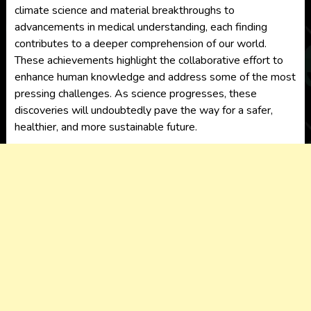
climate science and material breakthroughs to
advancements in medical understanding, each finding
contributes to a deeper comprehension of our world.
These achievements highlight the collaborative effort to
enhance human knowledge and address some of the most
pressing challenges. As science progresses, these
discoveries will undoubtedly pave the way for a safer,
healthier, and more sustainable future.