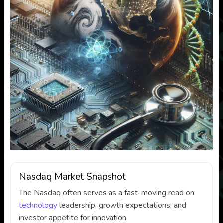
Nasdaq Market Snapshot
The Nasdaq often serves as a fast-moving read on
technology
leadership, growth expectations, and
investor appetite for innovation.