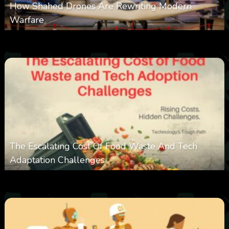
How Shahed Drones Are Rewriting Modern
Warfare
0
362
0
March 9, 2026
The Escalating Cost Of Food Waste And Tech
Adaptation Challenges
0
313
0
February 27, 2026