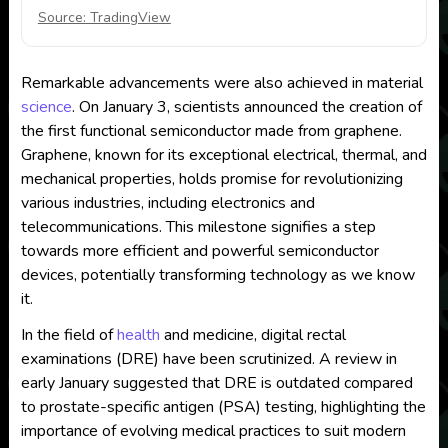
Source: TradingView
Remarkable advancements were also achieved in material
science
. On January 3, scientists announced the creation of
the first functional semiconductor made from graphene.
Graphene, known for its exceptional electrical, thermal, and
mechanical properties, holds promise for revolutionizing
various industries, including electronics and
telecommunications. This milestone signifies a step
towards more efficient and powerful semiconductor
devices, potentially transforming technology as we know
it.
In the field of
health
and medicine, digital rectal
examinations (DRE) have been scrutinized. A review in
early January suggested that DRE is outdated compared
to prostate-specific antigen (PSA) testing, highlighting the
importance of evolving medical practices to suit modern