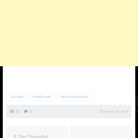
climate
Healthcare
Semiconductors
2k
0
August 29, 2024
The Chernobyl