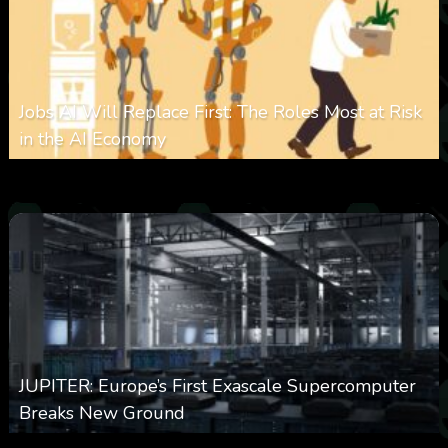
Jobs AI Will Replace First: The Roles Most at Risk
in the AI Economy
0
323
0
January 20, 2026
JUPITER: Europe’s First Exascale Supercomputer
Breaks New Ground