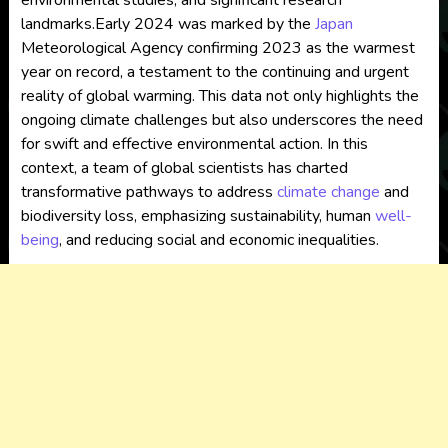
environmental studies, and significant research
landmarks.Early 2024 was marked by the
Japan
Meteorological Agency confirming 2023 as the warmest
year on record, a testament to the continuing and urgent
reality of global warming. This data not only highlights the
ongoing climate challenges but also underscores the need
for swift and effective environmental action. In this
context, a team of global scientists has charted
transformative pathways to address
climate change
and
biodiversity loss, emphasizing sustainability, human
well-
being
, and reducing social and economic inequalities.