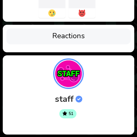
Reactions
staff
51