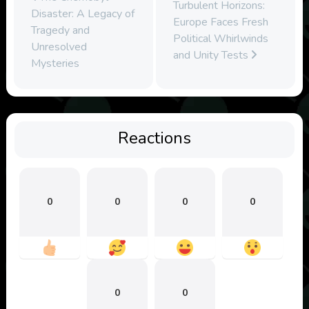
Turbulent Horizons:
Disaster: A Legacy of
Europe Faces Fresh
Tragedy and
Political Whirlwinds
Unresolved
and Unity Tests
Mysteries
Reactions
0
0
0
0
0
0