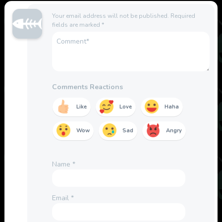
Your email address will not be published.
Required
fields are marked
*
Comments Reactions
Like
Love
Haha
Wow
Sad
Angry
Name
*
Email
*