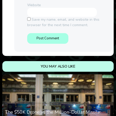
Website
Save my name, email, and website in this
browser for the next time I comment.
YOU MAY ALSO LIKE
The $50K Drone vs the Million-Dollar Missile: