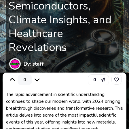
Semiconductors,
Climate Insights, and
Healthcare
Revelations
By: staff
0
0
The rapid advancement in scientific understanding
continues to shape our modern world, with 2024 bringing
breakthrough discoveries and transformative research. This
article delves into some of the most impactful scientific
events of this year, offering insights into new materials,