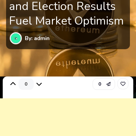
and Election Results
Fuel Market Optimism
By: admin
0
0