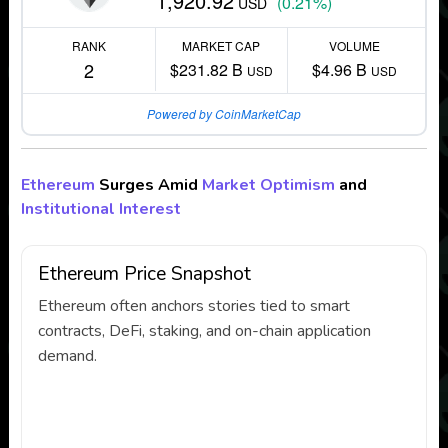
1,920.92
(0.21%)
USD
RANK
MARKET CAP
VOLUME
2
$231.82 B
$4.96 B
USD
USD
Powered by CoinMarketCap
Ethereum
Surges Amid
Market Optimism
and
Institutional Interest
Ethereum Price Snapshot
Ethereum often anchors stories tied to smart
contracts, DeFi, staking, and on-chain application
demand.