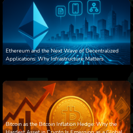
Ethereum and the Next Wave of Decentralized
Applications: Why Infrastructure Matters
0
239
0
March 24, 2026
Bitcoin as the Bitcoin Inflation Hedge: Why the
Hardest Asset in Crypto Is Emerging as a Global