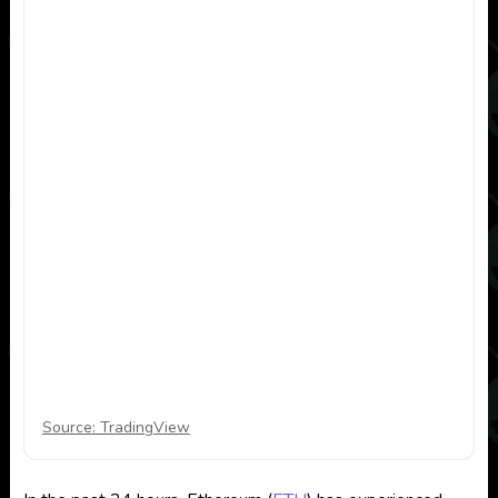
Source: TradingView