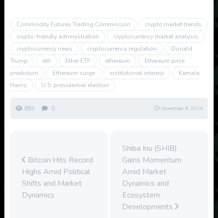
Commodity Futures Trading Commission
crypto market trends
crypto-friendly administration
cryptocurrency market analysis
cryptocurrency news
cryptocurrency regulation
Donald
Trump
eth
Ether ETF
ethereum
Ethereum price
prediction
Ethereum surge
institutional interest
Kamala
Harris
U.S. presidential election
893
0
November 8, 2024
Shiba Inu (SHIB)
Bitcoin Hits Record
Gains Momentum
Highs Amid Political
Amid Market
Shifts and Market
Dynamics and
Dynamics
Ecosystem
Developments