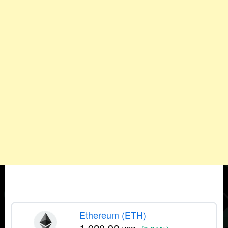
Ethereum (ETH)