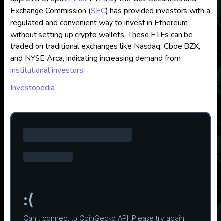
Exchange Commission (
SEC
) has provided investors with a
regulated and convenient way to invest in Ethereum
without setting up crypto wallets. These ETFs can be
traded on traditional exchanges like Nasdaq, Cboe BZX,
and NYSE Arca, indicating increasing demand from
institutional investors
.
Investopedia