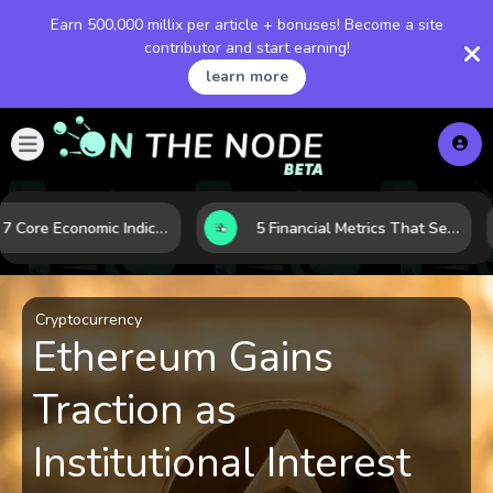
Earn 500,000 millix per article + bonuses! Become a site
contributor and start earning!
learn more
How 7 Core Economic Indicators Help Investors Read the Market Before It Moves
5 Financial Metrics That Separate Durable Tech Stocks from Hype
Cryptocurrency
Ethereum Gains
Traction as
Institutional Interest