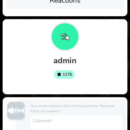
Reactions
admin
1176
Your email address will not be published.
Required
fields are marked
*