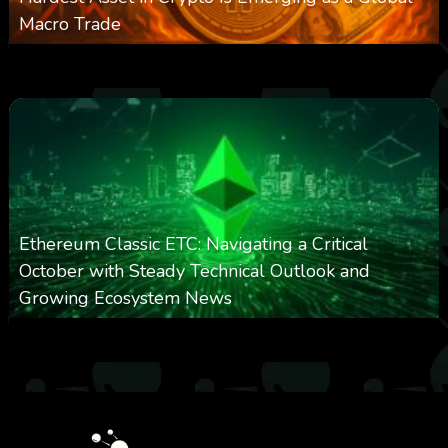
Macro Trade
0
301
0
March 24, 2026
Ethereum Classic ETC: Navigating a Critical
October with Steady Technical Outlook and
Growing Ecosystem News
0
572
0
October 8, 2025