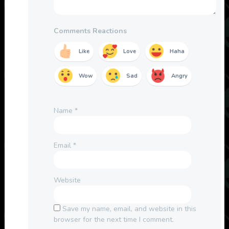
Comments Reactions
Like
Love
Haha
Wow
Sad
Angry
Name
*
Email
*
Website
Save my name, email, and website in this
browser for the next time I comment.