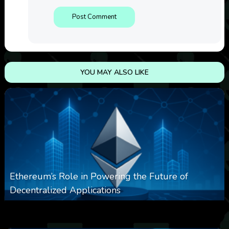
YOU MAY ALSO LIKE
Ethereum’s Role in Powering the Future of
Decentralized Applications
0
251
0
March 24, 2026