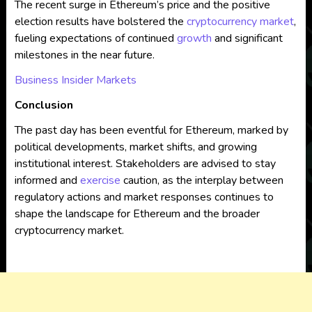
The recent surge in Ethereum’s price and the positive
election results have bolstered the
cryptocurrency market
,
fueling expectations of continued
growth
and significant
milestones in the near future.
Business Insider Markets
Conclusion
The past day has been eventful for Ethereum, marked by
political developments, market shifts, and growing
institutional interest. Stakeholders are advised to stay
informed and
exercise
caution, as the interplay between
regulatory actions and market responses continues to
shape the landscape for Ethereum and the broader
cryptocurrency market.