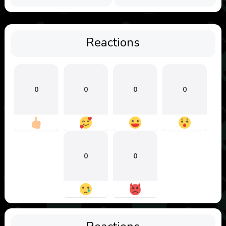
Reactions
0
0
0
0
0
0