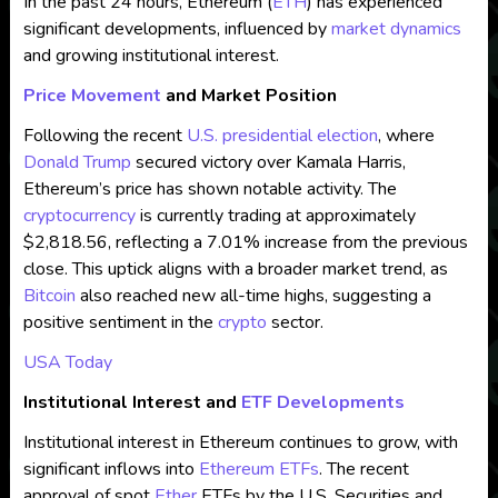
In the past 24 hours, Ethereum (
ETH
) has experienced
significant developments, influenced by
market dynamics
and growing institutional interest.
Price Movement
and Market Position
Following the recent
U.S. presidential election
, where
Donald Trump
secured victory over Kamala Harris,
Ethereum’s price has shown notable activity. The
cryptocurrency
is currently trading at approximately
$2,818.56, reflecting a 7.01% increase from the previous
close. This uptick aligns with a broader market trend, as
Bitcoin
also reached new all-time highs, suggesting a
positive sentiment in the
crypto
sector.
USA Today
Institutional Interest and
ETF Developments
Institutional interest in Ethereum continues to grow, with
significant inflows into
Ethereum ETFs
. The recent
approval of spot
Ether
ETFs by the U.S. Securities and