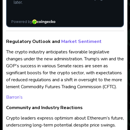
Regulatory Outlook and
Market Sentiment
The crypto industry anticipates favorable legislative
changes under the new administration. Trump’s win and the
GOP’s success in various Senate races are seen as
significant boosts for the crypto sector, with expectations
of reduced regulations and a shift in oversight to the more
lenient Commodity Futures Trading Commission (CFTC).
Barron’s
Community and Industry Reactions
Crypto leaders express optimism about Ethereum’s future,
underscoring long-term potential despite price swings.