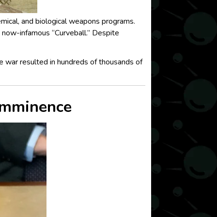
hemical, and biological weapons programs.
e now-infamous “Curveball.” Despite
e war resulted in hundreds of thousands of
 Imminence