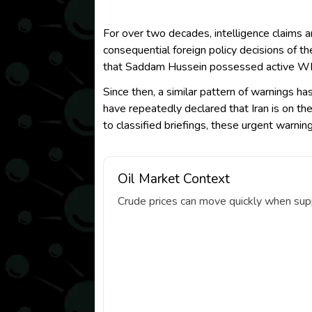
For over two decades, intelligence claims
consequential foreign policy decisions of t
that Saddam Hussein possessed active WMD
Since then, a similar pattern of warnings 
have repeatedly declared that Iran is on th
to classified briefings, these urgent warni
Oil Market Context
Crude prices can move quickly when suppl