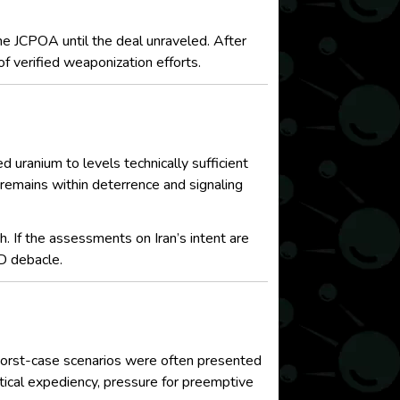
he JCPOA until the deal unraveled. After
f verified weaponization efforts.
d uranium to levels technically sufficient
 remains within deterrence and signaling
. If the assessments on Iran’s intent are
D debacle.
, worst-case scenarios were often presented
itical expediency, pressure for preemptive