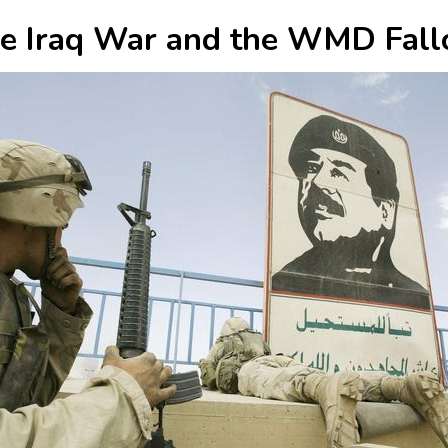
e Iraq War and the WMD Fall