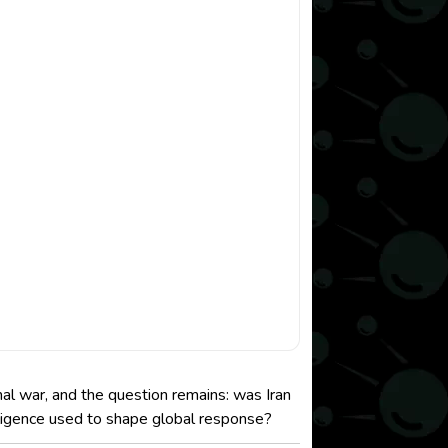
onal war, and the question remains: was Iran
lligence used to shape global response?