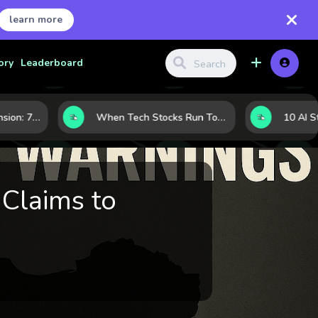
learn more
ory
Leaderboard
Inside Nvidia’s Expansion: 7 Forces Powering Its Next Stage of Growth
When Tech Stocks Run Too Hot: 5 Warning Signs They May Be Overbought
Claims to
m