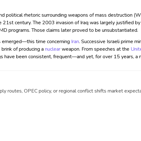
 and political rhetoric surrounding weapons of mass destructio
he 21st century. The 2003 invasion of Iraq was largely justified b
 programs. Those claims later proved to be unsubstantiated.
has emerged—this time concerning
Iran
. Successive Israeli prime mi
e brink of producing a
nuclear
weapon. From speeches at the
Unit
ngs have been consistent, frequent—and yet, for over 15 years, a 
y routes, OPEC policy, or regional conflict shifts market expecta