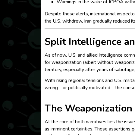
Warnings in the wake of JCPOA with
Despite these alerts, international inspect
the U.S. withdrew, Iran gradually reduced i
Split Intelligence 
As of now, U.S. and allied intelligence comm
for weaponization (albeit without weaponiza
territory, especially after years of sabotage
With rising regional tensions and U.S. milit
wrong—or politically motivated—the conseq
The Weaponization 
At the core of both narratives lies the iss
as imminent certainties. These assertions g