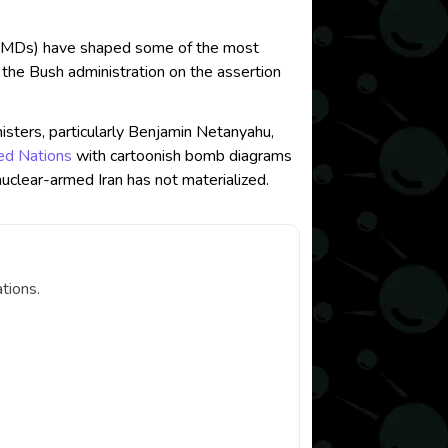
n (WMDs) have shaped some of the most
y the Bush administration on the assertion
nisters, particularly Benjamin Netanyahu,
ed Nations
with cartoonish bomb diagrams
nuclear-armed Iran has not materialized.
tions.