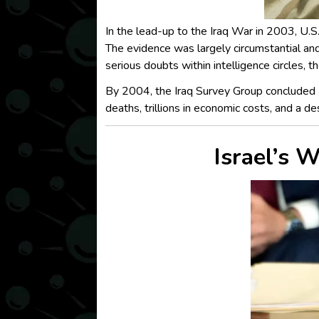
In the lead-up to the Iraq War in 2003, U.S
The evidence was largely circumstantial an
serious doubts within intelligence circles, 
By 2004, the Iraq Survey Group concluded 
deaths, trillions in economic costs, and a d
Israel’s 