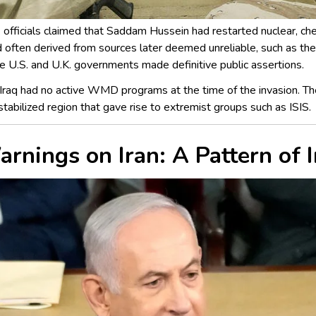
. officials claimed that Saddam Hussein had restarted nuclear, c
d often derived from sources later deemed unreliable, such as th
the U.S. and U.K. governments made definitive public assertions.
Iraq had no active WMD programs at the time of the invasion. Th
estabilized region that gave rise to extremist groups such as ISIS.
Warnings on Iran: A Pattern of