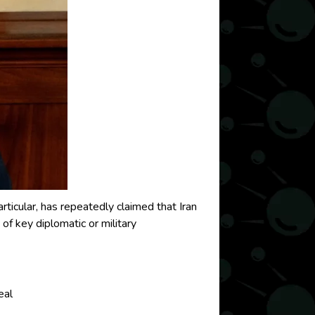
rticular, has repeatedly claimed that Iran
 key diplomatic or military
eal