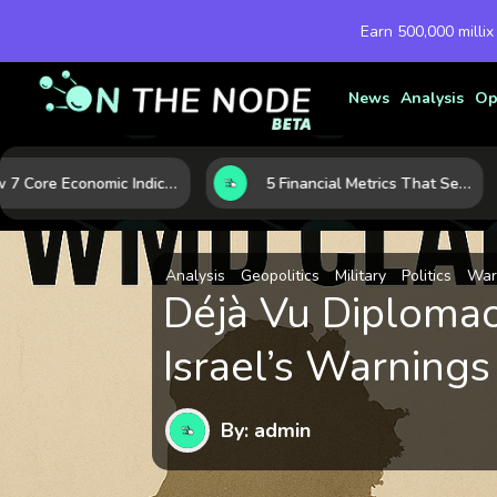
Earn 500,000 millix
News
Analysis
Op
How 7 Core Economic Indicators Help Investors Read the Market Before It Moves
5 Financial Metrics That Separate Durable Tech Stocks from Hype
Analysis
Geopolitics
Military
Politics
War
Déjà Vu Diplomac
Israel’s Warnings
By: admin