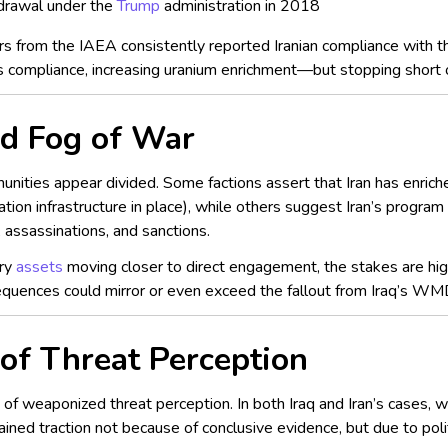
drawal under the
Trump
administration in 2018
ors from the IAEA consistently reported Iranian compliance with t
ts compliance, increasing uranium enrichment—but stopping short o
and Fog of War
unities appear divided. Some factions assert that Iran has enriche
tion infrastructure in place), while others suggest Iran’s program
, assassinations, and sanctions.
ary
assets
moving closer to direct engagement, the stakes are high
uences could mirror or even exceed the fallout from Iraq’s WM
of Threat Perception
ue of weaponized threat perception. In both Iraq and Iran’s cases
ained traction not because of conclusive evidence, but due to pol