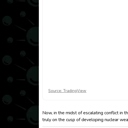
Source: TradingView
Now, in the midst of escalating conflict in 
truly on the cusp of developing nuclear we