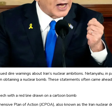
sued dire warnings about Iran’s nuclear ambitions. Netanyahu, in pa
btaining a nuclear bomb. These statements often came ahead of
h with a red line drawn on a cartoon bomb
ensive Plan of Action (JCPOA), also known as the Iran nuclear d