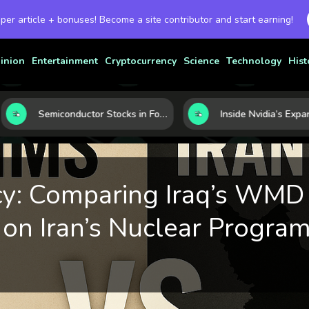
 per article + bonuses! Become a site contributor and start earning!
inion
Entertainment
Cryptocurrency
Science
Technology
Hist
Semiconductor Stocks in Focus: 10 Growth Leaders Measured by Revenue, Market Share, and Innovation
y: Comparing Iraq’s WMD 
 on Iran’s Nuclear Progra