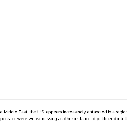
the Middle East, the U.S. appears increasingly entangled in a regi
apons, or were we witnessing another instance of politicized inte