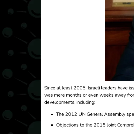
Since at least 2005, Israeli leaders have is
was mere months or even weeks away from o
developments, including:
The 2012 UN General Assembly speec
Objections to the 2015 Joint Compreh