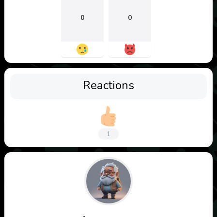
0
0
Reactions
1