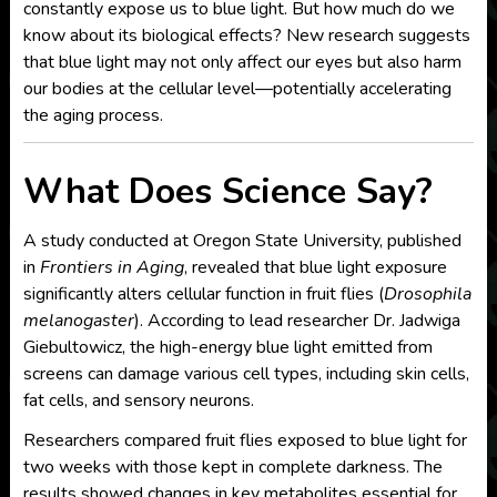
constantly expose us to blue light. But how much do we
know about its biological effects? New research suggests
that blue light may not only affect our eyes but also harm
our bodies at the cellular level—potentially accelerating
the aging process.
What Does Science Say?
A study conducted at Oregon State University, published
in
Frontiers in Aging
, revealed that blue light exposure
significantly alters cellular function in fruit flies (
Drosophila
melanogaster
). According to lead researcher Dr. Jadwiga
Giebultowicz, the high-energy blue light emitted from
screens can damage various cell types, including skin cells,
fat cells, and sensory neurons.
Researchers compared fruit flies exposed to blue light for
two weeks with those kept in complete darkness. The
results showed changes in key metabolites essential for