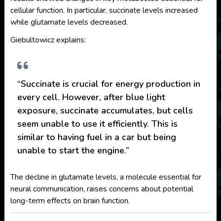
cellular function. In particular, succinate levels increased
while glutamate levels decreased.
Giebultowicz explains:
“Succinate is crucial for energy production in
every cell. However, after blue light
exposure, succinate accumulates, but cells
seem unable to use it efficiently. This is
similar to having fuel in a car but being
unable to start the engine.”
The decline in glutamate levels, a molecule essential for
neural communication, raises concerns about potential
long-term effects on brain function.