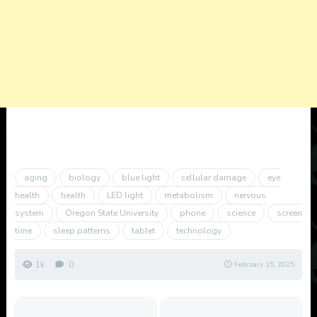
aging
biology
blue light
cellular damage
eye
health
health
LED light
metabolism
nervous
system
Oregon State University
phone
science
screen
time
sleep patterns
tablet
technology
1k
0
February 15, 2025