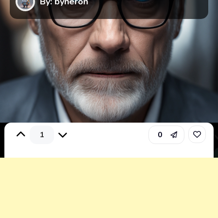
By: byneron
1
0