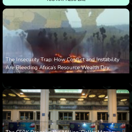
The Insecurity Trap: How Conflict and Instability
Are Bleeding Africa’s Resource Wealth Dry
0
384
0
March 9, 2026