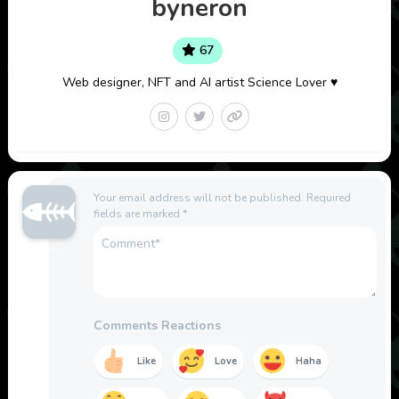
byneron
67
Web designer, NFT and AI artist Science Lover ♥
Your email address will not be published.
Required
fields are marked
*
Comments Reactions
Like
Love
Haha