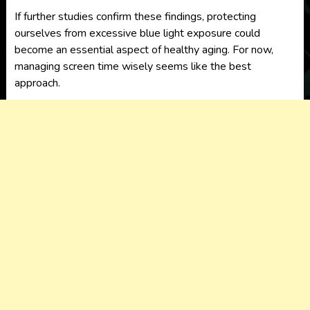
If further studies confirm these findings, protecting
ourselves from excessive blue light exposure could
become an essential aspect of healthy aging. For now,
managing screen time wisely seems like the best
approach.