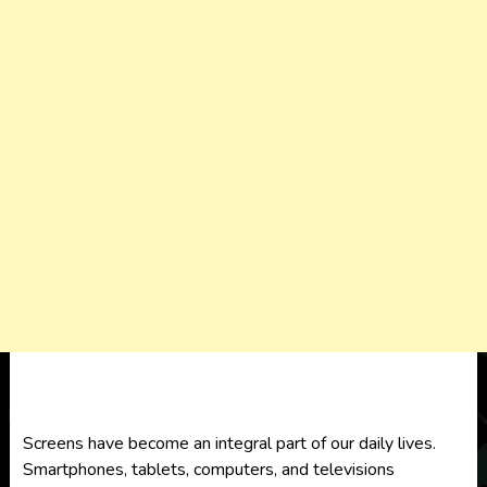
Screens have become an integral part of our daily lives.
Smartphones, tablets, computers, and televisions