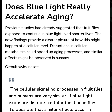
Does Blue Light Really
Accelerate Aging?
Previous studies had already suggested that fruit flies
exposed to continuous blue light lived shorter lives. The
new findings provide a clearer picture of how this might
happen at a cellular level. Disruptions in cellular
metabolism could speed up aging processes, and similar
effects might be observed in humans.
Giebultowicz notes:
“The cellular signaling processes in fruit flies
and humans are very similar. If blue light
exposure disrupts cellular function in flies,
it’s possible that similar effects occur in