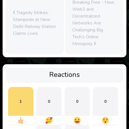
Breaking Free - How
Web3 and
Tragedy Strikes:
Decentralized
Stampede at New
Networks Are
Delhi Railway Station
Challenging Big
Claims Lives
Tech’s Online
Monopoly
Reactions
1
0
0
0