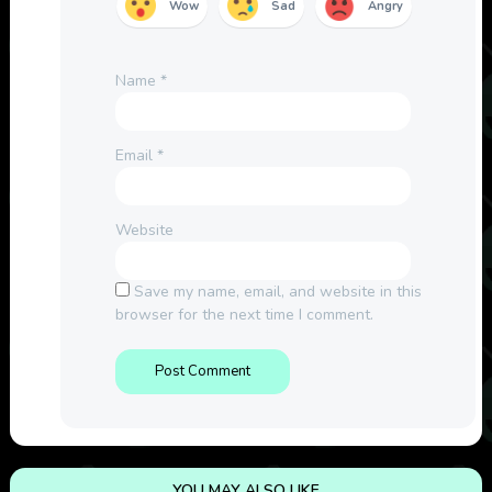
Wow
Sad
Angry
Name
*
Email
*
Website
Save my name, email, and website in this
browser for the next time I comment.
YOU MAY ALSO LIKE