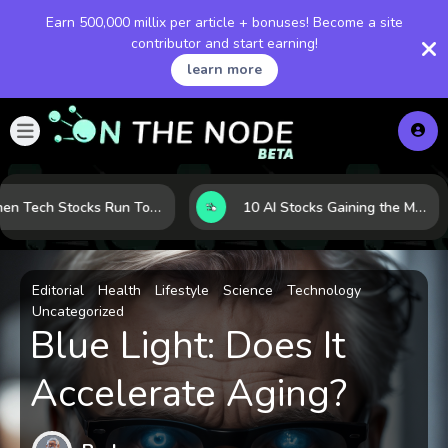
Earn 500,000 millix per article + bonuses! Become a site
contributor and start earning!
learn more
When Tech Stocks Run Too Hot: 5 Warning Signs They May Be Overbought
10 AI Stocks Gaining the Most Momentum as Earnings and Demand Accelerate
Editorial
Health
Lifestyle
Science
Technology
Uncategorized
Blue Light: Does It
Accelerate Aging?