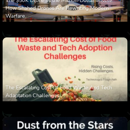
The $50K Drone vs the Million-Dollar Missile:
How Shahed Drones Are Rewriting Modern
Warfare
0
359
0
March 9, 2026
The Escalating Cost Of Food Waste And Tech
Adaptation Challenges
0
308
0
February 27, 2026