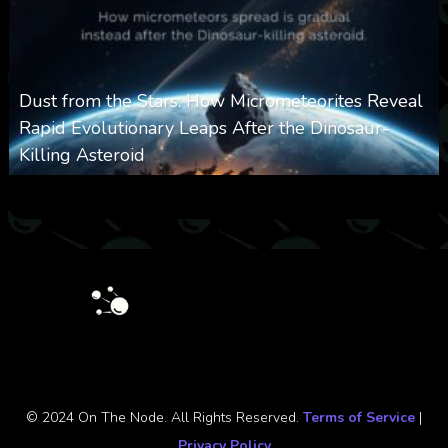
Dust from the Stars: How Micrometeorites Reveal
Rapid Evolutionary Leaps After the Dinosaur-
Killing Asteroid
0
330
0
February 27, 2026
© 2024 On The Node. All Rights Reserved.
Terms of Service
|
Privacy Policy