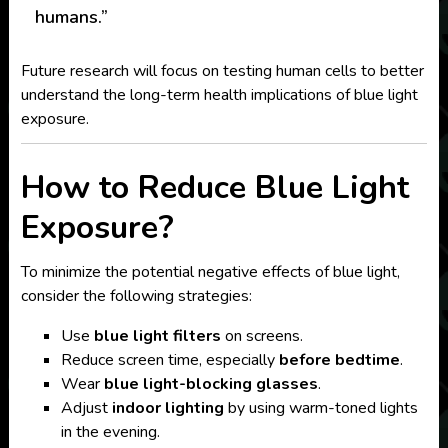
humans.”
Future research will focus on testing human cells to better
understand the long-term health implications of blue light
exposure.
How to Reduce Blue Light
Exposure?
To minimize the potential negative effects of blue light,
consider the following strategies:
Use
blue light filters
on screens.
Reduce screen time, especially
before bedtime
.
Wear
blue light-blocking glasses
.
Adjust
indoor lighting
by using warm-toned lights
in the evening.