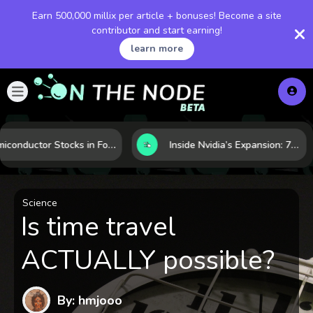
Earn 500,000 millix per article + bonuses! Become a site
contributor and start earning!
learn more
Semiconductor Stocks in Focus: 10 Growth Leaders Measured by Revenue, Market Share, and Innovation
Inside Nvidia’s Expansion: 7 Forces Powering Its Next Stage of Growth
Science
Is time travel
ACTUALLY possible?
By: hmjooo