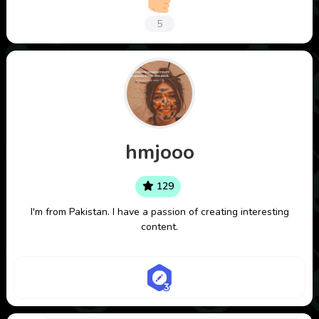
5
hmjooo
129
I'm from Pakistan. I have a passion of creating interesting
content.