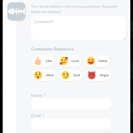
Your email address will not be published.
Required
fields are marked
*
Comments Reactions
Like
Love
Haha
Wow
Sad
Angry
Name
*
Email
*