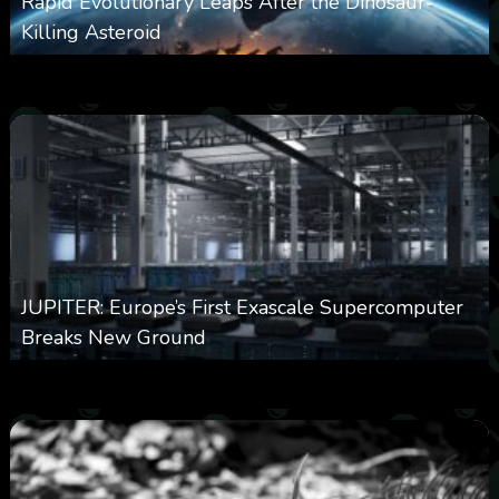
Rapid Evolutionary Leaps After the Dinosaur-
Killing Asteroid
0
330
0
February 27, 2026
JUPITER: Europe’s First Exascale Supercomputer
Breaks New Ground
0
363
0
November 20, 2025