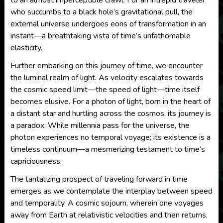
to an almost imperceptible crawl. For an intrepid traveler
who succumbs to a black hole’s gravitational pull, the
external universe undergoes eons of transformation in an
instant—a breathtaking vista of time’s unfathomable
elasticity.
Further embarking on this journey of time, we encounter
the luminal realm of light. As velocity escalates towards
the cosmic speed limit—the speed of light—time itself
becomes elusive. For a photon of light, born in the heart of
a distant star and hurtling across the cosmos, its journey is
a paradox. While millennia pass for the universe, the
photon experiences no temporal voyage; its existence is a
timeless continuum—a mesmerizing testament to time’s
capriciousness.
The tantalizing prospect of traveling forward in time
emerges as we contemplate the interplay between speed
and temporality. A cosmic sojourn, wherein one voyages
away from Earth at relativistic velocities and then returns,