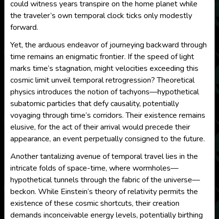
could witness years transpire on the home planet while
the traveler’s own temporal clock ticks only modestly
forward.
Yet, the arduous endeavor of journeying backward through
time remains an enigmatic frontier. If the speed of light
marks time’s stagnation, might velocities exceeding this
cosmic limit unveil temporal retrogression? Theoretical
physics introduces the notion of tachyons—hypothetical
subatomic particles that defy causality, potentially
voyaging through time’s corridors. Their existence remains
elusive, for the act of their arrival would precede their
appearance, an event perpetually consigned to the future.
Another tantalizing avenue of temporal travel lies in the
intricate folds of space-time, where wormholes—
hypothetical tunnels through the fabric of the universe—
beckon. While Einstein’s theory of relativity permits the
existence of these cosmic shortcuts, their creation
demands inconceivable energy levels, potentially birthing