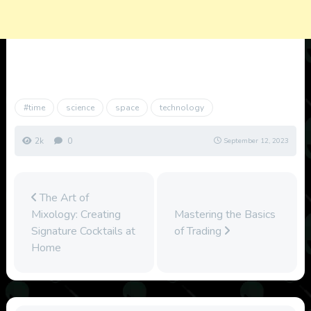
#time
science
space
technology
2k
0
September 12, 2023
The Art of
Mixology: Creating
Mastering the Basics
Signature Cocktails at
of Trading
Home