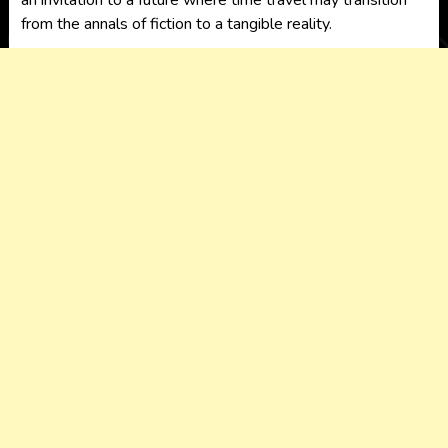
an invitation to a future where time travel may transition
from the annals of fiction to a tangible reality.