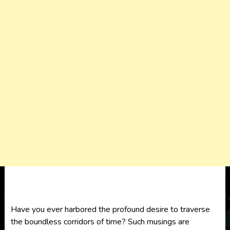
Have you ever harbored the profound desire to traverse
the boundless corridors of time? Such musings are