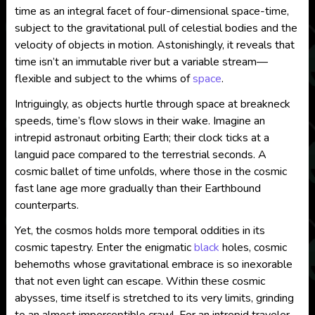
time as an integral facet of four-dimensional space-time,
subject to the gravitational pull of celestial bodies and the
velocity of objects in motion. Astonishingly, it reveals that
time isn’t an immutable river but a variable stream—
flexible and subject to the whims of
space
.
Intriguingly, as objects hurtle through space at breakneck
speeds, time’s flow slows in their wake. Imagine an
intrepid astronaut orbiting Earth; their clock ticks at a
languid pace compared to the terrestrial seconds. A
cosmic ballet of time unfolds, where those in the cosmic
fast lane age more gradually than their Earthbound
counterparts.
Yet, the cosmos holds more temporal oddities in its
cosmic tapestry. Enter the enigmatic
black
holes, cosmic
behemoths whose gravitational embrace is so inexorable
that not even light can escape. Within these cosmic
abysses, time itself is stretched to its very limits, grinding