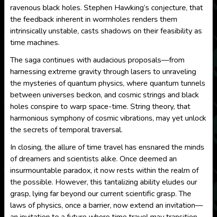
ravenous black holes. Stephen Hawking’s conjecture, that
the feedback inherent in wormholes renders them
intrinsically unstable, casts shadows on their feasibility as
time machines.
The saga continues with audacious proposals—from
harnessing extreme gravity through lasers to unraveling
the mysteries of quantum physics, where quantum tunnels
between universes beckon, and cosmic strings and black
holes conspire to warp space-time. String theory, that
harmonious symphony of cosmic vibrations, may yet unlock
the secrets of temporal traversal.
In closing, the allure of time travel has ensnared the minds
of dreamers and scientists alike. Once deemed an
insurmountable paradox, it now rests within the realm of
the possible. However, this tantalizing ability eludes our
grasp, lying far beyond our current scientific grasp. The
laws of physics, once a barrier, now extend an invitation—