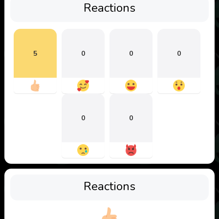
Reactions
5
0
0
0
0
0
Reactions