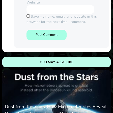
Website
Save my name, email, and website in this
browser for the next time I comment.
YOU MAY ALSO LIKE
Dust from the Stars: How Micrometeorites Reveal