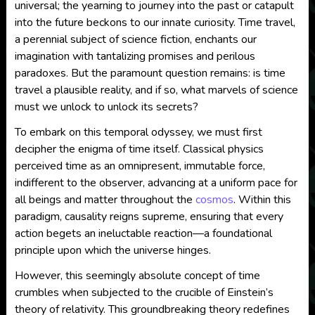
universal; the yearning to journey into the past or catapult
into the future beckons to our innate curiosity. Time travel,
a perennial subject of science fiction, enchants our
imagination with tantalizing promises and perilous
paradoxes. But the paramount question remains: is time
travel a plausible reality, and if so, what marvels of science
must we unlock to unlock its secrets?
To embark on this temporal odyssey, we must first
decipher the enigma of time itself. Classical physics
perceived time as an omnipresent, immutable force,
indifferent to the observer, advancing at a uniform pace for
all beings and matter throughout the
cosmos
. Within this
paradigm, causality reigns supreme, ensuring that every
action begets an ineluctable reaction—a foundational
principle upon which the universe hinges.
However, this seemingly absolute concept of time
crumbles when subjected to the crucible of Einstein’s
theory of relativity. This groundbreaking theory redefines