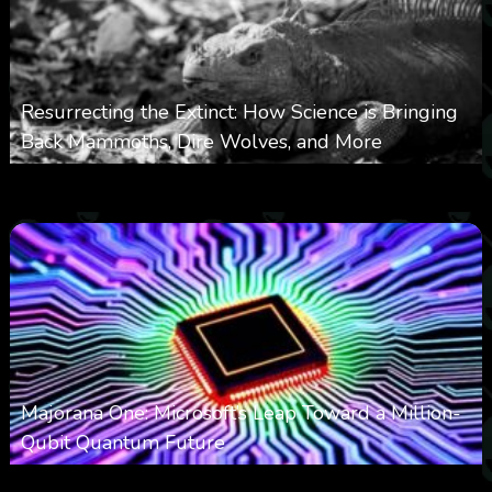
Resurrecting the Extinct: How Science is Bringing
Back Mammoths, Dire Wolves, and More
0
532
0
October 3, 2025
Majorana One: Microsoft’s Leap Toward a Million-
Qubit Quantum Future
0
2k
0
September 21, 2025