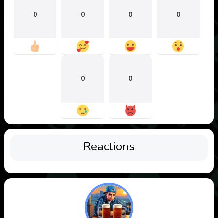
0
0
0
0
0
0
Reactions