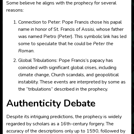
Some believe he aligns with the prophecy for several
reasons:
Connection to Peter: Pope Francis chose his papal
name in honor of St. Francis of Assisi, whose father
was named Pietro (Peter). This symbolic link has led
some to speculate that he could be
Peter the
Roman
.
Global Tribulations: Pope Francis’s papacy has
coincided with significant global crises, including
climate change, Church scandals, and geopolitical
instability. These events are interpreted by some as
the “tribulations” described in the prophecy.
Authenticity Debate
Despite its intriguing predictions, the prophecy is widely
regarded by scholars as a 16th-century forgery. The
accuracy of the descriptions only up to 1590, followed by