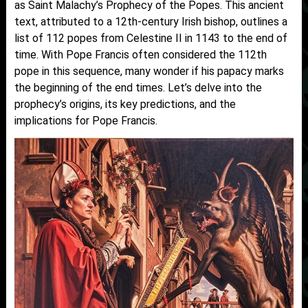
as Saint Malachy’s Prophecy of the Popes. This ancient
text, attributed to a 12th-century Irish bishop, outlines a
list of 112 popes from Celestine II in 1143 to the end of
time. With Pope Francis often considered the 112th
pope in this sequence, many wonder if his papacy marks
the beginning of the end times. Let’s delve into the
prophecy’s origins, its key predictions, and the
implications for Pope Francis.