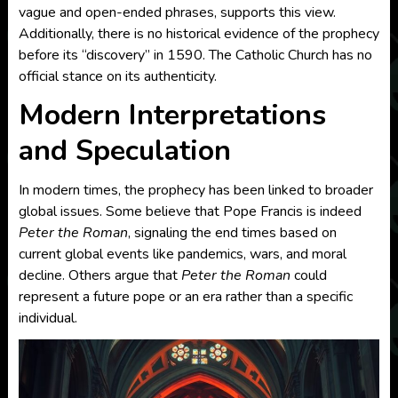
vague and open-ended phrases, supports this view.
Additionally, there is no historical evidence of the prophecy
before its “discovery” in 1590. The Catholic Church has no
official stance on its authenticity.
Modern Interpretations
and Speculation
In modern times, the prophecy has been linked to broader
global issues. Some believe that Pope Francis is indeed
Peter the Roman
, signaling the end times based on
current global events like pandemics, wars, and moral
decline. Others argue that
Peter the Roman
could
represent a future pope or an era rather than a specific
individual.