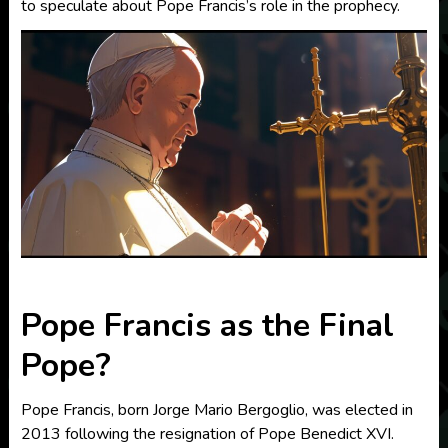
to speculate about Pope Francis’s role in the prophecy.
Pope Francis as the Final
Pope?
Pope Francis, born Jorge Mario Bergoglio, was elected in
2013 following the resignation of Pope Benedict XVI.