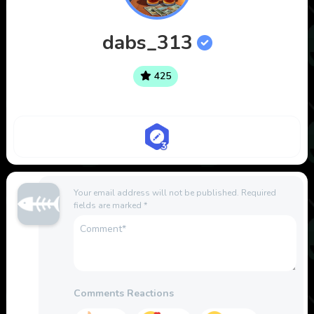
dabs_313
425
Your email address will not be published.
Required
fields are marked
*
Comments Reactions