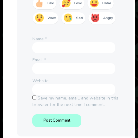
Like
Love
Haha
Wow
Sad
Angry
Name
*
Email
*
Website
Save my name, email, and website in this
browser for the next time I comment.