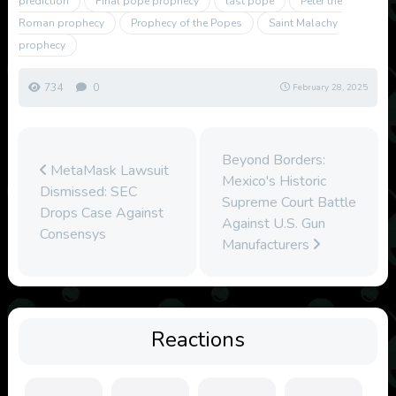
prediction
Final pope prophecy
last pope
Peter the
Roman prophecy
Prophecy of the Popes
Saint Malachy
prophecy
734
0
February 28, 2025
Beyond Borders:
MetaMask Lawsuit
Mexico's Historic
Dismissed: SEC
Supreme Court Battle
Drops Case Against
Against U.S. Gun
Consensys
Manufacturers
Reactions