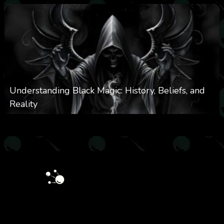
Understanding Black Magic: History, Beliefs, and
Reality
0
5k
0
April 28, 2025