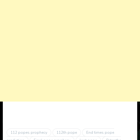
112 popes prophecy
112th pope
End times pope