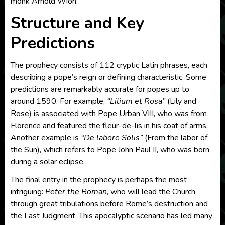
monk Arnold Wion.
Structure and Key
Predictions
The prophecy consists of 112 cryptic Latin phrases, each
describing a pope’s reign or defining characteristic. Some
predictions are remarkably accurate for popes up to
around 1590. For example,
“Lilium et Rosa”
(Lily and
Rose) is associated with Pope Urban VIII, who was from
Florence and featured the fleur-de-lis in his coat of arms.
Another example is
“De labore Solis”
(From the labor of
the Sun), which refers to Pope John Paul II, who was born
during a solar eclipse.
The final entry in the prophecy is perhaps the most
intriguing:
Peter the Roman
, who will lead the Church
through great tribulations before Rome’s destruction and
the Last Judgment. This apocalyptic scenario has led many