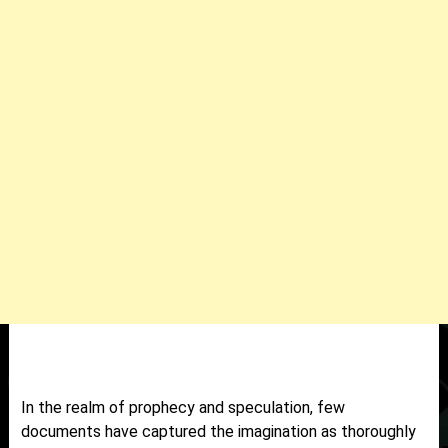
In the realm of prophecy and speculation, few
documents have captured the imagination as thoroughly