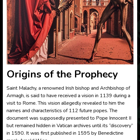
Origins of the Prophecy
Saint Malachy, a renowned Irish bishop and Archbishop of
Armagh, is said to have received a vision in 1139 during a
visit to Rome. This vision allegedly revealed to him the
names and characteristics of 112 future popes. The
document was supposedly presented to Pope Innocent II
but remained hidden in Vatican archives until its “discovery”
in 1590. It was first published in 1595 by Benedictine