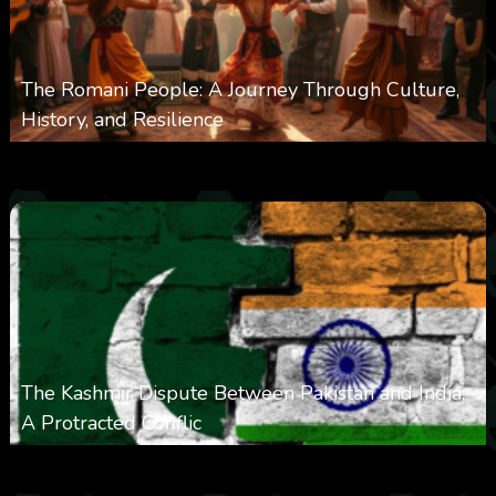
The Romani People: A Journey Through Culture,
History, and Resilience
0
6k
0
May 22, 2025
The Kashmir Dispute Between Pakistan and India:
A Protracted Conflic
0
1k
0
May 12, 2025