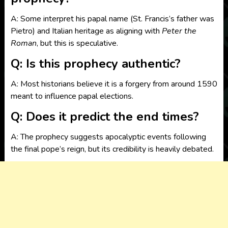
A: Some interpret his papal name (St. Francis’s father was
Pietro) and Italian heritage as aligning with
Peter the
Roman
, but this is speculative.
Q: Is this prophecy authentic?
A: Most historians believe it is a forgery from around 1590
meant to influence papal elections.
Q: Does it predict the end times?
A: The prophecy suggests apocalyptic events following
the final pope’s reign, but its credibility is heavily debated.