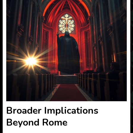
Broader Implications
Beyond Rome