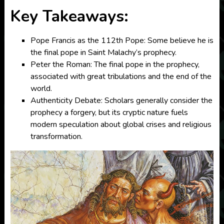
Key Takeaways:
Pope Francis as the 112th Pope: Some believe he is
the final pope in Saint Malachy’s prophecy.
Peter the Roman: The final pope in the prophecy,
associated with great tribulations and the end of the
world.
Authenticity Debate: Scholars generally consider the
prophecy a forgery, but its cryptic nature fuels
modern speculation about global crises and religious
transformation.