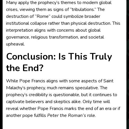
Many apply the prophecy’s themes to modern global
crises, viewing them as signs of “tribulations.” The
destruction of “Rome” could symbolize broader
institutional collapse rather than physical destruction. This
interpretation aligns with concerns about global
governance, religious transformation, and societal
upheaval.
Conclusion: Is This Truly
the End?
While Pope Francis aligns with some aspects of Saint
Malachy’s prophecy, much remains speculative. The
prophecy’s credibility is questionable, but it continues to
captivate believers and skeptics alike. Only time will
reveal whether Pope Francis marks the end of an era or if
another pope fulfills
Peter the Roman’s
role.