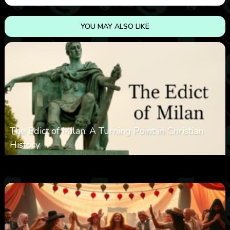
YOU MAY ALSO LIKE
The Edict of Milan: A Turning Point in Christian
History
0
3k
0
June 9, 2025