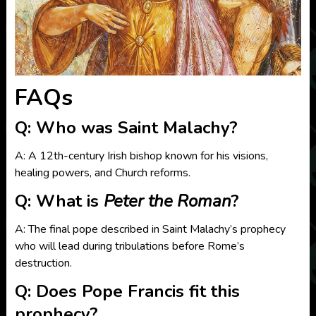
FAQs
Q: Who was Saint Malachy?
A: A 12th-century Irish bishop known for his visions,
healing powers, and Church reforms.
Q: What is
Peter the Roman
?
A: The final pope described in Saint Malachy’s prophecy
who will lead during tribulations before Rome’s
destruction.
Q: Does Pope Francis fit this
prophecy?