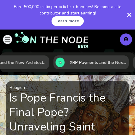
Earn 500,000 millix per article + bonuses! Become a site
contributor and start earning!
learn more
LNG and the New Architecture of Energy Security in a Shifting World
XRP Payments and the Next Phase of Cross-Border Finance
Religion
Is Pope Francis the
Final Pope?
Unraveling Saint