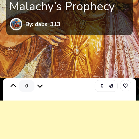
Malachy’s Prophecy
By: dabs_313
0
0