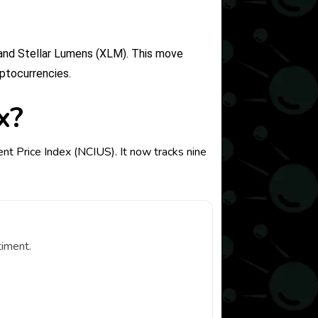
and Stellar Lumens (XLM). This move
ptocurrencies.
x?
t Price Index (NCIUS). It now tracks nine
timent.