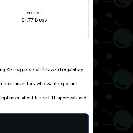
VOLUME
$1.77 B
USD
ing XRP signals a shift toward regulatory
titutional investors who want exposure
g optimism about future ETF approvals and