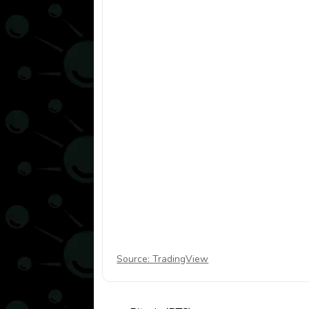
Source: TradingView