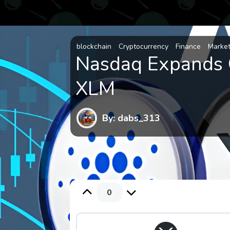
blockchain
Cryptocurrency
Finance
Marke
Nasdaq Expands 
XLM
By: dabs_313
0