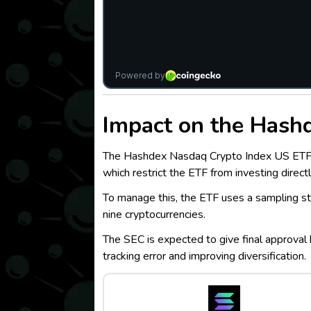
I
mpact on the Hash
The Hashdex Nasdaq Crypto Index US ETF tra
which restrict the ETF from investing directl
To manage this, the ETF uses a sampling str
nine cryptocurrencies.
The SEC is expected to give final approval 
tracking error and improving diversification.