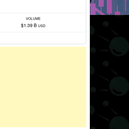
VOLUME
$1.39 B
USD