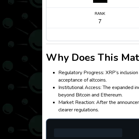
RANK
7
Why Does This Mat
Regulatory Progress: XRP’s inclusion 
acceptance of altcoins.
Institutional Access: The expanded in
beyond Bitcoin and Ethereum.
Market Reaction: After the announce
clearer regulations.