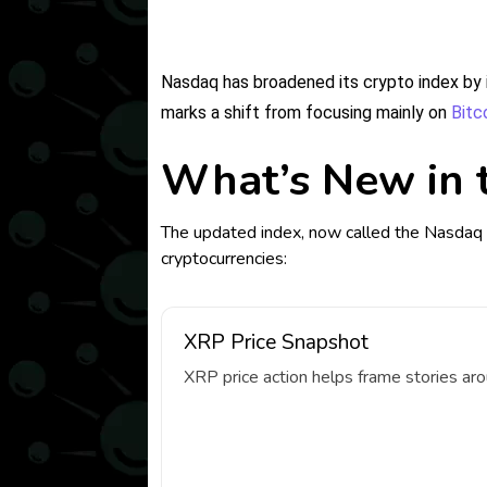
Nasdaq has broadened its crypto index by i
marks a shift from focusing mainly on
Bitc
What’s New in 
The updated index, now called the Nasdaq 
cryptocurrencies:
XRP Price Snapshot
XRP price action helps frame stories ar