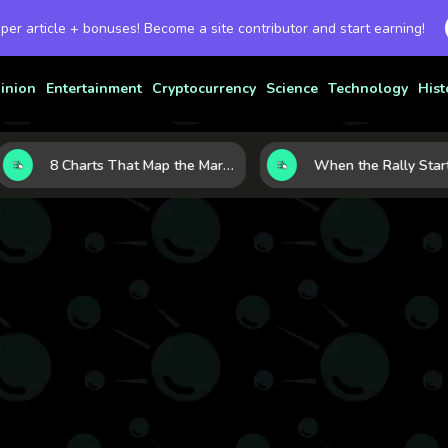
 per article + bonuses! Become a site contributor and start earning!
inion
Entertainment
Cryptocurrency
Science
Technology
Hist
8 Charts That Map the Market Cycle Right Now: From the Yield Curve to the VIX