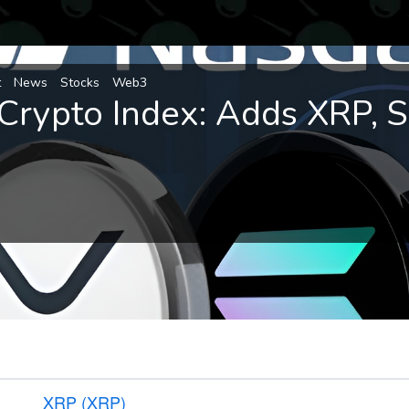
t
News
Stocks
Web3
Crypto Index: Adds XRP, 
XRP (XRP)