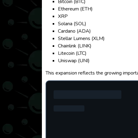
Bitcoin (BTC)
Ethereum (ETH)
XRP
Solana (SOL)
Cardano (ADA)
Stellar Lumens (XLM)
Chainlink (LINK)
Litecoin (LTC)
Uniswap (UNI)
This expansion reflects the growing importa