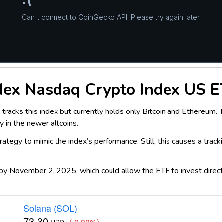
dex Nasdaq Crypto Index US E
cks this index but currently holds only Bitcoin and Ethereum. Thi
y in the newer altcoins.
ategy to mimic the index’s performance. Still, this causes a track
by November 2, 2025, which could allow the ETF to invest directly 
Solana (SOL)
73.30
(-0.88%)