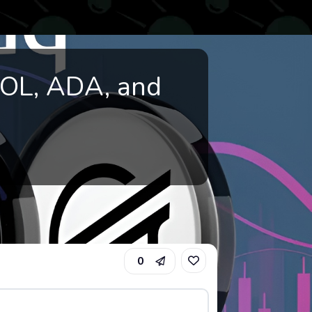
SOL, ADA, and
0