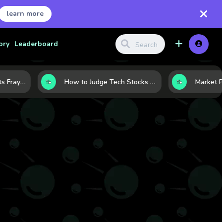
learn more
ory
Leaderboard
When the Rally Starts Fraying: 5 Early Signs a Market Correction May Be Building
How to Judge Tech Stocks Like a Pro: 7 Metrics That Reveal Real Strength