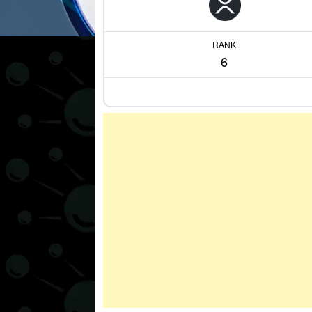
RANK
6