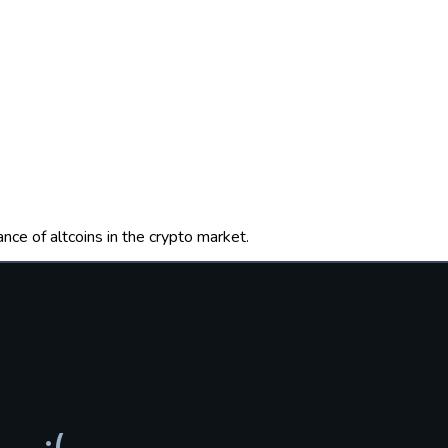
nce of altcoins in the crypto market.