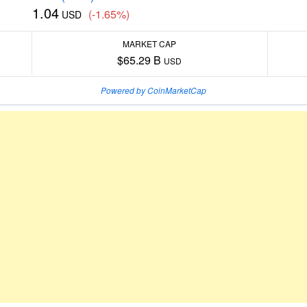
1.04
(-1.65%)
USD
MARKET CAP
$65.29 B
USD
Powered by CoinMarketCap