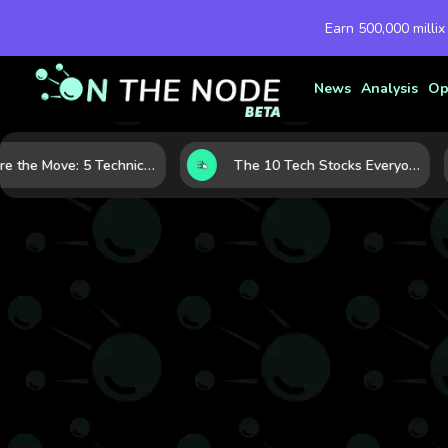
Earn 500,000 millix
News
Analysis
Op
Before the Move: 5 Technical Clues That Often Appear Ahead of a Breakout
The 10 Tech Stocks Everyone Is Watching Today—and Why the Crowd Keeps Flocking to Them