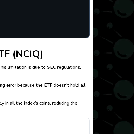
TF (NCIQ)
s limitation is due to SEC regulations,
ing error because the ETF doesn’t hold all
in all the index’s coins, reducing the