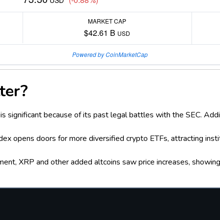
USD
MARKET CAP
$42.61 B
USD
Powered by CoinMarketCap
ter?
is significant because of its past legal battles with the SEC. Add
dex opens doors for more diversified crypto ETFs, attracting ins
ment, XRP and other added altcoins saw price increases, showin