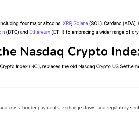
ncluding four major altcoins:
XRP
,
Solana
(SOL), Cardano (ADA), 
oin
(BTC) and
Ethereum
(ETH) to embracing a wider range of cry
the Nasdaq Crypto Inde
Crypto Index (NCI), replaces the old Nasdaq Crypto US Settlemen
ound cross-border payments, exchange flows, and regulatory sen