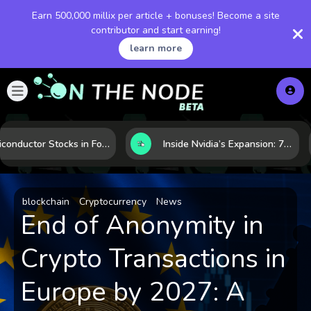
Earn 500,000 millix per article + bonuses! Become a site
contributor and start earning!
learn more
Semiconductor Stocks in Focus: 10 Growth Leaders Measured by Revenue, Market Share, and Innovation
Inside Nvidia’s Expansion: 7 Forces Powering Its Next Stage of Growth
blockchain
Cryptocurrency
News
End of Anonymity in
Crypto Transactions in
Europe by 2027: A