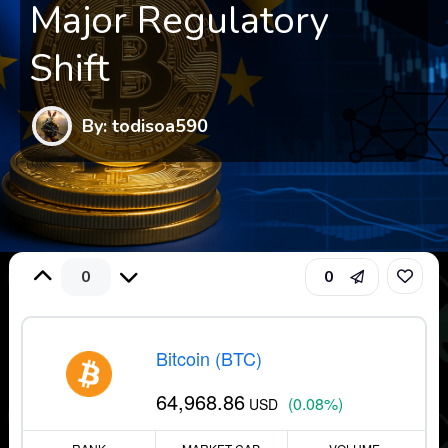
Major Regulatory
Shift
By: todisoa590
0
0
Bitcoin (BTC)
64,968.86
(0.08%)
USD