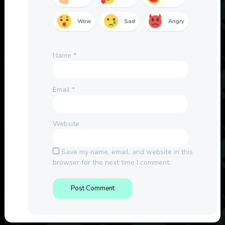
Wow
Sad
Angry
Name
*
Email
*
Website
Save my name, email, and website in this
browser for the next time I comment.