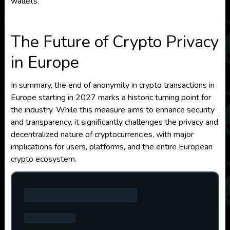
wallets.
The Future of Crypto Privacy
in Europe
In summary, the end of anonymity in crypto transactions in
Europe starting in 2027 marks a historic turning point for
the industry. While this measure aims to enhance security
and transparency, it significantly challenges the privacy and
decentralized nature of cryptocurrencies, with major
implications for users, platforms, and the entire European
crypto ecosystem.