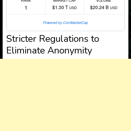
RANK
MARKET CAP
VOLUME
1
$1.30 T
$20.24 B
USD
USD
Powered by CoinMarketCap
Stricter Regulations to
Eliminate Anonymity