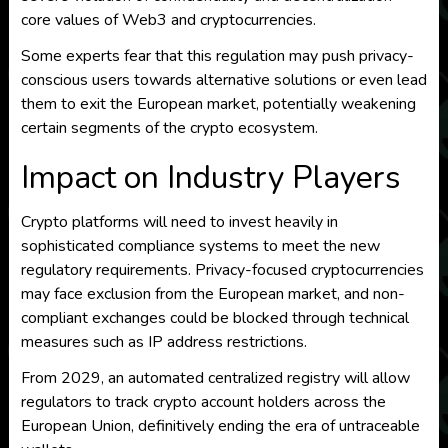
core values of Web3 and cryptocurrencies.
Some experts fear that this regulation may push privacy-
conscious users towards alternative solutions or even lead
them to exit the European market, potentially weakening
certain segments of the crypto ecosystem.
Impact on Industry Players
Crypto platforms will need to invest heavily in
sophisticated compliance systems to meet the new
regulatory requirements. Privacy-focused cryptocurrencies
may face exclusion from the European market, and non-
compliant exchanges could be blocked through technical
measures such as IP address restrictions.
From 2029, an automated centralized registry will allow
regulators to track crypto account holders across the
European Union, definitively ending the era of untraceable