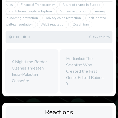
rules
Financial Transparency
future of crypto in Europe
institutional crypto adoption
Monero regulation
money
laundering prevention
privacy coins restriction
self-hosted
wallets regulation
Web3 regulation
Zcash ban
630
0
May 12, 2025
He Jiankui: The
Nighttime Border
Scientist Who
Clashes Threaten
Created the First
India-Pakistan
Gene-Edited Babies
Ceasefire
Reactions