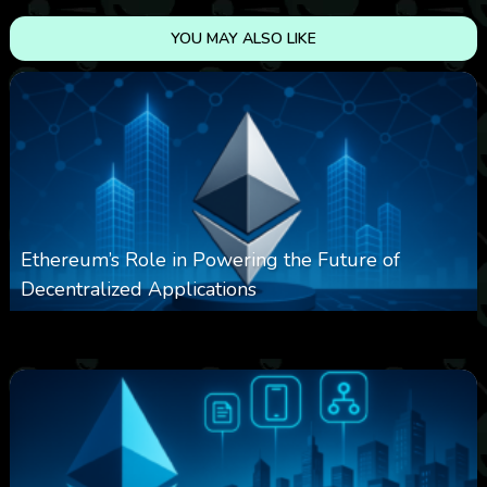
YOU MAY ALSO LIKE
Ethereum’s Role in Powering the Future of
Decentralized Applications
0
251
0
March 24, 2026