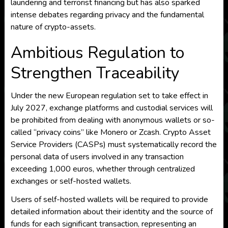
laundering and terrorist financing but has also sparked
intense debates regarding privacy and the fundamental
nature of crypto-assets.
Ambitious Regulation to
Strengthen Traceability
Under the new European regulation set to take effect in
July 2027, exchange platforms and custodial services will
be prohibited from dealing with anonymous wallets or so-
called “privacy coins” like Monero or Zcash. Crypto Asset
Service Providers (CASPs) must systematically record the
personal data of users involved in any transaction
exceeding 1,000 euros, whether through centralized
exchanges or self-hosted wallets.
Users of self-hosted wallets will be required to provide
detailed information about their identity and the source of
funds for each significant transaction, representing an