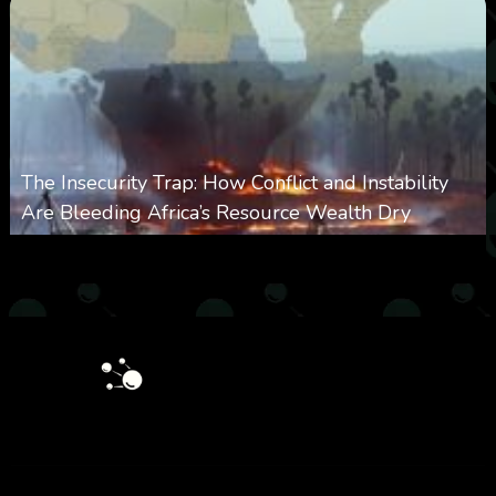
The Insecurity Trap: How Conflict and Instability
Are Bleeding Africa’s Resource Wealth Dry
0
387
0
March 9, 2026