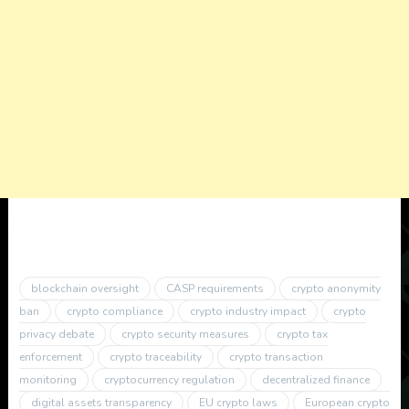
blockchain oversight
CASP requirements
crypto anonymity
ban
crypto compliance
crypto industry impact
crypto
privacy debate
crypto security measures
crypto tax
enforcement
crypto traceability
crypto transaction
monitoring
cryptocurrency regulation
decentralized finance
digital assets transparency
EU crypto laws
European crypto