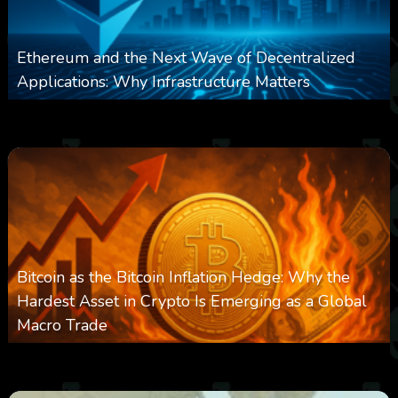
Ethereum and the Next Wave of Decentralized
Applications: Why Infrastructure Matters
0
238
0
March 24, 2026
Bitcoin as the Bitcoin Inflation Hedge: Why the
Hardest Asset in Crypto Is Emerging as a Global
Macro Trade
0
301
0
March 24, 2026