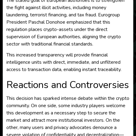
The stated goal of European authorities is to strengthen
the fight against illicit activities, including money
laundering, terrorist financing, and tax fraud. Eurogroup
President Paschal Donohoe emphasized that this
regulation places crypto-assets under the direct
supervision of European authorities, aligning the crypto
sector with traditional financial standards.
This increased transparency will provide financial
intelligence units with direct, immediate, and unfiltered
access to transaction data, enabling instant traceability.
Reactions and Controversies
This decision has sparked intense debate within the crypto
community. On one side, some industry players welcome
this development as a necessary step to secure the
market and attract more institutional investors. On the
other, many users and privacy advocates denounce a
severe violation of confidentiality and decentralization—