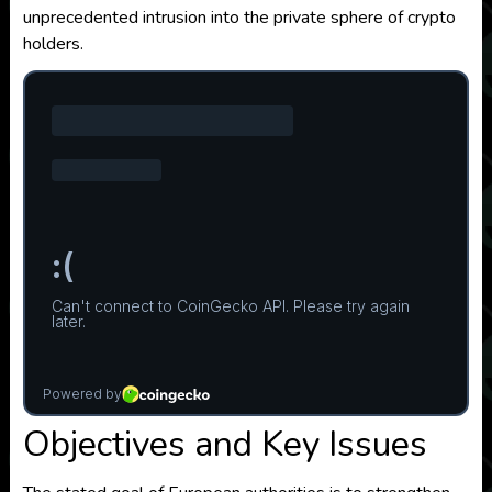
unprecedented intrusion into the private sphere of crypto
holders.
Objectives and Key Issues