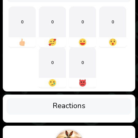
0
0
0
0
0
0
Reactions