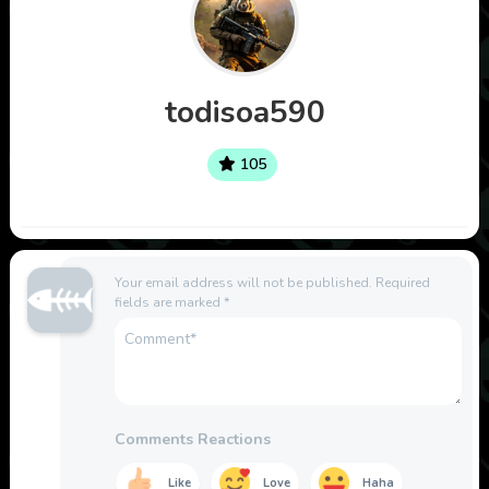
todisoa590
105
Your email address will not be published.
Required
fields are marked
*
Comments Reactions
Like
Love
Haha