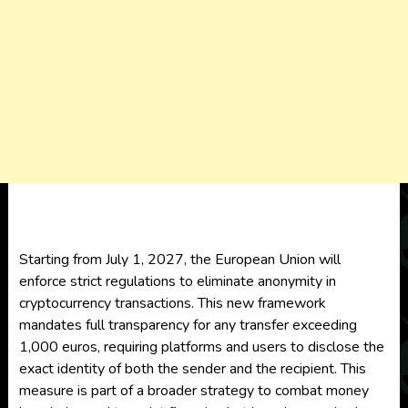
Starting from July 1, 2027, the European Union will
enforce strict regulations to eliminate anonymity in
cryptocurrency transactions. This new framework
mandates full transparency for any transfer exceeding
1,000 euros, requiring platforms and users to disclose the
exact identity of both the sender and the recipient. This
measure is part of a broader strategy to combat money