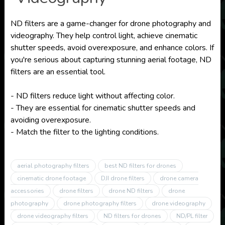
ND filters are a game-changer for drone photography and
videography. They help control light, achieve cinematic
shutter speeds, avoid overexposure, and enhance colors. If
you're serious about capturing stunning aerial footage, ND
filters are an essential tool.
- ND filters reduce light without affecting color.
- They are essential for cinematic shutter speeds and
avoiding overexposure.
- Match the filter to the lighting conditions.
aerial photography filters
best ND filters for drones
cinematic drone footage
DJI drone filters
drone camera
accessories
drone filters
drone ND filters
drone
photography
drone photography filters
drone videography
drone videography filters
ND filters for drones
ND/PL filter