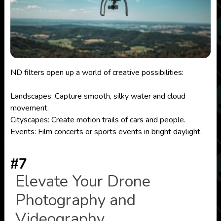
ND filters open up a world of creative possibilities:
Landscapes: Capture smooth, silky water and cloud
movement.
Cityscapes: Create motion trails of cars and people.
Events: Film concerts or sports events in bright daylight.
#7
Elevate Your Drone
Photography and
Videography