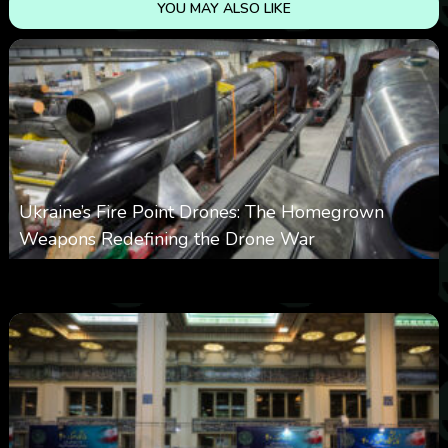
YOU MAY ALSO LIKE
Ukraine’s Fire Point Drones: The Homegrown
Weapons Redefining the Drone War
0
297
0
March 10, 2026