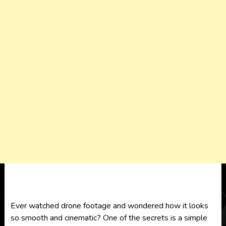
Ever watched drone footage and wondered how it looks
so smooth and cinematic? One of the secrets is a simple