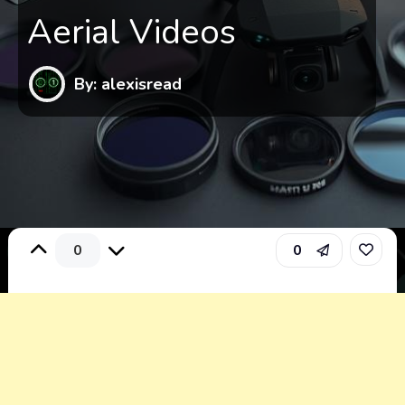
Aerial Videos
By: alexisread
0
0