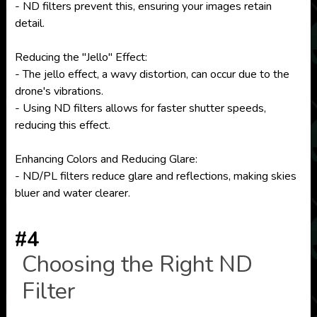
- ND filters prevent this, ensuring your images retain
detail.
Reducing the "Jello" Effect:
- The jello effect, a wavy distortion, can occur due to the
drone's vibrations.
- Using ND filters allows for faster shutter speeds,
reducing this effect.
Enhancing Colors and Reducing Glare:
- ND/PL filters reduce glare and reflections, making skies
bluer and water clearer.
#4
Choosing the Right ND
Filter