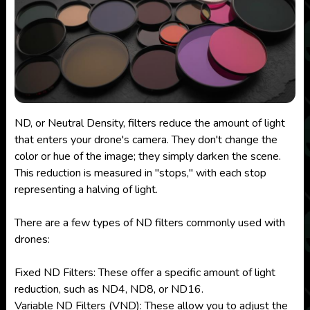
ND, or Neutral Density, filters reduce the amount of light
that enters your drone's camera. They don't change the
color or hue of the image; they simply darken the scene.
This reduction is measured in "stops," with each stop
representing a halving of light.
There are a few types of ND filters commonly used with
drones:
Fixed ND Filters: These offer a specific amount of light
reduction, such as ND4, ND8, or ND16.
Variable ND Filters (VND): These allow you to adjust the