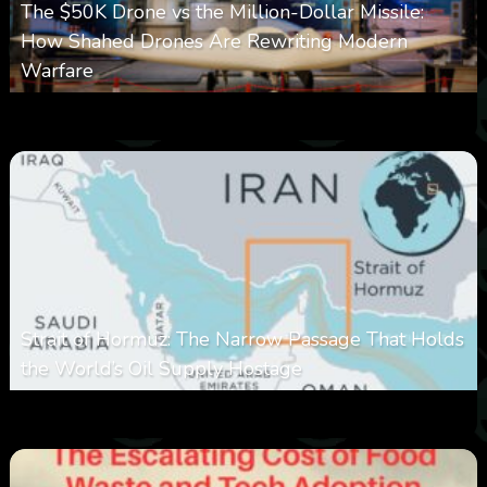
The $50K Drone vs the Million-Dollar Missile:
How Shahed Drones Are Rewriting Modern
Warfare
0
358
0
March 9, 2026
Strait of Hormuz: The Narrow Passage That Holds
the World’s Oil Supply Hostage
0
301
0
March 8, 2026