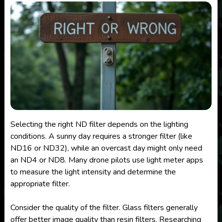
Selecting the right ND filter depends on the lighting
conditions. A sunny day requires a stronger filter (like
ND16 or ND32), while an overcast day might only need
an ND4 or ND8. Many drone pilots use light meter apps
to measure the light intensity and determine the
appropriate filter.
Consider the quality of the filter. Glass filters generally
offer better image quality than resin filters. Researching