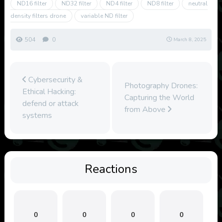
ND16 filter
ND32 filter
ND4 filter
ND8 filter
neutral
density filters drone
variable ND filter
504
0
March 8, 2025
Cybersecurity &
Photography Drones:
Ethical Hacking:
Capturing the World
defend or attack
from Above
systems
Reactions
0
0
0
0