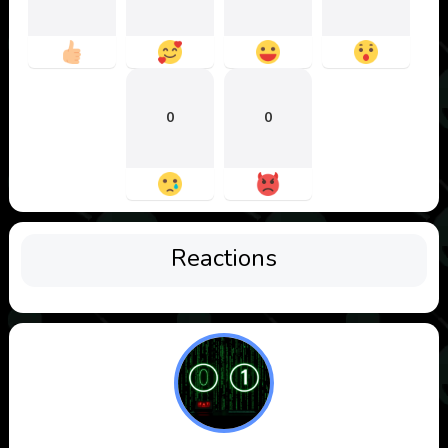
0
0
Reactions