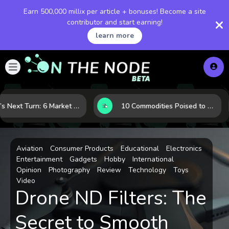
Earn 500,000 millix per article + bonuses! Become a site
contributor and start earning!
learn more
LNG’s Next Turn: 6 Market Signals Pointing to an Energy Shift
10 Commodities Poised to Shape the Market This Year: Demand, Industry, and Trend Watchlist
Aviation
Consumer Products
Educational
Electronics
Entertainment
Gadgets
Hobby
International
Opinion
Photography
Review
Technology
Toys
Video
Drone ND Filters: The
Secret to Smooth