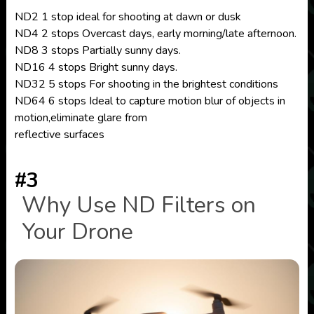
ND2 1 stop ideal for shooting at dawn or dusk
ND4 2 stops Overcast days, early morning/late afternoon.
ND8 3 stops Partially sunny days.
ND16 4 stops Bright sunny days.
ND32 5 stops For shooting in the brightest conditions
ND64 6 stops Ideal to capture motion blur of objects in
motion,eliminate glare from
reflective surfaces
#3
Why Use ND Filters on
Your Drone