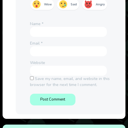
Wow
Sad
Angry
Name
*
Email
*
Website
Save my name, email, and website in this
browser for the next time I comment.