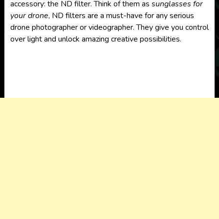
accessory: the ND filter. Think of them as
sunglasses for
your drone
, ND filters are a must-have for any serious
drone photographer or videographer. They give you control
over light and unlock amazing creative possibilities.