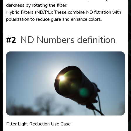
darkness by rotating the filter.
Hybrid Filters (ND/PL): These combine ND filtration with
polarization to reduce glare and enhance colors.
ND Numbers definition
#2
Filter Light Reduction Use Case