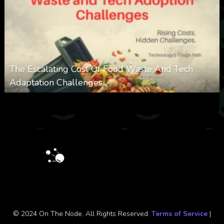
The Escalating Cost Of Food Waste And Tech
Adaptation Challenges
0
308
0
February 27, 2026
© 2024 On The Node. All Rights Reserved.
Terms of Service
|