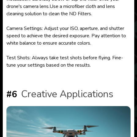
drone's camera lens.Use a microfiber cloth and lens
cleaning solution to clean the ND Filters.
Camera Settings: Adjust your ISO, aperture, and shutter
speed to achieve the desired exposure. Pay attention to
white balance to ensure accurate colors.
Test Shots: Always take test shots before flying. Fine-
tune your settings based on the results.
Creative Applications
#6