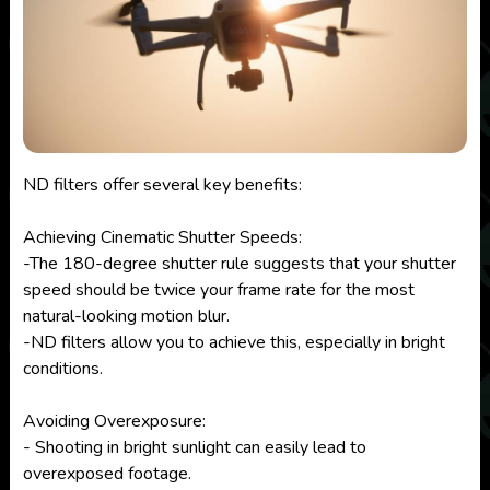
ND filters offer several key benefits:
Achieving Cinematic Shutter Speeds:
-The 180-degree shutter rule suggests that your shutter
speed should be twice your frame rate for the most
natural-looking motion blur.
-ND filters allow you to achieve this, especially in bright
conditions.
Avoiding Overexposure:
- Shooting in bright sunlight can easily lead to
overexposed footage.