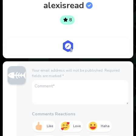
alexisread
8
Your email address will not be published.
Required
fields are marked
*
Comments Reactions
Like
Love
Haha