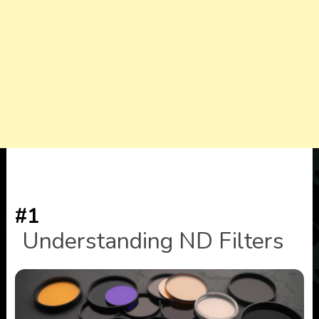
#1
Understanding ND Filters