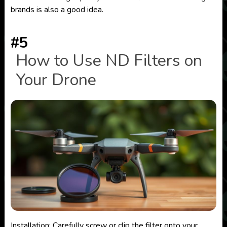
brands is also a good idea.
#5
How to Use ND Filters on
Your Drone
Installation: Carefully screw or clip the filter onto your