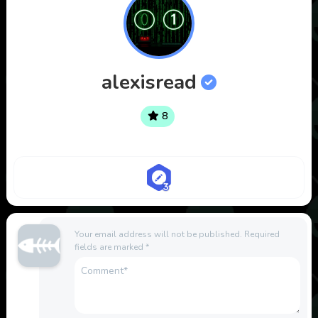
alexisread
8
Your email address will not be published.
Required
fields are marked
*