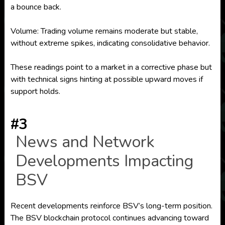
a bounce back.
Volume: Trading volume remains moderate but stable,
without extreme spikes, indicating consolidative behavior.
These readings point to a market in a corrective phase but
with technical signs hinting at possible upward moves if
support holds.
#3
News and Network
Developments Impacting
BSV
Recent developments reinforce BSV’s long-term position.
The BSV blockchain protocol continues advancing toward