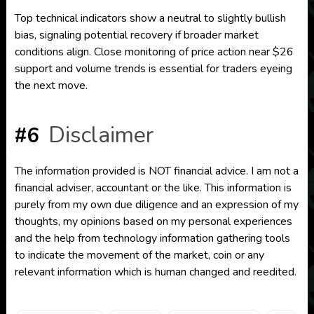
Top technical indicators show a neutral to slightly bullish
bias, signaling potential recovery if broader market
conditions align. Close monitoring of price action near $26
support and volume trends is essential for traders eyeing
the next move.
Disclaimer
#6
The information provided is NOT financial advice. I am not a
financial adviser, accountant or the like. This information is
purely from my own due diligence and an expression of my
thoughts, my opinions based on my personal experiences
and the help from technology information gathering tools
to indicate the movement of the market, coin or any
relevant information which is human changed and reedited.