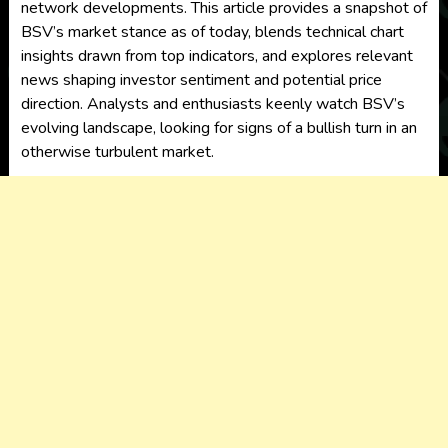
network developments. This article provides a snapshot of
BSV’s market stance as of today, blends technical chart
insights drawn from top indicators, and explores relevant
news shaping investor sentiment and potential price
direction. Analysts and enthusiasts keenly watch BSV’s
evolving landscape, looking for signs of a bullish turn in an
otherwise turbulent market.