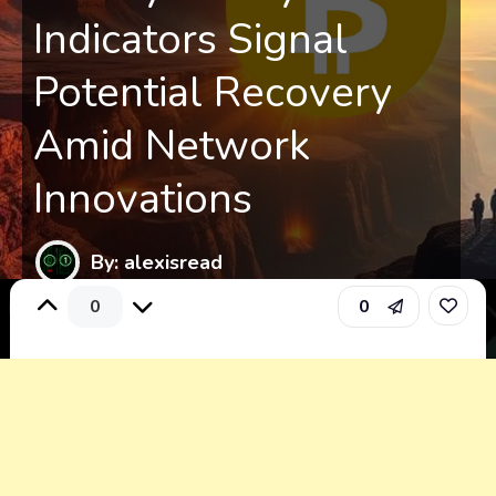
Indicators Signal
Potential Recovery
Amid Network
Innovations
By: alexisread
0
0