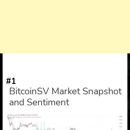
#1
BitcoinSV Market Snapshot
and Sentiment