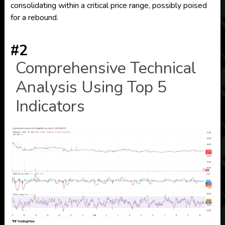
consolidating within a critical price range, possibly poised
for a rebound.
#2
Comprehensive Technical
Analysis Using Top 5
Indicators