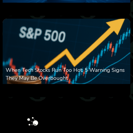
0
16
0
August 7, 2026
When Tech Stocks Run Too Hot: 5 Warning Signs
They May Be Overbought
0
28
0
August 7, 2026