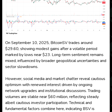
On September 10, 2025, BitcoinSV trades around
$29.60, showing modest gains after a volatile period
marked by lows near $23. Long-term sentiment remains
mixed, influenced by broader geopolitical uncertainties and
sector slowdowns.
However, social media and market chatter reveal cautious
optimism with renewed interest driven by ongoing
network upgrades and institutional discussions. Trading
volumes are stable near $60 million, reflecting steady
albeit cautious investor participation. Technical and
fundamental factors combine here, indicating BSV is