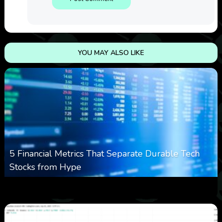
YOU MAY ALSO LIKE
5 Financial Metrics That Separate Durable Tech
Stocks from Hype
0
8
0
August 8, 2026