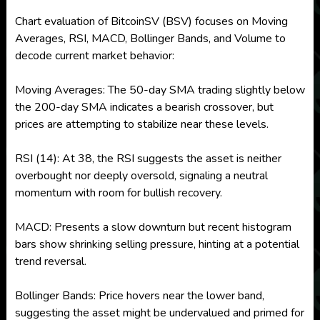
Chart evaluation of BitcoinSV (BSV) focuses on Moving
Averages, RSI, MACD, Bollinger Bands, and Volume to
decode current market behavior:
Moving Averages: The 50-day SMA trading slightly below
the 200-day SMA indicates a bearish crossover, but
prices are attempting to stabilize near these levels.
RSI (14): At 38, the RSI suggests the asset is neither
overbought nor deeply oversold, signaling a neutral
momentum with room for bullish recovery.
MACD: Presents a slow downturn but recent histogram
bars show shrinking selling pressure, hinting at a potential
trend reversal.
Bollinger Bands: Price hovers near the lower band,
suggesting the asset might be undervalued and primed for