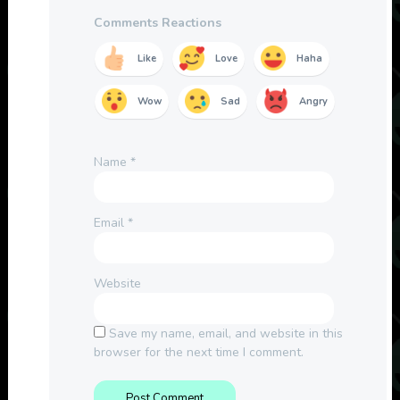
Comments Reactions
Like
Love
Haha
Wow
Sad
Angry
Name
*
Email
*
Website
Save my name, email, and website in this
browser for the next time I comment.