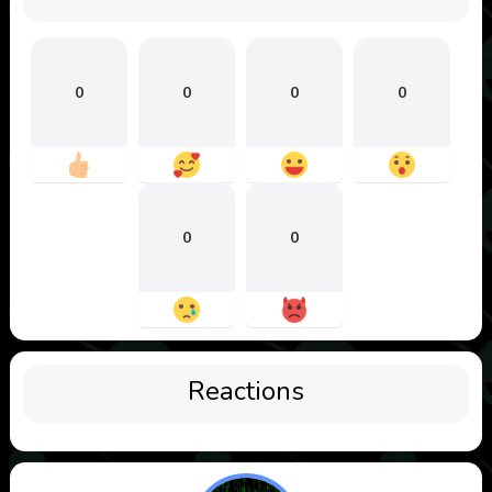
0
0
0
0
0
0
Reactions