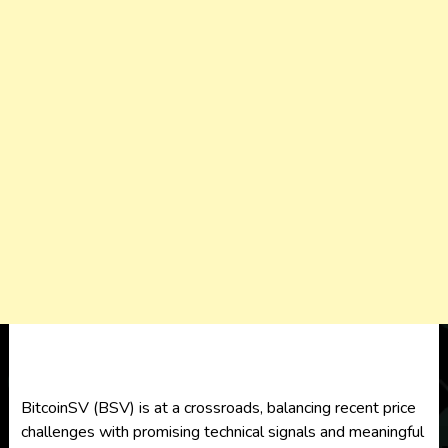
BitcoinSV (BSV) is at a crossroads, balancing recent price
challenges with promising technical signals and meaningful