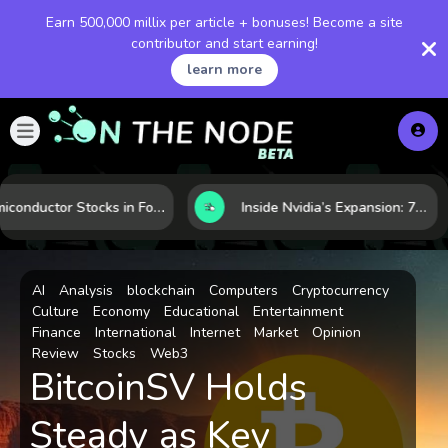
Earn 500,000 millix per article + bonuses! Become a site
contributor and start earning!
learn more
Semiconductor Stocks in Focus: 10 Growth Leaders Measured by Revenue, Market Share, and Innovation
Inside Nvidia’s Expansion: 7 Forces Powering Its Next Stage of Growth
AI
Analysis
blockchain
Computers
Cryptocurrency
Culture
Economy
Educational
Entertainment
Finance
International
Internet
Market
Opinion
Review
Stocks
Web3
BitcoinSV Holds
Steady as Key