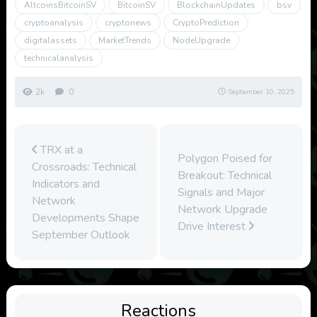
AltcoinsBitcoinSV
BitcoinSV
BlockchainUpdates
bsv
cryptoanalysis
cryptonews
CryptoPrediction
digitalassets
MarketTrends
NodeUpgrade
technicalanalysis
2k
0
September 10, 2025
TRX at a
Polygon Poised for
Crossroads: Technical
Breakout: Technical
Indicators and
Signals and Major
Network
Network Upgrade
Developments Shape
Drive Interest
September Outlook
Reactions