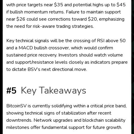
with price targets near $35 and potential highs up to $45
if bullish momentum returns. Failure to maintain support
near $26 could see corrections toward $20, emphasizing
the need for risk-aware trading strategies.
Key technical signals will be the crossing of RSI above 50
and a MACD bullish crossover, which would confirm
sustained price recovery. Investors should watch volume
and support/resistance levels closely as indicators prepare
to dictate BSV’s next directional move.
Key Takeaways
#5
BitcoinSV is currently solidifying within a critical price band,
showing technical signs of stabilization after recent
downtrends. Network upgrades and blockchain scalability
milestones offer fundamental support for future growth.