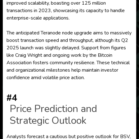
improved scalability, boasting over 125 million
transactions in 2023, showcasing its capacity to handle
enterprise-scale applications.
The anticipated Teranode node upgrade aims to massively
boost transaction speed and throughput, although its Q2
2025 launch was slightly delayed. Support from figures
like Craig Wright and ongoing work by the Bitcoin
Association fosters community resilience. These technical
and organizational milestones help maintain investor
confidence amid volatile price action.
#4
Price Prediction and
Strategic Outlook
Analysts forecast a cautious but positive outlook for BSV,