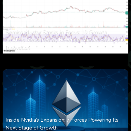
Semiconductor Stocks in Focus: 10 Growth
Leaders Measured by Revenue, Market Share, and
Innovation
0
20
0
August 7, 2026
Inside Nvidia’s Expansion: 7 Forces Powering Its
Next Stage of Growth