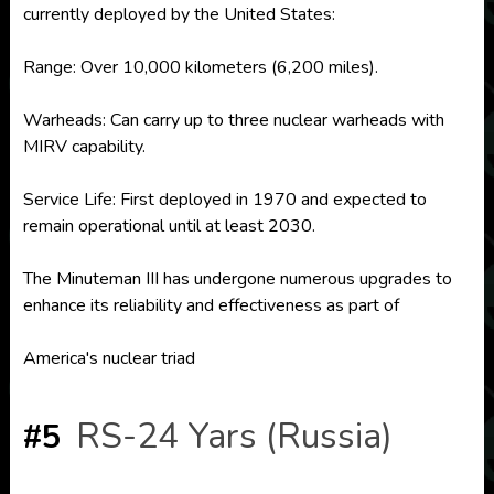
currently deployed by the United States:
Range: Over 10,000 kilometers (6,200 miles).
Warheads: Can carry up to three nuclear warheads with
MIRV capability.
Service Life: First deployed in 1970 and expected to
remain operational until at least 2030.
The Minuteman III has undergone numerous upgrades to
enhance its reliability and effectiveness as part of
America's nuclear triad
RS-24 Yars (Russia)
#5