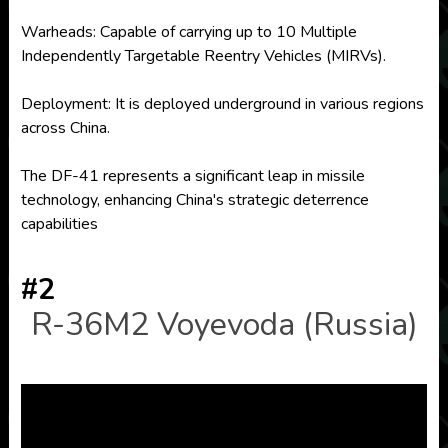
Warheads: Capable of carrying up to 10 Multiple
Independently Targetable Reentry Vehicles (MIRVs).
Deployment: It is deployed underground in various regions
across China.
The DF-41 represents a significant leap in missile
technology, enhancing China's strategic deterrence
capabilities
#2
R-36M2 Voyevoda (Russia)