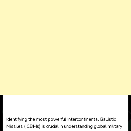
Identifying the most powerful Intercontinental Ballistic
Missiles (ICBMs) is crucial in understanding global military