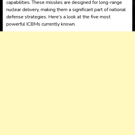
capabilities. These missiles are designed for long-range
nuclear delivery, making them a significant part of national
defense strategies. Here’s a look at the
five most
powerful ICBMs
currently known.