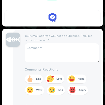
Your email address will not be published.
Required
fields are marked
*
Comments Reactions
Like
Love
Haha
Wow
Sad
Angry