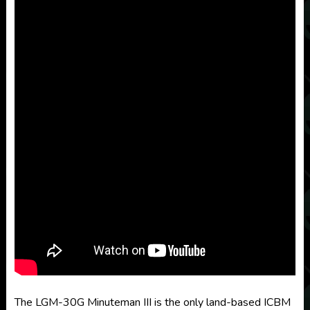
The LGM-30G Minuteman III is the only land-based ICBM