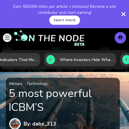
Earn 500,000 millix per article + bonuses! Become a site
contributor and start earning!
learn more
7 Macro Indicators That Move Markets: What Investors Should Watch Before the Next Shift
Where Investors Hide When Markets Shake: 5 Safe Haven Assets to Know
Military
Technology
5 most powerful
ICBM’S
By: dabs_313