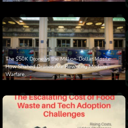
0
383
0
March 9, 2026
The $50K Drone vs the Million-Dollar Missile:
How Shahed Drones Are Rewriting Modern
Warfare
0
358
0
March 9, 2026