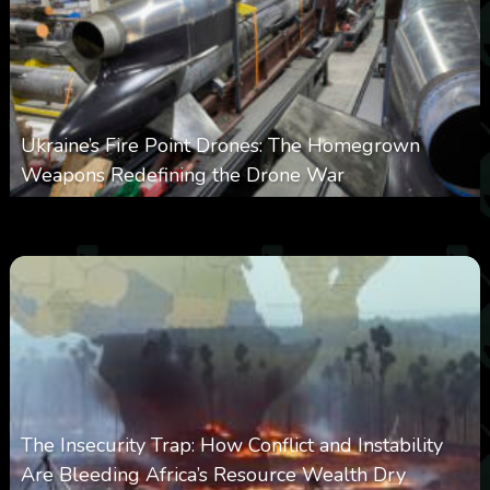
Ukraine’s Fire Point Drones: The Homegrown
Weapons Redefining the Drone War
0
297
0
March 10, 2026
The Insecurity Trap: How Conflict and Instability
Are Bleeding Africa’s Resource Wealth Dry