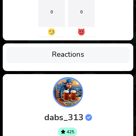
0
0
Reactions
dabs_313
425