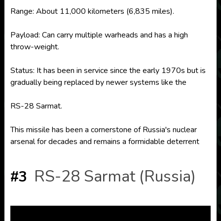
Range: About 11,000 kilometers (6,835 miles).
Payload: Can carry multiple warheads and has a high
throw-weight.
Status: It has been in service since the early 1970s but is
gradually being replaced by newer systems like the
RS-28 Sarmat.
This missile has been a cornerstone of Russia's nuclear
arsenal for decades and remains a formidable deterrent
RS-28 Sarmat (Russia)
#3