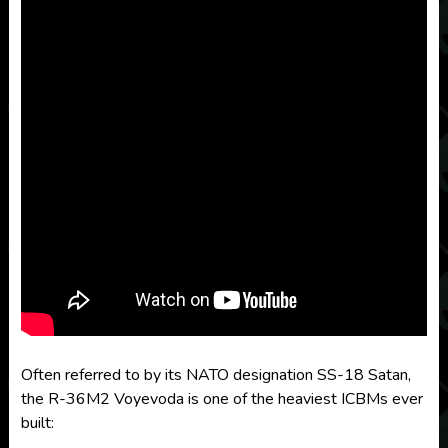
Often referred to by its NATO designation SS-18 Satan,
the R-36M2 Voyevoda is one of the heaviest ICBMs ever
built: