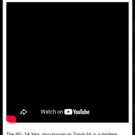
The RS-24 Yars, also known as Topol-M, is a modern