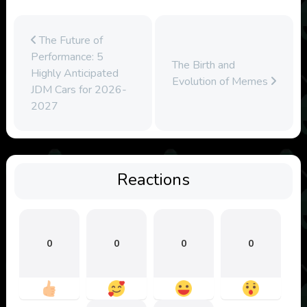
The Future of
Performance: 5
The Birth and
Highly Anticipated
Evolution of Memes
JDM Cars for 2026-
2027
Reactions
0
0
0
0