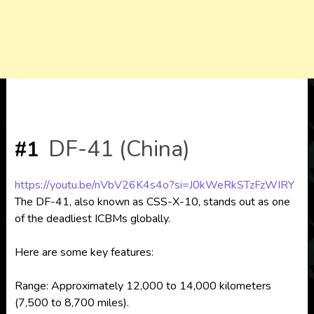
DF-41 (China)
#1
https://youtu.be/nVbV26K4s4o?si=J0kWeRkSTzFzWIRY
The DF-41, also known as CSS-X-10, stands out as one
of the deadliest ICBMs globally.
Here are some key features:
Range: Approximately 12,000 to 14,000 kilometers
(7,500 to 8,700 miles).