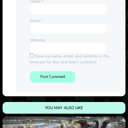
Name
*
Email
*
Website
Save my name, email, and website in this
browser for the next time I comment.
YOU MAY ALSO LIKE