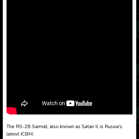
The RS-28 Sarmat, also known as Satan II, is Russia's
latest ICBM: