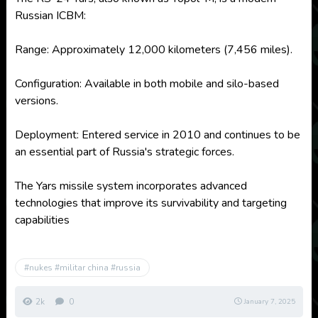
Russian ICBM:
Range: Approximately 12,000 kilometers (7,456 miles).
Configuration: Available in both mobile and silo-based
versions.
Deployment: Entered service in 2010 and continues to be
an essential part of Russia's strategic forces.
The Yars missile system incorporates advanced
technologies that improve its survivability and targeting
capabilities
#nukes #militar china #russia
2k
0
January 7, 2025