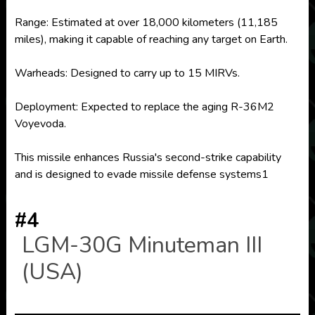
Range: Estimated at over 18,000 kilometers (11,185
miles), making it capable of reaching any target on Earth.
Warheads: Designed to carry up to 15 MIRVs.
Deployment: Expected to replace the aging R-36M2
Voyevoda.
This missile enhances Russia's second-strike capability
and is designed to evade missile defense systems1
#4
LGM-30G Minuteman III
(USA)