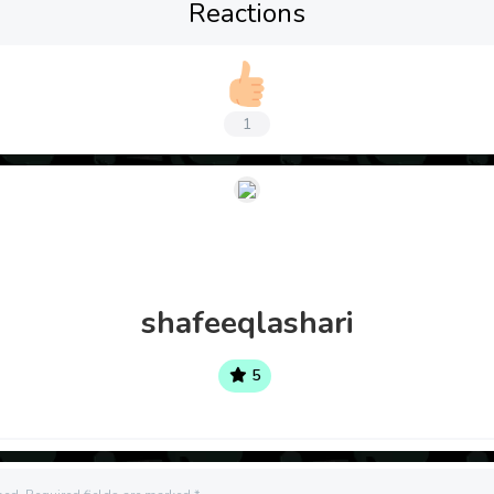
Reactions
1
shafeeqlashari
5