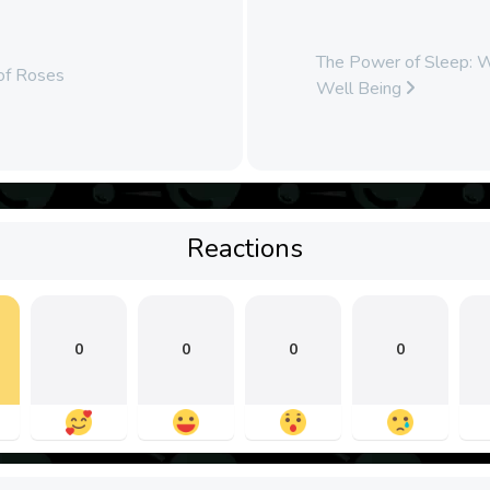
The Power of Sleep: Wh
 of Roses
Well Being
Reactions
0
0
0
0