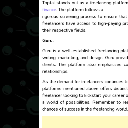
Toptal stands out as a freelancing platfor
finance
. The platform follows a
rigorous screening process to ensure that
freelancers have access to high-paying pro
their respective fields.
Guru:
Guru is a well-established freelancing plat
writing, marketing, and design. Guru prov
clients. The platform also emphasizes co
relationships.
As the demand for freelancers continues to r
platforms mentioned above offers distinct
freelancer looking to kickstart your career
a world of possibilities. Remember to re
chances of success in the freelancing world