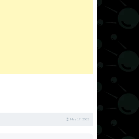
May 17, 2023