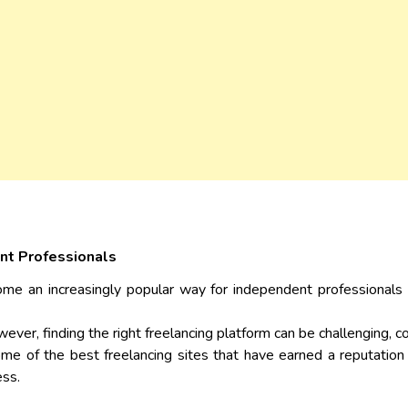
nt Professionals
come an increasingly popular way for independent professionals 
owever, finding the right freelancing platform can be challenging, 
 some of the best freelancing sites that have earned a reputation
ess.