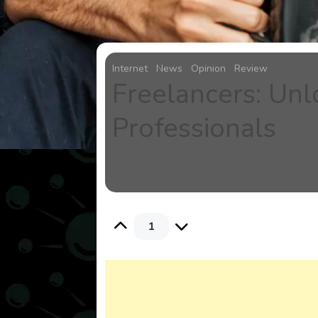
Internet
News
Opinion
Review
Freelancers: Unl
Professionals
1