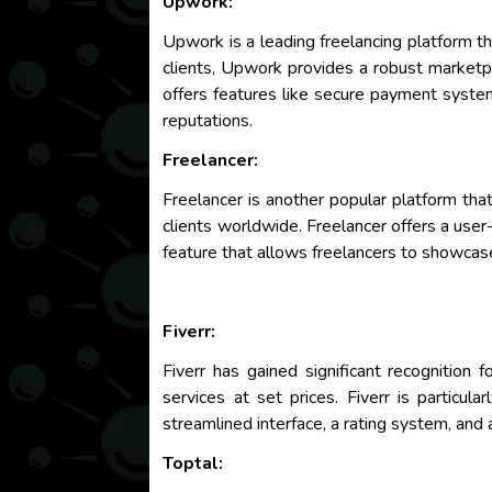
Upwork:
Upwork is a leading freelancing platform th
clients, Upwork provides a robust marketpl
offers features like secure payment systems
reputations.
Freelancer:
Freelancer is another popular platform that
clients worldwide. Freelancer offers a user-
feature that allows freelancers to showcase
Fiverr:
Fiverr has gained significant recognition 
services at set prices. Fiverr is particul
streamlined interface, a rating system, and 
Toptal: