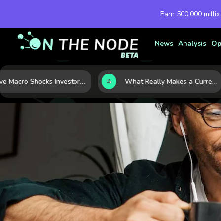
Earn 500,000 millix
News
Analysis
Op
Five Macro Shocks Investors Can’t Ignore in Global Markets Right Now
What Really Makes a Currency Rise? 6 Macro Forces Behind Currency Strength