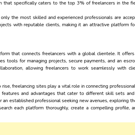
m that specifically caters to the top 3% of freelancers in the 
 only the most skilled and experienced professionals are accept
jects with reputable clients, making it an attractive platform 
form that connects freelancers with a global clientele. It offer
ides tools for managing projects, secure payments, and an esc
llaboration, allowing freelancers to work seamlessly with cli
ise, freelancing sites play a vital role in connecting profession
 features and advantages that cater to different skill sets an
 or an established professional seeking new avenues, exploring t
search each platform thoroughly, create a compelling profile, 
.