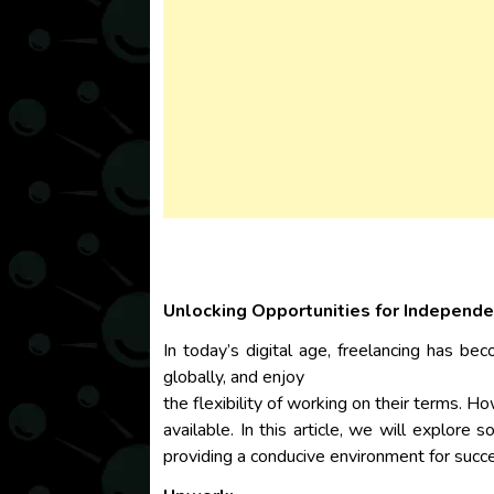
Unlocking Opportunities for Independe
In today’s digital age, freelancing has be
globally, and enjoy
the flexibility of working on their terms. H
available. In this article, we will explore
providing a conducive environment for succ