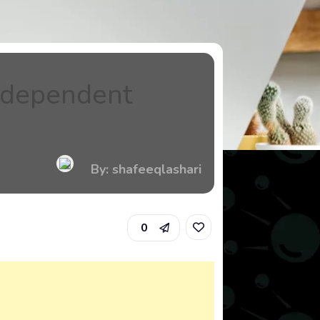
Independent
By: shafeeqlashari
0