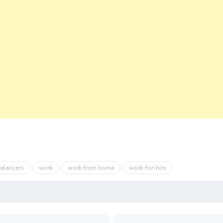
eelancers
work
work from home
work-for-hire