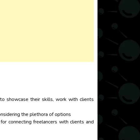
to showcase their skills, work with clients
considering the plethora of options
 for connecting freelancers with clients and