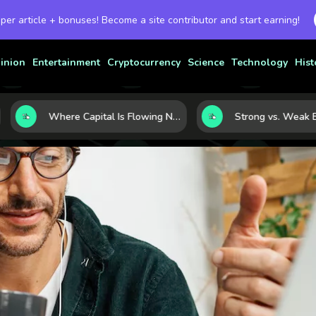
 per article + bonuses! Become a site contributor and start earning!
inion
Entertainment
Cryptocurrency
Science
Technology
Hist
Where Capital Is Flowing Next: 10 Global Markets Poised for the Next Growth Shift