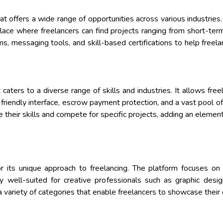
at offers a wide range of opportunities across various industries.
ace where freelancers can find projects ranging from short-ter
, messaging tools, and skill-based certifications to help freela
 caters to a diverse range of skills and industries. It allows fre
friendly interface, escrow payment protection, and a vast pool of 
 their skills and compete for specific projects, adding an elemen
for its unique approach to freelancing. The platform focuses on
arly well-suited for creative professionals such as graphic desig
a variety of categories that enable freelancers to showcase their e