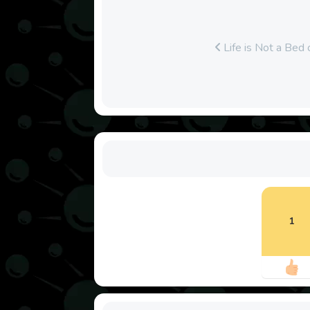
Life is Not a Bed
1