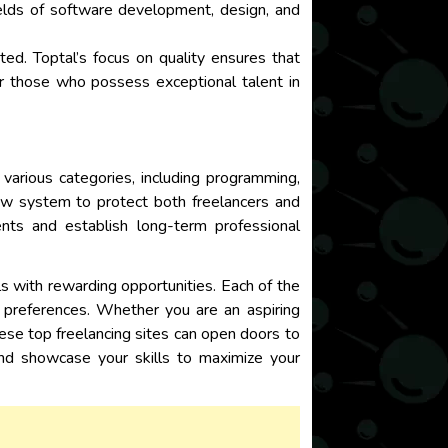
fields of software development, design, and
ed. Toptal’s focus on quality ensures that
for those who possess exceptional talent in
s various categories, including programming,
row system to protect both freelancers and
ents and establish long-term professional
als with rewarding opportunities. Each of the
d preferences. Whether you are an aspiring
hese top freelancing sites can open doors to
and showcase your skills to maximize your