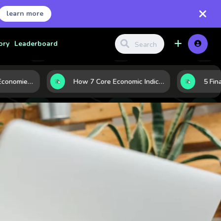
learn more
ory
Leaderboard
Strong vs. Weak Economies: 5 Data Signals That Reveal the Difference
How 7 Core Economic Indicators Help Investors Read the Market Before It Moves