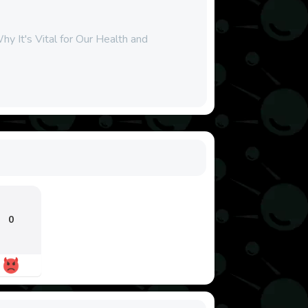
y It's Vital for Our Health and
0