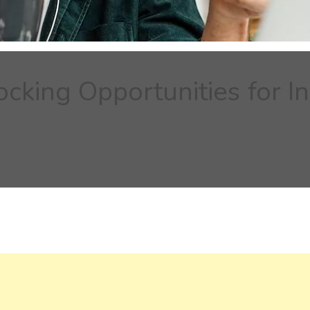
ocking Opportunities for 