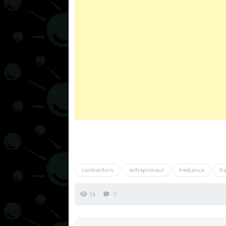
contractors
entrepreneur
freelance
fr
1k
0