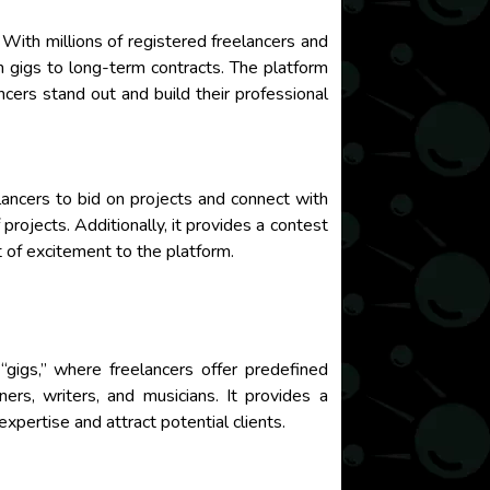
 With millions of registered freelancers and
m gigs to long-term contracts. The platform
ncers stand out and build their professional
elancers to bid on projects and connect with
projects. Additionally, it provides a contest
t of excitement to the platform.
 “gigs,” where freelancers offer predefined
ners, writers, and musicians. It provides a
xpertise and attract potential clients.