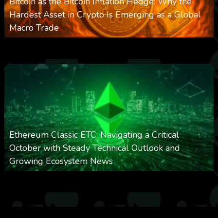
Bitcoin as the Bitcoin Inflation Hedge: Why the
Hardest Asset in Crypto Is Emerging as a Global
Macro Trade
0
299
0
March 24, 2026
Ethereum Classic ETC: Navigating a Critical
October with Steady Technical Outlook and
Growing Ecosystem News
0
571
0
October 8, 2025