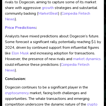
rivals to Dogecoin, aiming to capture some of its market
share with aggressive
growth
strategies and substantial
community backing​
(
MarketBeat
)
(
Coinpedia Fintech
News
)
​.
Price Predictions
:
Analysts have mixed predictions about Dogecoin’s future.
Some forecast a significant rally, potentially reaching $1 by
2024, driven by continued support from influential figures
like
Elon Musk
and increasing adoption for transactions.
However, the presence of new rivals and
market dynamics
could influence these predictions​
(
Coinpedia Fintech
News
)
​.
Conclusion:
Dogecoin continues to be a significant player in the
cryptocurrency
market, facing both challenges and
opportunities. The whale transactions and emerging
competition underscore the dynamic nature of the
crypto