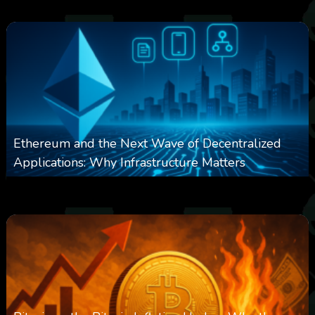
Ethereum and the Next Wave of Decentralized
Applications: Why Infrastructure Matters
0
238
0
March 24, 2026