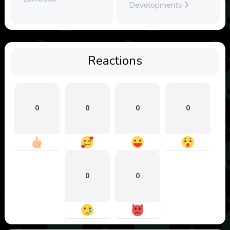
Developments
Reactions
0
0
0
0
0
0