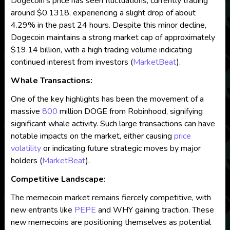
Dogecoin’s price has seen fluctuations, currently trading
around $0.1318, experiencing a slight drop of about
4.29% in the past 24 hours. Despite this minor decline,
Dogecoin maintains a strong market cap of approximately
$19.14 billion, with a high trading volume indicating
continued interest from investors​
(
MarketBeat
)
​.
Whale Transactions:
One of the key highlights has been the movement of a
massive
800
million DOGE from Robinhood, signifying
significant whale activity. Such large transactions can have
notable impacts on the market, either causing
price
volatility
or indicating future strategic moves by major
holders​
(
MarketBeat
)
​.
Competitive Landscape:
The memecoin market remains fiercely competitive, with
new entrants like
PEPE
and WHY gaining traction. These
new memecoins are positioning themselves as potential