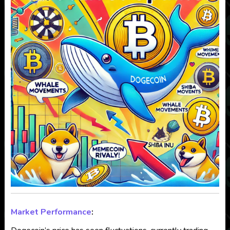
Market Performance
: