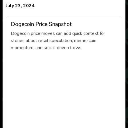
July 23, 2024
Dogecoin Price Snapshot
Dogecoin price moves can add quick context for
stories about retail speculation, meme-coin
momentum, and social-driven flows.