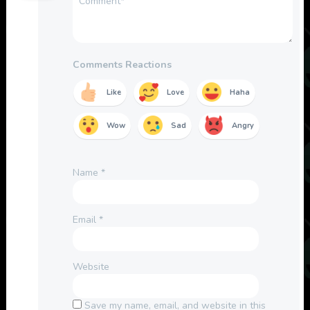
Comments Reactions
Like
Love
Haha
Wow
Sad
Angry
Name
*
Email
*
Website
Save my name, email, and website in this