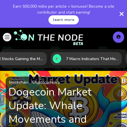
Earn 500,000 millix per article + bonuses! Become a site
contributor and start earning!
learn more
10 AI Stocks Gaining the Most Momentum as Earnings and Demand Accelerate
7 Macro Indicators That Move Markets: What Investors Should Watch Before the Next Shift
blockchain
Cryptocurrency
Dogecoin Market
Update: Whale
Movements and