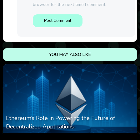
browser for the next time I comment.
YOU MAY ALSO LIKE
Ethereum’s Role in Powering the Future of
Decentralized Applications
0
250
0
March 24, 2026