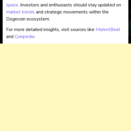
space
. Investors and enthusiasts should stay updated on
market trends
and strategic movements within the
Dogecoin ecosystem.
For more detailed insights, visit sources like
MarketBeat
and
Coinpedia
.