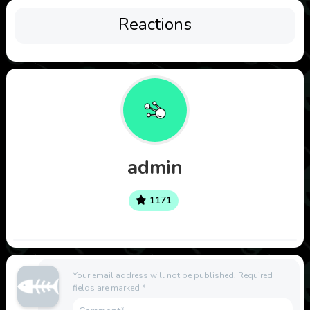
Reactions
admin
1171
Your email address will not be published.
Required
fields are marked
*