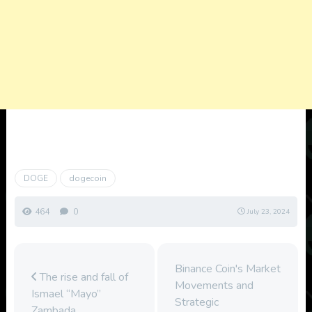
DOGE
dogecoin
464
0
July 23, 2024
Binance Coin's Market
The rise and fall of
Movements and
Ismael “Mayo”
Strategic
Zambada