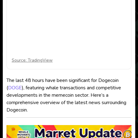
Source: TradingView
The last 48 hours have been significant for Dogecoin
(
DOGE
), featuring whale transactions and competitive
developments in the memecoin sector. Here’s a
comprehensive overview of the latest news surrounding
Dogecoin.