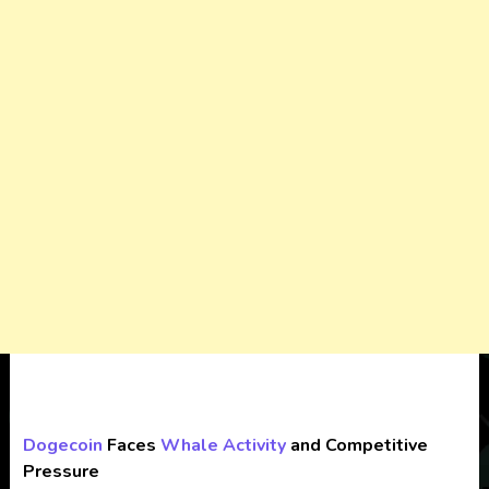
Dogecoin
Faces
Whale Activity
and Competitive
Pressure