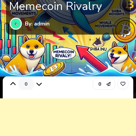
Memecoin Rivalry
By: admin
0
0