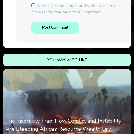
Save my name, email, and website in this
browser for the next time I comment.
YOU MAY ALSO LIKE
The Insecurity Trap: How Conflict and Instability
Are Bleeding Africa’s Resource Wealth Dry