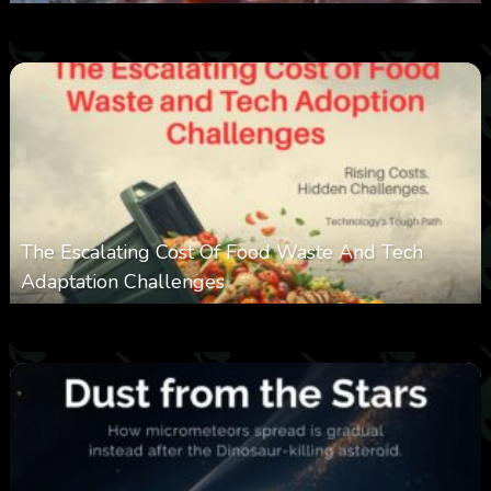
0
387
0
March 9, 2026
The Escalating Cost Of Food Waste And Tech
Adaptation Challenges
0
310
0
February 27, 2026