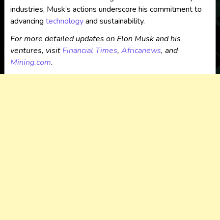
industries, Musk’s actions underscore his commitment to
advancing
technology
and sustainability.
For more detailed updates on Elon Musk and his
ventures, visit
Financial Times
,
Africanews
, and
Mining.com
.