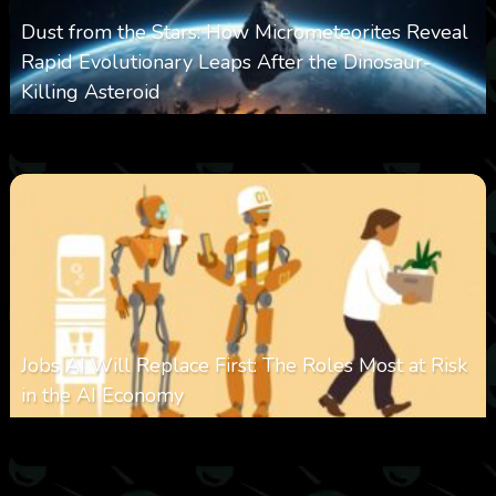
Dust from the Stars: How Micrometeorites Reveal
Rapid Evolutionary Leaps After the Dinosaur-
Killing Asteroid
0
330
0
February 27, 2026
Jobs AI Will Replace First: The Roles Most at Risk
in the AI Economy
0
321
0
January 20, 2026