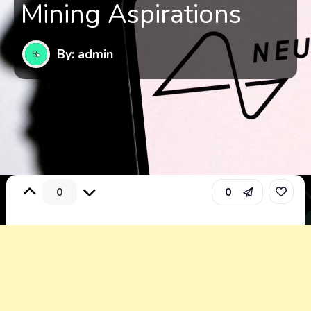
Mining Aspirations
By: admin
0
0