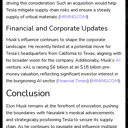
driving this consideration. Such an acquisition would help
Tesla mitigate supply chain risks and ensure a steady
supply of critical materials​
(
MINING.COM
)
​.
Financial and Corporate Updates
Musk’s influence continues to shape the corporate
landscape. He recently hinted at a potential move for
Tesla’s headquarters from California to Texas, aligning with
his broader vision for the company. Additionally, Musk’s
AI
venture, xAI, is raising $6 billion at an $18 billion pre-
money valuation, reflecting significant investor interest in
the burgeoning AI sector​
(
Financial Times
)
(
MINING.COM
)
​.
Conclusion
Elon Musk remains at the forefront of innovation, pushing
the boundaries with Neuralink’s medical advancements
and strategically positioning Tesla to secure its supply
chain. As he continues to navigate and influence multiple