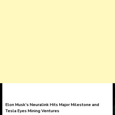
Elon Musk’s Neuralink Hits Major Milestone and
Tesla Eyes Mining Ventures