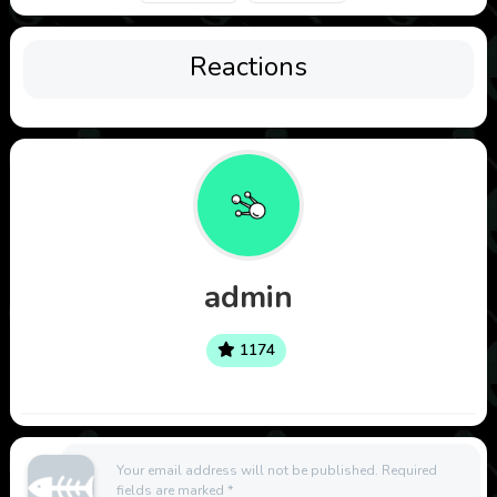
Reactions
admin
1174
Your email address will not be published.
Required
fields are marked
*