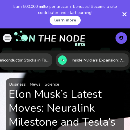
Earn 500,000 millix per article + bonuses! Become a site
contributor and start earning!
learn more
Semiconductor Stocks in Focus: 10 Growth Leaders Measured by Revenue, Market Share, and Innovation
Inside Nvidia’s Expansion: 7 Forces Powering Its Next Stage of Growth
Business
News
Science
Elon Musk’s Latest
Moves: Neuralink
Milestone and Tesla’s