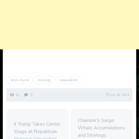
elon musk
mining
neauralink
1k
0
July 18, 2024
Chainlink's Surge:
Trump Takes Center
Whale Accumulations
Stage at Republican
and Strategic
National Convention