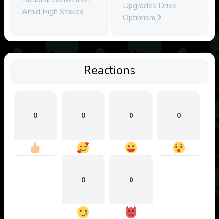
Upgrades Drive
Amid High Stakes
Optimism
Reactions
0
0
0
0
0
0