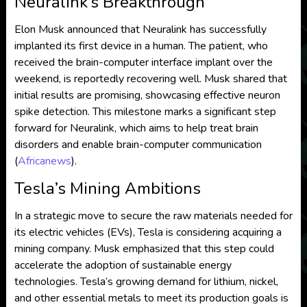
Neuralink’s Breakthrough
Elon Musk announced that Neuralink has successfully
implanted its first device in a human. The patient, who
received the brain-computer interface implant over the
weekend, is reportedly recovering well. Musk shared that
initial results are promising, showcasing effective neuron
spike detection. This milestone marks a significant step
forward for Neuralink, which aims to help treat brain
disorders and enable brain-computer communication​
(
Africanews
)
​.
Tesla’s Mining Ambitions
In a strategic move to secure the raw materials needed for
its electric vehicles (EVs), Tesla is considering acquiring a
mining company. Musk emphasized that this step could
accelerate the adoption of sustainable energy
technologies. Tesla’s growing demand for lithium, nickel,
and other essential metals to meet its production goals is