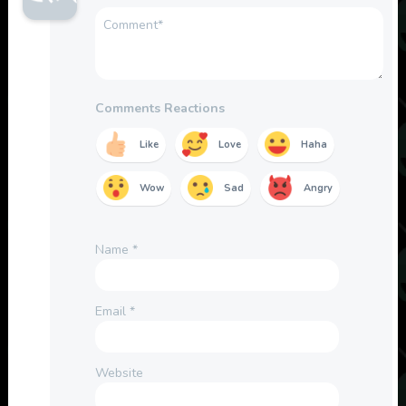
Comments Reactions
Like
Love
Haha
Wow
Sad
Angry
Name
*
Email
*
Website