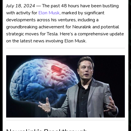
July 18, 2024
— The past 48 hours have been bustling
with activity for
Elon Musk
, marked by significant
developments across his ventures, including a
groundbreaking achievement for Neuralink and potential
strategic moves for Tesla. Here’s a comprehensive update
on the latest news involving Elon Musk.